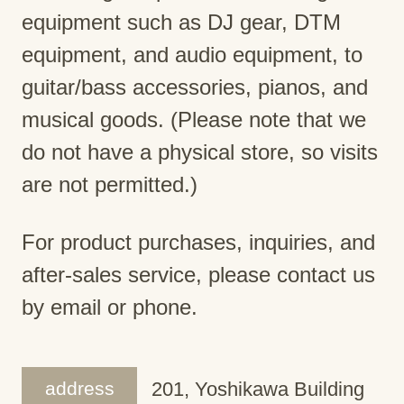
equipment such as DJ gear, DTM
equipment, and audio equipment, to
guitar/bass accessories, pianos, and
musical goods. (Please note that we
do not have a physical store, so visits
are not permitted.)
For product purchases, inquiries, and
after-sales service, please contact us
by email or phone.
address
201, Yoshikawa Building