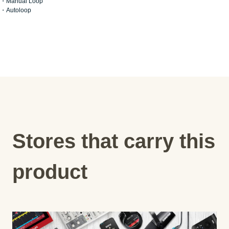
・Manual Loop
・Autoloop
Stores that carry this
product