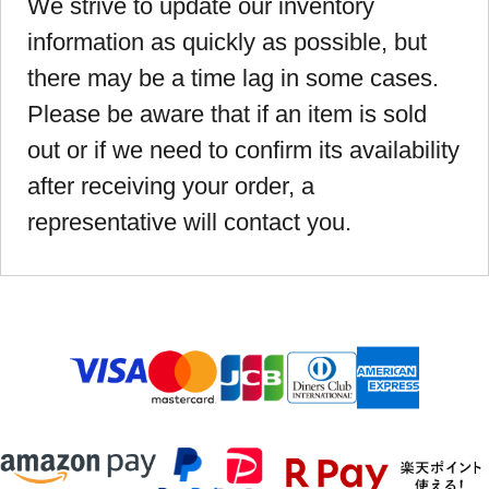
We strive to update our inventory
information as quickly as possible, but
there may be a time lag in some cases.
Please be aware that if an item is sold
out or if we need to confirm its availability
after receiving your order, a
representative will contact you.