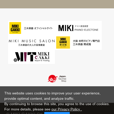
This website uses cookies to improve your user experience,
provide optimal content, and analyze traffic.
By continuing to browse this site, you agree to the use of cookies.
For more details,
please see
our Privacy Policy .