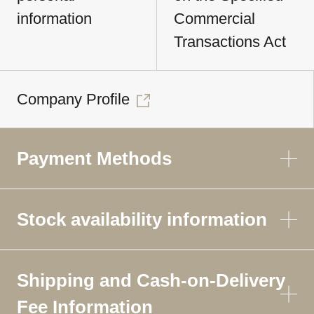
information
Commercial
Transactions Act
Company Profile
Payment Methods
Stock availability information
Shipping and Cash-on-Delivery
Fee Information