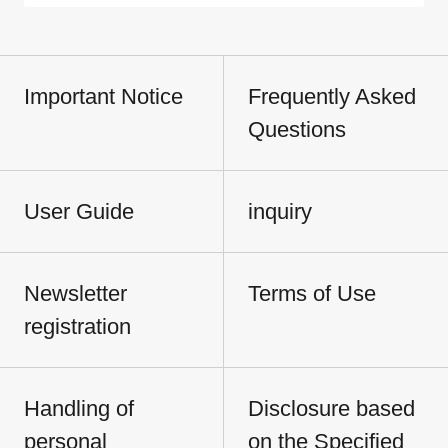
Important Notice
Frequently Asked
Questions
User Guide
inquiry
Newsletter
Terms of Use
registration
Handling of
Disclosure based
personal
on the Specified