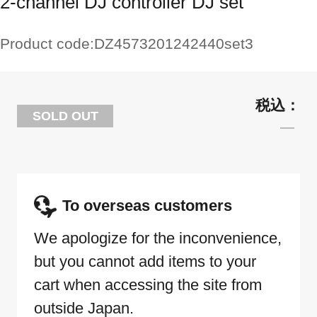
2-channel DJ controller DJ set
Product code:
DZ4573201242440set3
SOLD OUT
To overseas customers
We apologize for the inconvenience,
but you cannot add items to your
cart when accessing the site from
outside Japan.