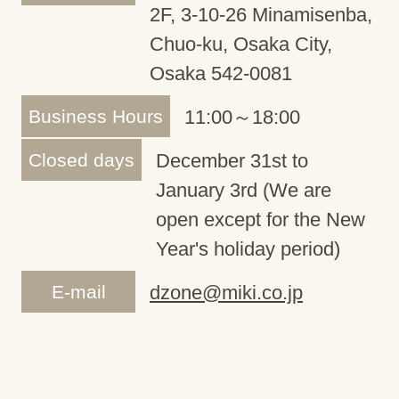
2F, 3-10-26 Minamisenba,
Chuo-ku, Osaka City,
Osaka 542-0081
Business Hours
11:00～18:00
Closed days
December 31st to
January 3rd (We are
open except for the New
Year's holiday period)
E-mail
dzone@miki.co.jp