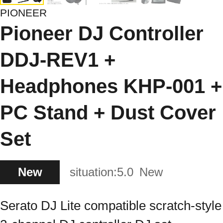
PIONEER
Pioneer DJ Controller
DDJ-REV1 +
Headphones KHP-001 +
PC Stand + Dust Cover
Set
New
situation:
5.0
New
Serato DJ Lite compatible scratch-style