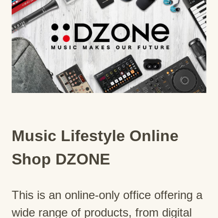
Music Lifestyle Online
Shop DZONE
This is an online-only office offering a
wide range of products, from digital