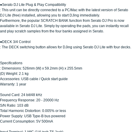
●Serato DJ Lite Plug & Play Compatibility
: This unit can be directly connected to a PC/Mac with the latest version of Serato
DJ Lite (free) installed, allowing you to start DJing immediately.
Furthermore, the popular SCRATCH BANK function from Serato DJ Pro is now
available in Serato DJ Lite. Simply by operating the pads, you can instantly recall
and play scratch samples from the four banks assigned in Serato.
●DECK 3/4 Control
: The DECK switching button allows for DJing using Serato DJ Lite with four decks.
Specifications
: Dimensions: 526mm (W) x 59.2mm (H) x 255.5mm
(D) Weight: 2.1 kg
Accessories: USB cable / Quick start guide
Warranty: 1 year
Sound Card: 24 bit/48 kHz
Frequency Response: 20 - 20000 Hz
S/N Ratio: 103 dB
Total Harmonic Distortion: 0.005% or less
Power Supply: USB Type-B bus powered
Current Consumption: 5V 500mA
Input Terminal: 1 MIC (1/4 inch TS Jack)