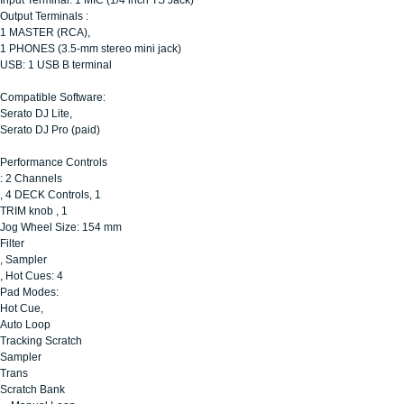
Output Terminals :
1 MASTER (RCA),
1 PHONES (3.5-mm stereo mini jack)
USB: 1 USB B terminal
Compatible Software:
Serato DJ Lite,
Serato DJ Pro (paid)
Performance Controls
: 2 Channels
, 4 DECK Controls, 1
TRIM knob , 1
Jog Wheel Size: 154 mm
Filter
, Sampler
, Hot Cues: 4
Pad Modes:
Hot Cue,
Auto Loop
Tracking Scratch
Sampler
Trans
Scratch Bank