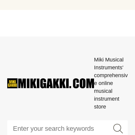
Miki Musical
Instruments'
comprehensiv
e online
musical
instrument
store