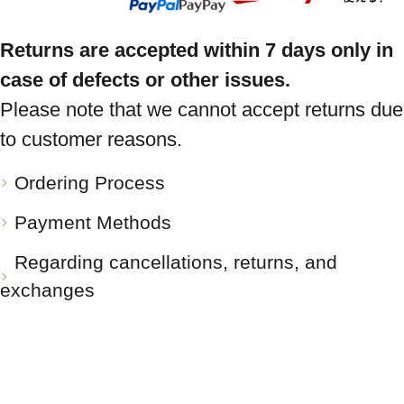
Returns are accepted within 7 days only in
case of defects or other issues.
Please note that we cannot accept returns due
to customer reasons.
Ordering Process
Payment Methods
Regarding cancellations, returns, and
exchanges