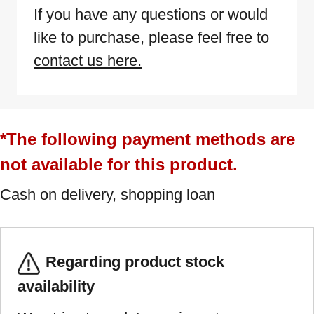
If you have any questions or would
like to purchase, please feel free to
contact us here.
*The following payment methods are
not available for this product.
Cash on delivery, shopping loan
Regarding product stock
availability