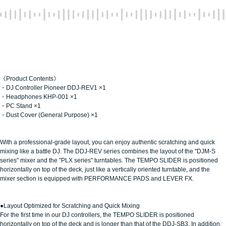
《Product Contents》
・DJ Controller Pioneer DDJ-REV1 ×1
・Headphones KHP-001 ×1
・PC Stand ×1
・Dust Cover (General Purpose) ×1
With a professional-grade layout, you can enjoy authentic scratching and quick
mixing like a battle DJ. The DDJ-REV series combines the layout of the "DJM-S
series" mixer and the "PLX series" turntables. The TEMPO SLIDER is positioned
horizontally on top of the deck, just like a vertically oriented turntable, and the
mixer section is equipped with PERFORMANCE PADS and LEVER FX.
●Layout Optimized for Scratching and Quick Mixing
For the first time in our DJ controllers, the TEMPO SLIDER is positioned
horizontally on top of the deck and is longer than that of the DDJ-SB3. In addition,