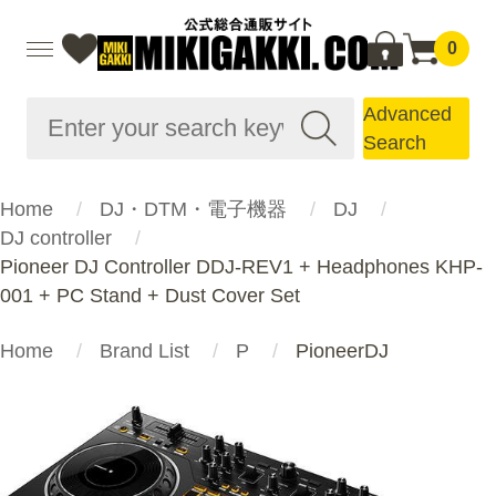
0
Advanced
Search
Home
DJ・DTM・電子機器
DJ
DJ controller
Pioneer DJ Controller DDJ-REV1 + Headphones KHP-
001 + PC Stand + Dust Cover Set
Home
Brand List
P
PioneerDJ