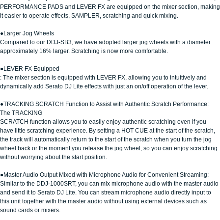
PERFORMANCE PADS and LEVER FX are equipped on the mixer section, making
it easier to operate effects, SAMPLER, scratching and quick mixing.
●Larger Jog Wheels
Compared to our DDJ-SB3, we have adopted larger jog wheels with a diameter
approximately 16% larger. Scratching is now more comfortable.
●LEVER FX Equipped
: The mixer section is equipped with LEVER FX, allowing you to intuitively and
dynamically add Serato DJ Lite effects with just an on/off operation of the lever.
●TRACKING SCRATCH Function to Assist with Authentic Scratch Performance:
The TRACKING
SCRATCH function allows you to easily enjoy authentic scratching even if you
have little scratching experience. By setting a HOT CUE at the start of the scratch,
the track will automatically return to the start of the scratch when you turn the jog
wheel back or the moment you release the jog wheel, so you can enjoy scratching
without worrying about the start position.
●Master Audio Output Mixed with Microphone Audio for Convenient Streaming:
Similar to the DDJ-1000SRT, you can mix microphone audio with the master audio
and send it to Serato DJ Lite. You can stream microphone audio directly input to
this unit together with the master audio without using external devices such as
sound cards or mixers.