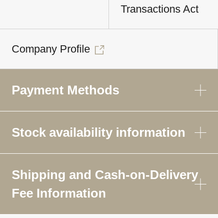
Transactions Act
Company Profile
Payment Methods
Stock availability information
Shipping and Cash-on-Delivery
Fee Information