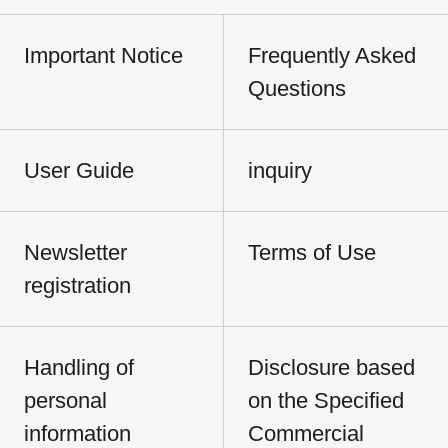
Important Notice
Frequently Asked
Questions
User Guide
inquiry
Newsletter
Terms of Use
registration
Handling of
Disclosure based
personal
on the Specified
information
Commercial