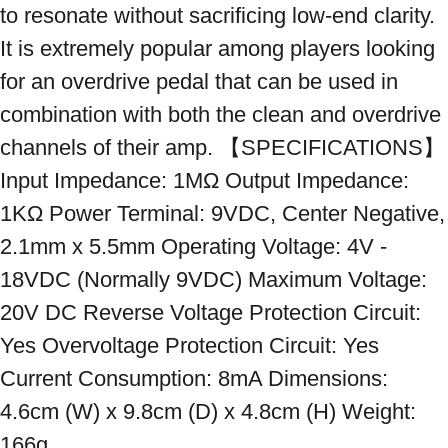
to resonate without sacrificing low-end clarity. 
It is extremely popular among players looking 
for an overdrive pedal that can be used in 
combination with both the clean and overdrive 
channels of their amp. 【SPECIFICATIONS】 
Input Impedance: 1MΩ Output Impedance: 
1KΩ Power Terminal: 9VDC, Center Negative, 
2.1mm x 5.5mm Operating Voltage: 4V - 
18VDC (Normally 9VDC) Maximum Voltage: 
20V DC Reverse Voltage Protection Circuit: 
Yes Overvoltage Protection Circuit: Yes 
Current Consumption: 8mA Dimensions: 
4.6cm (W) x 9.8cm (D) x 4.8cm (H) Weight: 
166g