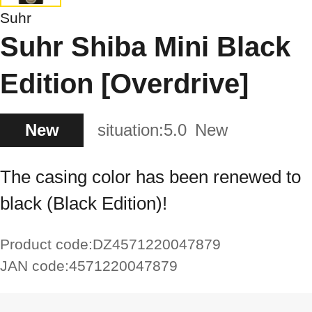
Suhr
Suhr Shiba Mini Black
Edition [Overdrive]
New
situation:
5.0
New
The casing color has been renewed to
black (Black Edition)!
Product code:
DZ4571220047879
JAN code:
4571220047879