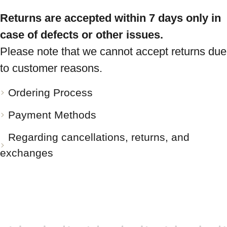
Returns are accepted within 7 days only in
case of defects or other issues.
Please note that we cannot accept returns due
to customer reasons.
Ordering Process
Payment Methods
Regarding cancellations, returns, and
exchanges