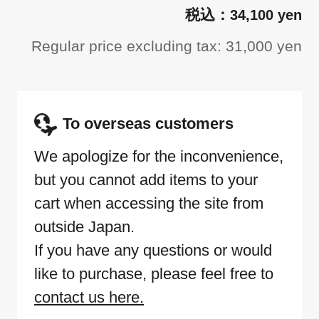
34,100 yen
Regular price excluding tax: 31,000 yen
To overseas customers
We apologize for the inconvenience,
but you cannot add items to your
cart when accessing the site from
outside Japan.
If you have any questions or would
like to purchase, please feel free to
contact us here.