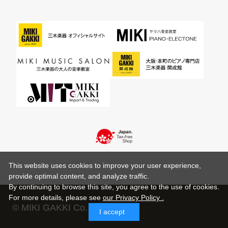
This website uses cookies to improve your user experience,
provide optimal content, and analyze traffic.
By continuing to browse this site, you agree to the use of cookies.
For more details,
please see
our Privacy Policy .
© MIKI GAKKI Co.,Ltd.
I accept