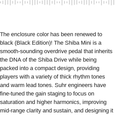
The enclosure color has been renewed to 
black (Black Edition)! The Shiba Mini is a 
smooth-sounding overdrive pedal that inherits 
the DNA of the Shiba Drive while being 
packed into a compact design, providing 
players with a variety of thick rhythm tones 
and warm lead tones. Suhr engineers have 
fine-tuned the gain staging to focus on 
saturation and higher harmonics, improving 
mid-range clarity and sustain, and designing it 