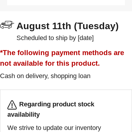
August 11th (Tuesday)
Scheduled to ship by [date]
*The following payment methods are
not available for this product.
Cash on delivery, shopping loan
Regarding product stock
availability
We strive to update our inventory