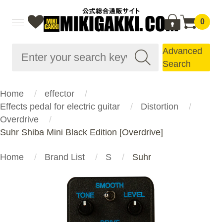
0
Advanced
Search
Home
effector
Effects pedal for electric guitar
Distortion
Overdrive
Suhr Shiba Mini Black Edition [Overdrive]
Home
Brand List
S
Suhr