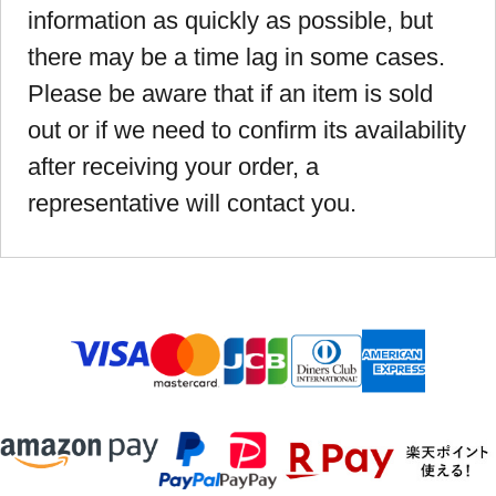
information as quickly as possible, but
there may be a time lag in some cases.
Please be aware that if an item is sold
out or if we need to confirm its availability
after receiving your order, a
representative will contact you.