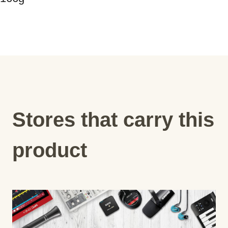
Stores that carry this
product