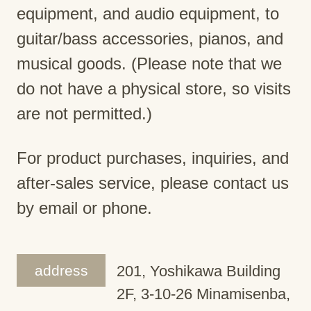
equipment, and audio equipment, to
guitar/bass accessories, pianos, and
musical goods. (Please note that we
do not have a physical store, so visits
are not permitted.)
For product purchases, inquiries, and
after-sales service, please contact us
by email or phone.
address
201, Yoshikawa Building
2F, 3-10-26 Minamisenba,