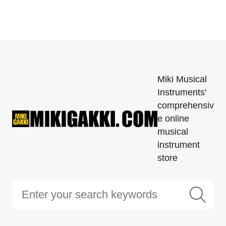
Miki Musical
Instruments'
comprehensiv
e online
musical
instrument
store