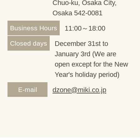
Chuo-ku, Osaka City,
Osaka 542-0081
Business Hours
11:00～18:00
Closed days
December 31st to
January 3rd (We are
open except for the New
Year's holiday period)
E-mail
dzone@miki.co.jp