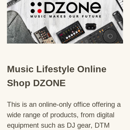
Music Lifestyle Online
Shop DZONE
This is an online-only office offering a
wide range of products, from digital
equipment such as DJ gear, DTM