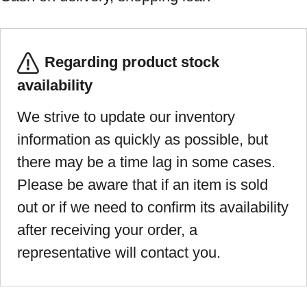
Regarding product stock
availability
We strive to update our inventory
information as quickly as possible, but
there may be a time lag in some cases.
Please be aware that if an item is sold
out or if we need to confirm its availability
after receiving your order, a
representative will contact you.