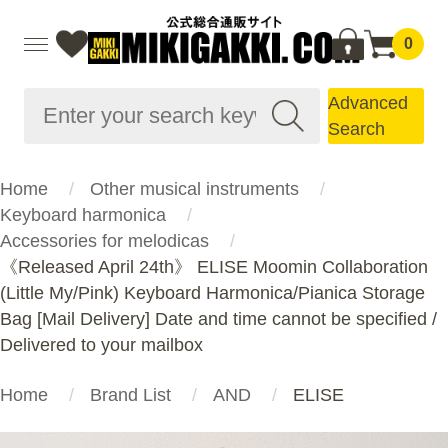
0
Advanced
Search
Home
Other musical instruments
Keyboard harmonica
Accessories for melodicas
《Released April 24th》 ELISE Moomin Collaboration
(Little My/Pink) Keyboard Harmonica/Pianica Storage
Bag [Mail Delivery] Date and time cannot be specified /
Delivered to your mailbox
Home
Brand List
AND
ELISE