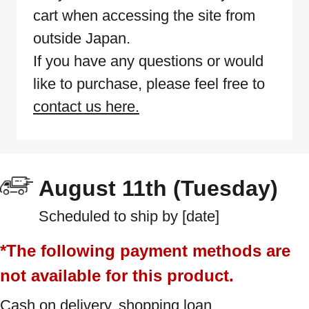
cart when accessing the site from
outside Japan.
If you have any questions or would
like to purchase, please feel free to
contact us here.
August 11th (Tuesday)
Scheduled to ship by [date]
*The following payment methods are
not available for this product.
Cash on delivery, shopping loan