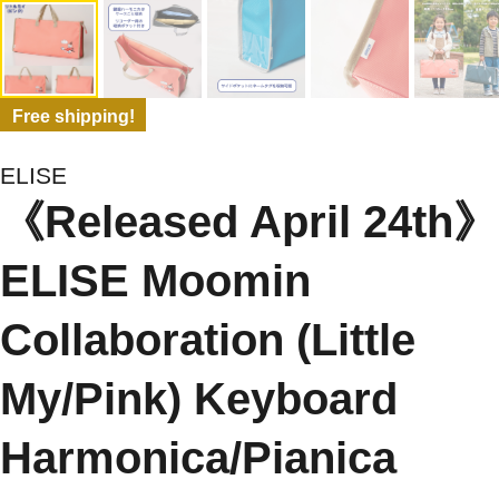
Free shipping!
ELISE
《Released April 24th》
ELISE Moomin
Collaboration (Little
My/Pink) Keyboard
Harmonica/Pianica