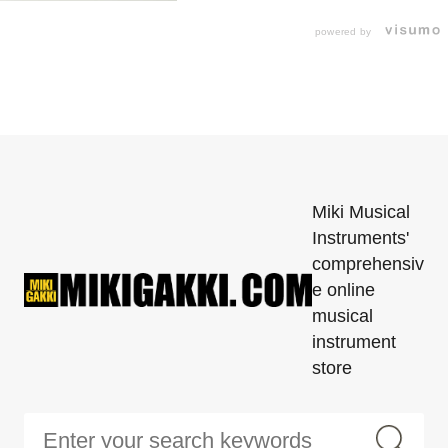
powered by
Miki Musical
Instruments'
comprehensiv
e online
musical
instrument
store