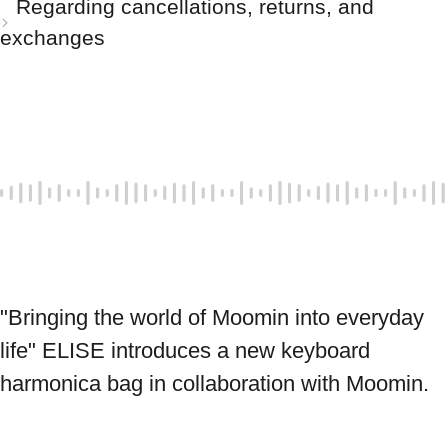
Regarding cancellations, returns, and
exchanges
"Bringing the world of Moomin into everyday 
life" ELISE introduces a new keyboard 
harmonica bag in collaboration with Moomin.
