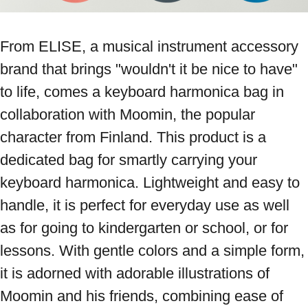
From ELISE, a musical instrument accessory 
brand that brings "wouldn't it be nice to have" 
to life, comes a keyboard harmonica bag in 
collaboration with Moomin, the popular 
character from Finland. This product is a 
dedicated bag for smartly carrying your 
keyboard harmonica. Lightweight and easy to 
handle, it is perfect for everyday use as well 
as for going to kindergarten or school, or for 
lessons. With gentle colors and a simple form, 
it is adorned with adorable illustrations of 
Moomin and his friends, combining ease of 