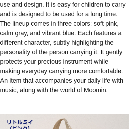
use and design. It is easy for children to carry 
and is designed to be used for a long time. 
The lineup comes in three colors: soft pink, 
calm gray, and vibrant blue. Each features a 
different character, subtly highlighting the 
personality of the person carrying it. It gently 
protects your precious instrument while 
making everyday carrying more comfortable. 
An item that accompanies your daily life with 
music, along with the world of Moomin.
