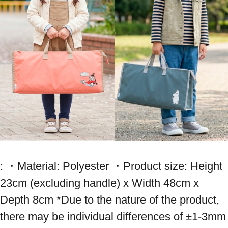
: ・Material: Polyester ・Product size: Height 
23cm (excluding handle) x Width 48cm x 
Depth 8cm *Due to the nature of the product, 
there may be individual differences of ±1-3mm 