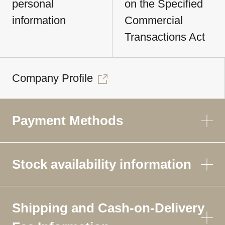
personal
on the Specified
information
Commercial
Transactions Act
Company Profile
Payment Methods
Stock availability information
Shipping and Cash-on-Delivery