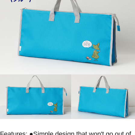
Features: ●Simple design that won't go out of 