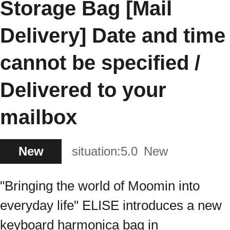
Storage Bag [Mail
Delivery] Date and time
cannot be specified /
Delivered to your
mailbox
New
situation:
5.0
New
"Bringing the world of Moomin into
everyday life" ELISE introduces a new
keyboard harmonica bag in