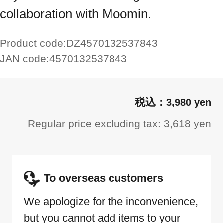
collaboration with Moomin.
Product code:
DZ4570132537843
JAN code:
4570132537843
3,980 yen
Regular price excluding tax: 3,618 yen
To overseas customers
We apologize for the inconvenience,
but you cannot add items to your