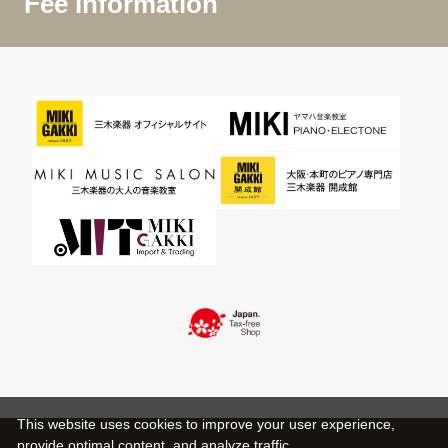
Fee Information
This website uses cookies to improve your user experience,
provide optimal content, and analyze traffic.