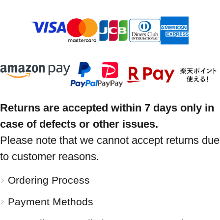
Returns are accepted within 7 days only in
case of defects or other issues.
Please note that we cannot accept returns due
to customer reasons.
Ordering Process
Payment Methods