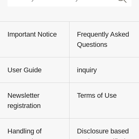
Important Notice
Frequently Asked
Questions
User Guide
inquiry
Newsletter
Terms of Use
registration
Handling of
Disclosure based