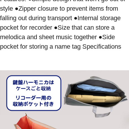
style ●Zipper closure to prevent items from 
falling out during transport ●Internal storage 
pocket for recorder ●Size that can store a 
melodica and sheet music together ●Side 
pocket for storing a name tag Specifications
