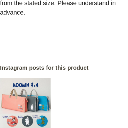
from the stated size. Please understand in 
advance.

Instagram posts for this product