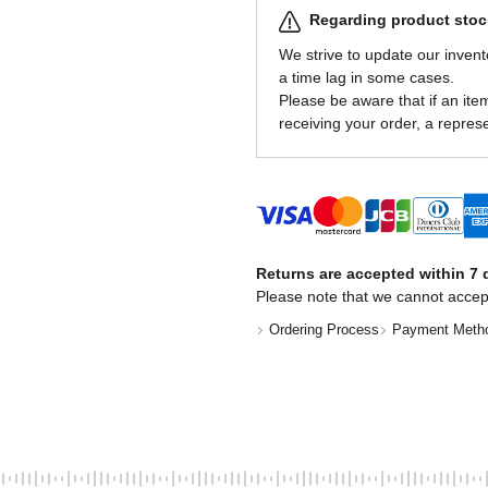
Regarding product stock
We strive to update our invent
a time lag in some cases.
Please be aware that if an item 
receiving your order, a represe
Returns are accepted within 7 d
Please note that we cannot accep
Ordering Process
Payment Meth