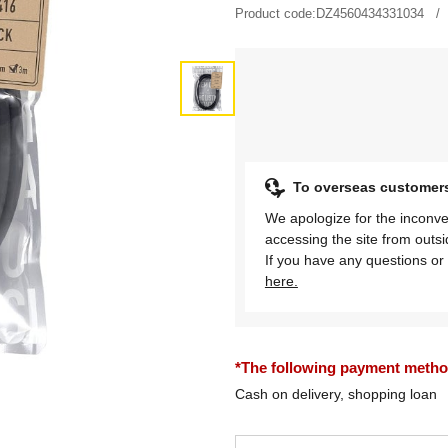
Product code:
DZ4560434331034
To overseas customer
We apologize for the inconve
accessing the site from outs
If you have any questions or 
here.
*The following payment methods
Cash on delivery, shopping loan