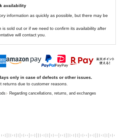
 availability
ory information as quickly as possible, but there may be
is sold out or if we need to confirm its availability after
ntative will contact you.
ays only in case of defects or other issues.
t returns due to customer reasons.
ods
Regarding cancellations, returns, and exchanges