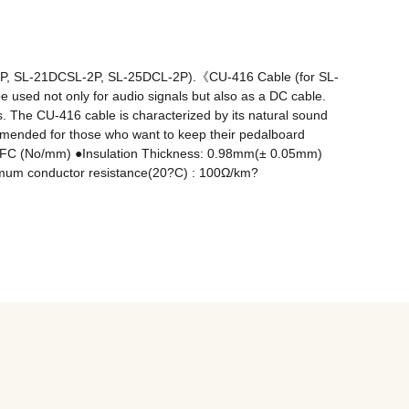
L-2P, SL-21DCSL-2P, SL-25DCL-2P).《CU-416 Cable (for SL-
be used not only for audio signals but also as a DC cable. 
. The CU-416 cable is characterized by its natural sound 
commended for those who want to keep their pedalboard 
 OFC (No/mm) ●Insulation Thickness: 0.98mm(± 0.05mm) 
um conductor resistance(20?C) : 100Ω/km? 