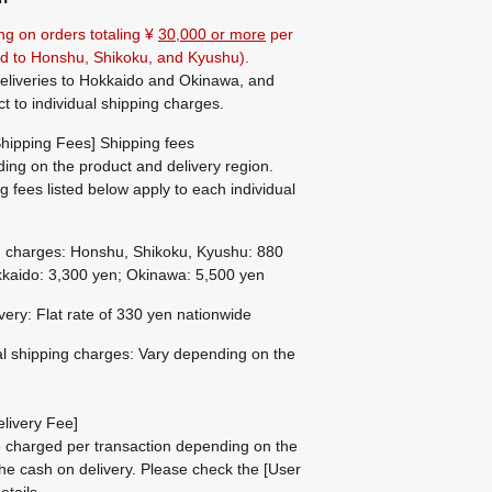
ng on orders totaling ¥
30,000 or more
per
ted to Honshu, Shikoku, and Kyushu).
eliveries to Hokkaido and Okinawa, and
ct to individual shipping charges.
hipping Fees] Shipping fees
ing on the product and delivery region.
g fees listed below apply to each individual
g charges: Honshu, Shikoku, Kyushu: 880
kaido: 3,300 yen; Okinawa: 5,500 yen
ivery: Flat rate of 330 yen nationwide
al shipping charges: Vary depending on the
livery Fee]
be charged per transaction depending on the
he cash on delivery.
Please check the
[User