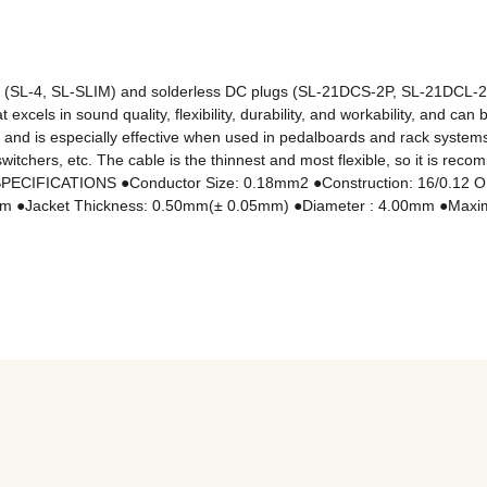
ugs (SL-4, SL-SLIM) and solderless DC plugs (SL-21DCS-2P, SL-21DC
xcels in sound quality, flexibility, durability, and workability, and can 
l and is especially effective when used in pedalboards and rack systems
witchers, etc. The cable is the thinnest and most flexible, so it is re
s. ■SPECIFICATIONS ●Conductor Size: 0.18mm2 ●Construction: 16/0.12
mm ●Jacket Thickness: 0.50mm(± 0.05mm) ●Diameter : 4.00mm ●Maxim