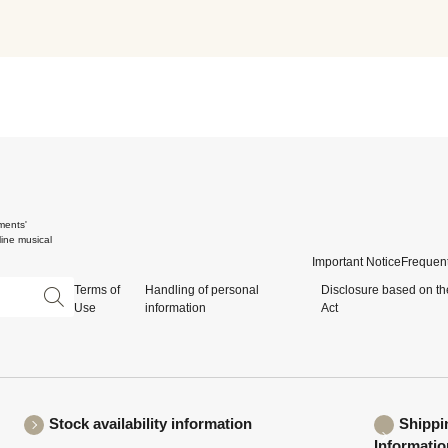
ments'
ine musical
Important Notice
Frequent
Terms of
Handling of personal
Disclosure based on th
Use
information
Act
Stock availability information
Shippi
Informatio