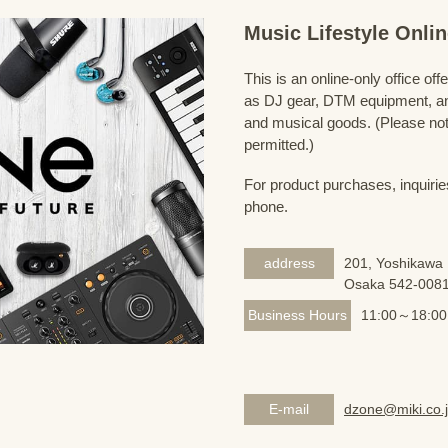
Music Lifestyle Onl
This is an online-only office of
as DJ gear, DTM equipment, and
and musical goods. (Please note
permitted.)
For product purchases, inquirie
phone.
address
201, Yoshikawa 
Osaka 542-008
Business Hours
11:00～18:00
E-mail
dzone@miki.co.