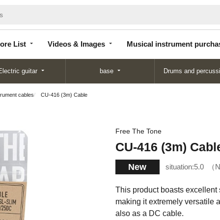
Store
Videos &
Musical instrument
List
Images
purchase
ore List
Videos & Images
Musical instrument purcha
Electric guitar
base
Drums and percuss
trument cables
CU-416 (3m) Cable
Free The Tone
CU-416 (3m) Cabl
New
situation:
5.0
N
This product boasts excellent so
making it extremely versatile a
also as a DC cable.