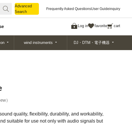
Advanced
Advanced
Frequently Asked Questions
User Guide
inquiry
Search
Search
Log in
favorite
cart
se
ion
wind instruments
DJ・DTM・電子機器
e
ew
und quality, flexibility, durability, and workability,
nd suitable for use not only with audio signals but