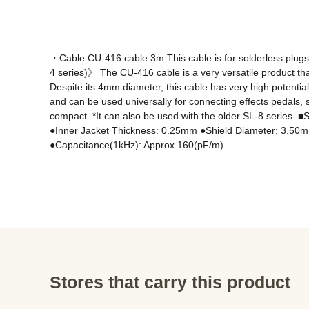
・Cable CU-416 cable 3m This cable is for solderless pl
4 series)》 The CU-416 cable is a very versatile product that e
Despite its 4mm diameter, this cable has very high potentia
and can be used universally for connecting effects pedals, s
compact. *It can also be used with the older SL-8 serie
●Inner Jacket Thickness: 0.25mm ●Shield Diameter: 3.50
●Capacitance(1kHz): Approx.160(pF/m)
Stores that carry this product