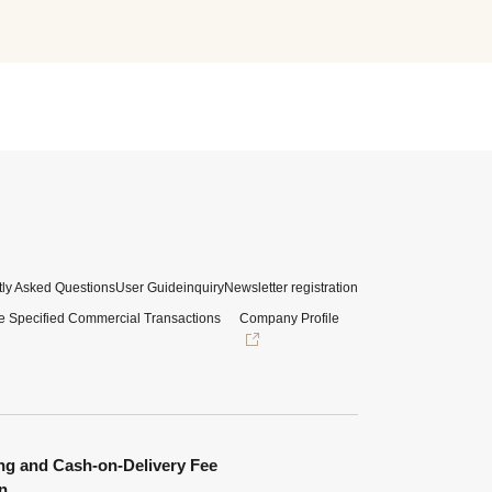
ly Asked Questions
User Guide
inquiry
Newsletter registration
e Specified Commercial Transactions
Company Profile
ng and Cash-on-Delivery Fee
n