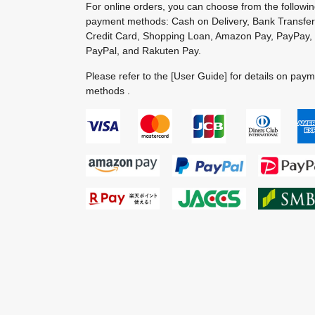
For online orders, you can choose from the followi
payment methods: Cash on Delivery, Bank Transfer
Credit Card, Shopping Loan, Amazon Pay, PayPay,
PayPal, and Rakuten Pay.
Please refer to the
[User Guide]
for details on pay
methods .