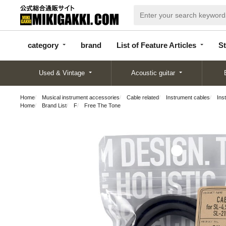
categor
bran
List of Feature
y
d
Articles
category
brand
List of Feature Articles
St
Used & Vintage
Acoustic guitar
Home
Musical instrument accessories
Cable related
Instrument cables
Ins
Home
Brand List
F
Free The Tone