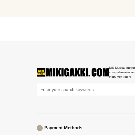
Miki Musical Instru
comprehensive onl
instrument store
Payment Methods