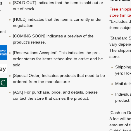
ng
[SOLD OUT] Indicates that the item is sold out or
,
out of stock.
Free shippi
store (limi
[HOLD] indicates that the item is currently under
*Excludes d
negotiation.
items subje
ment
[COMING SOON] indicates a preview of the
[Standard S
product's release.
vary depend
The shippin
[Reservations Accepted] This indicates the pre-
store.
order status for items scheduled to arrive and be
sold.
Shippin
yen; Hok
[Special Order] Indicates products that need to be
ordered from the manufacturer.
Mail del
[ASK] For purchase, price, and details, please
Individu
contact the store that carries the product.
product.
[Cash on De
A fee will 
amount of t