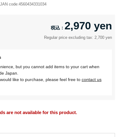
JAN code:
4560434331034
2,970 yen
Regular price excluding tax: 2,700 yen
s
nience, but you cannot add items to your cart when
ide Japan.
would like to purchase, please feel free to
contact us
 are not available for this product.