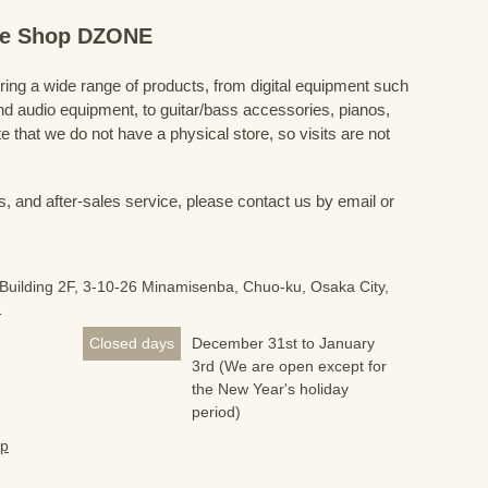
ine Shop DZONE
fering a wide range of products, from digital equipment such
 audio equipment, to guitar/bass accessories, pianos,
 that we do not have a physical store, so visits are not
s, and after-sales service, please contact us by email or
Building 2F, 3-10-26 Minamisenba, Chuo-ku, Osaka City,
1
Closed days
December 31st to January
3rd (We are open except for
the New Year's holiday
period)
jp