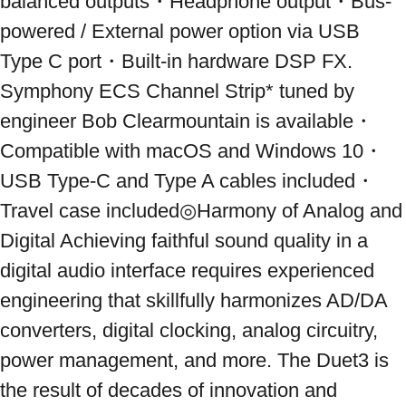
balanced outputs・Headphone output・Bus-
powered / External power option via USB 
Type C port・Built-in hardware DSP FX. 
Symphony ECS Channel Strip* tuned by 
engineer Bob Clearmountain is available・
Compatible with macOS and Windows 10・
USB Type-C and Type A cables included・
Travel case included◎Harmony of Analog and 
Digital Achieving faithful sound quality in a 
digital audio interface requires experienced 
engineering that skillfully harmonizes AD/DA 
converters, digital clocking, analog circuitry, 
power management, and more. The Duet3 is 
the result of decades of innovation and 