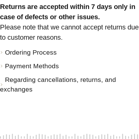
Returns are accepted within 7 days only in
case of defects or other issues.
Please note that we cannot accept returns due
to customer reasons.
Ordering Process
Payment Methods
Regarding cancellations, returns, and
exchanges