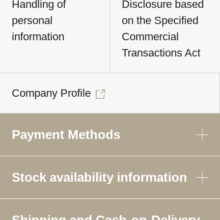
Handling of
Disclosure based
personal
on the Specified
information
Commercial
Transactions Act
Company Profile
Payment Methods
Stock availability information