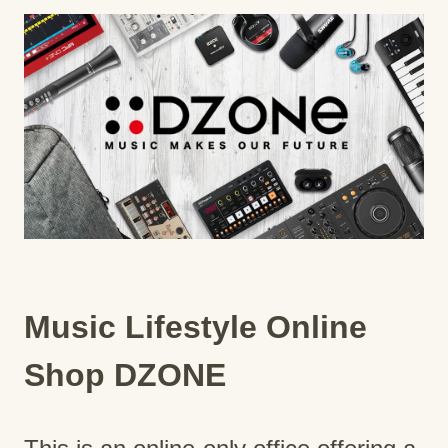
Music Lifestyle Online
Shop DZONE