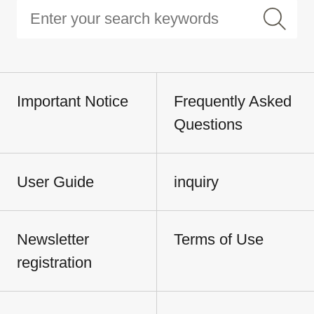
Important Notice
Frequently Asked
Questions
User Guide
inquiry
Newsletter
Terms of Use
registration