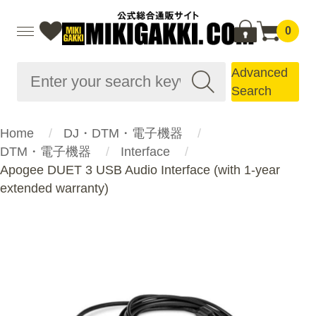
0
Advanced
Search
Home
DJ・DTM・電子機器
DTM・電子機器
Interface
Apogee DUET 3 USB Audio Interface (with 1-year
extended warranty)