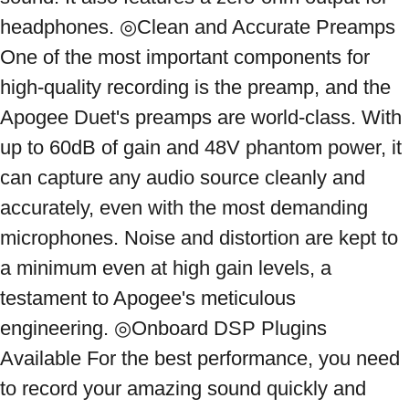
headphones. ◎Clean and Accurate Preamps 
One of the most important components for 
high-quality recording is the preamp, and the 
Apogee Duet's preamps are world-class. With 
up to 60dB of gain and 48V phantom power, it 
can capture any audio source cleanly and 
accurately, even with the most demanding 
microphones. Noise and distortion are kept to 
a minimum even at high gain levels, a 
testament to Apogee's meticulous 
engineering. ◎Onboard DSP Plugins 
Available For the best performance, you need 
to record your amazing sound quickly and 