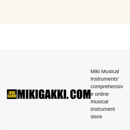
Miki Musical
Instruments'
comprehensiv
e online
musical
instrument
store