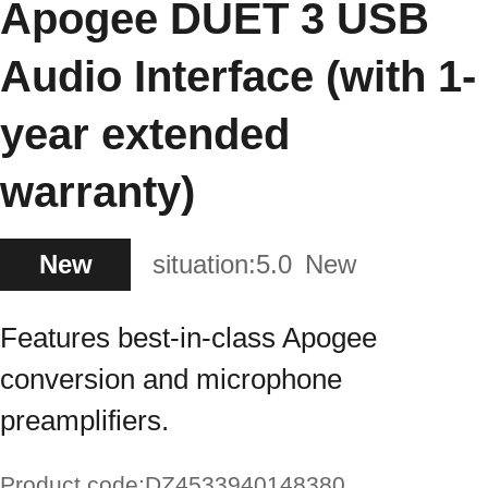
Apogee DUET 3 USB
Audio Interface (with 1-
year extended
warranty)
New
situation:
5.0
New
Features best-in-class Apogee
conversion and microphone
preamplifiers.
Product code:
DZ4533940148380