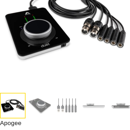
Apogee