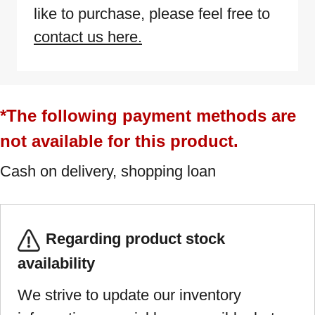
like to purchase, please feel free to
contact us here.
*The following payment methods are
not available for this product.
Cash on delivery, shopping loan
Regarding product stock
availability
We strive to update our inventory