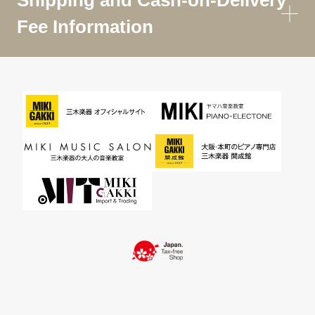
Shipping and Cash-on-Delivery
Fee Information