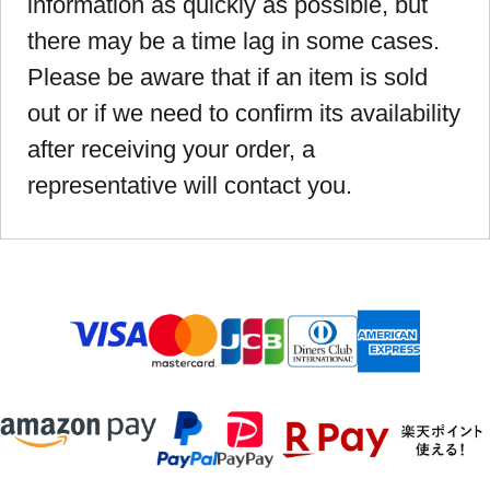
information as quickly as possible, but
there may be a time lag in some cases.
Please be aware that if an item is sold
out or if we need to confirm its availability
after receiving your order, a
representative will contact you.