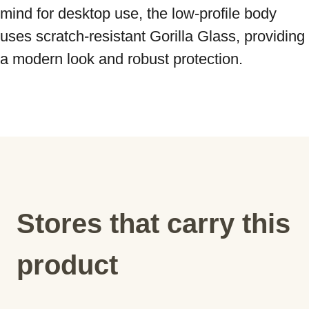
mind for desktop use, the low-profile body 
uses scratch-resistant Gorilla Glass, providing 
a modern look and robust protection.
Stores that carry this
product