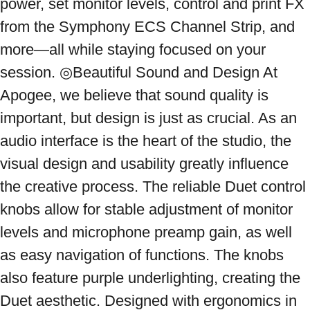
power, set monitor levels, control and print FX 
from the Symphony ECS Channel Strip, and 
more—all while staying focused on your 
session. ◎Beautiful Sound and Design At 
Apogee, we believe that sound quality is 
important, but design is just as crucial. As an 
audio interface is the heart of the studio, the 
visual design and usability greatly influence 
the creative process. The reliable Duet control 
knobs allow for stable adjustment of monitor 
levels and microphone preamp gain, as well 
as easy navigation of functions. The knobs 
also feature purple underlighting, creating the 
Duet aesthetic. Designed with ergonomics in 