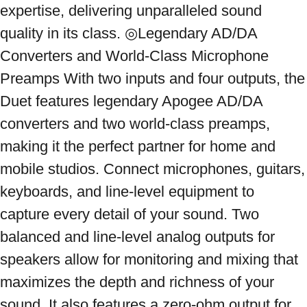
expertise, delivering unparalleled sound 
quality in its class. ◎Legendary AD/DA 
Converters and World-Class Microphone 
Preamps With two inputs and four outputs, the 
Duet features legendary Apogee AD/DA 
converters and two world-class preamps, 
making it the perfect partner for home and 
mobile studios. Connect microphones, guitars, 
keyboards, and line-level equipment to 
capture every detail of your sound. Two 
balanced and line-level analog outputs for 
speakers allow for monitoring and mixing that 
maximizes the depth and richness of your 
sound. It also features a zero-ohm output for 