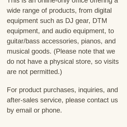
This is an online-only office offering a
wide range of products, from digital
equipment such as DJ gear, DTM
equipment, and audio equipment, to
guitar/bass accessories, pianos, and
musical goods. (Please note that we
do not have a physical store, so visits
are not permitted.)
For product purchases, inquiries, and
after-sales service, please contact us
by email or phone.