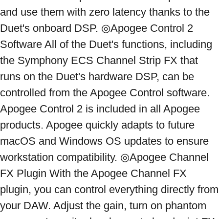
and use them with zero latency thanks to the 
Duet's onboard DSP. ◎Apogee Control 2 
Software All of the Duet's functions, including 
the Symphony ECS Channel Strip FX that 
runs on the Duet's hardware DSP, can be 
controlled from the Apogee Control software. 
Apogee Control 2 is included in all Apogee 
products. Apogee quickly adapts to future 
macOS and Windows OS updates to ensure 
workstation compatibility. ◎Apogee Channel 
FX Plugin With the Apogee Channel FX 
plugin, you can control everything directly from 
your DAW. Adjust the gain, turn on phantom 