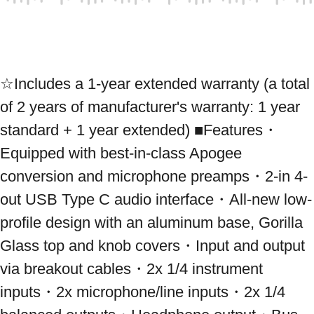
☆Includes a 1-year extended warranty (a total 
of 2 years of manufacturer's warranty: 1 year 
standard + 1 year extended) ■Features・
Equipped with best-in-class Apogee 
conversion and microphone preamps・2-in 4-
out USB Type C audio interface・All-new low-
profile design with an aluminum base, Gorilla 
Glass top and knob covers・Input and output 
via breakout cables・2x 1/4 instrument 
inputs・2x microphone/line inputs・2x 1/4 