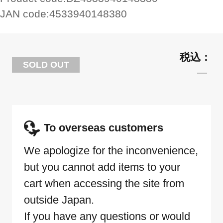
JAN code:
4533940148380
SOLD OUT
To overseas customers
We apologize for the inconvenience,
but you cannot add items to your
cart when accessing the site from
outside Japan.
If you have any questions or would