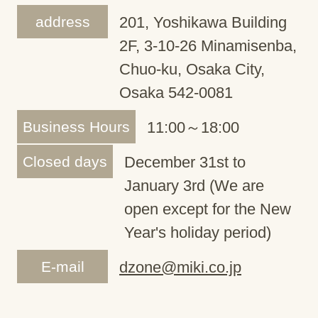
address
201, Yoshikawa Building
2F, 3-10-26 Minamisenba,
Chuo-ku, Osaka City,
Osaka 542-0081
Business Hours
11:00～18:00
Closed days
December 31st to
January 3rd (We are
open except for the New
Year's holiday period)
E-mail
dzone@miki.co.jp