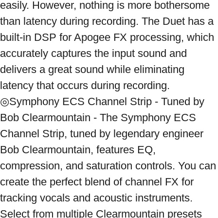
easily. However, nothing is more bothersome 
than latency during recording. The Duet has a 
built-in DSP for Apogee FX processing, which 
accurately captures the input sound and 
delivers a great sound while eliminating 
latency that occurs during recording. 
◎Symphony ECS Channel Strip - Tuned by 
Bob Clearmountain - The Symphony ECS 
Channel Strip, tuned by legendary engineer 
Bob Clearmountain, features EQ, 
compression, and saturation controls. You can 
create the perfect blend of channel FX for 
tracking vocals and acoustic instruments. 
Select from multiple Clearmountain presets 