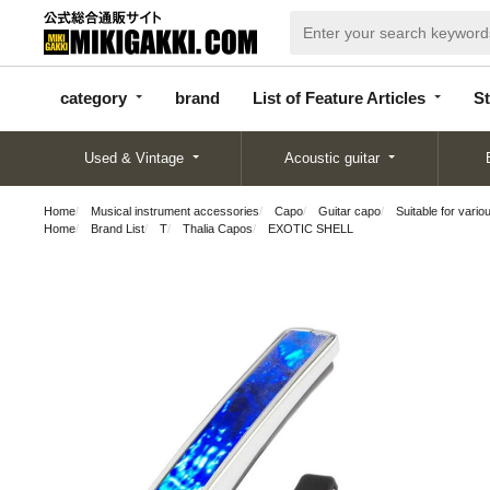
categor
bran
List of Feature
y
d
Articles
category
brand
List of Feature Articles
St
Used & Vintage
Acoustic guitar
Home
Musical instrument accessories
Capo
Guitar capo
Suitable for vario
Home
Brand List
T
Thalia Capos
EXOTIC SHELL