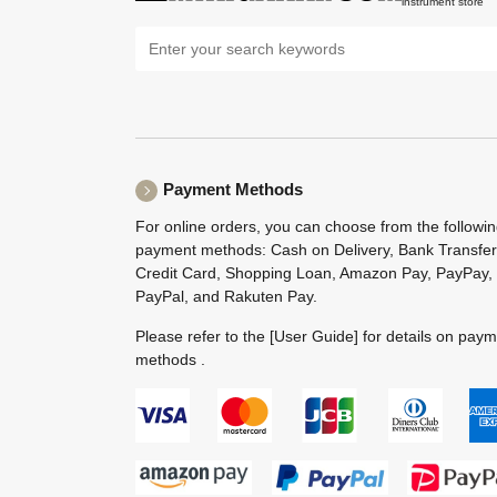
instrument store
Payment Methods
For online orders, you can choose from the followi
payment methods: Cash on Delivery, Bank Transfer
Credit Card, Shopping Loan, Amazon Pay, PayPay,
PayPal, and Rakuten Pay.
Please refer to the
[User Guide]
for details on pay
methods .