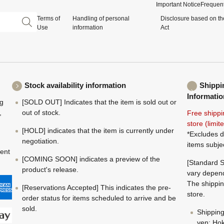
Important Notice
Frequent
Terms of
Handling of personal
Disclosure based on th
Use
information
Act
Stock availability information
Shippi
Informatio
ng
[SOLD OUT] Indicates that the item is sold out or
,
out of stock.
Free shippi
store (limi
[HOLD] indicates that the item is currently under
*Excludes d
negotiation.
items subje
ment
[COMING SOON] indicates a preview of the
[Standard S
product's release.
vary depend
The shippin
[Reservations Accepted] This indicates the pre-
store.
order status for items scheduled to arrive and be
sold.
Shippin
yen; Hok