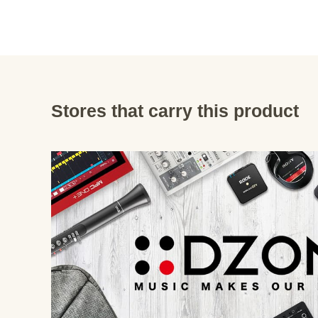
Stores that carry this product