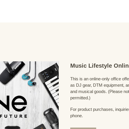
Music Lifestyle Onl
This is an online-only office of
as DJ gear, DTM equipment, and
and musical goods. (Please note
permitted.)
For product purchases, inquirie
phone.