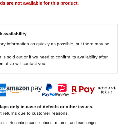
 are not available for this product.
 availability
ory information as quickly as possible, but there may be
is sold out or if we need to confirm its availability after
ntative will contact you.
ays only in case of defects or other issues.
t returns due to customer reasons.
ods
Regarding cancellations, returns, and exchanges