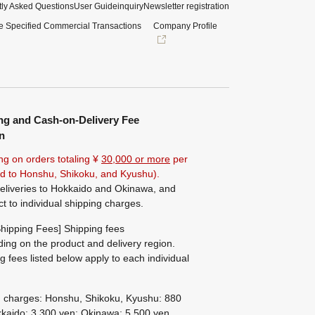
ly Asked Questions
User Guide
inquiry
Newsletter registration
e Specified Commercial Transactions
Company Profile
ng and Cash-on-Delivery Fee
n
ng on orders totaling ¥
30,000 or more
per
ted to Honshu, Shikoku, and Kyushu).
eliveries to Hokkaido and Okinawa, and
ct to individual shipping charges.
hipping Fees] Shipping fees
ing on the product and delivery region.
g fees listed below apply to each individual
g charges: Honshu, Shikoku, Kyushu: 880
kaido: 3,300 yen; Okinawa: 5,500 yen