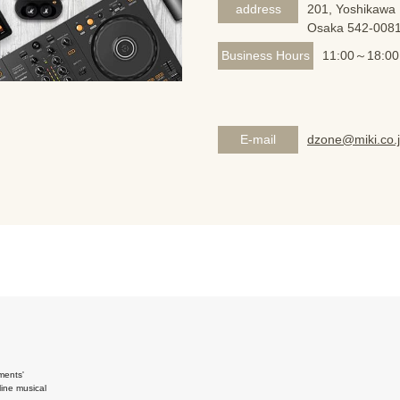
address
201, Yoshikawa 
Osaka 542-008
Business Hours
11:00～18:00
E-mail
dzone@miki.co.
ments'
ine musical