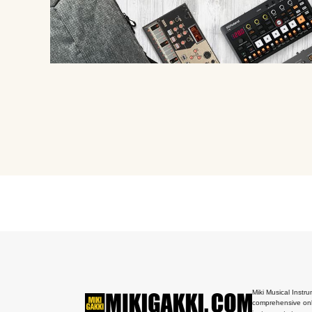
Miki Musical Instru
comprehensive onl