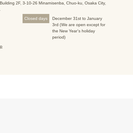
Building 2F, 3-10-26 Minamisenba, Chuo-ku, Osaka City,
1
Closed days
December 31st to January
3rd (We are open except for
the New Year's holiday
period)
jp