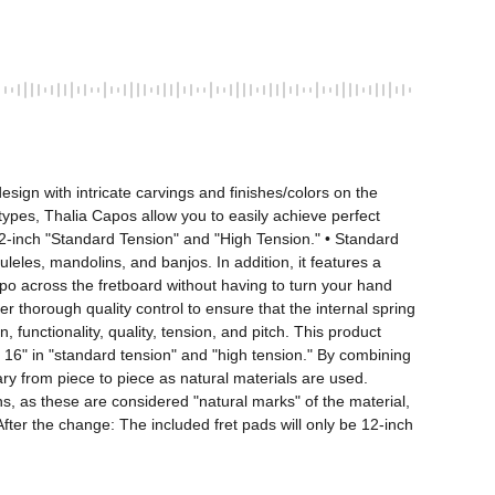
ign with intricate carvings and finishes/colors on the 
 types, Thalia Capos allow you to easily achieve perfect 
12-inch "Standard Tension" and "High Tension." • Standard 
uleles, mandolins, and banjos. In addition, it features a 
po across the fretboard without having to turn your hand 
 thorough quality control to ensure that the internal spring 
 functionality, quality, tension, and pitch. This product 
, 16" in "standard tension" and "high tension." By combining 
ary from piece to piece as natural materials are used. 
ns, as these are considered "natural marks" of the material, 
fter the change: The included fret pads will only be 12-inch 