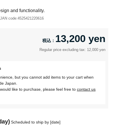
ign and functionality.
JAN code:
4525421220616
13,200 yen
Regular price excluding tax: 12,000 yen
s
nience, but you cannot add items to your cart when
ide Japan.
would like to purchase, please feel free to
contact us
day)
Scheduled to ship by [date]