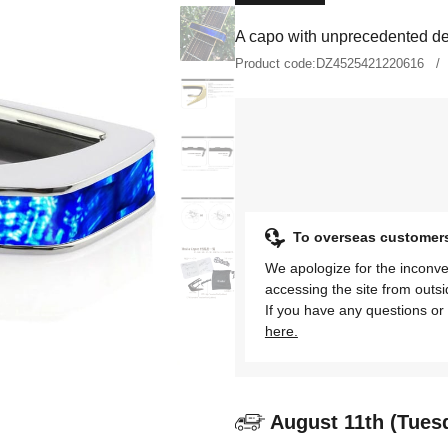
A capo with unprecedented des
Product code:
DZ4525421220616
To overseas customer
We apologize for the inconve
accessing the site from outs
If you have any questions or 
here.
August 11th (Tues