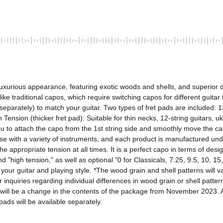
uxurious appearance, featuring exotic woods and shells, and superior des
like traditional capos, which require switching capos for different guitar
 separately) to match your guitar. Two types of fret pads are included: 
 Tension (thicker fret pad): Suitable for thin necks, 12-string guitars, uk
you to attach the capo from the 1st string side and smoothly move the ca
e with a variety of instruments, and each product is manufactured under
 appropriate tension at all times. It is a perfect capo in terms of design,
 "high tension," as well as optional "0 for Classicals, 7.25, 9.5, 10, 15
 your guitar and playing style. *The wood grain and shell patterns will v
inquiries regarding individual differences in wood grain or shell patter
re will be a change in the contents of the package from November 2023. A
ads will be available separately.