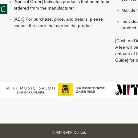
[Special Order] Indicates products that need to be
ordered from the manufacturer.
Mail del
[ASK] For purchase, price, and details, please
Individu
contact the store that carries the product.
product.
[Cash on De
A fee will 
amount of t
Guide] for d
© MIKI GAKKI Co.,Ltd.