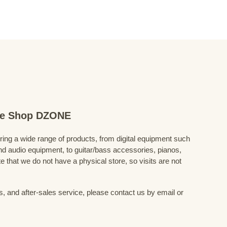
ine Shop DZONE
fering a wide range of products, from digital equipment such
 audio equipment, to guitar/bass accessories, pianos,
 that we do not have a physical store, so visits are not
s, and after-sales service, please contact us by email or