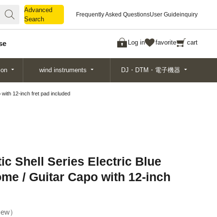
Advanced
Advanced
Frequently Asked Questions
User Guide
inquiry
Search
Search
Log in
favorite
cart
se
ion
wind instruments
DJ・DTM・電子機器
 with 12-inch fret pad included
ic Shell Series Electric Blue
me / Guitar Capo with 12-inch
ew