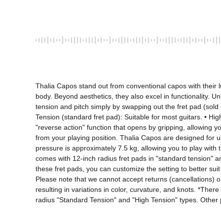
Thalia Capos stand out from conventional capos with their l
body. Beyond aesthetics, they also excel in functionality. Un
tension and pitch simply by swapping out the fret pad (sold
Tension (standard fret pad): Suitable for most guitars. • High
"reverse action" function that opens by gripping, allowing 
from your playing position. Thalia Capos are designed for us
pressure is approximately 7.5 kg, allowing you to play with the
comes with 12-inch radius fret pads in "standard tension" and
these fret pads, you can customize the setting to better suit
Please note that we cannot accept returns (cancellations) or 
resulting in variations in color, curvature, and knots. *The
radius "Standard Tension" and "High Tension" types. Other p