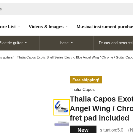
Store
Videos &
Musical instrument
List
Images
purchase
ore List
Videos & Images
Musical instrument purcha
Electric guitar
base
Drums and percuss
us guitars
Thalia Capos Exotic Shell Series Electric Blue Angel Wing / Chrome / Guitar Capo
Free shipping!
Thalia Capos
Thalia Capos Exot
Angel Wing / Chro
fret pad included
New
situation:
5.0
N