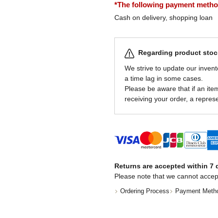
*The following payment methods
Cash on delivery, shopping loan
Regarding product stock
We strive to update our invent
a time lag in some cases.
Please be aware that if an item 
receiving your order, a represe
Returns are accepted within 7 d
Please note that we cannot accep
Ordering Process
Payment Meth