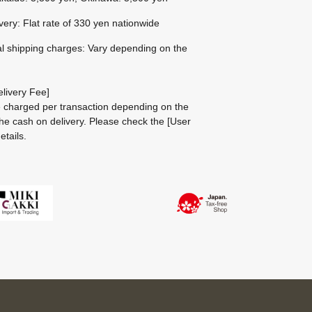
ivery: Flat rate of 330 yen nationwide
al shipping charges: Vary depending on the
livery Fee]
be charged per transaction depending on the
he cash on delivery.
Please check the
[User
etails.