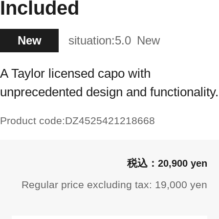
Included
New
situation:
5.0
New
A Taylor licensed capo with
unprecedented design and functionality.
Product code:
DZ4525421218668
20,900 yen
Regular price excluding tax: 19,000 yen