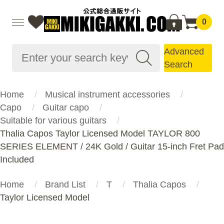
0
Advanced
Search
Home
Musical instrument accessories
Capo
Guitar capo
Suitable for various guitars
Thalia Capos Taylor Licensed Model TAYLOR 800
SERIES ELEMENT / 24K Gold / Guitar 15-inch Fret Pad
Included
Home
Brand List
T
Thalia Capos
Taylor Licensed Model