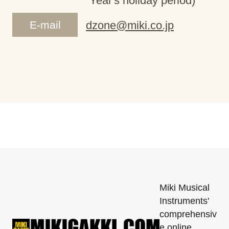
Year's holiday period)
E-mail
dzone@miki.co.jp
Miki Musical
Instruments'
comprehensiv
e online