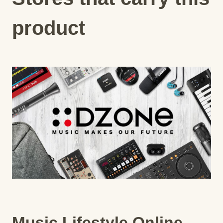
product
Music Lifestyle Online