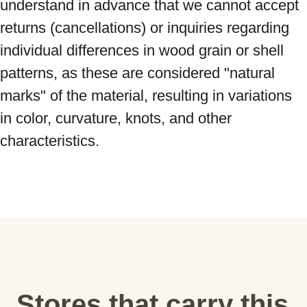
understand in advance that we cannot accept 
returns (cancellations) or inquiries regarding 
individual differences in wood grain or shell 
patterns, as these are considered "natural 
marks" of the material, resulting in variations 
in color, curvature, knots, and other 
characteristics.
Stores that carry this