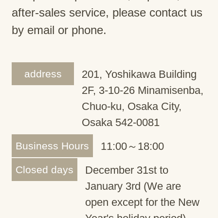
after-sales service, please contact us
by email or phone.
address
201, Yoshikawa Building
2F, 3-10-26 Minamisenba,
Chuo-ku, Osaka City,
Osaka 542-0081
Business Hours
11:00～18:00
Closed days
December 31st to
January 3rd (We are
open except for the New