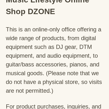
Shop DZONE
This is an online-only office offering a
wide range of products, from digital
equipment such as DJ gear, DTM
equipment, and audio equipment, to
guitar/bass accessories, pianos, and
musical goods. (Please note that we
do not have a physical store, so visits
are not permitted.)
For product purchases, inquiries, and