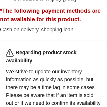
*The following payment methods are
not available for this product.
Cash on delivery, shopping loan
Regarding product stock
availability
We strive to update our inventory
information as quickly as possible, but
there may be a time lag in some cases.
Please be aware that if an item is sold
out or if we need to confirm its availability