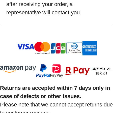
after receiving your order, a
representative will contact you.
Returns are accepted within 7 days only in
case of defects or other issues.
Please note that we cannot accept returns due
to customer reasons.