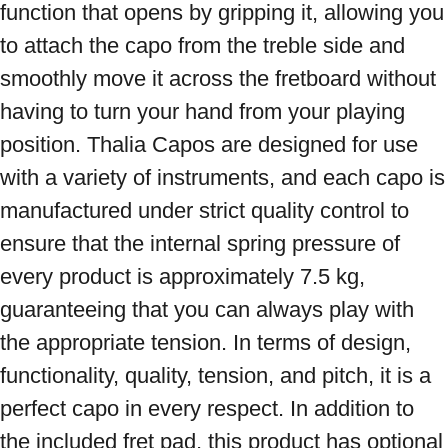
function that opens by gripping it, allowing you 
to attach the capo from the treble side and 
smoothly move it across the fretboard without 
having to turn your hand from your playing 
position. Thalia Capos are designed for use 
with a variety of instruments, and each capo is 
manufactured under strict quality control to 
ensure that the internal spring pressure of 
every product is approximately 7.5 kg, 
guaranteeing that you can always play with 
the appropriate tension. In terms of design, 
functionality, quality, tension, and pitch, it is a 
perfect capo in every respect. In addition to 
the included fret pad, this product has optional 