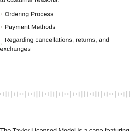
Ordering Process
Payment Methods
Regarding cancellations, returns, and
exchanges
The Taylor Licensed Model is a capo featuring 