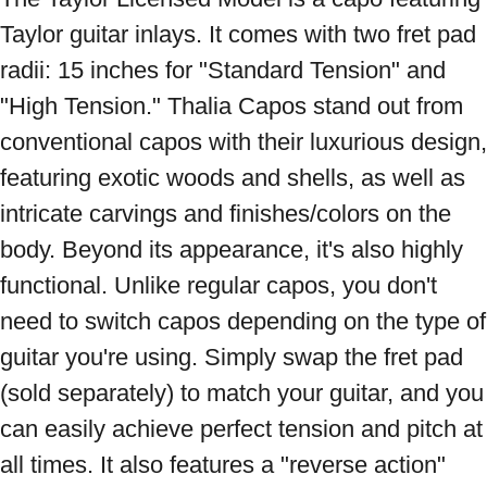
Taylor guitar inlays. It comes with two fret pad 
radii: 15 inches for "Standard Tension" and 
"High Tension." Thalia Capos stand out from 
conventional capos with their luxurious design, 
featuring exotic woods and shells, as well as 
intricate carvings and finishes/colors on the 
body. Beyond its appearance, it's also highly 
functional. Unlike regular capos, you don't 
need to switch capos depending on the type of 
guitar you're using. Simply swap the fret pad 
(sold separately) to match your guitar, and you 
can easily achieve perfect tension and pitch at 
all times. It also features a "reverse action" 