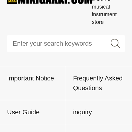
musical
instrument
store
Important Notice
Frequently Asked
Questions
User Guide
inquiry