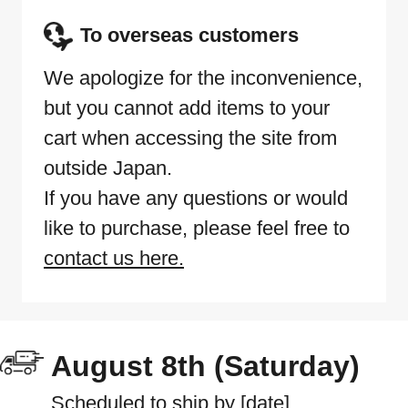
To overseas customers
We apologize for the inconvenience,
but you cannot add items to your
cart when accessing the site from
outside Japan.
If you have any questions or would
like to purchase, please feel free to
contact us here.
August 8th (Saturday)
Scheduled to ship by [date]