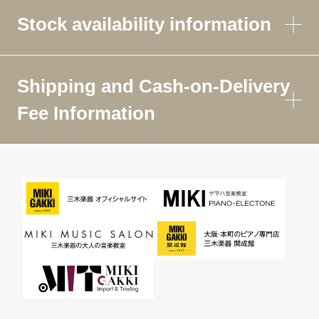
Stock availability information
Shipping and Cash-on-Delivery
Fee Information