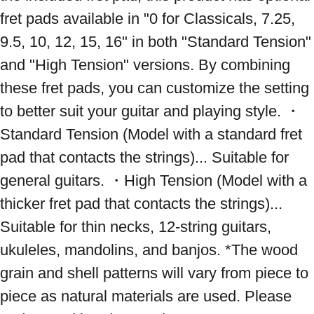
fret pads available in "0 for Classicals, 7.25, 
9.5, 10, 12, 15, 16" in both "Standard Tension" 
and "High Tension" versions. By combining 
these fret pads, you can customize the setting 
to better suit your guitar and playing style. ・
Standard Tension (Model with a standard fret 
pad that contacts the strings)... Suitable for 
general guitars. ・High Tension (Model with a 
thicker fret pad that contacts the strings)... 
Suitable for thin necks, 12-string guitars, 
ukuleles, mandolins, and banjos. *The wood 
grain and shell patterns will vary from piece to 
piece as natural materials are used. Please 