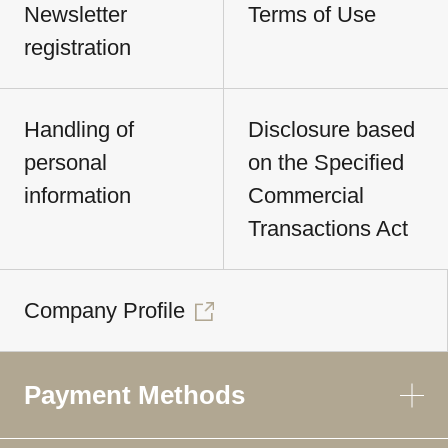
Newsletter
Terms of Use
registration
Handling of
Disclosure based
personal
on the Specified
information
Commercial
Transactions Act
Company Profile
Payment Methods