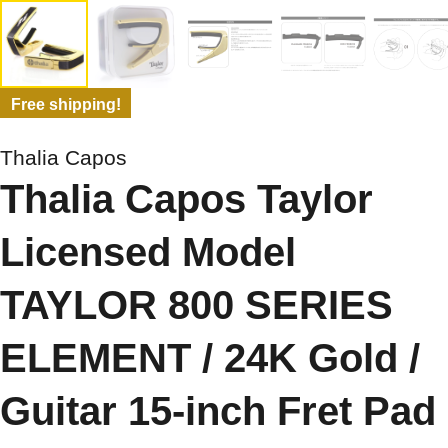
Free shipping!
Thalia Capos
Thalia Capos Taylor
Licensed Model
TAYLOR 800 SERIES
ELEMENT / 24K Gold /
Guitar 15-inch Fret Pad