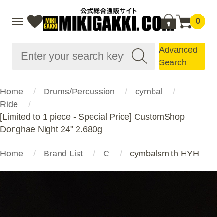
0
Advanced
Search
Home
Drums/Percussion
cymbal
Ride
[Limited to 1 piece - Special Price] CustomShop
Donghae Night 24" 2.680g
Home
Brand List
C
cymbalsmith HYH