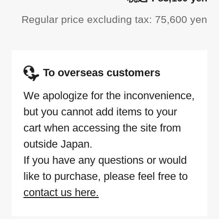
Regular price excluding tax: 75,600 yen
To overseas customers
We apologize for the inconvenience,
but you cannot add items to your
cart when accessing the site from
outside Japan.
If you have any questions or would
like to purchase, please feel free to
contact us here.