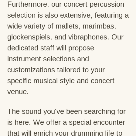
Furthermore, our concert percussion
selection is also extensive, featuring a
wide variety of mallets, marimbas,
glockenspiels, and vibraphones. Our
dedicated staff will propose
instrument selections and
customizations tailored to your
specific musical style and concert
venue.
The sound you've been searching for
is here. We offer a special encounter
that will enrich your drumming life to