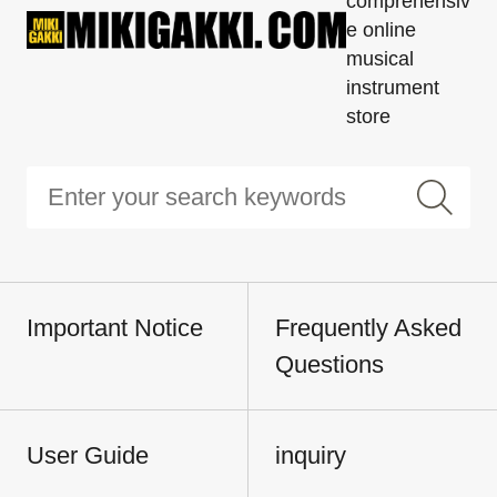
comprehensiv
e online
musical
instrument
store
Important Notice
Frequently Asked
Questions
User Guide
inquiry