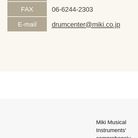
FAX
06-6244-2303
E-mail
drumcenter@miki.co.jp
Miki Musical
Instruments'