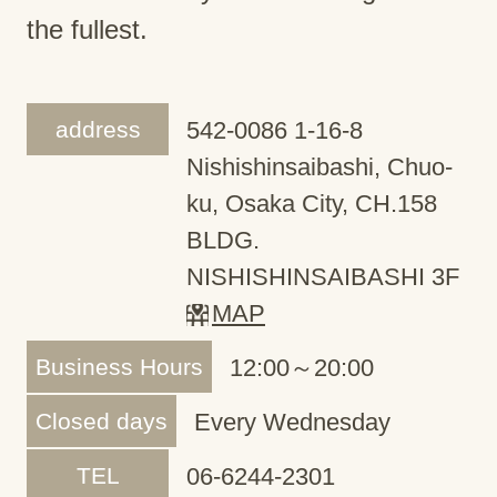
the fullest.
address
542-0086 1-16-8
Nishishinsaibashi, Chuo-
ku, Osaka City, CH.158
BLDG.
NISHISHINSAIBASHI 3F
MAP
Business Hours
12:00～20:00
Closed days
Every Wednesday
TEL
06-6244-2301