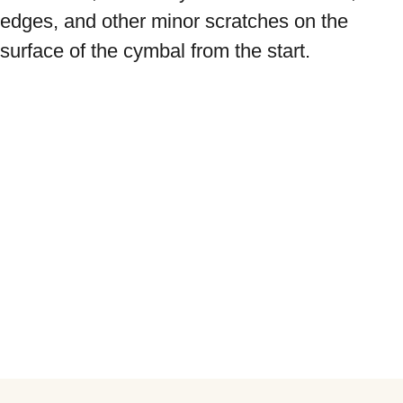
edges, and other minor scratches on the 
surface of the cymbal from the start.