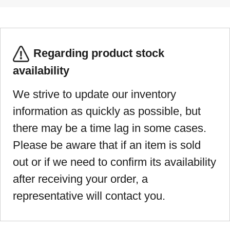
Regarding product stock
availability
We strive to update our inventory
information as quickly as possible, but
there may be a time lag in some cases.
Please be aware that if an item is sold
out or if we need to confirm its availability
after receiving your order, a
representative will contact you.