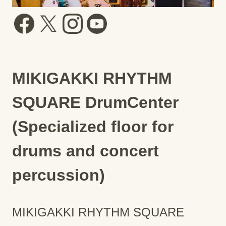
MIKIGAKKI RHYTHM
SQUARE DrumCenter
(Specialized floor for
drums and concert
percussion)
MIKIGAKKI RHYTHM SQUARE