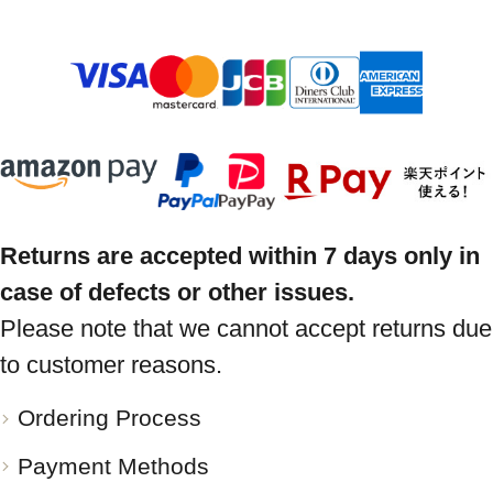
Returns are accepted within 7 days only in
case of defects or other issues.
Please note that we cannot accept returns due
to customer reasons.
Ordering Process
Payment Methods