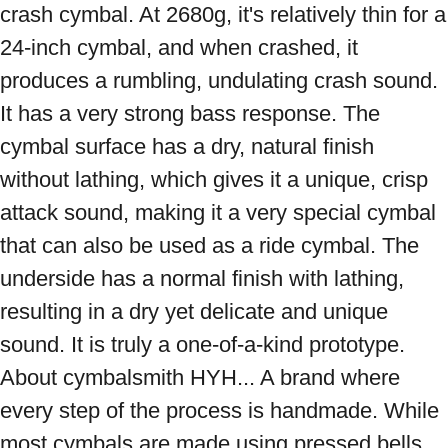
crash cymbal. At 2680g, it's relatively thin for a 
24-inch cymbal, and when crashed, it 
produces a rumbling, undulating crash sound. 
It has a very strong bass response. The 
cymbal surface has a dry, natural finish 
without lathing, which gives it a unique, crisp 
attack sound, making it a very special cymbal 
that can also be used as a ride cymbal. The 
underside has a normal finish with lathing, 
resulting in a dry yet delicate and unique 
sound. It is truly a one-of-a-kind prototype. 
About cymbalsmith HYH... A brand where 
every step of the process is handmade. While 
most cymbals are made using pressed bells 