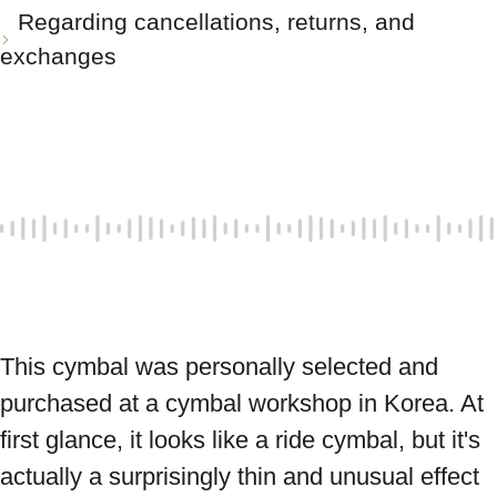
Regarding cancellations, returns, and
exchanges
This cymbal was personally selected and 
purchased at a cymbal workshop in Korea. At 
first glance, it looks like a ride cymbal, but it's 
actually a surprisingly thin and unusual effect 