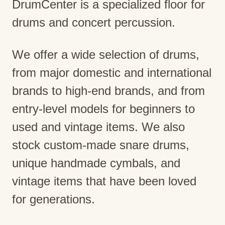
DrumCenter is a specialized floor for
drums and concert percussion.
We offer a wide selection of drums,
from major domestic and international
brands to high-end brands, and from
entry-level models for beginners to
used and vintage items. We also
stock custom-made snare drums,
unique handmade cymbals, and
vintage items that have been loved
for generations.