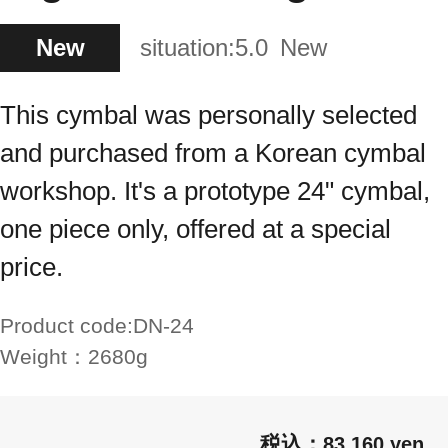
New
situation:
5.0
New
This cymbal was personally selected
and purchased from a Korean cymbal
workshop. It's a prototype 24" cymbal,
one piece only, offered at a special
price.
Product code:
DN-24
Weight：
2680g
83,160 yen