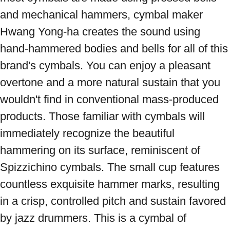
and mechanical hammers, cymbal maker 
Hwang Yong-ha creates the sound using 
hand-hammered bodies and bells for all of this 
brand's cymbals. You can enjoy a pleasant 
overtone and a more natural sustain that you 
wouldn't find in conventional mass-produced 
products. Those familiar with cymbals will 
immediately recognize the beautiful 
hammering on its surface, reminiscent of 
Spizzichino cymbals. The small cup features 
countless exquisite hammer marks, resulting 
in a crisp, controlled pitch and sustain favored 
by jazz drummers. This is a cymbal of 