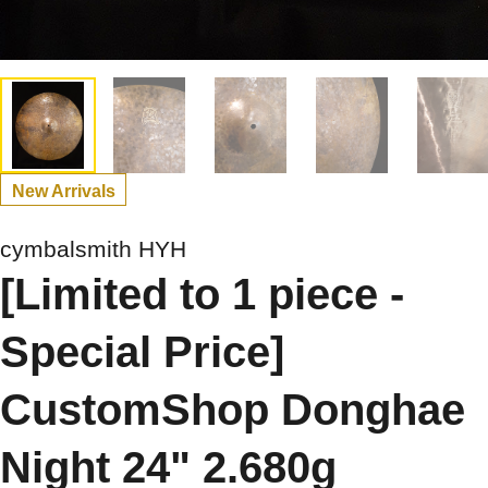
New Arrivals
cymbalsmith HYH
[Limited to 1 piece -
Special Price]
CustomShop Donghae
Night 24" 2.680g