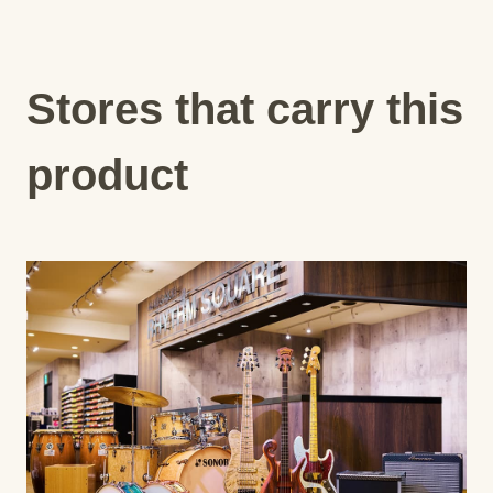
Stores that carry this
product