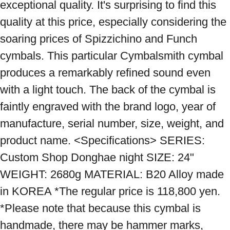
exceptional quality. It's surprising to find this 
quality at this price, especially considering the 
soaring prices of Spizzichino and Funch 
cymbals. This particular Cymbalsmith cymbal 
produces a remarkably refined sound even 
with a light touch. The back of the cymbal is 
faintly engraved with the brand logo, year of 
manufacture, serial number, size, weight, and 
product name. <Specifications> SERIES: 
Custom Shop Donghae night SIZE: 24" 
WEIGHT: 2680g MATERIAL: B20 Alloy made 
in KOREA *The regular price is 118,800 yen. 
*Please note that because this cymbal is 
handmade, there may be hammer marks, 