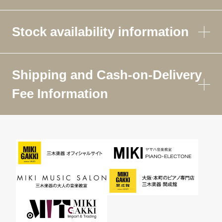
Stock availability information
Shipping and Cash-on-Delivery
Fee Information