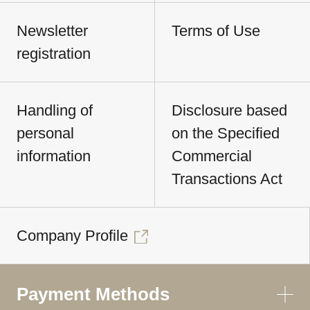
Newsletter
Terms of Use
registration
Handling of
Disclosure based
personal
on the Specified
information
Commercial
Transactions Act
Company Profile
Payment Methods