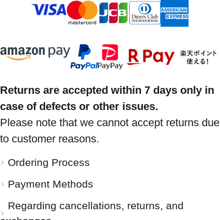
Returns are accepted within 7 days only in
case of defects or other issues.
Please note that we cannot accept returns due
to customer reasons.
Ordering Process
Payment Methods
Regarding cancellations, returns, and