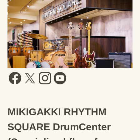
MIKIGAKKI RHYTHM
SQUARE DrumCenter