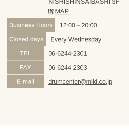
NISHISHINSAIBASHI 3F
MAP
Business Hours
12:00～20:00
Closed days
Every Wednesday
TEL
06-6244-2301
FAX
06-6244-2303
E-mail
drumcenter@miki.co.jp