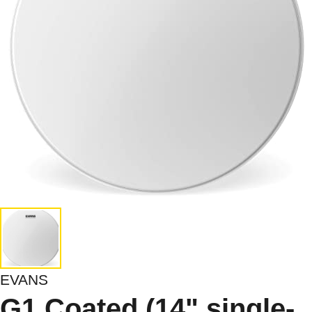
EVANS
G1 Coated (14",single-