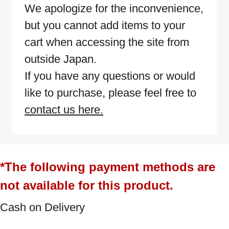
We apologize for the inconvenience,
but you cannot add items to your
cart when accessing the site from
outside Japan.
If you have any questions or would
like to purchase, please feel free to
contact us here.
*The following payment methods are
not available for this product.
Cash on Delivery