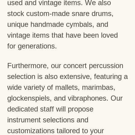
used and vintage items. We also
stock custom-made snare drums,
unique handmade cymbals, and
vintage items that have been loved
for generations.
Furthermore, our concert percussion
selection is also extensive, featuring a
wide variety of mallets, marimbas,
glockenspiels, and vibraphones. Our
dedicated staff will propose
instrument selections and
customizations tailored to your