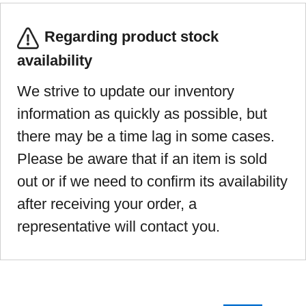
Regarding product stock
availability
We strive to update our inventory
information as quickly as possible, but
there may be a time lag in some cases.
Please be aware that if an item is sold
out or if we need to confirm its availability
after receiving your order, a
representative will contact you.