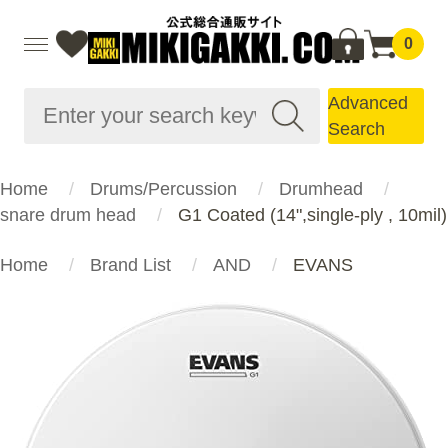
0
Advanced
Search
Home
Drums/Percussion
Drumhead
snare drum head
G1 Coated (14",single-ply , 10mil)
Home
Brand List
AND
EVANS