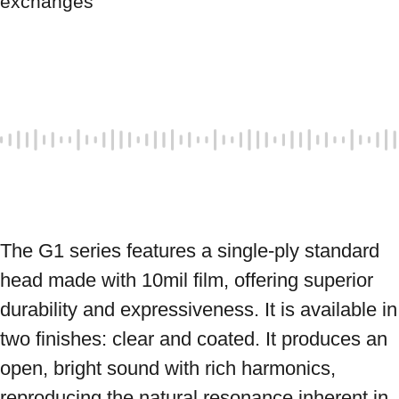
exchanges
The G1 series features a single-ply standard 
head made with 10mil film, offering superior 
durability and expressiveness. It is available in 
two finishes: clear and coated. It produces an 
open, bright sound with rich harmonics, 
reproducing the natural resonance inherent in 