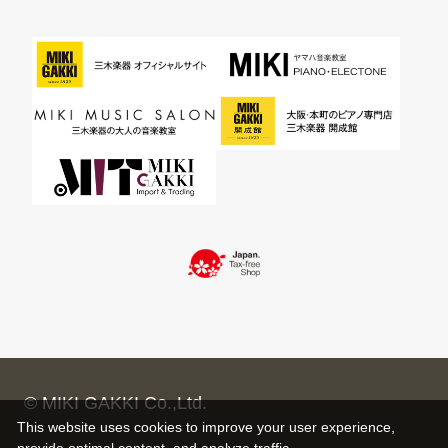
© MIKI GAKKI Co.,Ltd.
This website uses cookies to improve your user experience,