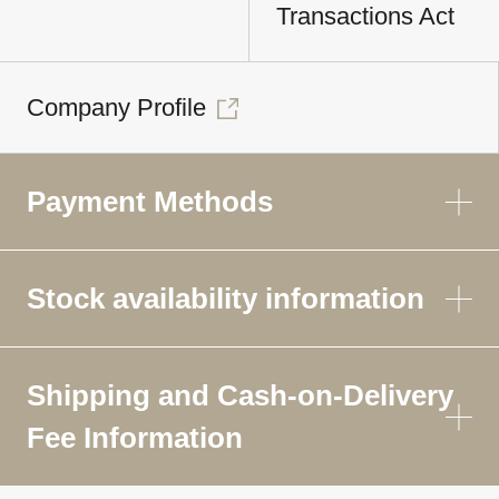
Transactions Act
Company Profile
Payment Methods
Stock availability information
Shipping and Cash-on-Delivery
Fee Information