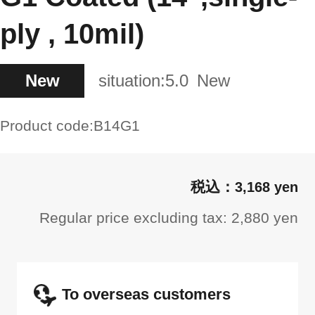
ply , 10mil)
New
situation:
5.0
New
Product code:
B14G1
3,168 yen
Regular price excluding tax: 2,880 yen
To overseas customers