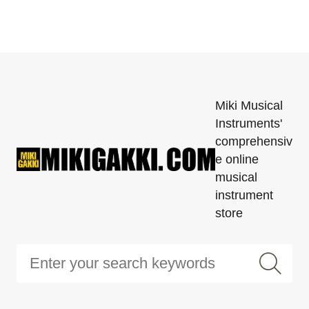
Miki Musical
Instruments'
comprehensiv
e online
musical
instrument
store