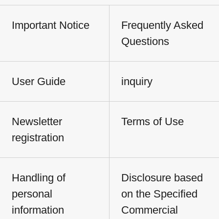
Important Notice
Frequently Asked
Questions
User Guide
inquiry
Newsletter
Terms of Use
registration
Handling of
Disclosure based
personal
on the Specified
information
Commercial