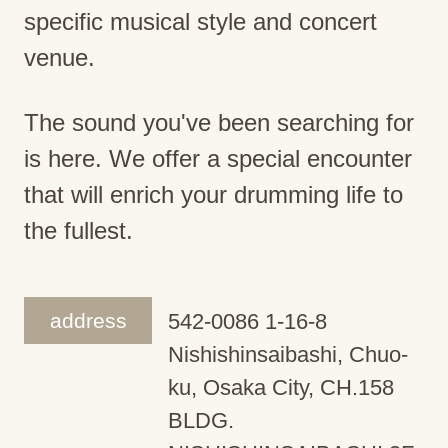
specific musical style and concert
venue.
The sound you've been searching for
is here. We offer a special encounter
that will enrich your drumming life to
the fullest.
address
542-0086 1-16-8
Nishishinsaibashi, Chuo-
ku, Osaka City, CH.158
BLDG.