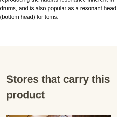
drums, and is also popular as a resonant head 
(bottom head) for toms.
Stores that carry this
product