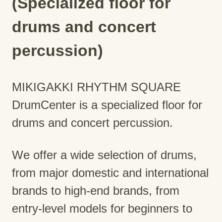
(Specialized floor for
drums and concert
percussion)
MIKIGAKKI RHYTHM SQUARE
DrumCenter is a specialized floor for
drums and concert percussion.
We offer a wide selection of drums,
from major domestic and international
brands to high-end brands, from
entry-level models for beginners to