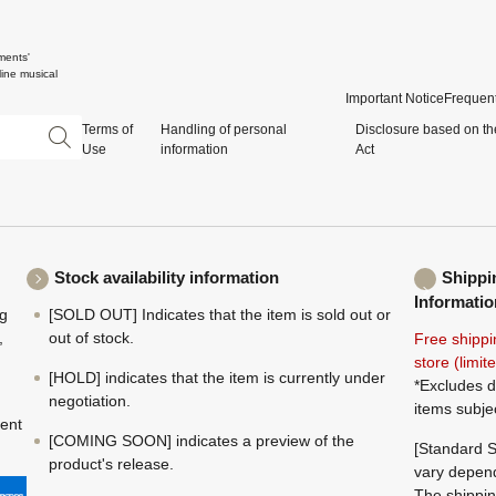
ments'
ine musical
Important Notice
Frequent
Terms of
Handling of personal
Disclosure based on th
Use
information
Act
Stock availability information
Shippi
Informatio
ng
[SOLD OUT] Indicates that the item is sold out or
,
out of stock.
Free shippi
store (limi
[HOLD] indicates that the item is currently under
*Excludes d
negotiation.
items subje
ment
[COMING SOON] indicates a preview of the
[Standard S
product's release.
vary depend
The shippin