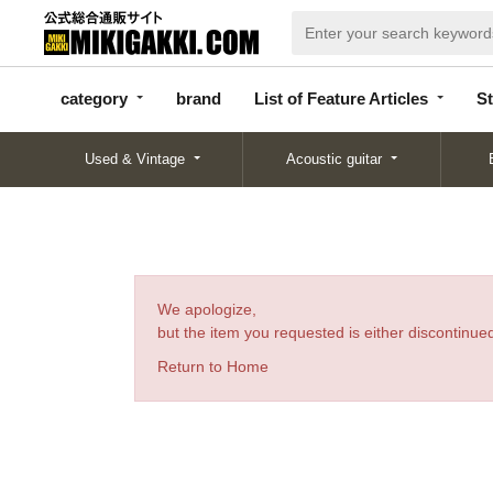
categor
bran
List of Feature
y
d
Articles
category
brand
List of Feature Articles
St
Used & Vintage
Acoustic guitar
We apologize,
but the item you requested is either discontinued
Return to Home