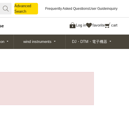
Advanced
Advanced
Frequently Asked Questions
User Guide
inquiry
Search
Search
Log in
favorite
cart
se
ion
wind instruments
DJ・DTM・電子機器