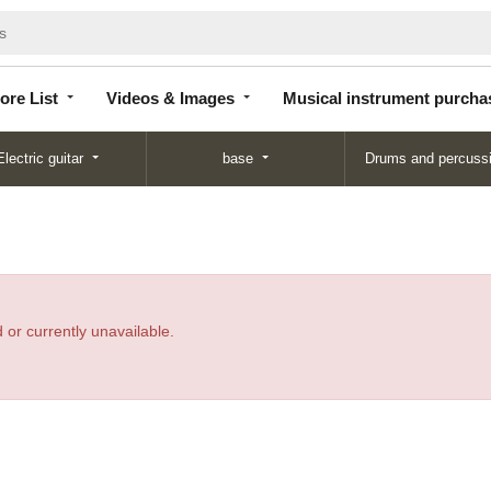
Store
Videos &
Musical instrument
List
Images
purchase
ore List
Videos & Images
Musical instrument purcha
Electric guitar
base
Drums and percuss
 or currently unavailable.