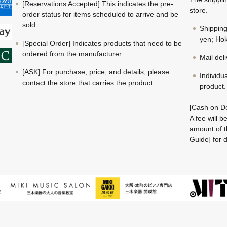
[Reservations Accepted] This indicates the pre-
store.
order status for items scheduled to arrive and be
sold.
Shippin
yen; Hok
[Special Order] Indicates products that need to be
ordered from the manufacturer.
Mail del
[ASK] For purchase, price, and details, please
Individu
contact the store that carries the product.
product.
[Cash on De
A fee will 
amount of t
Guide] for d