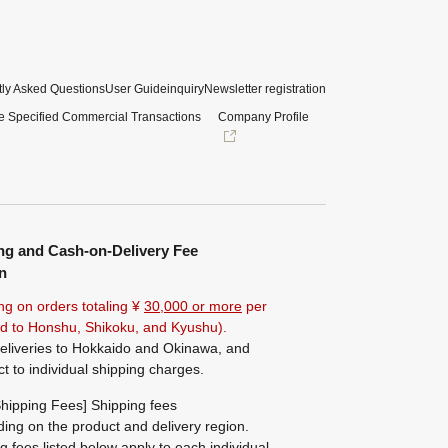
ly Asked Questions
User Guide
inquiry
Newsletter registration
e Specified Commercial Transactions
Company Profile
ng and Cash-on-Delivery Fee
n
ng on orders totaling ¥
30,000 or more
per
ted to Honshu, Shikoku, and Kyushu).
eliveries to Hokkaido and Okinawa, and
ct to individual shipping charges.
hipping Fees] Shipping fees
ing on the product and delivery region.
g fees listed below apply to each individual