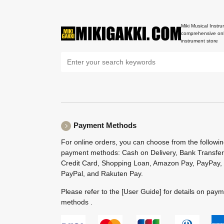
Miki Musical Instru
comprehensive onl
instrument store
Payment Methods
For online orders, you can choose from the followi
payment methods: Cash on Delivery, Bank Transfer
Credit Card, Shopping Loan, Amazon Pay, PayPay,
PayPal, and Rakuten Pay.
Please refer to the
[User Guide]
for details on pay
methods .