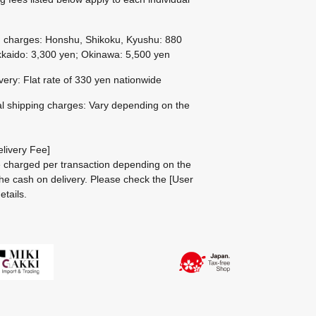
g charges: Honshu, Shikoku, Kyushu: 880
kaido: 3,300 yen; Okinawa: 5,500 yen
ivery: Flat rate of 330 yen nationwide
al shipping charges: Vary depending on the
livery Fee]
be charged per transaction depending on the
he cash on delivery.
Please check the
[User
etails.