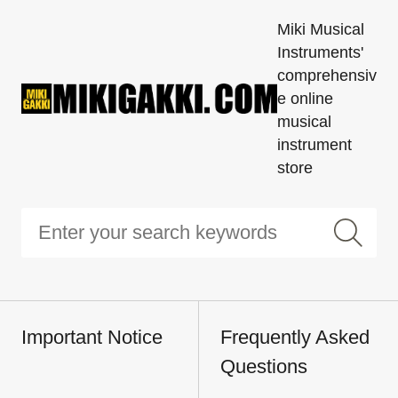
Miki Musical
Instruments'
comprehensiv
e online
musical
instrument
store
Important Notice
Frequently Asked
Questions