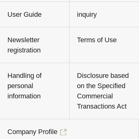
User Guide
inquiry
Newsletter
Terms of Use
registration
Handling of
Disclosure based
personal
on the Specified
information
Commercial
Transactions Act
Company Profile