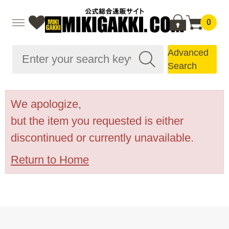
0
Advanced
Search
We apologize,
but the item you requested is either
discontinued or currently unavailable.
Return to Home