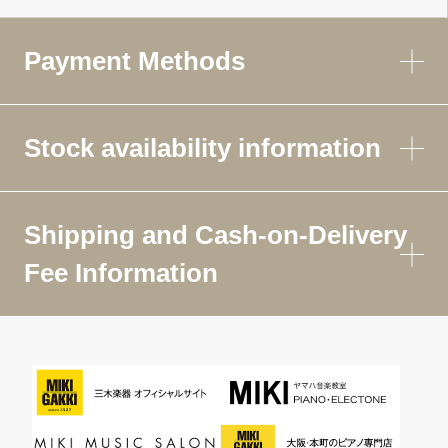
Payment Methods
Stock availability information
Shipping and Cash-on-Delivery
Fee Information