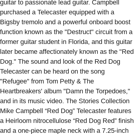
guitar to passionate lead guitar. Campbell 
purchased a Telecaster equipped with a 
Bigsby tremolo and a powerful onboard boost 
function known as the "Destruct" circuit from a 
former guitar student in Florida, and this guitar 
later became affectionately known as the "Red 
Dog." The sound and look of the Red Dog 
Telecaster can be heard on the song 
"Refugee" from Tom Petty & The 
Heartbreakers' album "Damn the Torpedoes," 
and in its music video. The Stories Collection 
Mike Campbell “Red Dog” Telecaster features 
a Heirloom nitrocellulose “Red Dog Red” finish 
and a one-piece maple neck with a 7.25-inch 