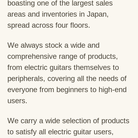
boasting one of the largest sales
areas and inventories in Japan,
spread across four floors.
We always stock a wide and
comprehensive range of products,
from electric guitars themselves to
peripherals, covering all the needs of
everyone from beginners to high-end
users.
We carry a wide selection of products
to satisfy all electric guitar users,