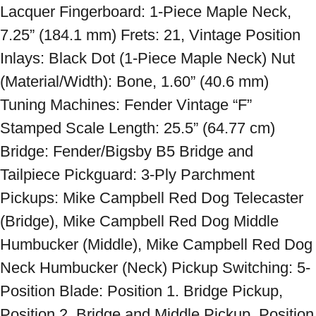
Lacquer Fingerboard: 1-Piece Maple Neck, 
7.25” (184.1 mm) Frets: 21, Vintage Position 
Inlays: Black Dot (1-Piece Maple Neck) Nut 
(Material/Width): Bone, 1.60” (40.6 mm) 
Tuning Machines: Fender Vintage “F” 
Stamped Scale Length: 25.5” (64.77 cm) 
Bridge: Fender/Bigsby B5 Bridge and 
Tailpiece Pickguard: 3-Ply Parchment 
Pickups: Mike Campbell Red Dog Telecaster 
(Bridge), Mike Campbell Red Dog Middle 
Humbucker (Middle), Mike Campbell Red Dog 
Neck Humbucker (Neck) Pickup Switching: 5-
Position Blade: Position 1. Bridge Pickup, 
Position 2. Bridge and Middle Pickup, Position 