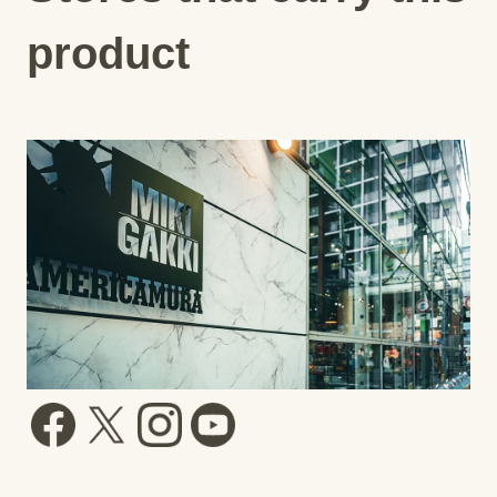
product