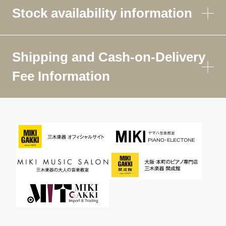
Stock availability information
Shipping and Cash-on-Delivery
Fee Information