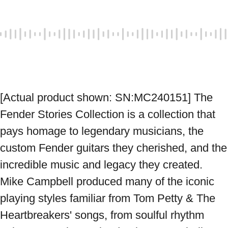
[Actual product shown: SN:MC240151] The 
Fender Stories Collection is a collection that 
pays homage to legendary musicians, the 
custom Fender guitars they cherished, and the 
incredible music and legacy they created. 
Mike Campbell produced many of the iconic 
playing styles familiar from Tom Petty & The 
Heartbreakers' songs, from soulful rhythm 