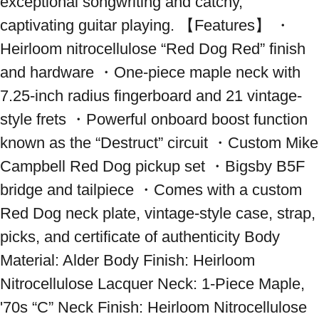
exceptional songwriting and catchy, 
captivating guitar playing. 【Features】 ・
Heirloom nitrocellulose “Red Dog Red” finish 
and hardware ・One-piece maple neck with 
7.25-inch radius fingerboard and 21 vintage-
style frets ・Powerful onboard boost function 
known as the “Destruct” circuit ・Custom Mike 
Campbell Red Dog pickup set ・Bigsby B5F 
bridge and tailpiece ・Comes with a custom 
Red Dog neck plate, vintage-style case, strap, 
picks, and certificate of authenticity Body 
Material: Alder Body Finish: Heirloom 
Nitrocellulose Lacquer Neck: 1-Piece Maple, 
'70s “C” Neck Finish: Heirloom Nitrocellulose 