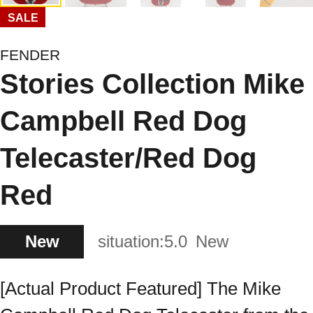
SALE
FENDER
Stories Collection Mike
Campbell Red Dog
Telecaster/Red Dog
Red
New
situation:
5.0
New
[Actual Product Featured] The Mike