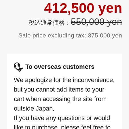
412,500 yen
550,000 yen
Sale price excluding tax: 375,000 yen
To overseas customers
We apologize for the inconvenience,
but you cannot add items to your
cart when accessing the site from
outside Japan.
If you have any questions or would
like to purchase, please feel free to