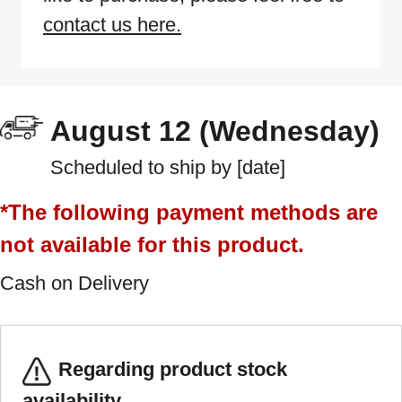
contact us here.
August 12 (Wednesday)
Scheduled to ship by [date]
*The following payment methods are
not available for this product.
Cash on Delivery
Regarding product stock
availability