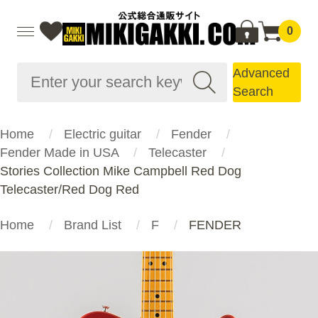
0
Advanced
Search
Home
Electric guitar
Fender
Fender Made in USA
Telecaster
Stories Collection Mike Campbell Red Dog
Telecaster/Red Dog Red
Home
Brand List
F
FENDER