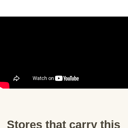
Stores that carry this