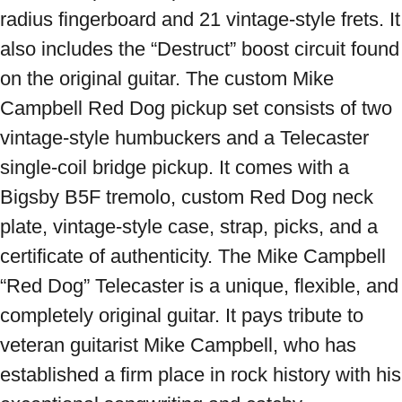
radius fingerboard and 21 vintage-style frets. It 
also includes the “Destruct” boost circuit found 
on the original guitar. The custom Mike 
Campbell Red Dog pickup set consists of two 
vintage-style humbuckers and a Telecaster 
single-coil bridge pickup. It comes with a 
Bigsby B5F tremolo, custom Red Dog neck 
plate, vintage-style case, strap, picks, and a 
certificate of authenticity. The Mike Campbell 
“Red Dog” Telecaster is a unique, flexible, and 
completely original guitar. It pays tribute to 
veteran guitarist Mike Campbell, who has 
established a firm place in rock history with his 