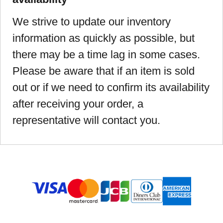
We strive to update our inventory
information as quickly as possible, but
there may be a time lag in some cases.
Please be aware that if an item is sold
out or if we need to confirm its availability
after receiving your order, a
representative will contact you.