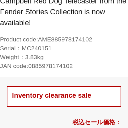
Campbell Red Dog Telecaster from the
Fender Stories Collection is now
available!
Product code:
AME885978174102
Serial：
MC240151
Weight：
3.83kg
JAN code:
0885978174102
Inventory clearance sale