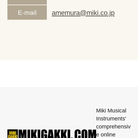
E-mail
amemura@miki.co.jp
Miki Musical
Instruments'
comprehensiv
e online