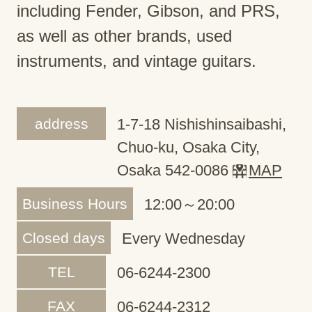
including Fender, Gibson, and PRS,
as well as other brands, used
instruments, and vintage guitars.
address
1-7-18 Nishishinsaibashi,
Chuo-ku, Osaka City,
Osaka 542-0086
MAP
Business Hours
12:00～20:00
Closed days
Every Wednesday
TEL
06-6244-2300
FAX
06-6244-2312