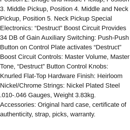
3. Middle Pickup, Position 4. Middle and Neck 
Pickup, Position 5. Neck Pickup Special 
Electronics: “Destruct” Boost Circuit Provides 
34 DB of Gain Auxiliary Switching: Push-Push 
Button on Control Plate activates “Destruct” 
Boost Circuit Controls: Master Volume, Master 
Tone, “Destruct” Button Control Knobs: 
Knurled Flat-Top Hardware Finish: Heirloom 
Nickel/Chrome Strings: Nickel Plated Steel 
.010-.046 Gauges, Weight 3.83kg. 
Accessories: Original hard case, certificate of 
authenticity, strap, picks, warranty.