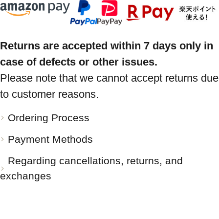
Returns are accepted within 7 days only in
case of defects or other issues.
Please note that we cannot accept returns due
to customer reasons.
Ordering Process
Payment Methods
Regarding cancellations, returns, and
exchanges