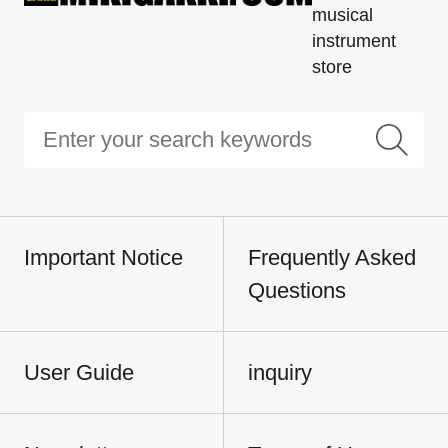
musical
instrument
store
Important Notice
Frequently Asked
Questions
User Guide
inquiry