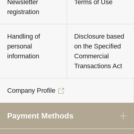
Newsletter
Terms of Use
registration
Handling of
Disclosure based
personal
on the Specified
information
Commercial
Transactions Act
Company Profile
Payment Methods