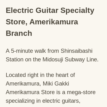
Electric Guitar Specialty
Store, Amerikamura
Branch
A 5-minute walk from Shinsaibashi
Station on the Midosuji Subway Line.
Located right in the heart of
Amerikamura, Miki Gakki
Amerikamura Store is a mega-store
specializing in electric guitars,