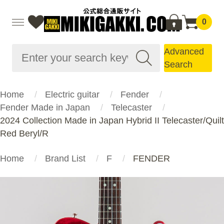
0
Advanced
Search
Home
Electric guitar
Fender
Fender Made in Japan
Telecaster
2024 Collection Made in Japan Hybrid II Telecaster/Quilt
Red Beryl/R
Home
Brand List
F
FENDER