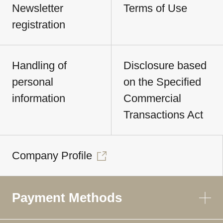
Newsletter
Terms of Use
registration
Handling of
Disclosure based
personal
on the Specified
information
Commercial
Transactions Act
Company Profile
Payment Methods