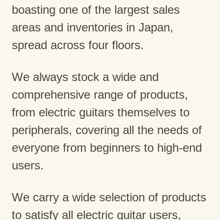
boasting one of the largest sales
areas and inventories in Japan,
spread across four floors.
We always stock a wide and
comprehensive range of products,
from electric guitars themselves to
peripherals, covering all the needs of
everyone from beginners to high-end
users.
We carry a wide selection of products
to satisfy all electric guitar users,