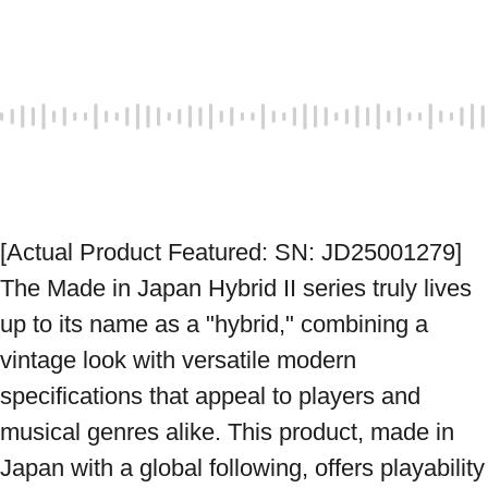
[Actual Product Featured: SN: JD25001279] 
The Made in Japan Hybrid II series truly lives 
up to its name as a "hybrid," combining a 
vintage look with versatile modern 
specifications that appeal to players and 
musical genres alike. This product, made in 
Japan with a global following, offers playability 