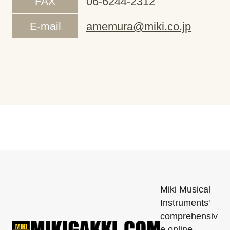
FAX
06-6244-2312
E-mail
amemura@miki.co.jp
Miki Musical
Instruments'
comprehensiv
e online