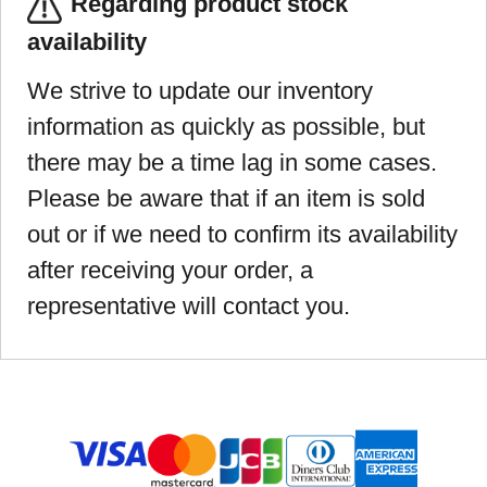
Regarding product stock
availability
We strive to update our inventory
information as quickly as possible, but
there may be a time lag in some cases.
Please be aware that if an item is sold
out or if we need to confirm its availability
after receiving your order, a
representative will contact you.