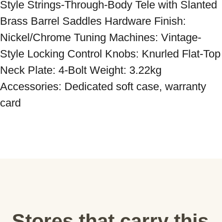
Style Strings-Through-Body Tele with Slanted 
Brass Barrel Saddles Hardware Finish: 
Nickel/Chrome Tuning Machines: Vintage-
Style Locking Control Knobs: Knurled Flat-Top 
Neck Plate: 4-Bolt Weight: 3.22kg 
Accessories: Dedicated soft case, warranty 
card
Stores that carry this