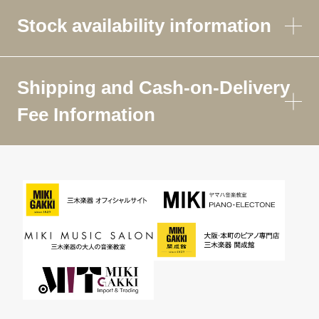
Stock availability information
Shipping and Cash-on-Delivery
Fee Information