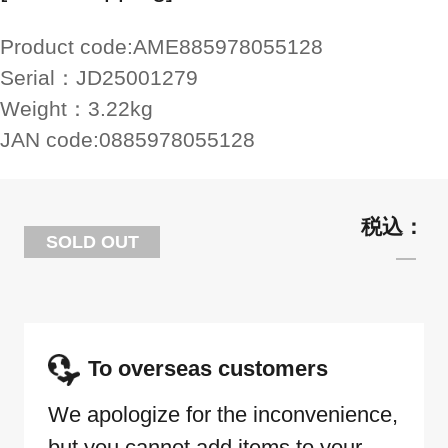
Product code:
AME885978055128
Serial：
JD25001279
Weight：
3.22kg
JAN code:
0885978055128
SOLD OUT
To overseas customers
We apologize for the inconvenience,
but you cannot add items to your