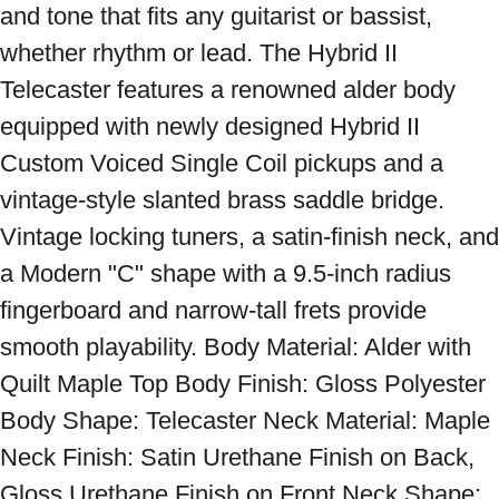
and tone that fits any guitarist or bassist, 
whether rhythm or lead. The Hybrid II 
Telecaster features a renowned alder body 
equipped with newly designed Hybrid II 
Custom Voiced Single Coil pickups and a 
vintage-style slanted brass saddle bridge. 
Vintage locking tuners, a satin-finish neck, and 
a Modern "C" shape with a 9.5-inch radius 
fingerboard and narrow-tall frets provide 
smooth playability. Body Material: Alder with 
Quilt Maple Top Body Finish: Gloss Polyester 
Body Shape: Telecaster Neck Material: Maple 
Neck Finish: Satin Urethane Finish on Back, 
Gloss Urethane Finish on Front Neck Shape: 