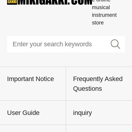
musical
instrument
store
Important Notice
Frequently Asked
Questions
User Guide
inquiry