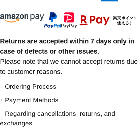
Returns are accepted within 7 days only in
case of defects or other issues.
Please note that we cannot accept returns due
to customer reasons.
Ordering Process
Payment Methods
Regarding cancellations, returns, and
exchanges