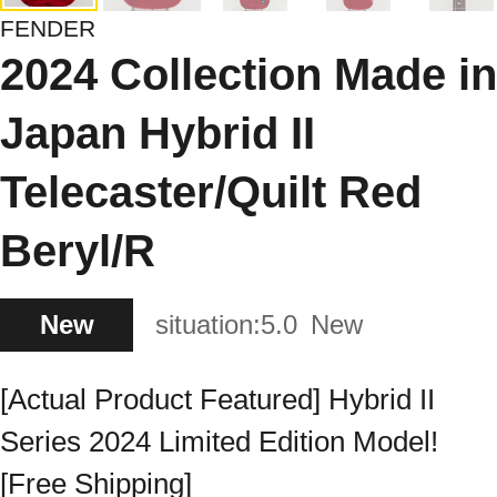
FENDER
2024 Collection Made in
Japan Hybrid II
Telecaster/Quilt Red
Beryl/R
New
situation:
5.0
New
[Actual Product Featured] Hybrid II
Series 2024 Limited Edition Model!
[Free Shipping]