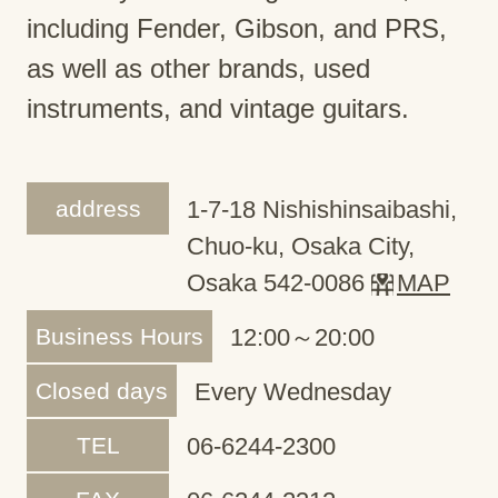
including Fender, Gibson, and PRS,
as well as other brands, used
instruments, and vintage guitars.
address
1-7-18 Nishishinsaibashi,
Chuo-ku, Osaka City,
Osaka 542-0086
MAP
Business Hours
12:00～20:00
Closed days
Every Wednesday
TEL
06-6244-2300