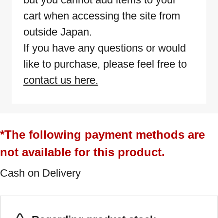
cart when accessing the site from
outside Japan.
If you have any questions or would
like to purchase, please feel free to
contact us here.
*The following payment methods are
not available for this product.
Cash on Delivery