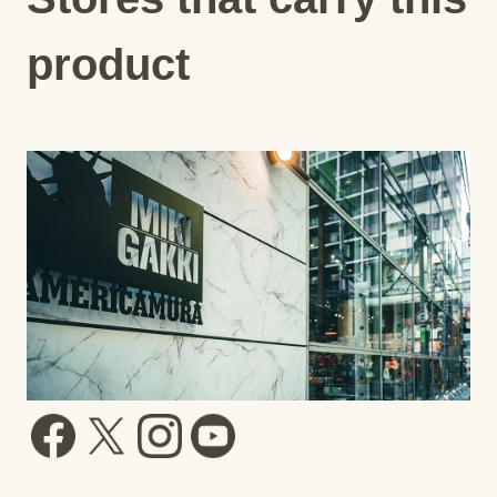
product