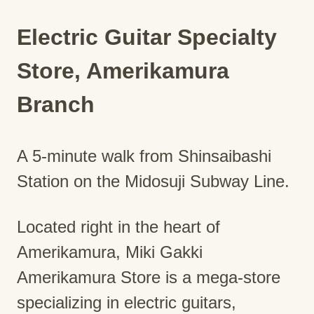
Electric Guitar Specialty
Store, Amerikamura
Branch
A 5-minute walk from Shinsaibashi
Station on the Midosuji Subway Line.
Located right in the heart of
Amerikamura, Miki Gakki
Amerikamura Store is a mega-store
specializing in electric guitars,