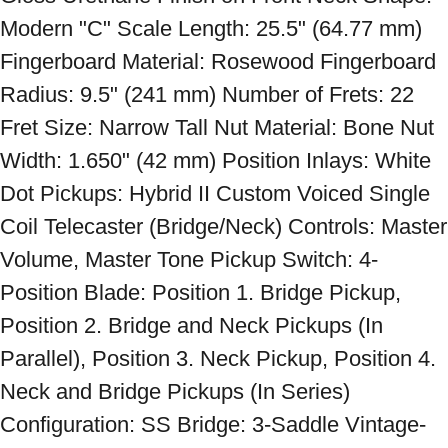
Modern "C" Scale Length: 25.5" (64.77 mm) 
Fingerboard Material: Rosewood Fingerboard 
Radius: 9.5" (241 mm) Number of Frets: 22 
Fret Size: Narrow Tall Nut Material: Bone Nut 
Width: 1.650" (42 mm) Position Inlays: White 
Dot Pickups: Hybrid II Custom Voiced Single 
Coil Telecaster (Bridge/Neck) Controls: Master 
Volume, Master Tone Pickup Switch: 4-
Position Blade: Position 1. Bridge Pickup, 
Position 2. Bridge and Neck Pickups (In 
Parallel), Position 3. Neck Pickup, Position 4. 
Neck and Bridge Pickups (In Series) 
Configuration: SS Bridge: 3-Saddle Vintage-