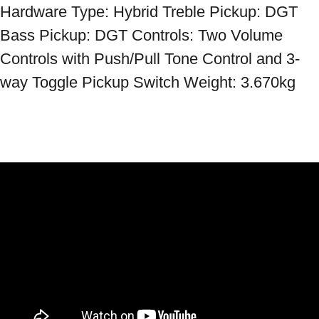
Hardware Type: Hybrid Treble Pickup: DGT 
Bass Pickup: DGT Controls: Two Volume 
Controls with Push/Pull Tone Control and 3-
way Toggle Pickup Switch Weight: 3.670kg