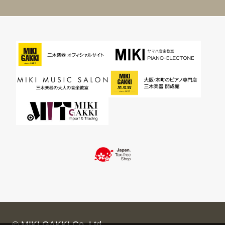
© MIKI GAKKI Co.,Ltd.