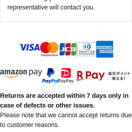
representative will contact you.
Returns are accepted within 7 days only in
case of defects or other issues.
Please note that we cannot accept returns due
to customer reasons.