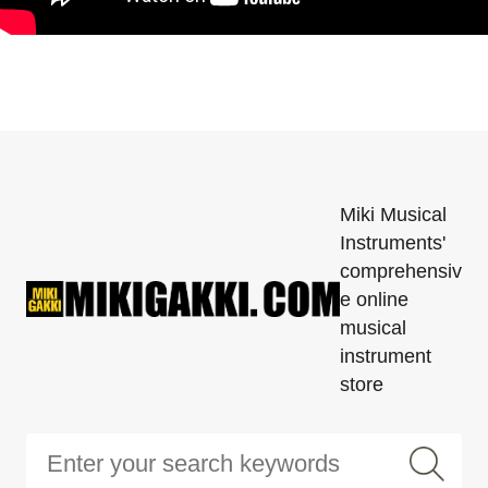
Miki Musical
Instruments'
comprehensiv
e online
musical
instrument
store