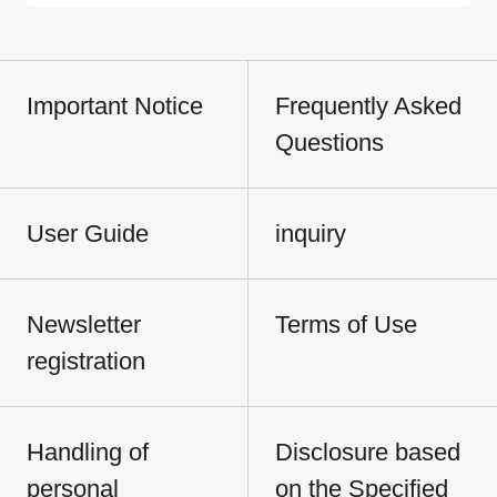
Important Notice
Frequently Asked
Questions
User Guide
inquiry
Newsletter
Terms of Use
registration
Handling of
Disclosure based
personal
on the Specified