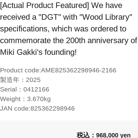
[Actual Product Featured] We have
received a "DGT" with "Wood Library"
specifications, which was ordered to
commemorate the 200th anniversary of
Miki Gakki's founding!
Product code:
AME825362298946-2166
製造年：
2025
Serial：
0412166
Weight：
3.670kg
JAN code:
825362298946
968,000 yen