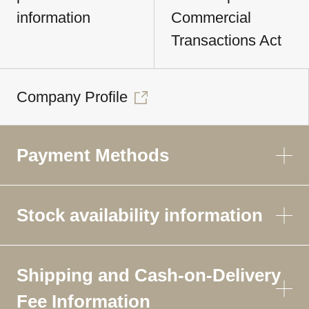
information
Commercial
Transactions Act
Company Profile
Payment Methods
Stock availability information
Shipping and Cash-on-Delivery
Fee Information