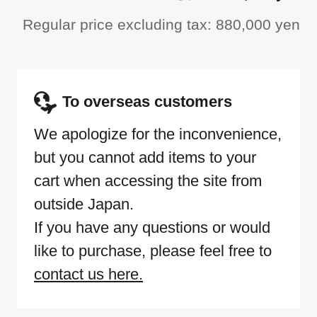
Regular price excluding tax: 880,000 yen
To overseas customers
We apologize for the inconvenience,
but you cannot add items to your
cart when accessing the site from
outside Japan.
If you have any questions or would
like to purchase, please feel free to
contact us here.