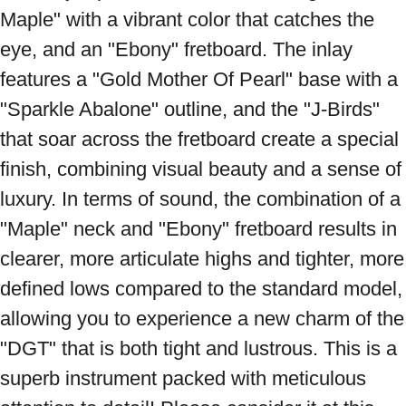
Maple" with a vibrant color that catches the 
eye, and an "Ebony" fretboard. The inlay 
features a "Gold Mother Of Pearl" base with a 
"Sparkle Abalone" outline, and the "J-Birds" 
that soar across the fretboard create a special 
finish, combining visual beauty and a sense of 
luxury. In terms of sound, the combination of a 
"Maple" neck and "Ebony" fretboard results in 
clearer, more articulate highs and tighter, more 
defined lows compared to the standard model, 
allowing you to experience a new charm of the 
"DGT" that is both tight and lustrous. This is a 
superb instrument packed with meticulous 