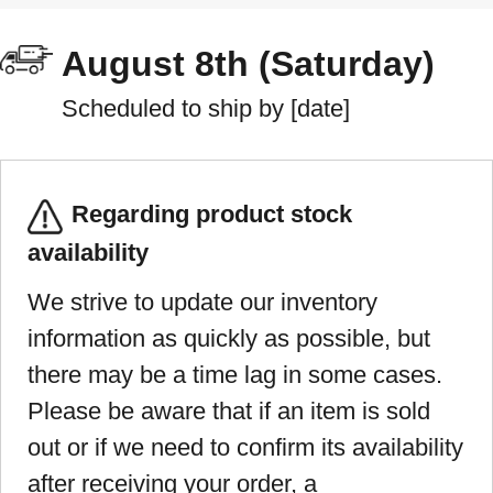
August 8th (Saturday)
Scheduled to ship by [date]
Regarding product stock
availability
We strive to update our inventory
information as quickly as possible, but
there may be a time lag in some cases.
Please be aware that if an item is sold
out or if we need to confirm its availability
after receiving your order, a