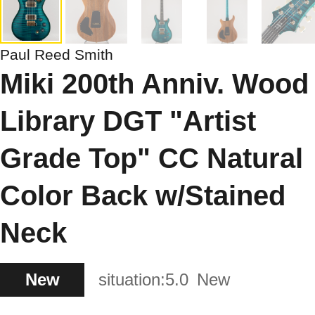
Paul Reed Smith
Miki 200th Anniv. Wood
Library DGT "Artist
Grade Top" CC Natural
Color Back w/Stained
Neck
New
situation:
5.0
New