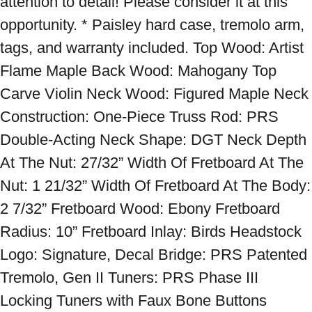
attention to detail! Please consider it at this 
opportunity. * Paisley hard case, tremolo arm, 
tags, and warranty included. Top Wood: Artist 
Flame Maple Back Wood: Mahogany Top 
Carve Violin Neck Wood: Figured Maple Neck 
Construction: One-Piece Truss Rod: PRS 
Double-Acting Neck Shape: DGT Neck Depth 
At The Nut: 27/32” Width Of Fretboard At The 
Nut: 1 21/32” Width Of Fretboard At The Body: 
2 7/32” Fretboard Wood: Ebony Fretboard 
Radius: 10” Fretboard Inlay: Birds Headstock 
Logo: Signature, Decal Bridge: PRS Patented 
Tremolo, Gen II Tuners: PRS Phase III 
Locking Tuners with Faux Bone Buttons 