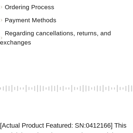
Ordering Process
Payment Methods
Regarding cancellations, returns, and
exchanges
[Actual Product Featured: SN:0412166] This 