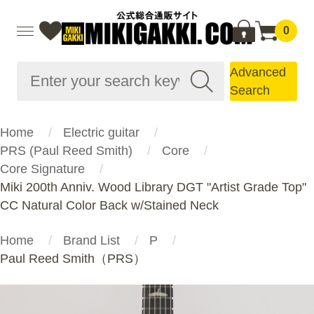
0
Advanced
Search
Home
Electric guitar
PRS (Paul Reed Smith)
Core
Core Signature
Miki 200th Anniv. Wood Library DGT "Artist Grade Top"
CC Natural Color Back w/Stained Neck
Home
Brand List
P
Paul Reed Smith（PRS）