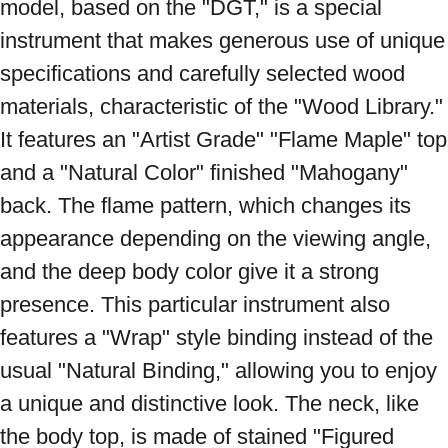
model, based on the "DGT," is a special 
instrument that makes generous use of unique 
specifications and carefully selected wood 
materials, characteristic of the "Wood Library." 
It features an "Artist Grade" "Flame Maple" top 
and a "Natural Color" finished "Mahogany" 
back. The flame pattern, which changes its 
appearance depending on the viewing angle, 
and the deep body color give it a strong 
presence. This particular instrument also 
features a "Wrap" style binding instead of the 
usual "Natural Binding," allowing you to enjoy 
a unique and distinctive look. The neck, like 
the body top, is made of stained "Figured 