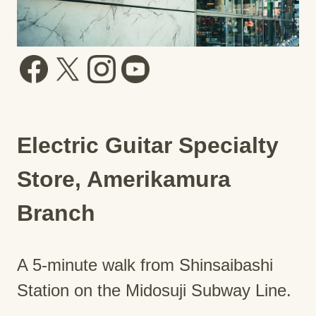
Electric Guitar Specialty
Store, Amerikamura
Branch
A 5-minute walk from Shinsaibashi
Station on the Midosuji Subway Line.