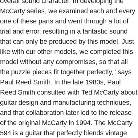
overall sound character. In developing the 
McCarty series, we examined each and every 
one of these parts and went through a lot of 
trial and error, resulting in a fantastic sound 
that can only be produced by this model. Just 
like with our other models, we completed this 
model without any compromises, so that all 
the puzzle pieces fit together perfectly," says 
Paul Reed Smith. In the late 1980s, Paul 
Reed Smith consulted with Ted McCarty about 
guitar design and manufacturing techniques, 
and that collaboration later led to the release 
of the original McCarty in 1994. The McCarty 
594 is a guitar that perfectly blends vintage 