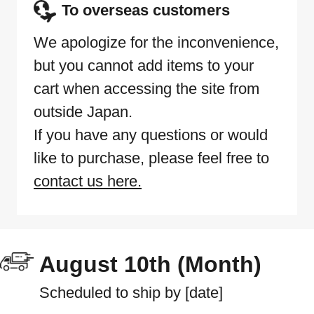
To overseas customers
We apologize for the inconvenience,
but you cannot add items to your
cart when accessing the site from
outside Japan.
If you have any questions or would
like to purchase, please feel free to
contact us here.
August 10th (Month)
Scheduled to ship by [date]