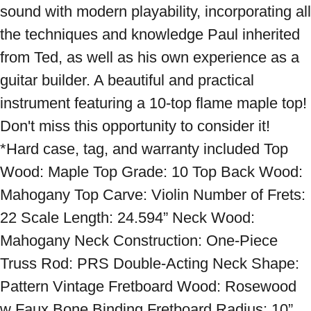
sound with modern playability, incorporating all 
the techniques and knowledge Paul inherited 
from Ted, as well as his own experience as a 
guitar builder. A beautiful and practical 
instrument featuring a 10-top flame maple top! 
Don't miss this opportunity to consider it! 
*Hard case, tag, and warranty included Top 
Wood: Maple Top Grade: 10 Top Back Wood: 
Mahogany Top Carve: Violin Number of Frets: 
22 Scale Length: 24.594” Neck Wood: 
Mahogany Neck Construction: One-Piece 
Truss Rod: PRS Double-Acting Neck Shape: 
Pattern Vintage Fretboard Wood: Rosewood 
w Faux Bone Binding Fretboard Radius: 10” 