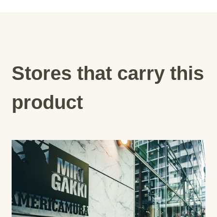
Stores that carry this
product