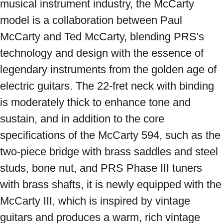
musical instrument industry, the McCarty 
model is a collaboration between Paul 
McCarty and Ted McCarty, blending PRS's 
technology and design with the essence of 
legendary instruments from the golden age of 
electric guitars. The 22-fret neck with binding 
is moderately thick to enhance tone and 
sustain, and in addition to the core 
specifications of the McCarty 594, such as the 
two-piece bridge with brass saddles and steel 
studs, bone nut, and PRS Phase III tuners 
with brass shafts, it is newly equipped with the 
McCarty III, which is inspired by vintage 
guitars and produces a warm, rich vintage 