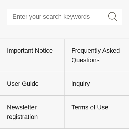
Important Notice
Frequently Asked
Questions
User Guide
inquiry
Newsletter
Terms of Use
registration