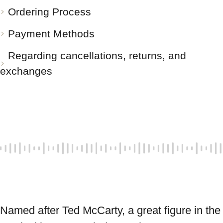
Ordering Process
Payment Methods
Regarding cancellations, returns, and
exchanges
Named after Ted McCarty, a great figure in the 