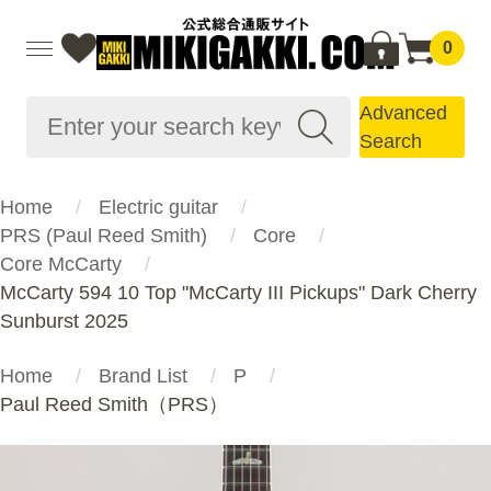
0
Advanced
Search
Home
Electric guitar
PRS (Paul Reed Smith)
Core
Core McCarty
McCarty 594 10 Top "McCarty III Pickups" Dark Cherry
Sunburst 2025
Home
Brand List
P
Paul Reed Smith（PRS）