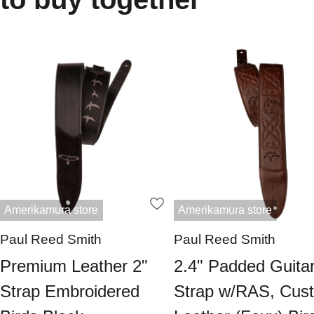
Amerikamura store
Amerikamura store
Paul Reed Smith
Paul Reed Smith
Premium Leather 2"
2.4" Padded Guita
Strap Embroidered
Strap w/RAS, Cus