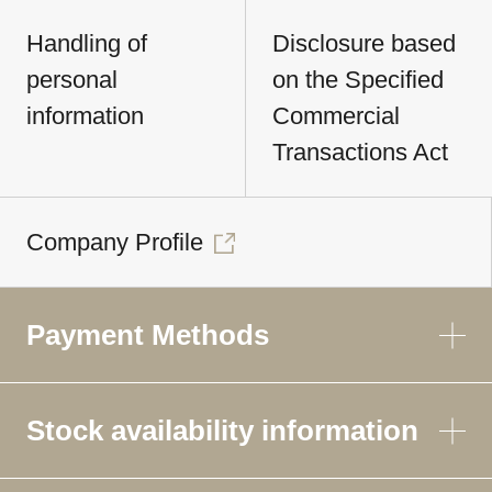
Handling of
Disclosure based
personal
on the Specified
information
Commercial
Transactions Act
Company Profile
Payment Methods
Stock availability information