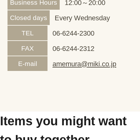
Business Hours
12:00～20:00
Closed days
Every Wednesday
TEL
06-6244-2300
FAX
06-6244-2312
E-mail
amemura@miki.co.jp
Items you might want
to buy together