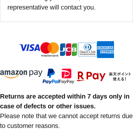
representative will contact you.
Returns are accepted within 7 days only in
case of defects or other issues.
Please note that we cannot accept returns due
to customer reasons.