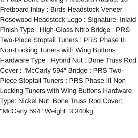
Fretboard Inlay : Birds Headstock Veneer : 
Rosewood Headstock Logo : Signature, Inlaid 
Finish Type : High-Gloss Nitro Bridge : PRS 
Two-Piece Stoptail Tuners : PRS Phase III 
Non-Locking Tuners with Wing Buttons 
Hardware Type : Hybrid Nut : Bone Truss Rod 
Cover : "McCarty 594" Bridge : PRS Two-
Piece Stoptail Tuners : PRS Phase III Non-
Locking Tuners with Wing Buttons Hardware 
Type: Nickel Nut: Bone Truss Rod Cover: 
"McCarty 594" Weight: 3.340kg