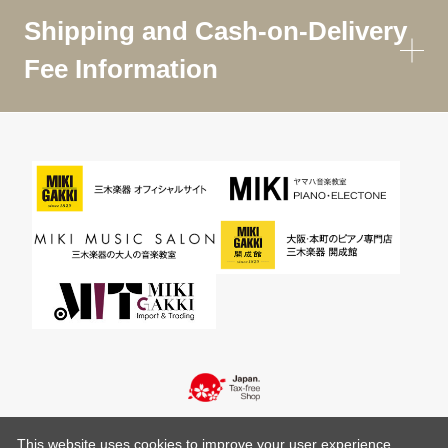
Shipping and Cash-on-Delivery
Fee Information
This website uses cookies to improve your user experience,