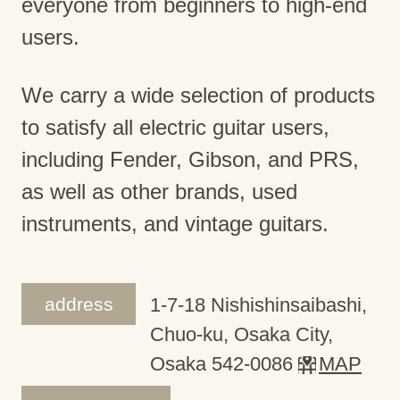
everyone from beginners to high-end
users.
We carry a wide selection of products
to satisfy all electric guitar users,
including Fender, Gibson, and PRS,
as well as other brands, used
instruments, and vintage guitars.
address
1-7-18 Nishishinsaibashi,
Chuo-ku, Osaka City,
Osaka 542-0086
MAP