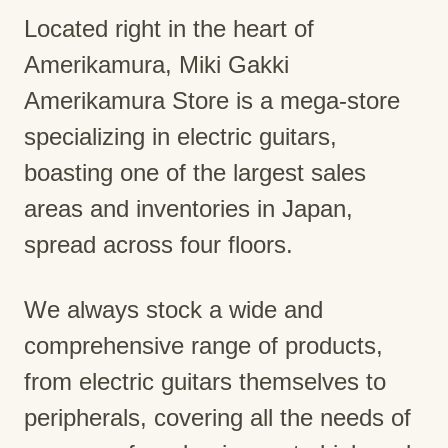
Located right in the heart of
Amerikamura, Miki Gakki
Amerikamura Store is a mega-store
specializing in electric guitars,
boasting one of the largest sales
areas and inventories in Japan,
spread across four floors.
We always stock a wide and
comprehensive range of products,
from electric guitars themselves to
peripherals, covering all the needs of