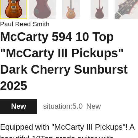
Paul Reed Smith
McCarty 594 10 Top
"McCarty III Pickups"
Dark Cherry Sunburst
2025
New
situation:
5.0
New
Equipped with "McCarty III Pickups"! A