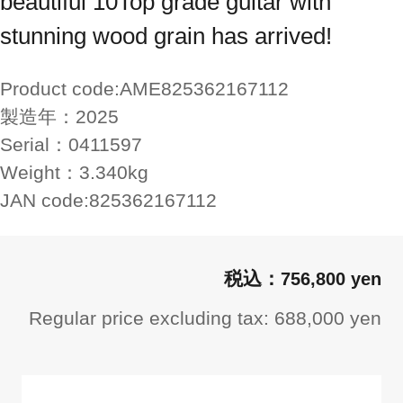
beautiful 10Top grade guitar with
stunning wood grain has arrived!
Product code:
AME825362167112
製造年：
2025
Serial：
0411597
Weight：
3.340kg
JAN code:
825362167112
756,800 yen
Regular price excluding tax: 688,000 yen