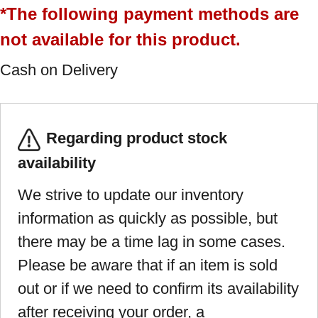
*The following payment methods are
not available for this product.
Cash on Delivery
Regarding product stock
availability
We strive to update our inventory
information as quickly as possible, but
there may be a time lag in some cases.
Please be aware that if an item is sold
out or if we need to confirm its availability
after receiving your order, a