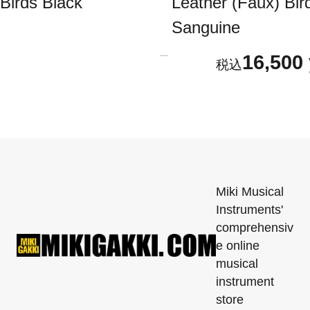
Birds Black
Leather (Faux) Bir
Sanguine
16,500
Miki Musical
Instruments'
comprehensiv
e online
musical
instrument
store