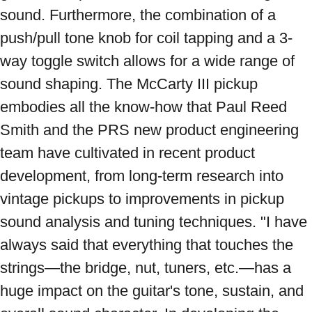
sound. Furthermore, the combination of a 
push/pull tone knob for coil tapping and a 3-
way toggle switch allows for a wide range of 
sound shaping. The McCarty III pickup 
embodies all the know-how that Paul Reed 
Smith and the PRS new product engineering 
team have cultivated in recent product 
development, from long-term research into 
vintage pickups to improvements in pickup 
sound analysis and tuning techniques. "I have 
always said that everything that touches the 
strings—the bridge, nut, tuners, etc.—has a 
huge impact on the guitar's tone, sustain, and 