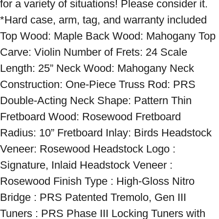
for a variety of situations! Please consider it. 
*Hard case, arm, tag, and warranty included 
Top Wood: Maple Back Wood: Mahogany Top 
Carve: Violin Number of Frets: 24 Scale 
Length: 25” Neck Wood: Mahogany Neck 
Construction: One-Piece Truss Rod: PRS 
Double-Acting Neck Shape: Pattern Thin 
Fretboard Wood: Rosewood Fretboard 
Radius: 10” Fretboard Inlay: Birds Headstock 
Veneer: Rosewood Headstock Logo : 
Signature, Inlaid Headstock Veneer : 
Rosewood Finish Type : High-Gloss Nitro 
Bridge : PRS Patented Tremolo, Gen III 
Tuners : PRS Phase III Locking Tuners with 