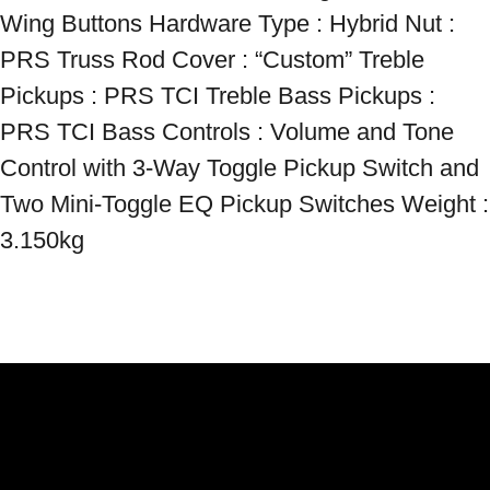
Wing Buttons Hardware Type : Hybrid Nut : 
PRS Truss Rod Cover : “Custom” Treble 
Pickups : PRS TCI Treble Bass Pickups : 
PRS TCI Bass Controls : Volume and Tone 
Control with 3-Way Toggle Pickup Switch and 
Two Mini-Toggle EQ Pickup Switches Weight : 
3.150kg