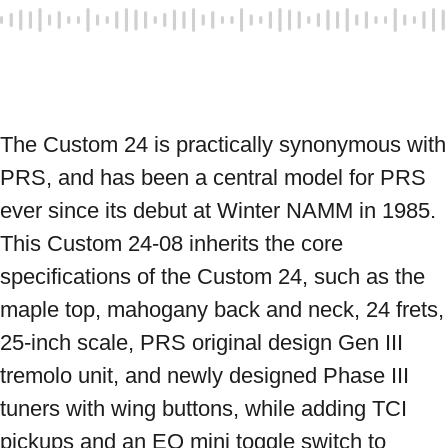
The Custom 24 is practically synonymous with 
PRS, and has been a central model for PRS 
ever since its debut at Winter NAMM in 1985. 
This Custom 24-08 inherits the core 
specifications of the Custom 24, such as the 
maple top, mahogany back and neck, 24 frets, 
25-inch scale, PRS original design Gen III 
tremolo unit, and newly designed Phase III 
tuners with wing buttons, while adding TCI 
pickups and an EQ mini toggle switch to 