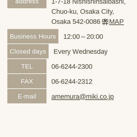
address
1-7-18 Nishishinsaibashi,
Chuo-ku, Osaka City,
Osaka 542-0086
MAP
Business Hours
12:00～20:00
Closed days
Every Wednesday
TEL
06-6244-2300
FAX
06-6244-2312
E-mail
amemura@miki.co.jp