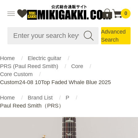
0
Advanced
Search
Home
Electric guitar
PRS (Paul Reed Smith)
Core
Core Custom
Custom24-08 10Top Faded Whale Blue 2025
Home
Brand List
P
Paul Reed Smith（PRS）