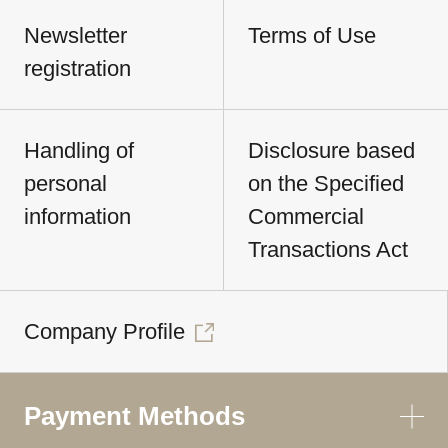
Newsletter
Terms of Use
registration
Handling of
Disclosure based
personal
on the Specified
information
Commercial
Transactions Act
Company Profile
Payment Methods