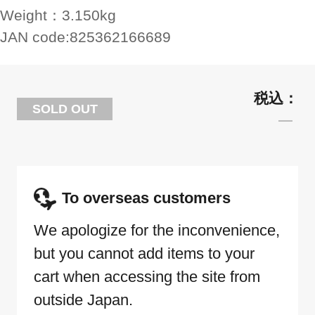
Weight：
3.150kg
JAN code:
825362166689
SOLD OUT
To overseas customers
We apologize for the inconvenience,
but you cannot add items to your
cart when accessing the site from
outside Japan.