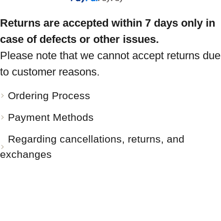
Returns are accepted within 7 days only in
case of defects or other issues.
Please note that we cannot accept returns due
to customer reasons.
Ordering Process
Payment Methods
Regarding cancellations, returns, and
exchanges