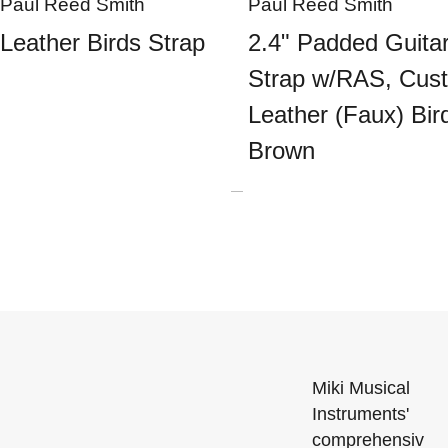
Paul Reed Smith
Paul Reed Smith
Leather Birds Strap
2.4" Padded Guita
Strap w/RAS, Cus
Leather (Faux) Bir
Brown
Miki Musical
Instruments'
comprehensiv