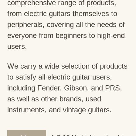
comprehensive range of products,
from electric guitars themselves to
peripherals, covering all the needs of
everyone from beginners to high-end
users.
We carry a wide selection of products
to satisfy all electric guitar users,
including Fender, Gibson, and PRS,
as well as other brands, used
instruments, and vintage guitars.