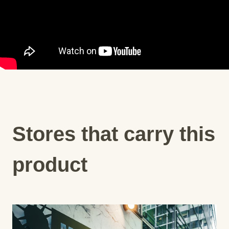
Stores that carry this
product