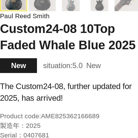
Paul Reed Smith
Custom24-08 10Top
Faded Whale Blue 2025
New
situation:
5.0
New
The Custom24-08, further updated for
2025, has arrived!
Product code:
AME825362166689
製造年：
2025
Serial：
0407681