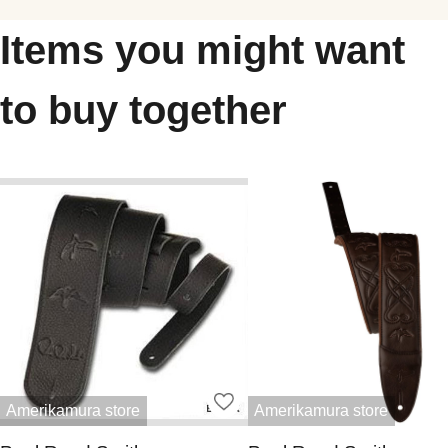
Items you might want
to buy together
Amerikamura store
Amerikamura store