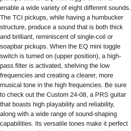
enable a wide variety of eight different sounds. 
The TCI pickups, while having a humbucker 
structure, produce a sound that is both thick 
and brilliant, reminiscent of single-coil or 
soapbar pickups. When the EQ mini toggle 
switch is turned on (upper position), a high-
pass filter is activated, shelving the low 
frequencies and creating a clearer, more 
musical tone in the high frequencies. Be sure 
to check out the Custom 24-08, a PRS guitar 
that boasts high playability and reliability, 
along with a wide range of sound-shaping 
capabilities. Its versatile tones make it perfect 