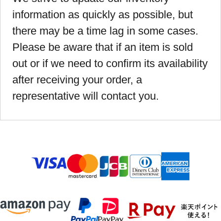
information as quickly as possible, but
there may be a time lag in some cases.
Please be aware that if an item is sold
out or if we need to confirm its availability
after receiving your order, a
representative will contact you.