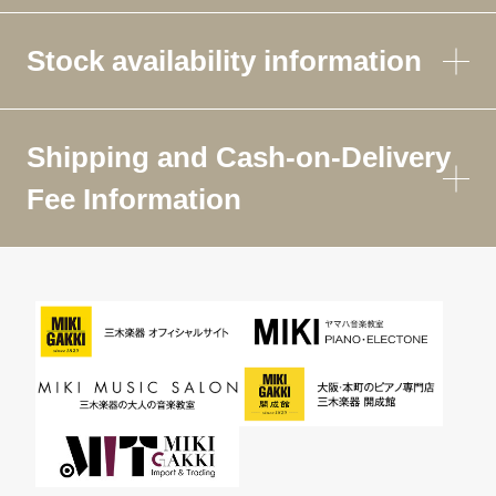
Stock availability information
Shipping and Cash-on-Delivery
Fee Information