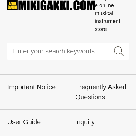
e online
musical
instrument
store
Important Notice
Frequently Asked
Questions
User Guide
inquiry