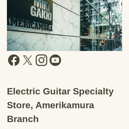
Electric Guitar Specialty
Store, Amerikamura
Branch