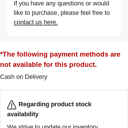
If you have any questions or would
like to purchase, please feel free to
contact us here.
*The following payment methods are
not available for this product.
Cash on Delivery
Regarding product stock
availability
We strive to update our inventory