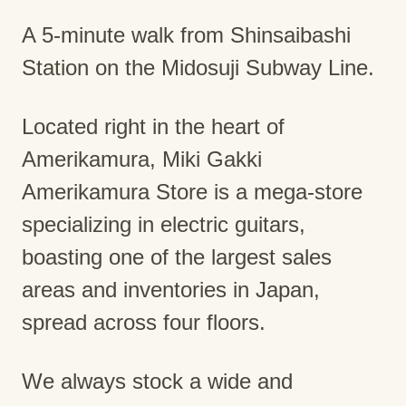
A 5-minute walk from Shinsaibashi
Station on the Midosuji Subway Line.
Located right in the heart of
Amerikamura, Miki Gakki
Amerikamura Store is a mega-store
specializing in electric guitars,
boasting one of the largest sales
areas and inventories in Japan,
spread across four floors.
We always stock a wide and