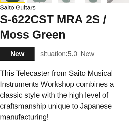
Saito Guitars
S-622CST MRA 2S /
Moss Green
New
situation:
5.0
New
This Telecaster from Saito Musical
Instruments Workshop combines a
classic style with the high level of
craftsmanship unique to Japanese
manufacturing!