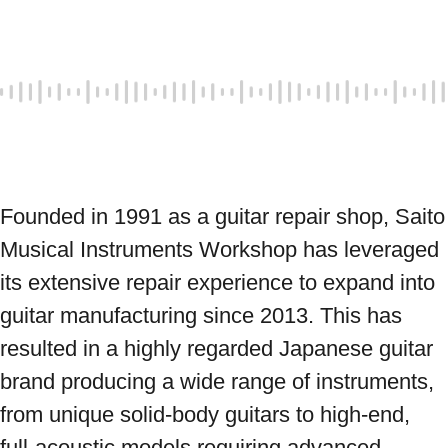
Founded in 1991 as a guitar repair shop, Saito 
Musical Instruments Workshop has leveraged 
its extensive repair experience to expand into 
guitar manufacturing since 2013. This has 
resulted in a highly regarded Japanese guitar 
brand producing a wide range of instruments, 
from unique solid-body guitars to high-end, 
full-acoustic models requiring advanced 