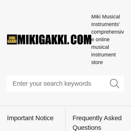
Miki Musical
Instruments'
comprehensiv
e online
musical
instrument
store
Important Notice
Frequently Asked
Questions