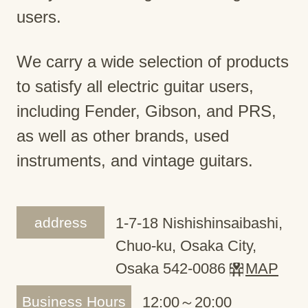
users.
We carry a wide selection of products
to satisfy all electric guitar users,
including Fender, Gibson, and PRS,
as well as other brands, used
instruments, and vintage guitars.
address
1-7-18 Nishishinsaibashi,
Chuo-ku, Osaka City,
Osaka 542-0086
MAP
Business Hours
12:00～20:00