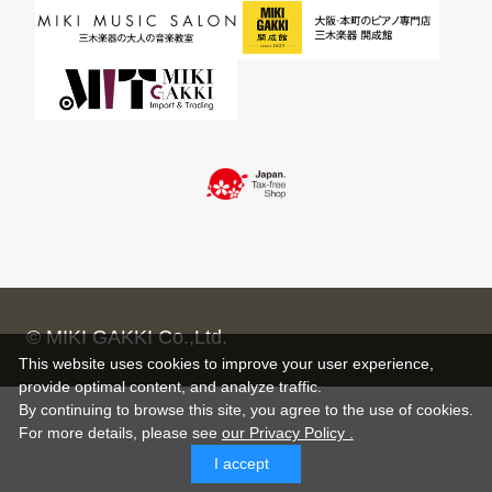
© MIKI GAKKI Co.,Ltd.
This website uses cookies to improve your user experience,
provide optimal content, and analyze traffic.
By continuing to browse this site, you agree to the use of cookies.
For more details,
please see
our Privacy Policy .
I accept