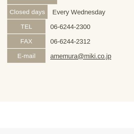
Closed days
Every Wednesday
TEL
06-6244-2300
FAX
06-6244-2312
E-mail
amemura@miki.co.jp