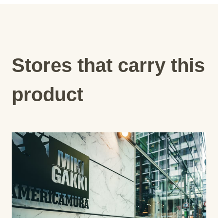
Stores that carry this
product