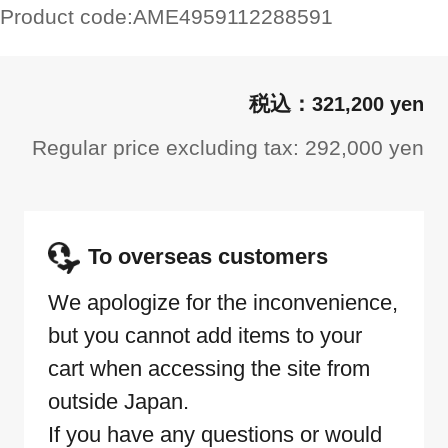
Product code:
AME4959112288591
321,200 yen
Regular price excluding tax: 292,000 yen
To overseas customers
We apologize for the inconvenience,
but you cannot add items to your
cart when accessing the site from
outside Japan.
If you have any questions or would