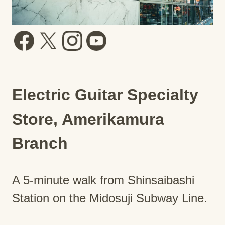
Electric Guitar Specialty
Store, Amerikamura
Branch
A 5-minute walk from Shinsaibashi
Station on the Midosuji Subway Line.