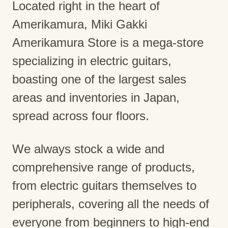
Located right in the heart of
Amerikamura, Miki Gakki
Amerikamura Store is a mega-store
specializing in electric guitars,
boasting one of the largest sales
areas and inventories in Japan,
spread across four floors.
We always stock a wide and
comprehensive range of products,
from electric guitars themselves to
peripherals, covering all the needs of
everyone from beginners to high-end