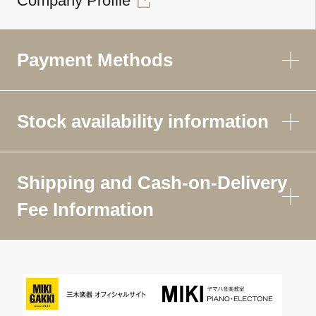
Company Profile
Payment Methods
Stock availability information
Shipping and Cash-on-Delivery
Fee Information