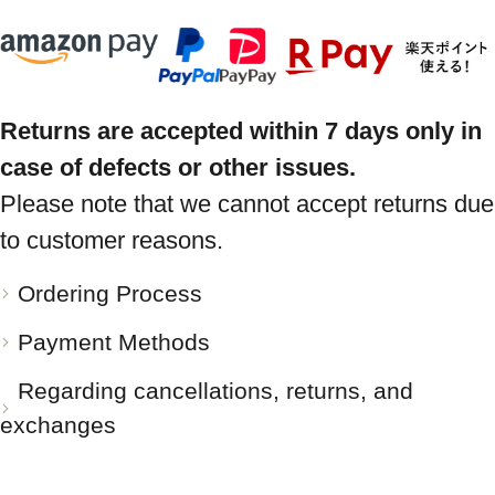
Returns are accepted within 7 days only in
case of defects or other issues.
Please note that we cannot accept returns due
to customer reasons.
Ordering Process
Payment Methods
Regarding cancellations, returns, and
exchanges