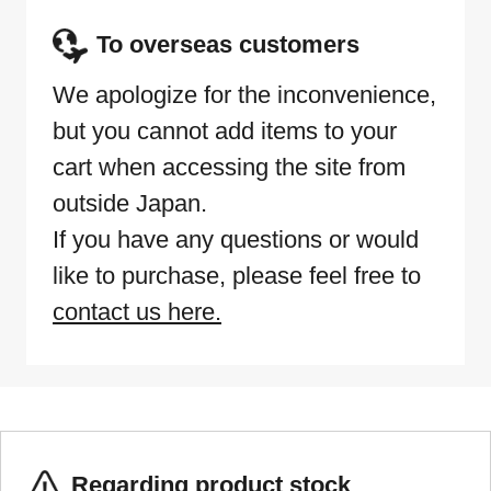
To overseas customers
We apologize for the inconvenience,
but you cannot add items to your
cart when accessing the site from
outside Japan.
If you have any questions or would
like to purchase, please feel free to
contact us here.
Regarding product stock