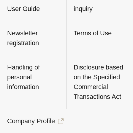
User Guide
inquiry
Newsletter
Terms of Use
registration
Handling of
Disclosure based
personal
on the Specified
information
Commercial
Transactions Act
Company Profile