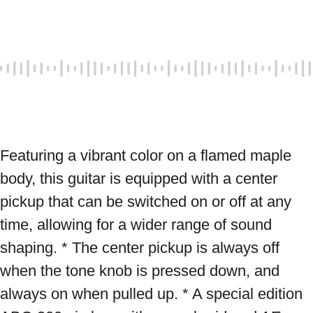
Featuring a vibrant color on a flamed maple 
body, this guitar is equipped with a center 
pickup that can be switched on or off at any 
time, allowing for a wider range of sound 
shaping. * The center pickup is always off 
when the tone knob is pressed down, and 
always on when pulled up. * A special edition 