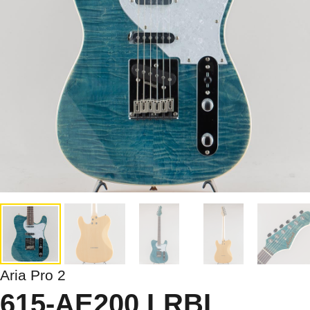
Aria Pro 2
615-AE200 LRBL