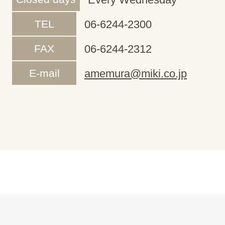
TEL
06-6244-2300
FAX
06-6244-2312
E-mail
amemura@miki.co.jp