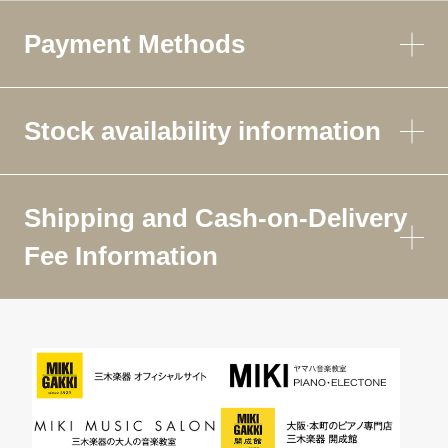
Payment Methods
Stock availability information
Shipping and Cash-on-Delivery
Fee Information