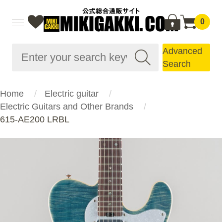
0
Advanced
Search
Home
Electric guitar
Electric Guitars and Other Brands
615-AE200 LRBL