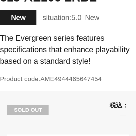
New
situation:
5.0
New
The Evergreen series features
specifications that enhance playability
based on a standard style!
Product code:
AME4944465647454
SOLD OUT