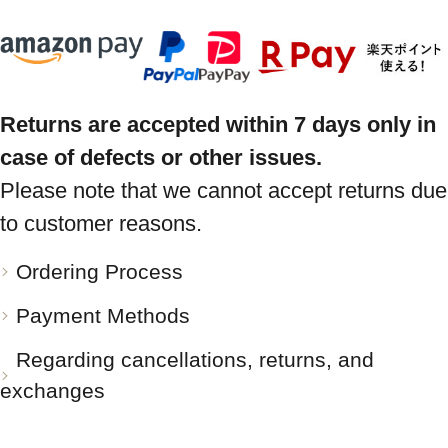
Returns are accepted within 7 days only in
case of defects or other issues.
Please note that we cannot accept returns due
to customer reasons.
Ordering Process
Payment Methods
Regarding cancellations, returns, and
exchanges