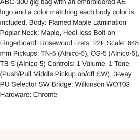
ABC-300 gig bag with an embroidered AE 
logo and a color matching each body color is 
included. Body: Flamed Maple Lamination 
Poplar Neck: Maple, Heel-less Bolt-on 
Fingerboard: Rosewood Frets: 22F Scale: 648 
mm Pickups: TN-5 (Alnico-5), OS-5 (Alnico-5), 
TB-5 (Alnico-5) Controls: 1 Volume, 1 Tone 
(Push/Pull Middle Pickup on/off SW), 3-way 
PU Selector SW Bridge: Wilkinson WOT03 
Hardware: Chrome