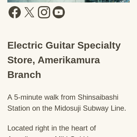
Electric Guitar Specialty
Store, Amerikamura
Branch
A 5-minute walk from Shinsaibashi
Station on the Midosuji Subway Line.
Located right in the heart of