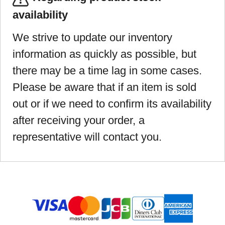
availability
We strive to update our inventory
information as quickly as possible, but
there may be a time lag in some cases.
Please be aware that if an item is sold
out or if we need to confirm its availability
after receiving your order, a
representative will contact you.