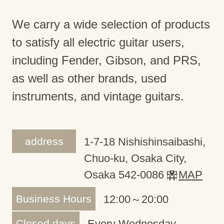
We carry a wide selection of products
to satisfy all electric guitar users,
including Fender, Gibson, and PRS,
as well as other brands, used
instruments, and vintage guitars.
address
1-7-18 Nishishinsaibashi,
Chuo-ku, Osaka City,
Osaka 542-0086
MAP
Business Hours
12:00～20:00
Closed days
Every Wednesday