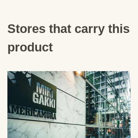
Stores that carry this
product