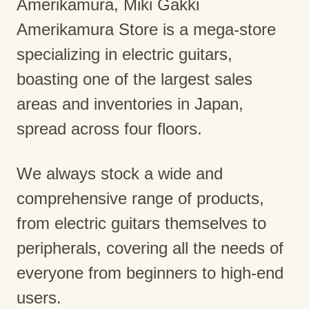
Amerikamura, Miki Gakki
Amerikamura Store is a mega-store
specializing in electric guitars,
boasting one of the largest sales
areas and inventories in Japan,
spread across four floors.
We always stock a wide and
comprehensive range of products,
from electric guitars themselves to
peripherals, covering all the needs of
everyone from beginners to high-end
users.