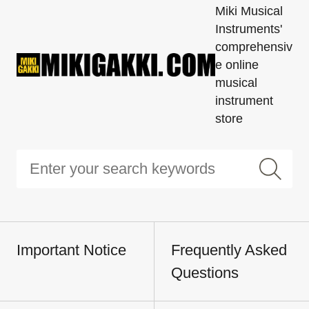
Miki Musical
Instruments'
comprehensiv
e online
musical
instrument
store
Important Notice
Frequently Asked
Questions