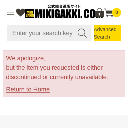
0
Advanced
Search
We apologize,
but the item you requested is either
discontinued or currently unavailable.
Return to Home