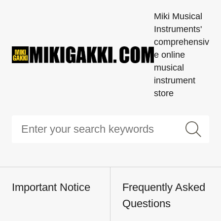
Miki Musical
Instruments'
comprehensiv
e online
musical
instrument
store
Important Notice
Frequently Asked
Questions