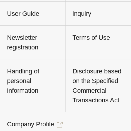
User Guide
inquiry
Newsletter
Terms of Use
registration
Handling of
Disclosure based
personal
on the Specified
information
Commercial
Transactions Act
Company Profile