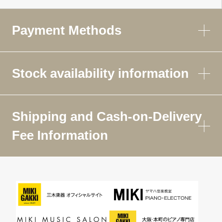
Payment Methods
Stock availability information
Shipping and Cash-on-Delivery
Fee Information