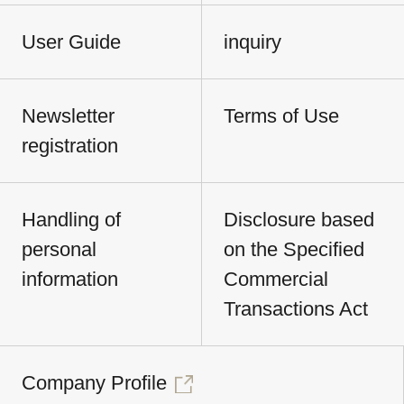
User Guide
inquiry
Newsletter
Terms of Use
registration
Handling of
Disclosure based
personal
on the Specified
information
Commercial
Transactions Act
Company Profile