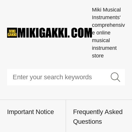
Miki Musical
Instruments'
comprehensiv
e online
musical
instrument
store
Important Notice
Frequently Asked
Questions