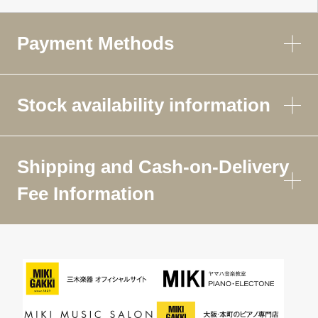
Payment Methods
Stock availability information
Shipping and Cash-on-Delivery
Fee Information