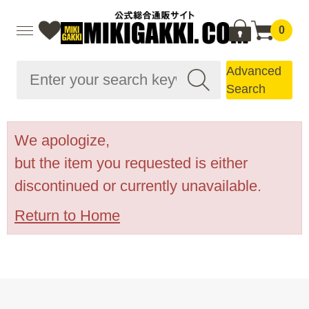
0
Advanced
Search
We apologize,
but the item you requested is either
discontinued or currently unavailable.
Return to Home