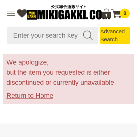
0
Advanced
Search
We apologize,
but the item you requested is either
discontinued or currently unavailable.
Return to Home