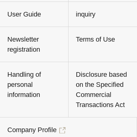
User Guide
inquiry
Newsletter
Terms of Use
registration
Handling of
Disclosure based
personal
on the Specified
information
Commercial
Transactions Act
Company Profile