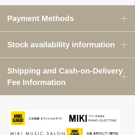
Payment Methods
Stock availability information
Shipping and Cash-on-Delivery
Fee Information