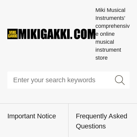
Miki Musical
Instruments'
comprehensiv
e online
musical
instrument
store
Important Notice
Frequently Asked
Questions