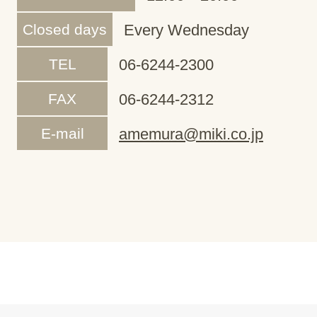
Closed days
Every Wednesday
TEL
06-6244-2300
FAX
06-6244-2312
E-mail
amemura@miki.co.jp