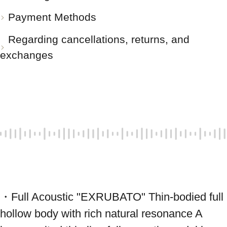
Payment Methods
Regarding cancellations, returns, and
exchanges
・Full Acoustic "EXRUBATO" Thin-bodied full 
hollow body with rich natural resonance A 