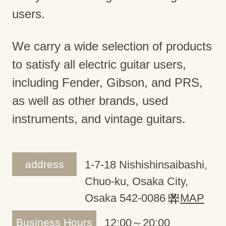
users.
We carry a wide selection of products
to satisfy all electric guitar users,
including Fender, Gibson, and PRS,
as well as other brands, used
instruments, and vintage guitars.
address
1-7-18 Nishishinsaibashi,
Chuo-ku, Osaka City,
Osaka 542-0086
MAP
Business Hours
12:00～20:00