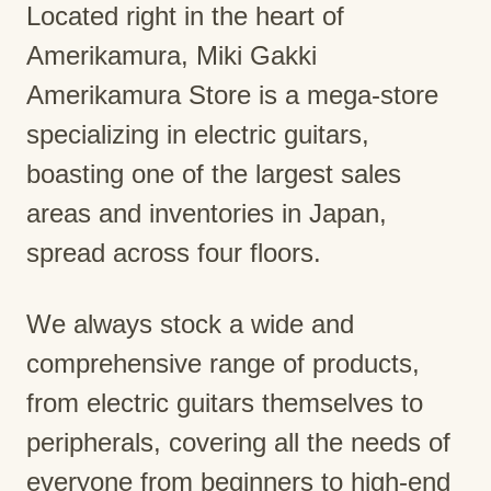
Located right in the heart of
Amerikamura, Miki Gakki
Amerikamura Store is a mega-store
specializing in electric guitars,
boasting one of the largest sales
areas and inventories in Japan,
spread across four floors.
We always stock a wide and
comprehensive range of products,
from electric guitars themselves to
peripherals, covering all the needs of
everyone from beginners to high-end