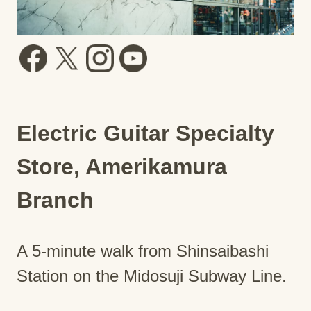
Electric Guitar Specialty
Store, Amerikamura
Branch
A 5-minute walk from Shinsaibashi
Station on the Midosuji Subway Line.