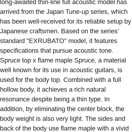
long-awaited thin-line full acoustic model has 
arrived from the Japan Tune-up series, which 
has been well-received for its reliable setup by 
Japanese craftsmen. Based on the series' 
standard "EXRUBATO" model, it features 
specifications that pursue acoustic tone. 
Spruce top x flame maple Spruce, a material 
well known for its use in acoustic guitars, is 
used for the body top. Combined with a full 
hollow body, it achieves a rich natural 
resonance despite being a thin type. In 
addition, by eliminating the center block, the 
body weight is also very light. The sides and 
back of the body use flame maple with a vivid 