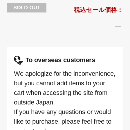
SOLD OUT
To overseas customers
We apologize for the inconvenience,
but you cannot add items to your
cart when accessing the site from
outside Japan.
If you have any questions or would
like to purchase, please feel free to