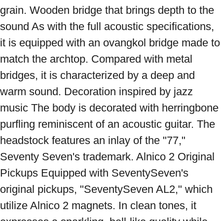
grain. Wooden bridge that brings depth to the 
sound As with the full acoustic specifications, 
it is equipped with an ovangkol bridge made to 
match the archtop. Compared with metal 
bridges, it is characterized by a deep and 
warm sound. Decoration inspired by jazz 
music The body is decorated with herringbone 
purfling reminiscent of an acoustic guitar. The 
headstock features an inlay of the "77," 
Seventy Seven's trademark. Alnico 2 Original 
Pickups Equipped with SeventySeven's 
original pickups, "SeventySeven AL2," which 
utilize Alnico 2 magnets. In clean tones, it 