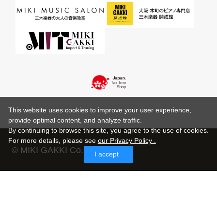
This website uses cookies to improve your user experience,
provide optimal content, and analyze traffic.
By continuing to browse this site, you agree to the use of cookies.
For more details,
please see
our Privacy Policy .
© MIKI GAKKI Co.,Ltd.
I accept