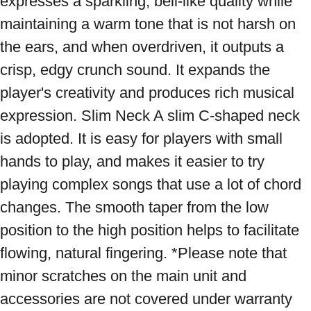
expresses a sparkling, bell-like quality while 
maintaining a warm tone that is not harsh on 
the ears, and when overdriven, it outputs a 
crisp, edgy crunch sound. It expands the 
player's creativity and produces rich musical 
expression. Slim Neck A slim C-shaped neck 
is adopted. It is easy for players with small 
hands to play, and makes it easier to try 
playing complex songs that use a lot of chord 
changes. The smooth taper from the low 
position to the high position helps to facilitate 
flowing, natural fingering. *Please note that 
minor scratches on the main unit and 
accessories are not covered under warranty 