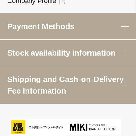
Company Profile
Payment Methods
Stock availability information
Shipping and Cash-on-Delivery
Fee Information