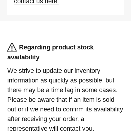
contact us here.
Regarding product stock
availability
We strive to update our inventory
information as quickly as possible, but
there may be a time lag in some cases.
Please be aware that if an item is sold
out or if we need to confirm its availability
after receiving your order, a
representative will contact you.