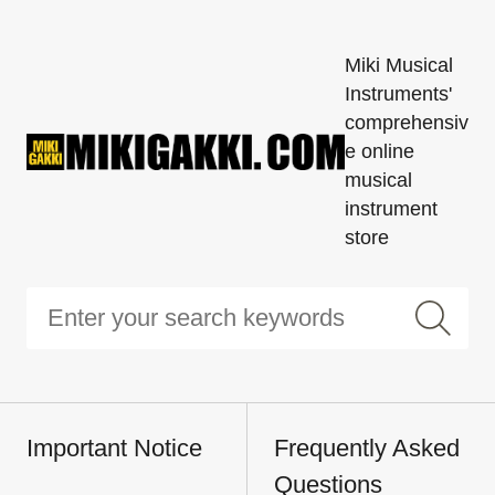
Miki Musical
Instruments'
comprehensiv
e online
musical
instrument
store
Important Notice
Frequently Asked
Questions