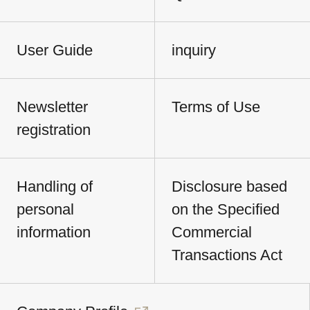
User Guide
inquiry
Newsletter
Terms of Use
registration
Handling of
Disclosure based
personal
on the Specified
information
Commercial
Transactions Act