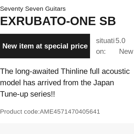
Seventy Seven Guitars
EXRUBATO-ONE SB
situati
5.0
New item at special price
on:
New
The long-awaited Thinline full acoustic
model has arrived from the Japan
Tune-up series!!
Product code:
AME4571470405641