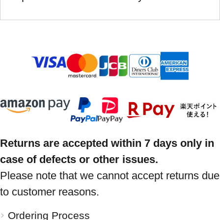
Returns are accepted within 7 days only in
case of defects or other issues.
Please note that we cannot accept returns due
to customer reasons.
Ordering Process