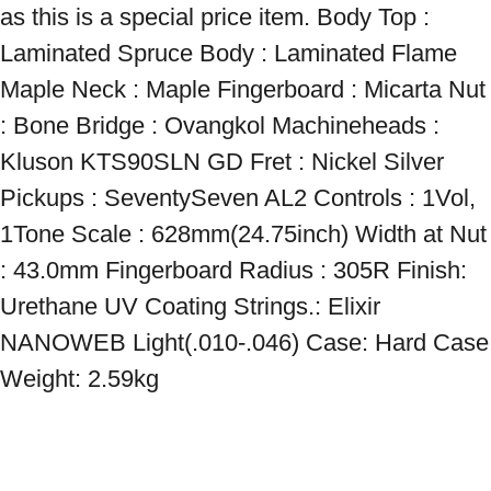
as this is a special price item. Body Top : 
Laminated Spruce Body : Laminated Flame 
Maple Neck : Maple Fingerboard : Micarta Nut 
: Bone Bridge : Ovangkol Machineheads : 
Kluson KTS90SLN GD Fret : Nickel Silver 
Pickups : SeventySeven AL2 Controls : 1Vol, 
1Tone Scale : 628mm(24.75inch) Width at Nut 
: 43.0mm Fingerboard Radius : 305R Finish: 
Urethane UV Coating Strings.: Elixir 
NANOWEB Light(.010-.046) Case: Hard Case 
Weight: 2.59kg