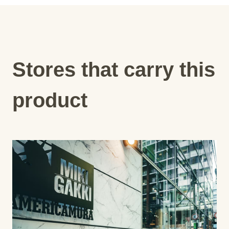
Stores that carry this
product