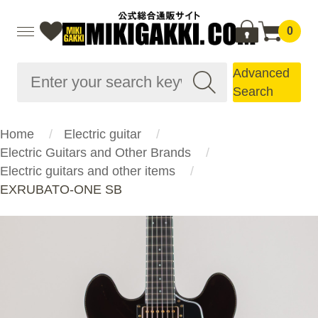
0
Advanced
Search
Home
Electric guitar
Electric Guitars and Other Brands
Electric guitars and other items
EXRUBATO-ONE SB