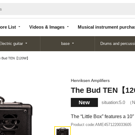
Store
Videos &
Musical instrument
List
Images
purchase
ore List
Videos & Images
Musical instrument purcha
Electric guitar
base
Drums and percuss
e Bud TEN【120W】
Henriksen Amplifiers
The Bud TEN【1
New
situation:
5.0
N
The “Little Box” features a 10
Product code:
AME4571220033605