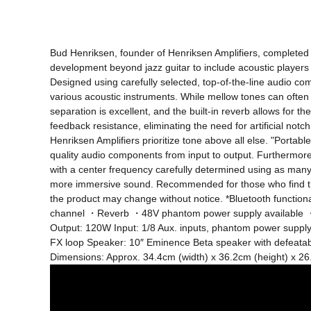
Bud Henriksen, founder of Henriksen Amplifiers, completed hi
development beyond jazz guitar to include acoustic players 
Designed using carefully selected, top-of-the-line audio co
various acoustic instruments. While mellow tones can often
separation is excellent, and the built-in reverb allows for
feedback resistance, eliminating the need for artificial notc
Henriksen Amplifiers prioritize tone above all else. "Portabl
quality audio components from input to output. Furthermor
with a center frequency carefully determined using as many
more immersive sound. Recommended for those who find the s
the product may change without notice. *Bluetooth functi
channel ・Reverb ・48V phantom power supply available ・
Output: 120W Input: 1/8 Aux. inputs, phantom power supply
FX loop Speaker: 10″ Eminence Beta speaker with defeatabl
Dimensions: Approx. 34.4cm (width) x 36.2cm (height) x 26