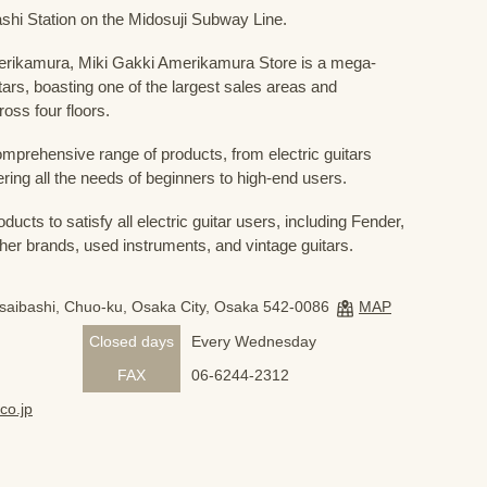
shi Station on the Midosuji Subway Line.
Amerikamura, Miki Gakki Amerikamura Store is a mega-
uitars, boasting one of the largest sales areas and
oss four floors.
prehensive range of products, from electric guitars
ring all the needs of beginners to high-end users.
ducts to satisfy all electric guitar users, including Fender,
her brands, used instruments, and vintage guitars.
nsaibashi, Chuo-ku, Osaka City, Osaka 542-0086
MAP
Closed days
Every Wednesday
FAX
06-6244-2312
co.jp