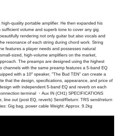
 high-quality portable amplifier. He then expanded his 
 sufficient volume and superb tone to cover any gig. 
utifully rendering not only guitar but also vocals and 
e resonance of each string during chord work. String 
the features a player needs and possesses natural 
e small-sized, high-volume amplifiers on the market, 
ic approach. The preamps are designed using the highest 
two channels with the same preamp features a 5-band EQ 
uipped with a 10″ speaker, "The Bud TEN" can create a 
that the design, specifications, appearance, and price of 
 design with independent 5-band EQ and reverb on each 
connection terminal ・Aux IN (CH1) SPECIFICATIONS 
, line out (post EQ, reverb) Send/Return: TRS send/return 
es: Gig bag, power cable Weight: Approx. 9.2kg 