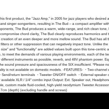
s first product, the "Jazz Amp," in 2005 for jazz players who desired a
and singer-songwriters, resulting in The Bud – a compact amplifier with
mponents, The Bud produces a warm, wide-range, and rich clean tone, bea
 compromise chord clarity, The Bud clearly reproduces harmonics and th
 the creation of an even deeper and more mellow sound. The Bud has all 
h filters or other suppression that can negatively impact tone. Unlike th
e size" and "functionality" are added values ​​built upon this tone-centr
e, to meet the demands of various playing environments, each of the 
 different instruments as possible, reverb, and 48V phantom power. Eq
ound pressure and spaciousness of the SIX insufficient. *Please note 
onality is not available on domestic models. -FEATURES- ・Two-channel
Send/return terminals ・Tweeter ON/OFF switch ・External speaker 
 available XLR / 1/4″ combo input Output: Ext. Speaker out, Headphone
e, custom made fluid-cooled, high-yield neodymium Tweeter Accessori
.7cm (depth) (excluding handle and screws)