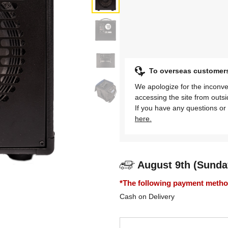
To overseas customer
We apologize for the inconve
accessing the site from outs
If you have any questions or 
here.
August 9th (Sunda
*The following payment methods
Cash on Delivery