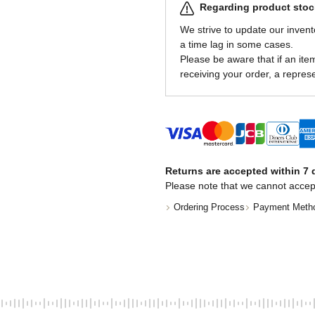
Regarding product stock
We strive to update our invent
a time lag in some cases.
Please be aware that if an item 
receiving your order, a represe
Returns are accepted within 7 d
Please note that we cannot accep
Ordering Process
Payment Meth