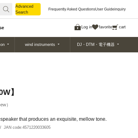
Advanced
Advanced
Frequently Asked Questions
User Guide
inquiry
Search
Search
Log in
favorite
cart
se
ion
wind instruments
DJ・DTM・電子機器
20W】
ew
″ speaker that produces an exquisite, mellow tone.
JAN code:
4571220033605