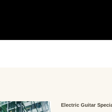
Electric Guitar Spec