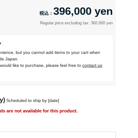
396,000 yen
Regular price excluding tax: 360,000 yen
s
nience, but you cannot add items to your cart when
ide Japan.
would like to purchase, please feel free to
contact us
y)
Scheduled to ship by [date]
 are not available for this product.