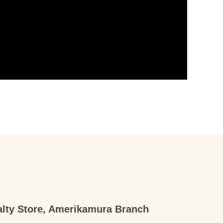
ialty Store, Amerikamura Branch