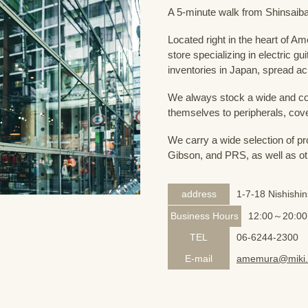
A 5-minute walk from Shinsaiba
Located right in the heart of 
store specializing in electric g
inventories in Japan, spread acr
We always stock a wide and com
themselves to peripherals, cove
We carry a wide selection of pro
Gibson, and PRS, as well as ot
address
1-7-18 Nishishi
Business Hours
12:00～20:00
TEL
06-6244-2300
E-mail
amemura@miki.