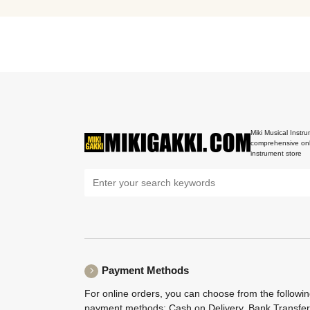
Miki Musical Instru
comprehensive onl
instrument store
Payment Methods
For online orders, you can choose from the followi
payment methods: Cash on Delivery, Bank Transfer