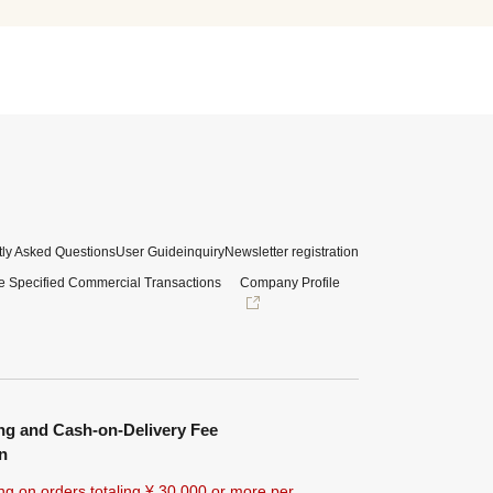
ly Asked Questions
User Guide
inquiry
Newsletter registration
e Specified Commercial Transactions
Company Profile
ng and Cash-on-Delivery Fee
n
ng on orders totaling ¥
30,000 or more
per