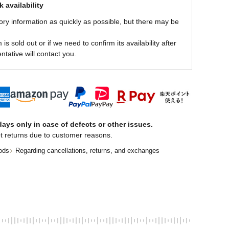
 availability
ory information as quickly as possible, but there may be
is sold out or if we need to confirm its availability after
ntative will contact you.
ays only in case of defects or other issues.
t returns due to customer reasons.
ods
Regarding cancellations, returns, and exchanges