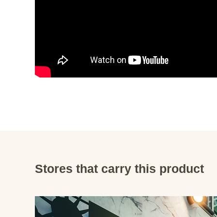
Stores that carry this product