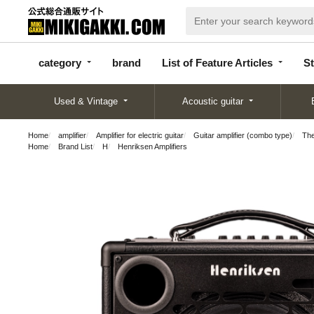
categor
bran
List of Feature
y
d
Articles
category
brand
List of Feature Articles
St
Used & Vintage
Acoustic guitar
Home
amplifier
Amplifier for electric guitar
Guitar amplifier (combo type)
Th
Home
Brand List
H
Henriksen Amplifiers