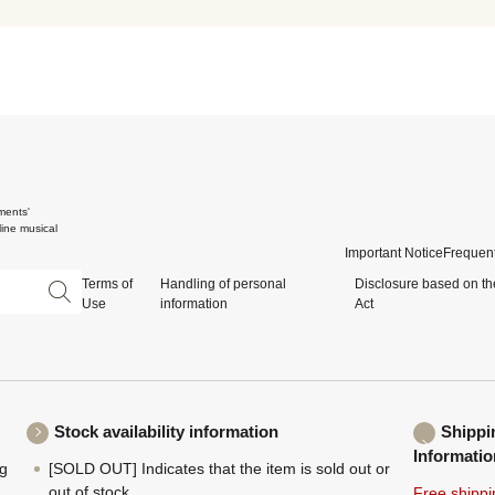
ments'
ine musical
Important Notice
Frequent
Terms of
Handling of personal
Disclosure based on th
Use
information
Act
Stock availability information
Shippi
Informatio
ng
[SOLD OUT] Indicates that the item is sold out or
,
out of stock.
Free shippi