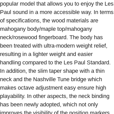
popular model that allows you to enjoy the Les 
Paul sound in a more accessible way. In terms 
of specifications, the wood materials are 
mahogany body/maple top/mahogany 
neck/rosewood fingerboard. The body has 
been treated with ultra-modern weight relief, 
resulting in a lighter weight and easier 
handling compared to the Les Paul Standard. 
In addition, the slim taper shape with a thin 
neck and the Nashville Tune bridge which 
makes octave adjustment easy ensure high 
playability. In other aspects, the neck binding 
has been newly adopted, which not only 
improves the visibility of the position markers 