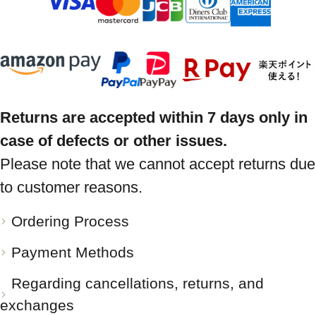
Returns are accepted within 7 days only in
case of defects or other issues.
Please note that we cannot accept returns due
to customer reasons.
Ordering Process
Payment Methods
Regarding cancellations, returns, and
exchanges