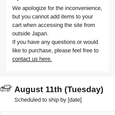
We apologize for the inconvenience,
but you cannot add items to your
cart when accessing the site from
outside Japan.
If you have any questions or would
like to purchase, please feel free to
contact us here.
August 11th (Tuesday)
Scheduled to ship by [date]