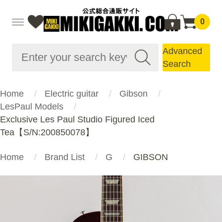
0
Advanced
Search
Home
Electric guitar
Gibson
LesPaul Models
Exclusive Les Paul Studio Figured Iced
Tea【S/N:200850078】
Home
Brand List
G
GIBSON