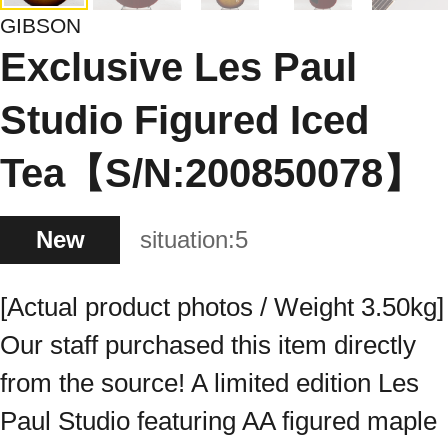
GIBSON
Exclusive Les Paul
Studio Figured Iced
Tea【S/N:200850078】
New
situation:
5
[Actual product photos / Weight 3.50kg]
Our staff purchased this item directly
from the source! A limited edition Les
Paul Studio featuring AA figured maple