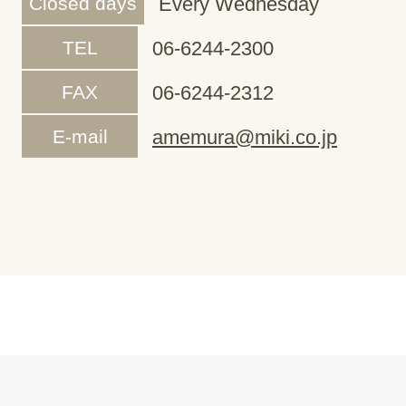
Closed days
Every Wednesday
TEL
06-6244-2300
FAX
06-6244-2312
E-mail
amemura@miki.co.jp