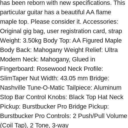
has been reborn with new specifications. This 
particular guitar has a beautiful AA flame 
maple top. Please consider it. Accessories: 
Original gig bag, user registration card, strap 
Weight: 3.50kg Body Top: AA Figured Maple 
Body Back: Mahogany Weight Relief: Ultra 
Modern Neck: Mahogany, Glued in 
Fingerboard: Rosewood Neck Profile: 
SlimTaper Nut Width: 43.05 mm Bridge: 
Nashville Tune-O-Matic Tailpiece: Aluminum 
Stop Bar Control Knobs: Black Top Hat Neck 
Pickup: Burstbucker Pro Bridge Pickup: 
Burstbucker Pro Controls: 2 Push/Pull Volume 
(Coil Tap), 2 Tone, 3-way