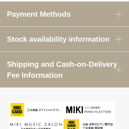
Payment Methods
Stock availability information
Shipping and Cash-on-Delivery
Fee Information