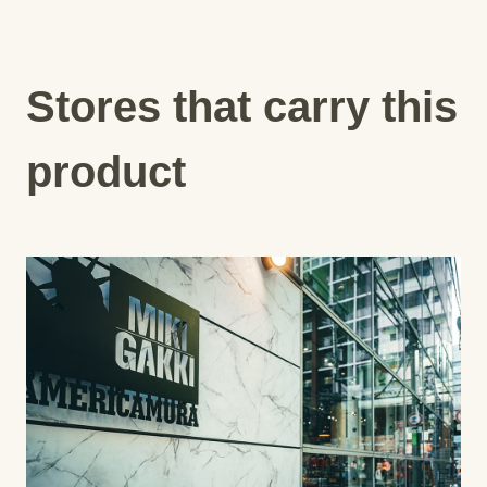
Stores that carry this
product