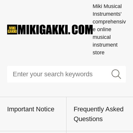
Miki Musical
Instruments'
comprehensiv
e online
musical
instrument
store
Important Notice
Frequently Asked
Questions