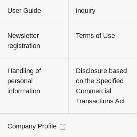
User Guide
inquiry
Newsletter
Terms of Use
registration
Handling of
Disclosure based
personal
on the Specified
information
Commercial
Transactions Act
Company Profile