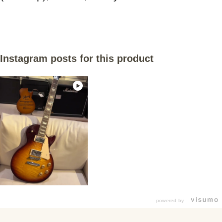
Instagram posts for this product
powered by