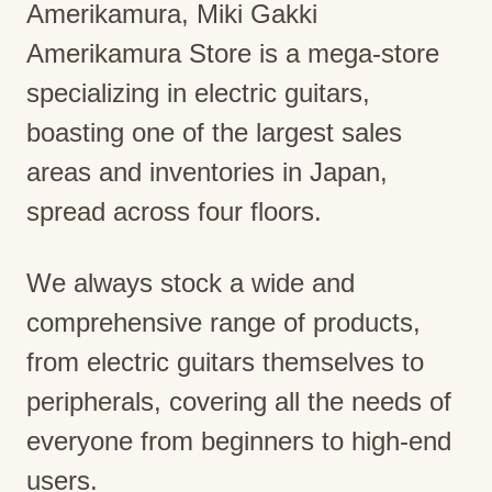
Amerikamura, Miki Gakki
Amerikamura Store is a mega-store
specializing in electric guitars,
boasting one of the largest sales
areas and inventories in Japan,
spread across four floors.
We always stock a wide and
comprehensive range of products,
from electric guitars themselves to
peripherals, covering all the needs of
everyone from beginners to high-end
users.