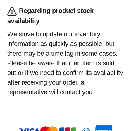
Regarding product stock
availability
We strive to update our inventory
information as quickly as possible, but
there may be a time lag in some cases.
Please be aware that if an item is sold
out or if we need to confirm its availability
after receiving your order, a
representative will contact you.