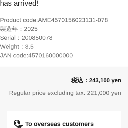
has arrived!
Product code:
AME4570156023131-078
製造年：
2025
Serial：
200850078
Weight：
3.5
JAN code:
4570160000000
243,100 yen
Regular price excluding tax: 221,000 yen
To overseas customers