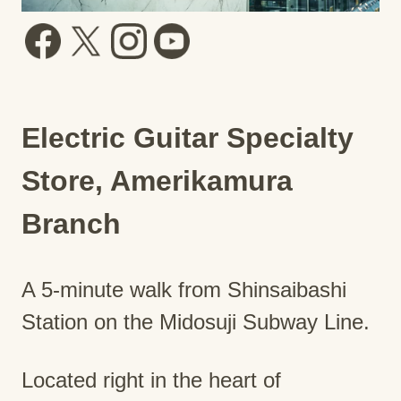
Electric Guitar Specialty
Store, Amerikamura
Branch
A 5-minute walk from Shinsaibashi
Station on the Midosuji Subway Line.
Located right in the heart of