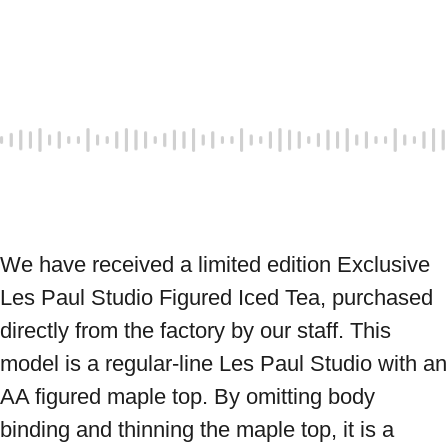
We have received a limited edition Exclusive 
Les Paul Studio Figured Iced Tea, purchased 
directly from the factory by our staff. This 
model is a regular-line Les Paul Studio with an 
AA figured maple top. By omitting body 
binding and thinning the maple top, it is a 