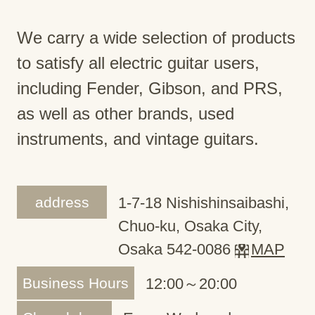
We carry a wide selection of products
to satisfy all electric guitar users,
including Fender, Gibson, and PRS,
as well as other brands, used
instruments, and vintage guitars.
address
1-7-18 Nishishinsaibashi,
Chuo-ku, Osaka City,
Osaka 542-0086
MAP
Business Hours
12:00～20:00