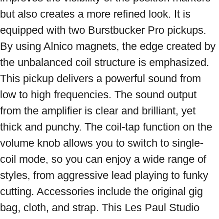
but also creates a more refined look. It is 
equipped with two Burstbucker Pro pickups. 
By using Alnico magnets, the edge created by 
the unbalanced coil structure is emphasized. 
This pickup delivers a powerful sound from 
low to high frequencies. The sound output 
from the amplifier is clear and brilliant, yet 
thick and punchy. The coil-tap function on the 
volume knob allows you to switch to single-
coil mode, so you can enjoy a wide range of 
styles, from aggressive lead playing to funky 
cutting. Accessories include the original gig 
bag, cloth, and strap. This Les Paul Studio 