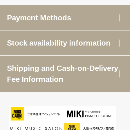
Payment Methods
Stock availability information
Shipping and Cash-on-Delivery
Fee Information