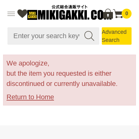
0
Advanced
Search
We apologize,
but the item you requested is either
discontinued or currently unavailable.
Return to Home