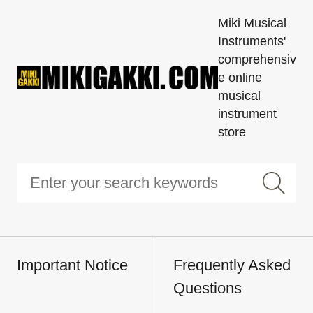
Miki Musical
Instruments'
comprehensiv
e online
musical
instrument
store
Important Notice
Frequently Asked
Questions