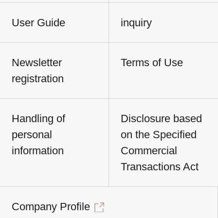
User Guide
inquiry
Newsletter
Terms of Use
registration
Handling of
Disclosure based
personal
on the Specified
information
Commercial
Transactions Act
Company Profile