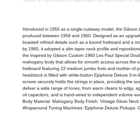
Introduced in 1955 as a single-cutaway model, the Gibson Le
produced between 1958 and 1960. Designed as an upgraded ve
boasted refined details such as a bound fretboard and a mo
by 1960, it adopted a slim taper neck profile and reposition
the Inspired by Gibson Custom 1960 Les Paul Special Double C
mahogany body that allows for smooth access across the ent
fretboard featuring 22 medium jumbo frets and mother-of-pe
headstock is fitted with white-button Epiphone Deluxe 3-in-l
screws securely holds the strings in place, providing the 
deliver a wide range of tones, from warm cleans to edgy, 
oil capacitors, and is hand-wired to independent volume and
Body Material: Mahogany Body Finish: Vintage Gloss Neck:
Wraparound Tuning Machines: Epiphone Deluxe Pickups: Gi