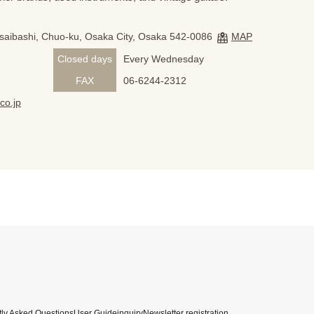
nsaibashi, Chuo-ku, Osaka City, Osaka 542-0086
MAP
Closed days
Every Wednesday
FAX
06-6244-2312
co.jp
ly Asked Questions
User Guide
inquiry
Newsletter registration