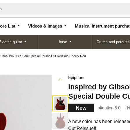
Store
Videos &
Musical instrument
List
Images
purchase
ore List
Videos & Images
Musical instrument purcha
Electric guitar
base
Drums and percuss
 Shop 1960 Les Paul Special Double Cut Reissue/Cherry Red
Epiphone
Inspired by Gibs
Special Double C
New
situation:
5.0
N
A new color has been release
Cut Reissue!!