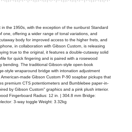
 in the 1950s, with the exception of the sunburst Standard 
ne, offering a wider range of tonal variations, and 
utaway body for improved access to the higher frets, and 
iphone, in collaboration with Gibson Custom, is releasing 
ng true to the original, it features a double-cutaway solid 
e for quick fingering and is paired with a rosewood 
 bending. The traditional Gibson-style open-book 
age-style wraparound bridge with intonation adjustment 
 two American-made Gibson Custom P-90 soapbar pickups that 
t uses premium CTS potentiometers and Bumblebee paper-in-
ired by Gibson Custom" graphics and a pink plush interior. 
od Fingerboard Radius: 12 in. | 304.8 mm Bridge: 
ector: 3-way toggle Weight: 3.32kg