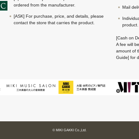
ordered from the manufacturer.
Mail del
[ASK] For purchase, price, and details, please
Individu
contact the store that carries the product.
product.
[Cash on De
A fee will 
amount of t
Guide] for d
© MIKI GAKKI Co.,Ltd.