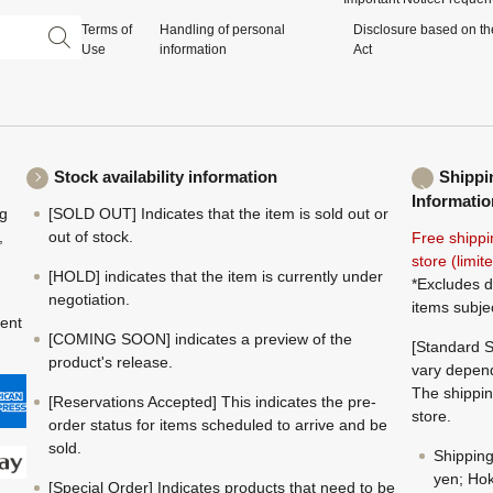
Terms of
Handling of personal
Disclosure based on th
Use
information
Act
Stock availability information
Shippi
Informatio
ng
[SOLD OUT] Indicates that the item is sold out or
,
out of stock.
Free shippi
store (limi
[HOLD] indicates that the item is currently under
*Excludes d
negotiation.
items subje
ment
[COMING SOON] indicates a preview of the
[Standard S
product's release.
vary depend
The shippin
[Reservations Accepted] This indicates the pre-
store.
order status for items scheduled to arrive and be
sold.
Shippin
yen; Hok
[Special Order] Indicates products that need to be