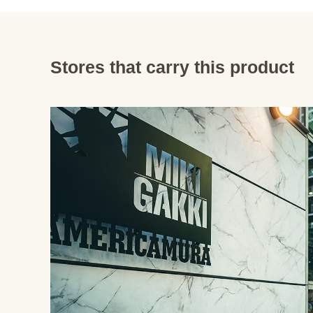
Stores that carry this product