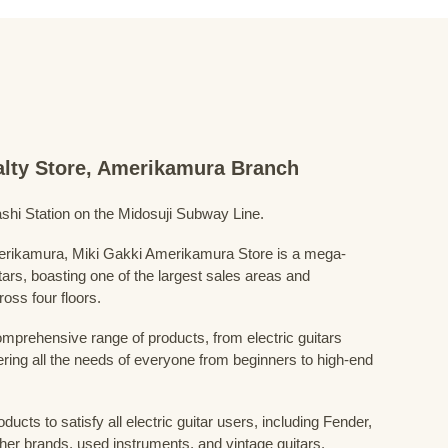
ialty Store, Amerikamura Branch
shi Station on the Midosuji Subway Line.
Amerikamura, Miki Gakki Amerikamura Store is a mega-
uitars, boasting one of the largest sales areas and
oss four floors.
prehensive range of products, from electric guitars
ring all the needs of everyone from beginners to high-end
ducts to satisfy all electric guitar users, including Fender,
her brands, used instruments, and vintage guitars.