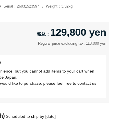
Serial：
26031523597
Weight：
3.32kg
129,800 yen
Regular price excluding tax: 118,000 yen
s
nience, but you cannot add items to your cart when
ide Japan.
would like to purchase, please feel free to
contact us
h)
Scheduled to ship by [date]