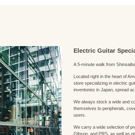
Electric Guitar Spec
A 5-minute walk from Shinsaiba
Located right in the heart of 
store specializing in electric g
inventories in Japan, spread acr
We always stock a wide and com
themselves to peripherals, cove
users.
We carry a wide selection of pro
Gibson, and PRS, as well as ot