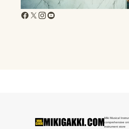
Miki Musical Instru
comprehensive onl
instrument store