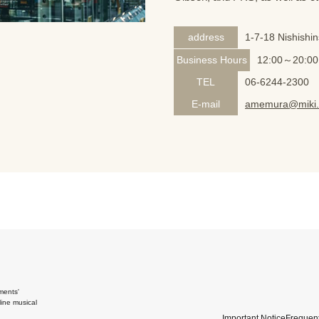
address
1-7-18 Nishishi
Business Hours
12:00～20:00
TEL
06-6244-2300
E-mail
amemura@miki.
ments'
ine musical
Important Notice
Frequent