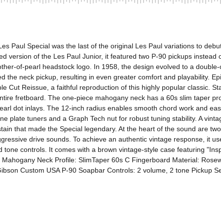
s Paul Special was the last of the original Les Paul variations to debut
rsion of the Les Paul Junior, it featured two P-90 pickups instead of o
ther-of-pearl headstock logo. In 1958, the design evolved to a double-c
ed the neck pickup, resulting in even greater comfort and playability. Ep
ut Reissue, a faithful reproduction of this highly popular classic. Stayi
ire fretboard. The one-piece mahogany neck has a 60s slim taper profil
arl dot inlays. The 12-inch radius enables smooth chord work and easy
ine plate tuners and a Graph Tech nut for robust tuning stability. A vint
sustain that made the Special legendary. At the heart of the sound are
aggressive drive sounds. To achieve an authentic vintage response, i
 tone controls. It comes with a brown vintage-style case featuring "Insp
 Mahogany Neck Profile: SlimTaper 60s C Fingerboard Material: Rosewo
bson Custom USA P-90 Soapbar Controls: 2 volume, 2 tone Pickup Sel