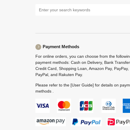
Payment Methods
For online orders, you can choose from the followi
payment methods: Cash on Delivery, Bank Transfer
Credit Card, Shopping Loan, Amazon Pay, PayPay,
PayPal, and Rakuten Pay.
Please refer to the
[User Guide]
for details on pay
methods .