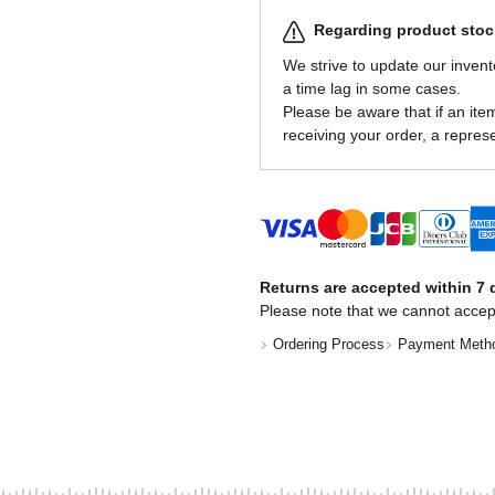
Regarding product stock
We strive to update our invent
a time lag in some cases.
Please be aware that if an item 
receiving your order, a represe
Returns are accepted within 7 d
Please note that we cannot accep
Ordering Process
Payment Meth