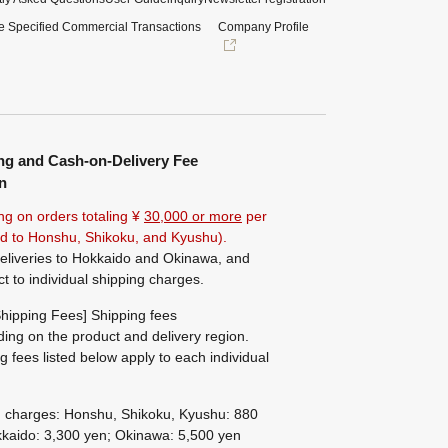
e Specified Commercial Transactions
Company Profile
ng and Cash-on-Delivery Fee
n
ng on orders totaling ¥
30,000 or more
per
ted to Honshu, Shikoku, and Kyushu).
eliveries to Hokkaido and Okinawa, and
ct to individual shipping charges.
hipping Fees] Shipping fees
ing on the product and delivery region.
g fees listed below apply to each individual
g charges: Honshu, Shikoku, Kyushu: 880
kaido: 3,300 yen; Okinawa: 5,500 yen