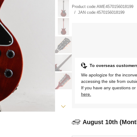
Product code:
AME4570156018199
JAN code:
4570156018199
To overseas customer
We apologize for the inconve
accessing the site from outs
If you have any questions or 
here.
August 10th (Mont