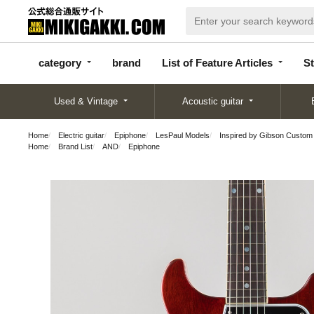
categor
bran
List of Feature
y
d
Articles
category
brand
List of Feature Articles
St
Used & Vintage
Acoustic guitar
Home
Electric guitar
Epiphone
LesPaul Models
Inspired by Gibson Custom
Home
Brand List
AND
Epiphone