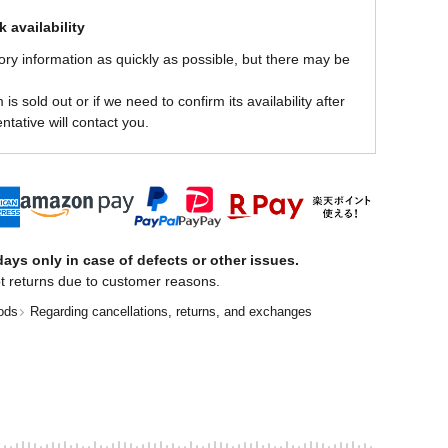
 availability
ory information as quickly as possible, but there may be
is sold out or if we need to confirm its availability after
ntative will contact you.
ays only in case of defects or other issues.
t returns due to customer reasons.
ods
Regarding cancellations, returns, and exchanges