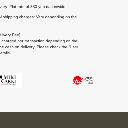
ivery: Flat rate of 330 yen nationwide
al shipping charges: Vary depending on the
livery Fee]
be charged per transaction depending on the
he cash on delivery.
Please check the
[User
etails.