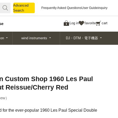
Advanced
Advanced
Frequently Asked Questions
User Guide
inquiry
Search
Search
Log in
favorite
cart
se
ion
wind instruments
DJ・DTM・電子機器
on Custom Shop 1960 Les Paul
ut Reissue/Cherry Red
ew
d for the ever-popular 1960 Les Paul Special Double