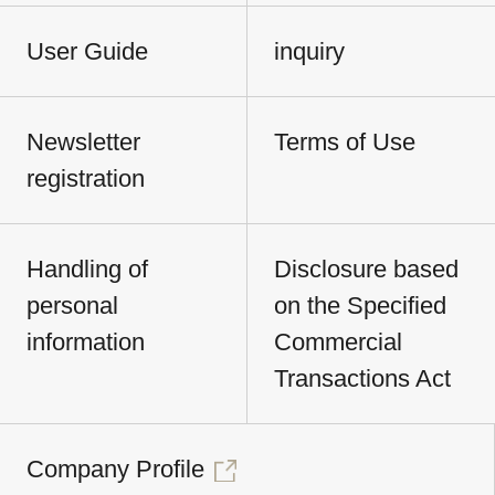
User Guide
inquiry
Newsletter
Terms of Use
registration
Handling of
Disclosure based
personal
on the Specified
information
Commercial
Transactions Act
Company Profile