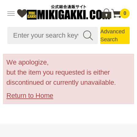
0
Advanced
Search
We apologize,
but the item you requested is either
discontinued or currently unavailable.
Return to Home