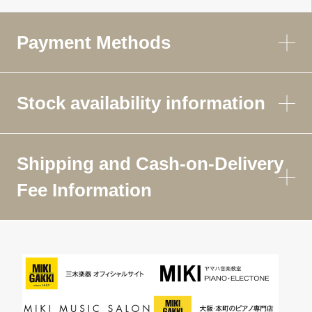
Payment Methods
Stock availability information
Shipping and Cash-on-Delivery
Fee Information