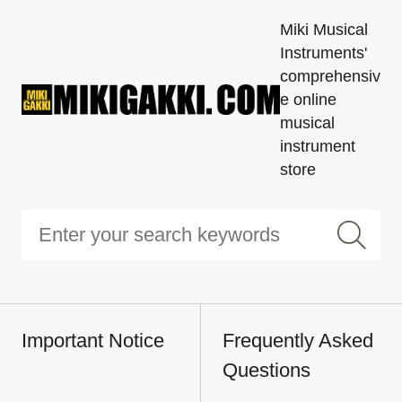
Miki Musical
Instruments'
comprehensiv
e online
musical
instrument
store
Important Notice
Frequently Asked
Questions