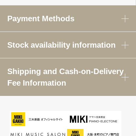
Payment Methods
Stock availability information
Shipping and Cash-on-Delivery
Fee Information