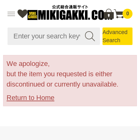
0
Advanced
Search
We apologize,
but the item you requested is either
discontinued or currently unavailable.
Return to Home