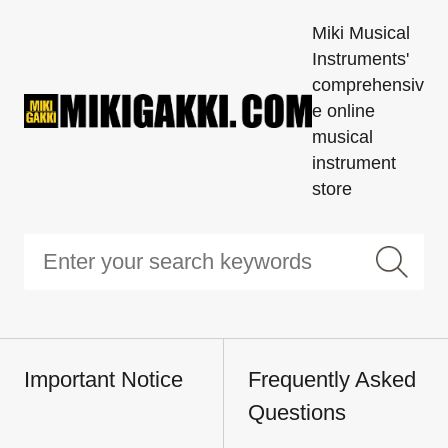
Miki Musical
Instruments'
comprehensiv
e online
musical
instrument
store
Important Notice
Frequently Asked
Questions