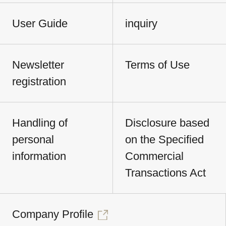
User Guide
inquiry
Newsletter
Terms of Use
registration
Handling of
Disclosure based
personal
on the Specified
information
Commercial
Transactions Act
Company Profile