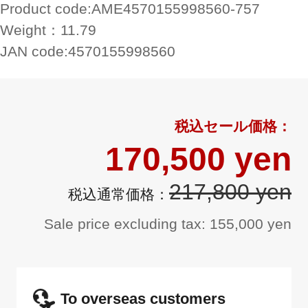
Product code:
AME4570155998560-757
Weight：
11.79
JAN code:
4570155998560
170,500 yen
217,800 yen
Sale price excluding tax: 155,000 yen
To overseas customers