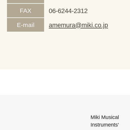
FAX
06-6244-2312
E-mail
amemura@miki.co.jp
Miki Musical
Instruments'