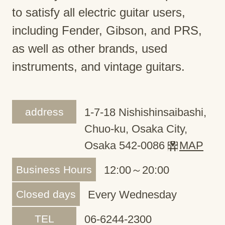
to satisfy all electric guitar users,
including Fender, Gibson, and PRS,
as well as other brands, used
instruments, and vintage guitars.
address
1-7-18 Nishishinsaibashi,
Chuo-ku, Osaka City,
Osaka 542-0086
MAP
Business Hours
12:00～20:00
Closed days
Every Wednesday
TEL
06-6244-2300