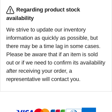
Regarding product stock
availability
We strive to update our inventory
information as quickly as possible, but
there may be a time lag in some cases.
Please be aware that if an item is sold
out or if we need to confirm its availability
after receiving your order, a
representative will contact you.