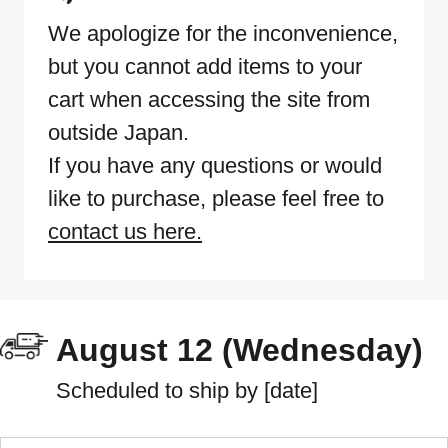
We apologize for the inconvenience,
but you cannot add items to your
cart when accessing the site from
outside Japan.
If you have any questions or would
like to purchase, please feel free to
contact us here.
August 12 (Wednesday)
Scheduled to ship by [date]