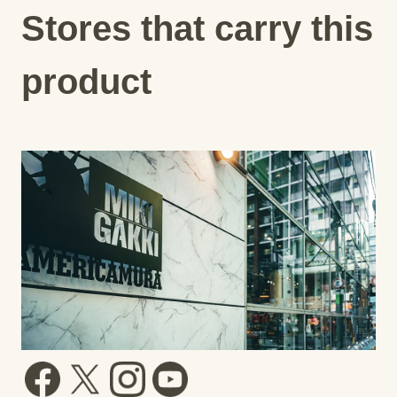
Stores that carry this
product