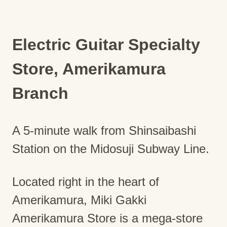
Electric Guitar Specialty
Store, Amerikamura
Branch
A 5-minute walk from Shinsaibashi
Station on the Midosuji Subway Line.
Located right in the heart of
Amerikamura, Miki Gakki
Amerikamura Store is a mega-store