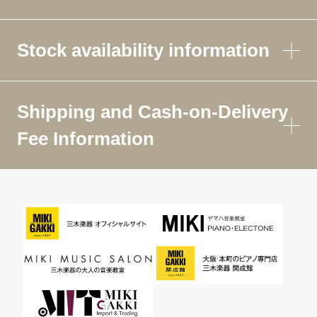
Stock availability information
Shipping and Cash-on-Delivery
Fee Information