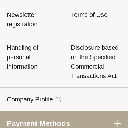
Newsletter
Terms of Use
registration
Handling of
Disclosure based
personal
on the Specified
information
Commercial
Transactions Act
Company Profile
Payment Methods