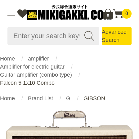
0
Advanced
Search
Home
amplifier
Amplifier for electric guitar
Guitar amplifier (combo type)
Falcon 5 1x10 Combo
Home
Brand List
G
GIBSON