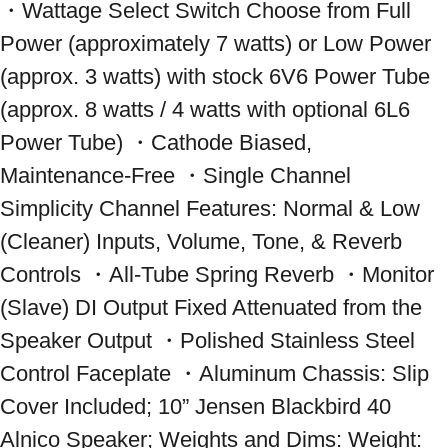
・Wattage Select Switch Choose from Full 
Power (approximately 7 watts) or Low Power 
(approx. 3 watts) with stock 6V6 Power Tube 
(approx. 8 watts / 4 watts with optional 6L6 
Power Tube) ・Cathode Biased, 
Maintenance-Free ・Single Channel 
Simplicity Channel Features: Normal & Low 
(Cleaner) Inputs, Volume, Tone, & Reverb 
Controls ・All-Tube Spring Reverb ・Monitor 
(Slave) DI Output Fixed Attenuated from the 
Speaker Output ・Polished Stainless Steel 
Control Faceplate ・Aluminum Chassis: Slip 
Cover Included; 10” Jensen Blackbird 40 
Alnico Speaker; Weights and Dims: Weight: 