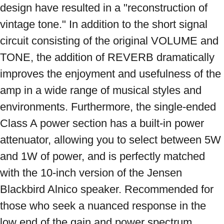
design have resulted in a "reconstruction of 
vintage tone." In addition to the short signal 
circuit consisting of the original VOLUME and 
TONE, the addition of REVERB dramatically 
improves the enjoyment and usefulness of the 
amp in a wide range of musical styles and 
environments. Furthermore, the single-ended 
Class A power section has a built-in power 
attenuator, allowing you to select between 5W 
and 1W of power, and is perfectly matched 
with the 10-inch version of the Jensen 
Blackbird Alnico speaker. Recommended for 
those who seek a nuanced response in the 
low end of the gain and power spectrum 