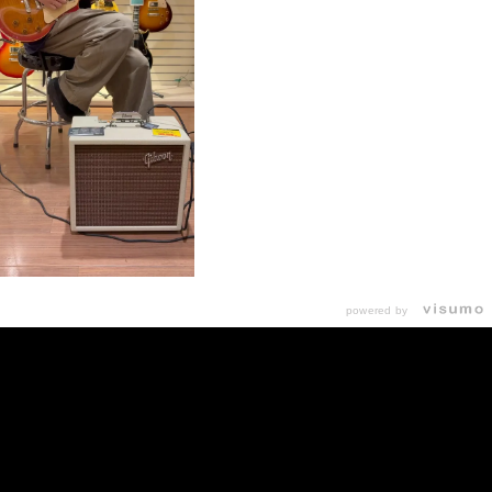
powered by