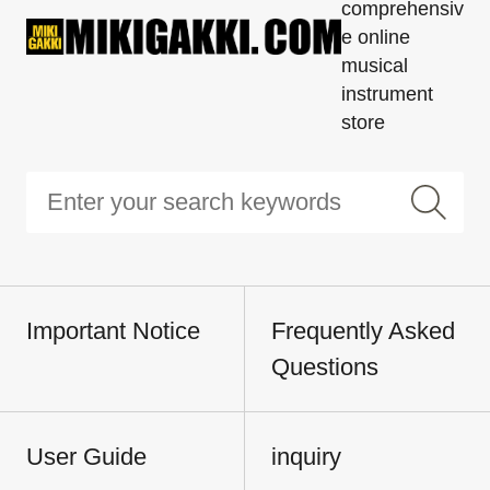
comprehensiv
e online
musical
instrument
store
Important Notice
Frequently Asked
Questions
User Guide
inquiry