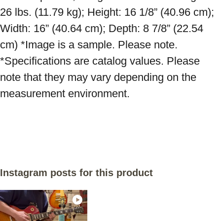
26 lbs. (11.79 kg); Height: 16 1/8” (40.96 cm); 
Width: 16” (40.64 cm); Depth: 8 7/8” (22.54 
cm) *Image is a sample. Please note. 
*Specifications are catalog values. Please 
note that they may vary depending on the 
measurement environment.

Instagram posts for this product