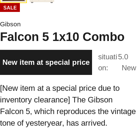
SALE
Gibson
Falcon 5 1x10 Combo
situati
5.0
New item at special price
on:
New
[New item at a special price due to
inventory clearance] The Gibson
Falcon 5, which reproduces the vintage
tone of yesteryear, has arrived.