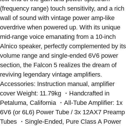
(frequency range) touch sensitivity, and a rich 
wall of sound with vintage power amp-like 
overdrive when powered up. With its unique 
mid-range voice emanating from a 10-inch 
Alnico speaker, perfectly complemented by its 
volume range and single-ended 6V6 power 
section, the Falcon 5 realizes the dream of 
reviving legendary vintage amplifiers. 
Accessories: Instruction manual, amplifier 
cover Weight: 11.79kg ・Handcrafted in 
Petaluma, California ・All-Tube Amplifier: 1x 
6V6 (or 6L6) Power Tube / 3x 12AX7 Preamp 
Tubes ・Single-Ended, Pure Class A Power 