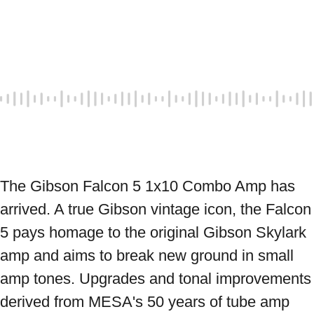
The Gibson Falcon 5 1x10 Combo Amp has 
arrived. A true Gibson vintage icon, the Falcon 
5 pays homage to the original Gibson Skylark 
amp and aims to break new ground in small 
amp tones. Upgrades and tonal improvements 
derived from MESA's 50 years of tube amp 