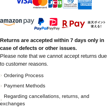
Returns are accepted within 7 days only in
case of defects or other issues.
Please note that we cannot accept returns due
to customer reasons.
Ordering Process
Payment Methods
Regarding cancellations, returns, and
exchanges