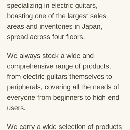
specializing in electric guitars,
boasting one of the largest sales
areas and inventories in Japan,
spread across four floors.
We always stock a wide and
comprehensive range of products,
from electric guitars themselves to
peripherals, covering all the needs of
everyone from beginners to high-end
users.
We carry a wide selection of products