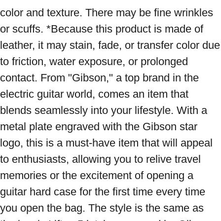
color and texture. There may be fine wrinkles 
or scuffs. *Because this product is made of 
leather, it may stain, fade, or transfer color due 
to friction, water exposure, or prolonged 
contact. From "Gibson," a top brand in the 
electric guitar world, comes an item that 
blends seamlessly into your lifestyle. With a 
metal plate engraved with the Gibson star 
logo, this is a must-have item that will appeal 
to enthusiasts, allowing you to relive travel 
memories or the excitement of opening a 
guitar hard case for the first time every time 
you open the bag. The style is the same as 