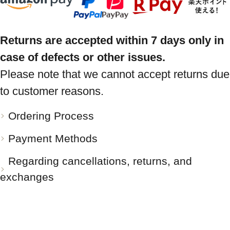
Returns are accepted within 7 days only in
case of defects or other issues.
Please note that we cannot accept returns due
to customer reasons.
Ordering Process
Payment Methods
Regarding cancellations, returns, and
exchanges