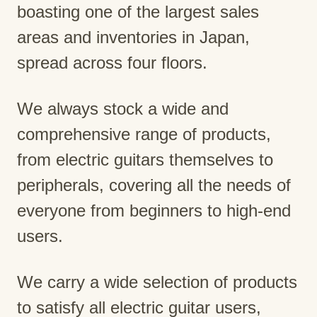
boasting one of the largest sales
areas and inventories in Japan,
spread across four floors.
We always stock a wide and
comprehensive range of products,
from electric guitars themselves to
peripherals, covering all the needs of
everyone from beginners to high-end
users.
We carry a wide selection of products
to satisfy all electric guitar users,