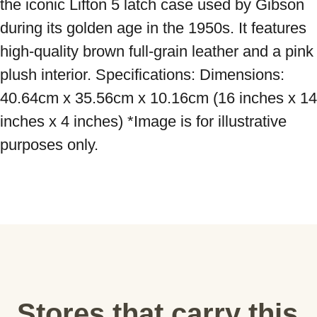
the iconic Lifton 5 latch case used by Gibson 
during its golden age in the 1950s. It features 
high-quality brown full-grain leather and a pink 
plush interior. Specifications: Dimensions: 
40.64cm x 35.56cm x 10.16cm (16 inches x 14 
inches x 4 inches) *Image is for illustrative 
purposes only.
Stores that carry this