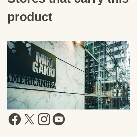
product