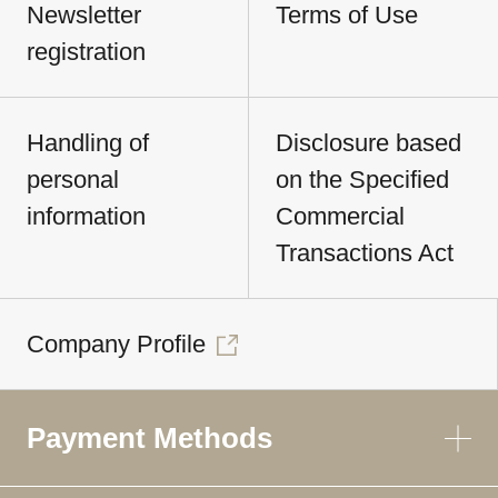
Newsletter
Terms of Use
registration
Handling of
Disclosure based
personal
on the Specified
information
Commercial
Transactions Act
Company Profile
Payment Methods