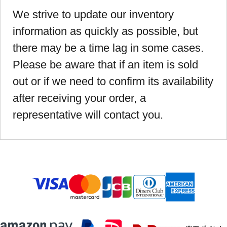
We strive to update our inventory
information as quickly as possible, but
there may be a time lag in some cases.
Please be aware that if an item is sold
out or if we need to confirm its availability
after receiving your order, a
representative will contact you.