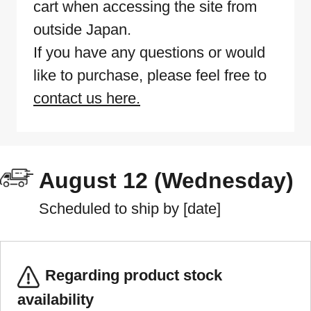
cart when accessing the site from
outside Japan.
If you have any questions or would
like to purchase, please feel free to
contact us here.
August 12 (Wednesday)
Scheduled to ship by [date]
Regarding product stock
availability