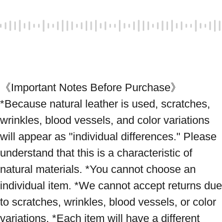
《Important Notes Before Purchase》 
*Because natural leather is used, scratches, 
wrinkles, blood vessels, and color variations 
will appear as "individual differences." Please 
understand that this is a characteristic of 
natural materials. *You cannot choose an 
individual item. *We cannot accept returns due 
to scratches, wrinkles, blood vessels, or color 
variations. *Each item will have a different 