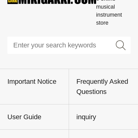
musical
instrument
store
Important Notice
Frequently Asked
Questions
User Guide
inquiry