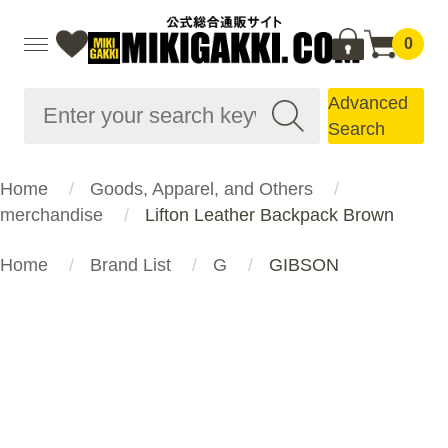
0
Advanced
Search
Home
Goods, Apparel, and Others
merchandise
Lifton Leather Backpack Brown
Home
Brand List
G
GIBSON