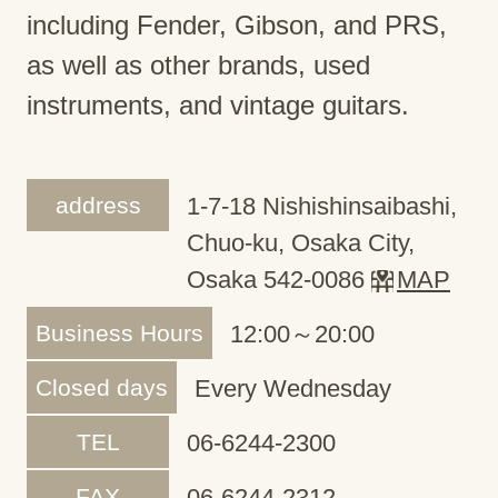
including Fender, Gibson, and PRS,
as well as other brands, used
instruments, and vintage guitars.
address
1-7-18 Nishishinsaibashi,
Chuo-ku, Osaka City,
Osaka 542-0086
MAP
Business Hours
12:00～20:00
Closed days
Every Wednesday
TEL
06-6244-2300
FAX
06-6244-2312