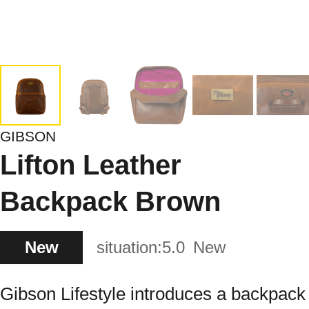
GIBSON
Lifton Leather
Backpack Brown
New
situation:
5.0
New
Gibson Lifestyle introduces a backpack