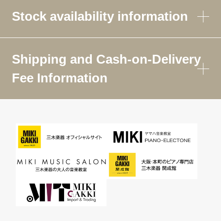
Stock availability information
Shipping and Cash-on-Delivery
Fee Information