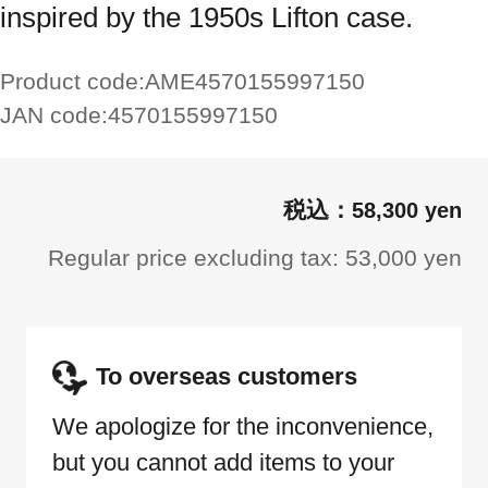
inspired by the 1950s Lifton case.
Product code:
AME4570155997150
JAN code:
4570155997150
58,300 yen
Regular price excluding tax: 53,000 yen
To overseas customers
We apologize for the inconvenience,
but you cannot add items to your