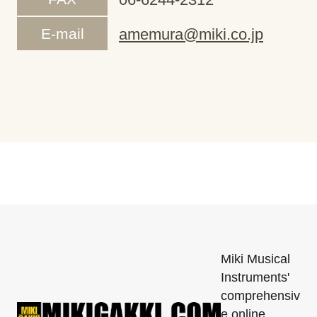
E-mail
amemura@miki.co.jp
Miki Musical
Instruments'
comprehensiv
e online