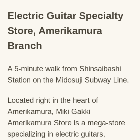
Electric Guitar Specialty
Store, Amerikamura
Branch
A 5-minute walk from Shinsaibashi
Station on the Midosuji Subway Line.
Located right in the heart of
Amerikamura, Miki Gakki
Amerikamura Store is a mega-store
specializing in electric guitars,