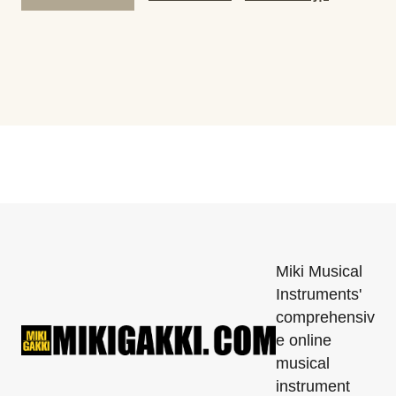
Miki Musical
Instruments'
comprehensiv
e online
musical
instrument