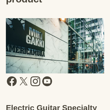
Electric Guitar Specialty