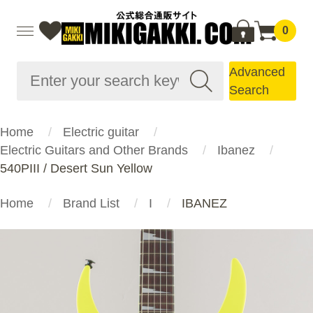
0
Advanced
Search
Home
Electric guitar
Electric Guitars and Other Brands
Ibanez
540PIII / Desert Sun Yellow
Home
Brand List
I
IBANEZ