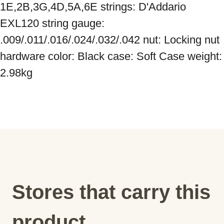
1E,2B,3G,4D,5A,6E strings: D'Addario 
EXL120 string gauge: 
.009/.011/.016/.024/.032/.042 nut: Locking nut 
hardware color: Black case: Soft Case weight: 
2.98kg
Stores that carry this
product