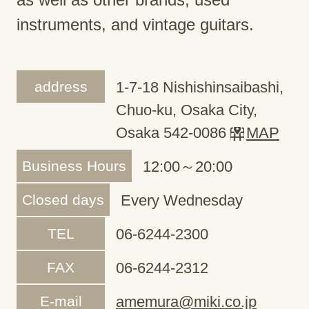
instruments, and vintage guitars.
address
1-7-18 Nishishinsaibashi,
Chuo-ku, Osaka City,
Osaka 542-0086
MAP
Business Hours
12:00～20:00
Closed days
Every Wednesday
TEL
06-6244-2300
FAX
06-6244-2312
E-mail
amemura@miki.co.jp