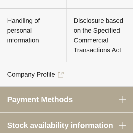
Handling of
Disclosure based
personal
on the Specified
information
Commercial
Transactions Act
Company Profile
Payment Methods
Stock availability information