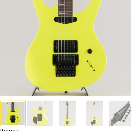
Ibanez