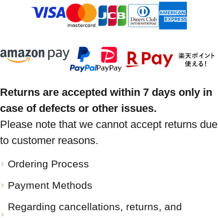
Returns are accepted within 7 days only in
case of defects or other issues.
Please note that we cannot accept returns due
to customer reasons.
Ordering Process
Payment Methods
Regarding cancellations, returns, and