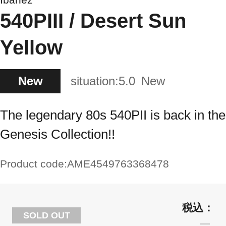
540PIII / Desert Sun
Yellow
New
situation:
5.0
New
The legendary 80s 540PII is back in the
Genesis Collection!!
Product code:
AME4549763368478
SOLD OUT