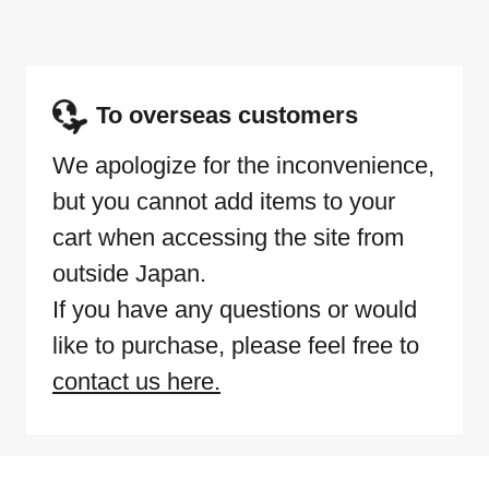
To overseas customers
We apologize for the inconvenience,
but you cannot add items to your
cart when accessing the site from
outside Japan.
If you have any questions or would
like to purchase, please feel free to
contact us here.