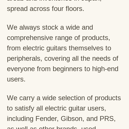
spread across four floors.
We always stock a wide and
comprehensive range of products,
from electric guitars themselves to
peripherals, covering all the needs of
everyone from beginners to high-end
users.
We carry a wide selection of products
to satisfy all electric guitar users,
including Fender, Gibson, and PRS,
as well as other brands, used