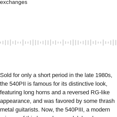
exchanges
Sold for only a short period in the late 1980s, 
the 540PII is famous for its distinctive look, 
featuring long horns and a reversed RG-like 
appearance, and was favored by some thrash 
metal guitarists. Now, the 540PIII, a modern 