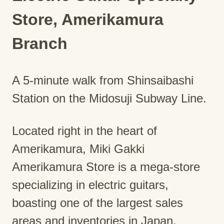
Store, Amerikamura
Branch
A 5-minute walk from Shinsaibashi
Station on the Midosuji Subway Line.
Located right in the heart of
Amerikamura, Miki Gakki
Amerikamura Store is a mega-store
specializing in electric guitars,
boasting one of the largest sales
areas and inventories in Japan,