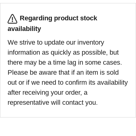
Regarding product stock
availability
We strive to update our inventory
information as quickly as possible, but
there may be a time lag in some cases.
Please be aware that if an item is sold
out or if we need to confirm its availability
after receiving your order, a
representative will contact you.