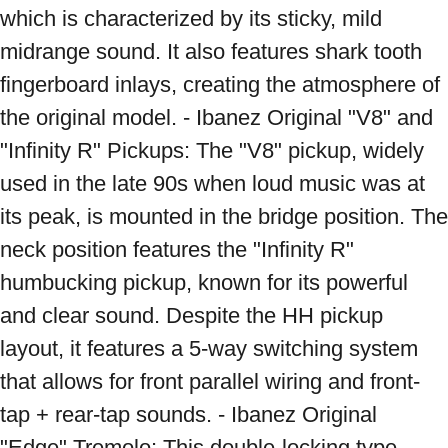
which is characterized by its sticky, mild 
midrange sound. It also features shark tooth 
fingerboard inlays, creating the atmosphere of 
the original model. - Ibanez Original "V8" and 
"Infinity R" Pickups: The "V8" pickup, widely 
used in the late 90s when loud music was at 
its peak, is mounted in the bridge position. The 
neck position features the "Infinity R" 
humbucking pickup, known for its powerful 
and clear sound. Despite the HH pickup 
layout, it features a 5-way switching system 
that allows for front parallel wiring and front-
tap + rear-tap sounds. - Ibanez Original 
"Edge" Tremolo: This double-locking type 