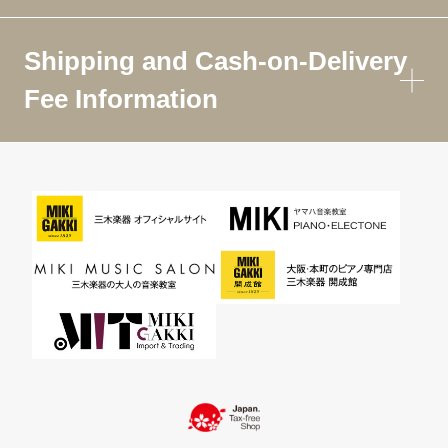
Shipping and Cash-on-Delivery
Fee Information