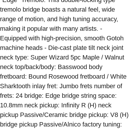
tremolo bridge boasts a natural feel, wide 
range of motion, and high tuning accuracy, 
making it popular with many artists. - 
Equipped with high-precision, smooth Gotoh 
machine heads - Die-cast plate tilt neck joint 
neck type: Super Wizard 5pc Maple / Walnut 
neck top/back/body: Basswood body 
fretboard: Bound Rosewood fretboard / White 
Sharktooth inlay fret: Jumbo frets number of 
frets: 24 bridge: Edge bridge string space: 
10.8mm neck pickup: Infinity R (H) neck 
pickup Passive/Ceramic bridge pickup: V8 (H) 
bridge pickup Passive/Alnico factory tuning: 