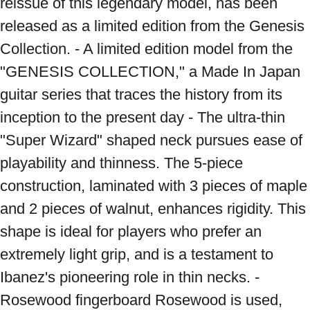
reissue of this legendary model, has been 
released as a limited edition from the Genesis 
Collection. - A limited edition model from the 
"GENESIS COLLECTION," a Made In Japan 
guitar series that traces the history from its 
inception to the present day - The ultra-thin 
"Super Wizard" shaped neck pursues ease of 
playability and thinness. The 5-piece 
construction, laminated with 3 pieces of maple 
and 2 pieces of walnut, enhances rigidity. This 
shape is ideal for players who prefer an 
extremely light grip, and is a testament to 
Ibanez's pioneering role in thin necks. - 
Rosewood fingerboard Rosewood is used, 