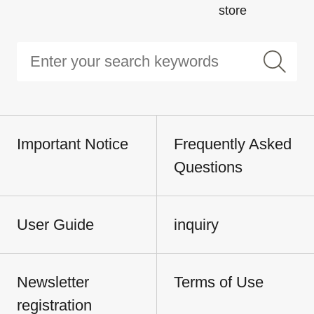
store
Important Notice
Frequently Asked
Questions
User Guide
inquiry
Newsletter
Terms of Use
registration