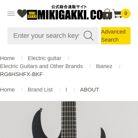
0
Advanced
Search
Home
Electric guitar
Electric Guitars and Other Brands
Ibanez
RG6HSHFX-BKF
Home
Brand List
I
ABOUT