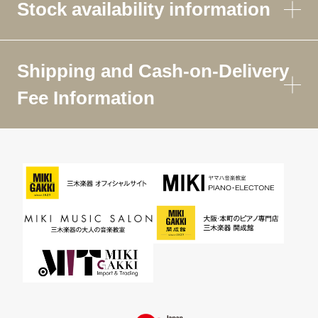
Stock availability information
Shipping and Cash-on-Delivery
Fee Information