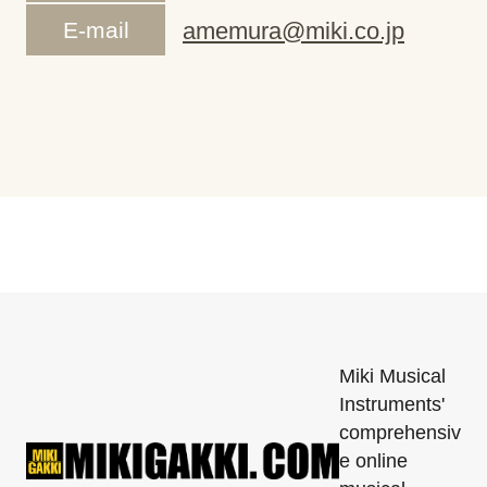
E-mail
amemura@miki.co.jp
Miki Musical
Instruments'
comprehensiv
e online