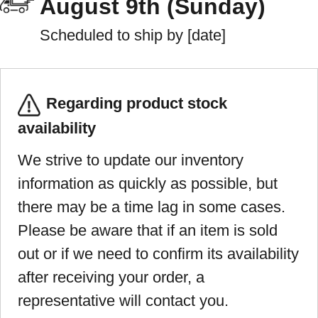
August 9th (Sunday)
Scheduled to ship by [date]
Regarding product stock
availability
We strive to update our inventory
information as quickly as possible, but
there may be a time lag in some cases.
Please be aware that if an item is sold
out or if we need to confirm its availability
after receiving your order, a
representative will contact you.