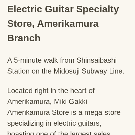
Electric Guitar Specialty
Store, Amerikamura
Branch
A 5-minute walk from Shinsaibashi
Station on the Midosuji Subway Line.
Located right in the heart of
Amerikamura, Miki Gakki
Amerikamura Store is a mega-store
specializing in electric guitars,
boasting one of the largest sales