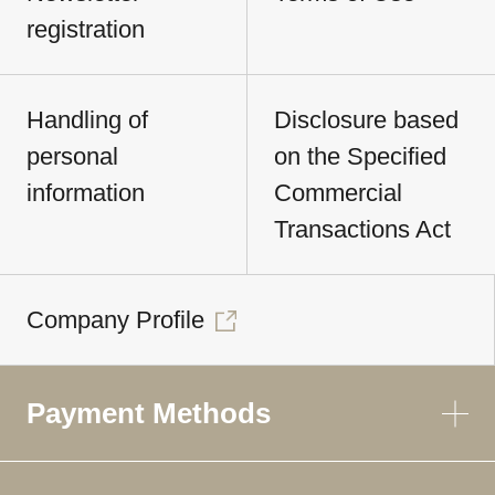
registration
Handling of
Disclosure based
personal
on the Specified
information
Commercial
Transactions Act
Company Profile
Payment Methods