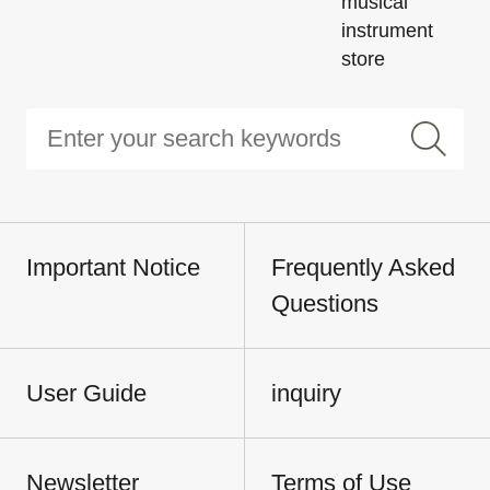
musical
instrument
store
Important Notice
Frequently Asked
Questions
User Guide
inquiry
Newsletter
Terms of Use