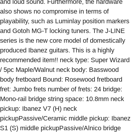
and loud sound. Furthermore, the hardware 
also shows no compromise in terms of 
playability, such as Luminlay position markers 
and Gotoh MG-T locking tuners. The J-LINE 
series is the new core model of domestically 
produced Ibanez guitars. This is a highly 
recommended item!! neck type: Super Wizard 
/ 5pc Maple/Walnut neck body: Basswood 
body fretboard Bound: Rosewood fretboard 
fret: Jumbo frets number of frets: 24 bridge: 
Mono-rail bridge string space: 10.8mm neck 
pickup: Ibanez V7 (H) neck 
pickupPassive/Ceramic middle pickup: Ibanez 
S1 (S) middle pickupPassive/Alnico bridge 