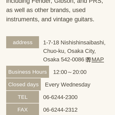
including Fender, Gibson, and PRS,
as well as other brands, used
instruments, and vintage guitars.
address
1-7-18 Nishishinsaibashi,
Chuo-ku, Osaka City,
Osaka 542-0086
MAP
Business Hours
12:00～20:00
Closed days
Every Wednesday
TEL
06-6244-2300
FAX
06-6244-2312