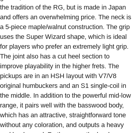
the tradition of the RG, but is made in Japan 
and offers an overwhelming price. The neck is 
a 5-piece maple/walnut construction. The grip 
uses the Super Wizard shape, which is ideal 
for players who prefer an extremely light grip. 
The joint also has a cut heel section to 
improve playability in the higher frets. The 
pickups are in an HSH layout with V7/V8 
original humbuckers and an S1 single-coil in 
the middle. In addition to the powerful mid-low 
range, it pairs well with the basswood body, 
which has an attractive, straightforward tone 
without any coloration, and outputs a heavy 