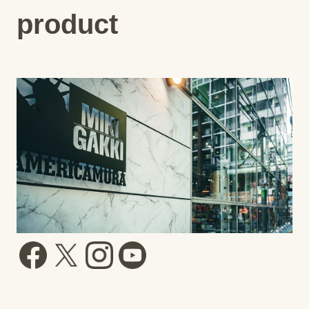
product