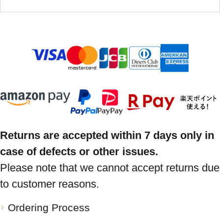
Returns are accepted within 7 days only in
case of defects or other issues.
Please note that we cannot accept returns due
to customer reasons.
Ordering Process