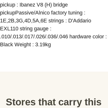
pickup : Ibanez V8 (H) bridge 
pickupPassive/Alnico factory tuning : 
1E,2B,3G,4D,5A,6E strings : D'Addario 
EXL110 string gauge : 
.010/.013/.017/.026/.036/.046 hardware color : 
Black Weight : 3.19kg
Stores that carry this