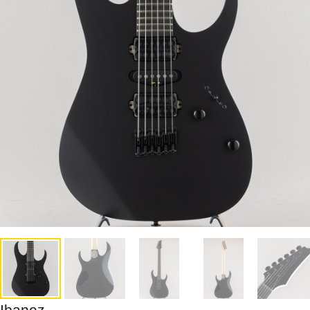
Ibanez