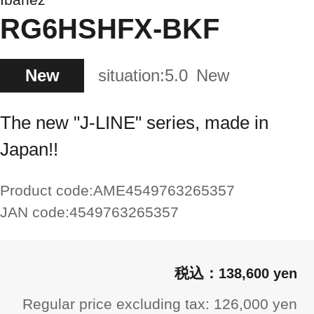
RG6HSHFX-BKF
New
situation:
5.0
New
The new "J-LINE" series, made in
Japan!!
Product code:
AME4549763265357
JAN code:
4549763265357
138,600 yen
Regular price excluding tax: 126,000 yen