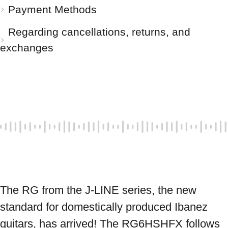
Payment Methods
Regarding cancellations, returns, and
exchanges
The RG from the J-LINE series, the new 
standard for domestically produced Ibanez 
guitars, has arrived! The RG6HSHFX follows 