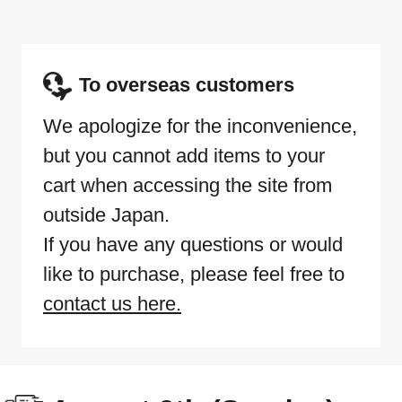
To overseas customers
We apologize for the inconvenience,
but you cannot add items to your
cart when accessing the site from
outside Japan.
If you have any questions or would
like to purchase, please feel free to
contact us here.