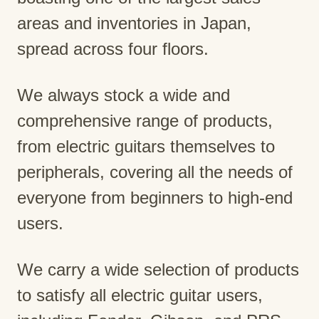
areas and inventories in Japan,
spread across four floors.
We always stock a wide and
comprehensive range of products,
from electric guitars themselves to
peripherals, covering all the needs of
everyone from beginners to high-end
users.
We carry a wide selection of products
to satisfy all electric guitar users,