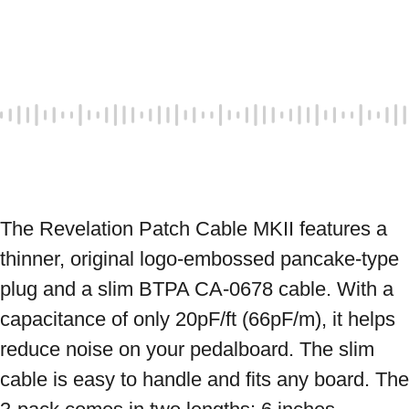
The Revelation Patch Cable MKII features a 
thinner, original logo-embossed pancake-type 
plug and a slim BTPA CA-0678 cable. With a 
capacitance of only 20pF/ft (66pF/m), it helps 
reduce noise on your pedalboard. The slim 
cable is easy to handle and fits any board. The 