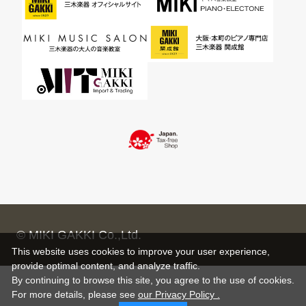
© MIKI GAKKI Co.,Ltd.
This website uses cookies to improve your user experience,
provide optimal content, and analyze traffic.
By continuing to browse this site, you agree to the use of cookies.
For more details,
please see
our Privacy Policy .