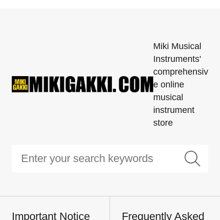
Miki Musical
Instruments'
comprehensiv
e online
musical
instrument
store
Important Notice
Frequently Asked