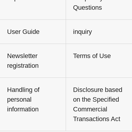
Questions
User Guide
inquiry
Newsletter
Terms of Use
registration
Handling of
Disclosure based
personal
on the Specified
information
Commercial
Transactions Act