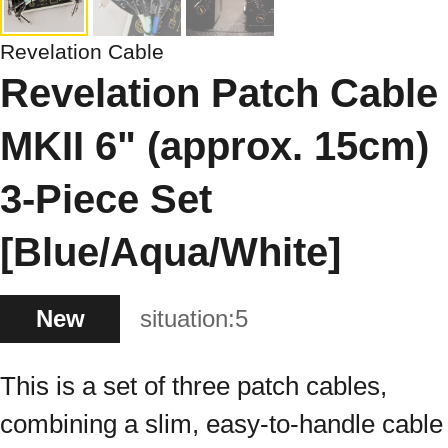
Revelation Cable
Revelation Patch Cable
MKII 6" (approx. 15cm)
3-Piece Set
[Blue/Aqua/White]
New
situation:
5
This is a set of three patch cables,
combining a slim, easy-to-handle cable