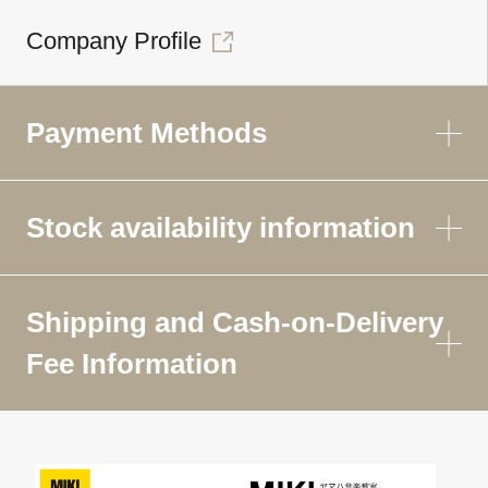
Company Profile
Payment Methods
Stock availability information
Shipping and Cash-on-Delivery
Fee Information