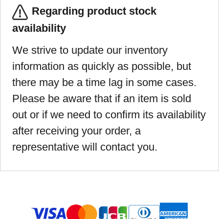
Regarding product stock
availability
We strive to update our inventory
information as quickly as possible, but
there may be a time lag in some cases.
Please be aware that if an item is sold
out or if we need to confirm its availability
after receiving your order, a
representative will contact you.