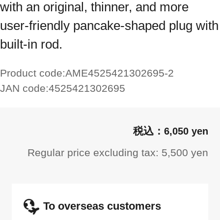
with an original, thinner, and more
user-friendly pancake-shaped plug with
built-in rod.
Product code:
AME4525421302695-2
JAN code:
4525421302695
6,050 yen
Regular price excluding tax: 5,500 yen
To overseas customers