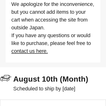
We apologize for the inconvenience,
but you cannot add items to your
cart when accessing the site from
outside Japan.
If you have any questions or would
like to purchase, please feel free to
contact us here.
August 10th (Month)
Scheduled to ship by [date]