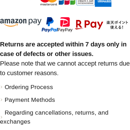
Returns are accepted within 7 days only in
case of defects or other issues.
Please note that we cannot accept returns due
to customer reasons.
Ordering Process
Payment Methods
Regarding cancellations, returns, and
exchanges