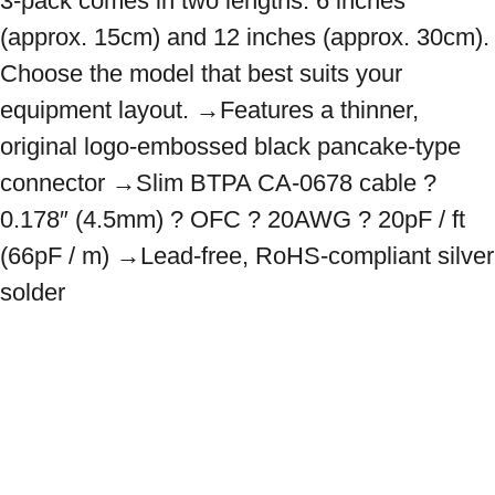
3-pack comes in two lengths: 6 inches 
(approx. 15cm) and 12 inches (approx. 30cm). 
Choose the model that best suits your 
equipment layout. →Features a thinner, 
original logo-embossed black pancake-type 
connector →Slim BTPA CA-0678 cable ? 
0.178″ (4.5mm) ? OFC ? 20AWG ? 20pF / ft 
(66pF / m) →Lead-free, RoHS-compliant silver 
solder