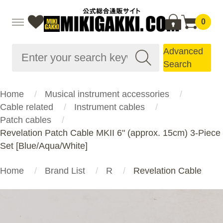
0
Advanced
Search
Home
Musical instrument accessories
Cable related
Instrument cables
Patch cables
Revelation Patch Cable MKII 6" (approx. 15cm) 3-Piece
Set [Blue/Aqua/White]
Home
Brand List
R
Revelation Cable