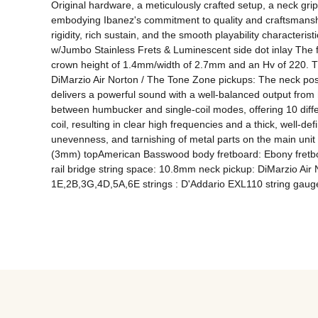
Original hardware, a meticulously crafted setup, a neck grip
embodying Ibanez's commitment to quality and craftsmanship
rigidity, rich sustain, and the smooth playability characteri
w/Jumbo Stainless Frets & Luminescent side dot inlay The fre
crown height of 1.4mm/width of 2.7mm and an Hv of 220. The
DiMarzio Air Norton / The Tone Zone pickups: The neck posit
delivers a powerful sound with a well-balanced output from h
between humbucker and single-coil modes, offering 10 diffe
coil, resulting in clear high frequencies and a thick, well-de
unevenness, and tarnishing of metal parts on the main unit
(3mm) topAmerican Basswood body fretboard: Ebony fretboar
rail bridge string space: 10.8mm neck pickup: DiMarzio Air 