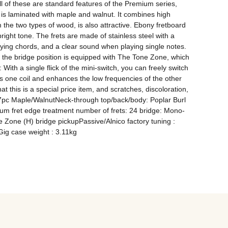
ll of these are standard features of the Premium series, 
s laminated with maple and walnut. It combines high 
 the two types of wood, is also attractive. Ebony fretboard 
ght tone. The frets are made of stainless steel with a 
ing chords, and a clear sound when playing single notes. 
 the bridge position is equipped with The Tone Zone, which 
th a single flick of the mini-switch, you can freely switch 
 one coil and enhances the low frequencies of the other 
t this is a special price item, and scratches, discoloration, 
I7pc Maple/WalnutNeck-through top/back/body: Poplar Burl 
um fret edge treatment number of frets: 24 bridge: Mono-
 Zone (H) bridge pickupPassive/Alnico factory tuning : 