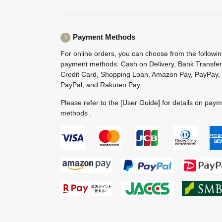
Payment Methods
For online orders, you can choose from the followi
payment methods: Cash on Delivery, Bank Transfer
Credit Card, Shopping Loan, Amazon Pay, PayPay,
PayPal, and Rakuten Pay.
Please refer to the
[User Guide]
for details on pay
methods .