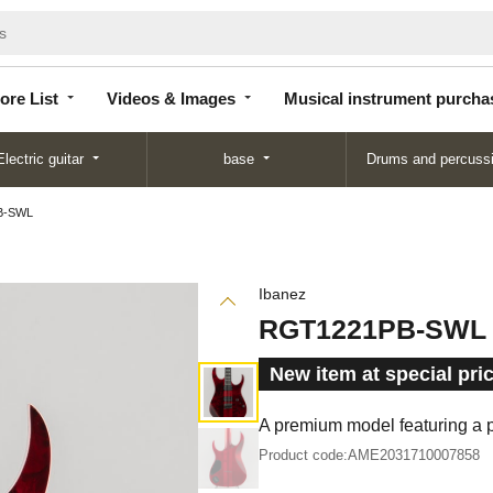
Store
Videos &
Musical instrument
List
Images
purchase
ore List
Videos & Images
Musical instrument purcha
Electric guitar
base
Drums and percuss
B-SWL
Ibanez
RGT1221PB-SWL
New item at special pri
A premium model featuring a p
Product code:
AME2031710007858