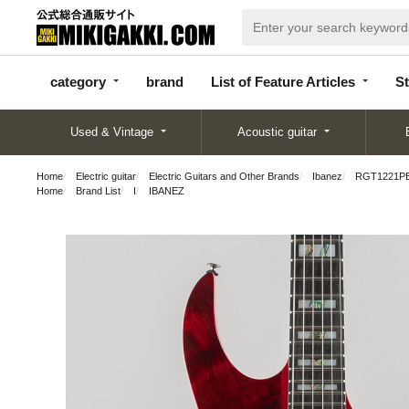
categor
bran
List of Feature
y
d
Articles
category
brand
List of Feature Articles
St
Used & Vintage
Acoustic guitar
Home
Electric guitar
Electric Guitars and Other Brands
Ibanez
RGT1221P
Home
Brand List
I
IBANEZ