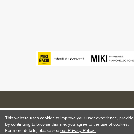
This website uses cookies to improve your user experience, provide o
By continuing to browse this site, you agree to the use of cookies.
For more details,
please see
our Privacy Policy .