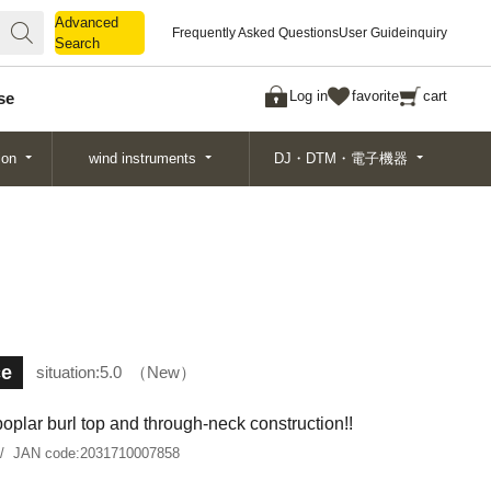
Advanced
Advanced
Frequently Asked Questions
User Guide
inquiry
Search
Search
Log in
favorite
cart
se
ion
wind instruments
DJ・DTM・電子機器
ce
situation:
5.0
New
oplar burl top and through-neck construction!!
JAN code:
2031710007858