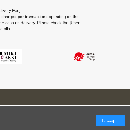
livery Fee]
be charged per transaction depending on the
he cash on delivery.
Please check the
[User
etails.
I accept