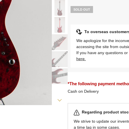
SOLD OUT
To overseas customer
We apologize for the inconve
accessing the site from outs
If you have any questions or 
here.
*The following payment methods
Cash on Delivery
Regarding product stock
We strive to update our invent
a time lag in some cases.