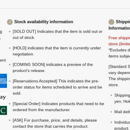
Stock availability information
Shippi
Informatio
ng
[SOLD OUT] Indicates that the item is sold out or
,
out of stock.
Free shippi
store (limi
[HOLD] indicates that the item is currently under
*Excludes d
negotiation.
items subje
ment
[COMING SOON] indicates a preview of the
[Standard S
product's release.
vary depend
The shippin
[Reservations Accepted] This indicates the pre-
store.
order status for items scheduled to arrive and be
sold.
Shippin
yen; Hok
[Special Order] Indicates products that need to be
ordered from the manufacturer.
Mail del
[ASK] For purchase, price, and details, please
Individu
contact the store that carries the product.
product.