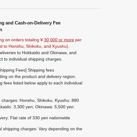
ng and Cash-on-Delivery Fee
n
ng on orders totaling ¥
30,000 or more
per
ted to Honshu, Shikoku, and Kyushu).
eliveries to Hokkaido and Okinawa, and
ct to individual shipping charges.
hipping Fees] Shipping fees
ing on the product and delivery region.
g fees listed below apply to each individual
g charges: Honshu, Shikoku, Kyushu: 880
kaido: 3,300 yen; Okinawa: 5,500 yen
ivery: Flat rate of 330 yen nationwide
al shipping charges: Vary depending on the