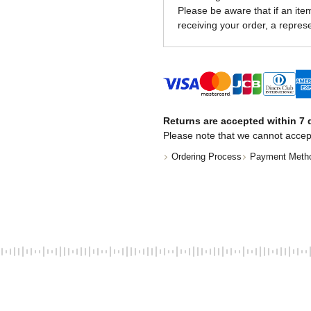
Please be aware that if an item 
receiving your order, a represe
Returns are accepted within 7 d
Please note that we cannot accep
Ordering Process
Payment Meth