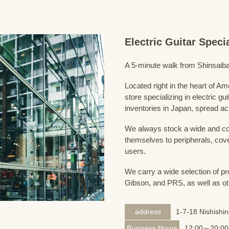
Electric Guitar Spec
A 5-minute walk from Shinsaiba
Located right in the heart of 
store specializing in electric g
inventories in Japan, spread acr
We always stock a wide and com
themselves to peripherals, cove
users.
We carry a wide selection of pro
Gibson, and PRS, as well as ot
address
1-7-18 Nishishi
Business Hours
12:00～20:00