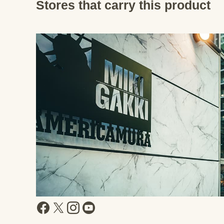
Stores that carry this product