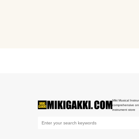
Miki Musical Instru
comprehensive onl
instrument store