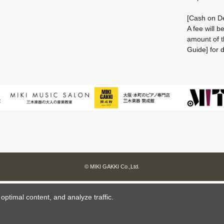
[Cash on De
A fee will 
amount of t
Guide] for d
© MIKI GAKKI Co.,Ltd.
ptimal content, and analyze traffic.