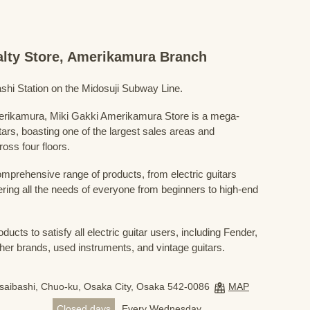
ialty Store, Amerikamura Branch
shi Station on the Midosuji Subway Line.
Amerikamura, Miki Gakki Amerikamura Store is a mega-
uitars, boasting one of the largest sales areas and
oss four floors.
prehensive range of products, from electric guitars
ring all the needs of everyone from beginners to high-end
ducts to satisfy all electric guitar users, including Fender,
her brands, used instruments, and vintage guitars.
nsaibashi, Chuo-ku, Osaka City, Osaka 542-0086
MAP
Closed days
Every Wednesday