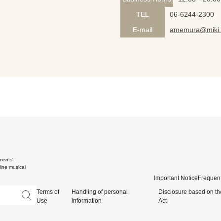
TEL
06-6244-2300
E-mail
amemura@miki.
ments'
ine musical
Important Notice
Frequent
Terms of
Handling of personal
Disclosure based on th
Use
information
Act