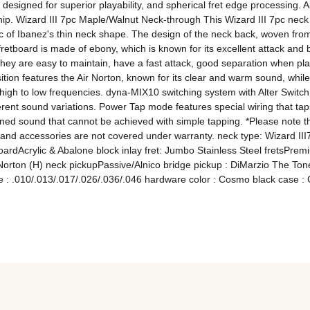
 designed for superior playability, and spherical fret edge processing. A
. Wizard III 7pc Maple/Walnut Neck-through This Wizard III 7pc neck i
stic of Ibanez's thin neck shape. The design of the neck back, woven from
tboard is made of ebony, which is known for its excellent attack and bri
y are easy to maintain, have a fast attack, good separation when play
ion features the Air Norton, known for its clear and warm sound, while
igh to low frequencies. dyna-MIX10 switching system with Alter Switch: Wi
rent sound variations. Power Tap mode features special wiring that taps
fined sound that cannot be achieved with simple tapping. *Please note tha
 and accessories are not covered under warranty. neck type: Wizard II
dAcrylic & Abalone block inlay fret: Jumbo Stainless Steel fretsPremi
Norton (H) neck pickupPassive/Alnico bridge pickup : DiMarzio The Tone