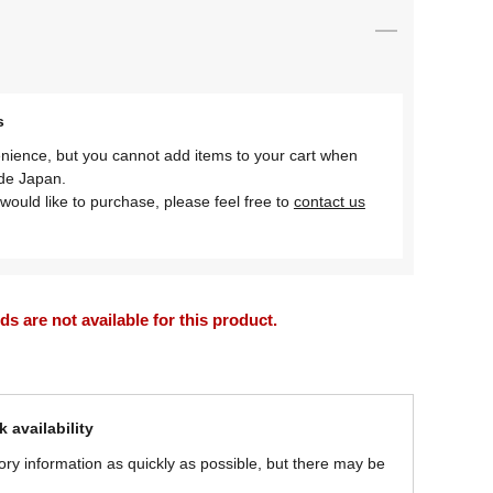
s
nience, but you cannot add items to your cart when
ide Japan.
would like to purchase, please feel free to
contact us
 are not available for this product.
 availability
ory information as quickly as possible, but there may be