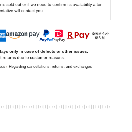
is sold out or if we need to confirm its availability after
ntative will contact you.
ays only in case of defects or other issues.
t returns due to customer reasons.
ods
Regarding cancellations, returns, and exchanges