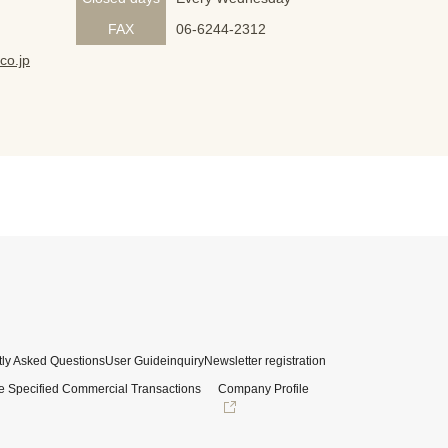
FAX
06-6244-2312
co.jp
ly Asked Questions
User Guide
inquiry
Newsletter registration
e Specified Commercial Transactions
Company Profile