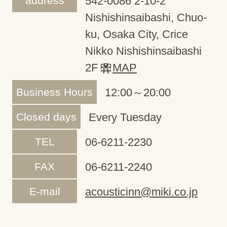
address
542-0086 2-10-2
Nishishinsaibashi, Chuo-
ku, Osaka City, Crice
Nikko Nishishinsaibashi
2F
MAP
Business Hours
12:00～20:00
Closed days
Every Tuesday
TEL
06-6211-2230
FAX
06-6211-2240
E-mail
acousticinn@miki.co.jp