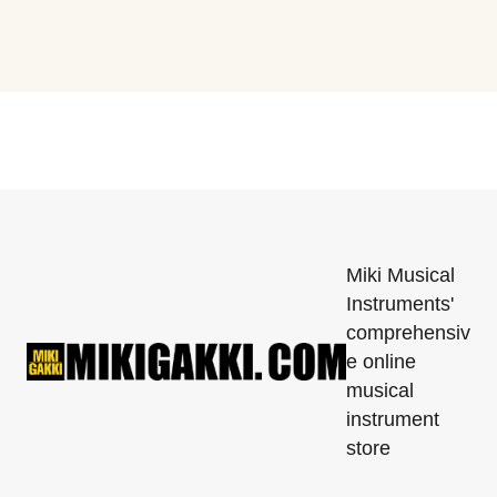
Miki Musical
Instruments'
comprehensiv
e online
musical
instrument
store