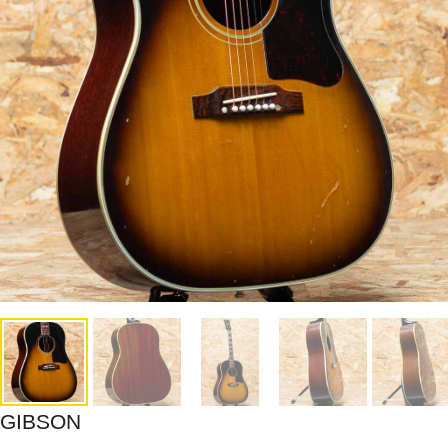
GIBSON