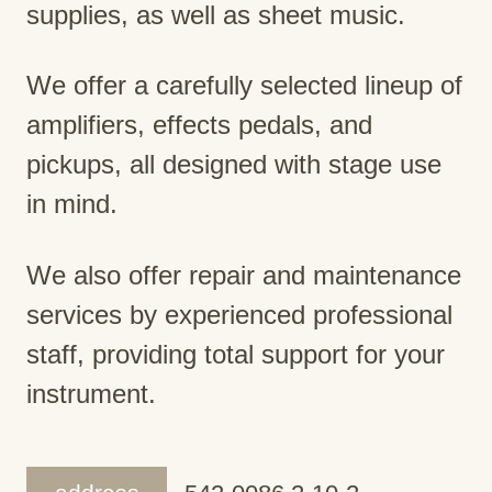
supplies, as well as sheet music.
We offer a carefully selected lineup of
amplifiers, effects pedals, and
pickups, all designed with stage use
in mind.
We also offer repair and maintenance
services by experienced professional
staff, providing total support for your
instrument.