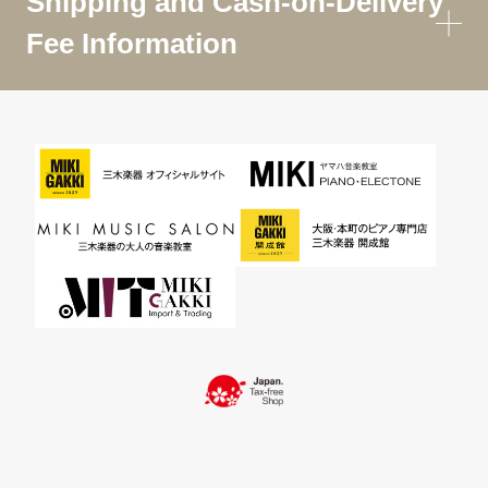
Shipping and Cash-on-Delivery
Fee Information