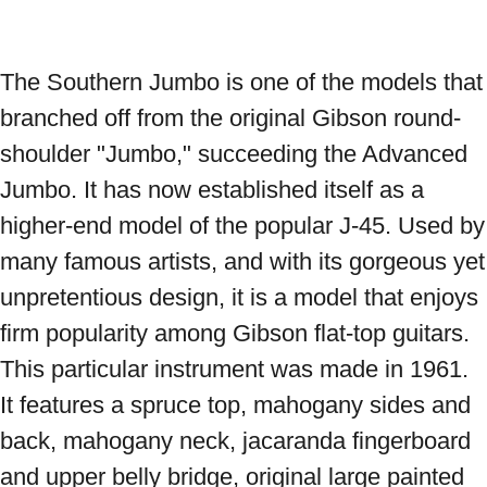
The Southern Jumbo is one of the models that 
branched off from the original Gibson round-
shoulder "Jumbo," succeeding the Advanced 
Jumbo. It has now established itself as a 
higher-end model of the popular J-45. Used by 
many famous artists, and with its gorgeous yet 
unpretentious design, it is a model that enjoys 
firm popularity among Gibson flat-top guitars. 
This particular instrument was made in 1961. 
It features a spruce top, mahogany sides and 
back, mahogany neck, jacaranda fingerboard 
and upper belly bridge, original large painted 