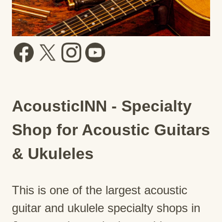
AcousticINN - Specialty
Shop for Acoustic Guitars
& Ukuleles
This is one of the largest acoustic
guitar and ukulele specialty shops in