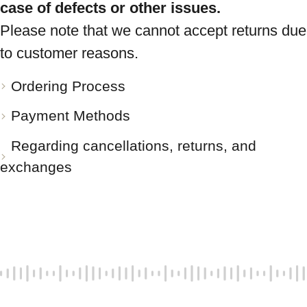
case of defects or other issues.
Please note that we cannot accept returns due
to customer reasons.
Ordering Process
Payment Methods
Regarding cancellations, returns, and
exchanges