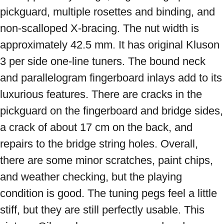
pickguard, multiple rosettes and binding, and 
non-scalloped X-bracing. The nut width is 
approximately 42.5 mm. It has original Kluson 
3 per side one-line tuners. The bound neck 
and parallelogram fingerboard inlays add to its 
luxurious features. There are cracks in the 
pickguard on the fingerboard and bridge sides, 
a crack of about 17 cm on the back, and 
repairs to the bridge string holes. Overall, 
there are some minor scratches, paint chips, 
and weather checking, but the playing 
condition is good. The tuning pegs feel a little 
stiff, but they are still perfectly usable. This 