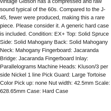
vintage Gibson has a compressed and raw 
sound typical of the 60s. Compared to the J-
45, fewer were produced, making this a rare 
piece. Please consider it. A generic hard case 
is included. Condition: EX+ Top: Solid Spruce 
Side: Solid Mahogany Back: Solid Mahogany 
Neck: Mahogany Fingerboard: Jacaranda 
Bridge: Jacaranda Fingerboard Inlay: 
Parallelograms Machine Heads: Kluson/3 per 
side Nickel 1 line Pick Guard: Large Tortoise 
Color Pick up: none Nut width: 42.5mm Scale: 
628.65mm Case: Hard Case