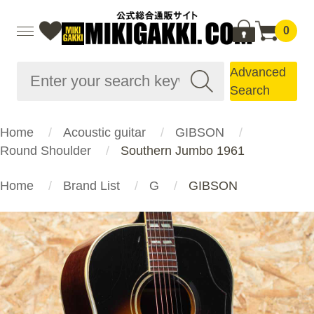
0
Advanced
Search
Home
Acoustic guitar
GIBSON
Round Shoulder
Southern Jumbo 1961
Home
Brand List
G
GIBSON