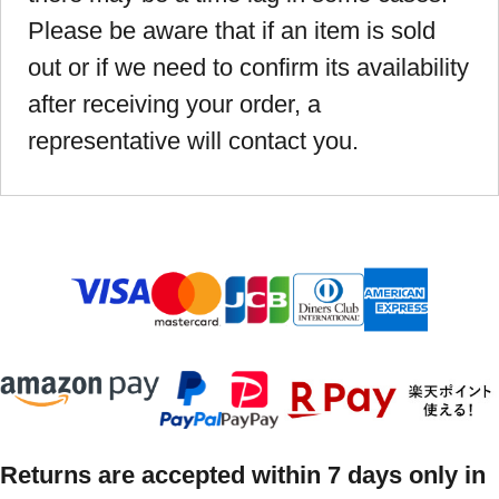
Please be aware that if an item is sold
out or if we need to confirm its availability
after receiving your order, a
representative will contact you.
Returns are accepted within 7 days only in