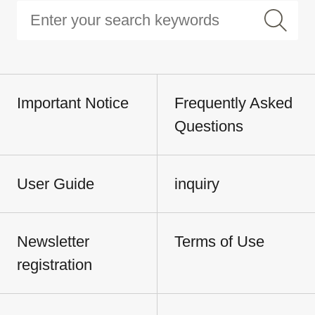
Important Notice
Frequently Asked
Questions
User Guide
inquiry
Newsletter
Terms of Use
registration