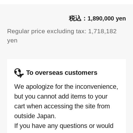
1,890,000 yen
Regular price excluding tax: 1,718,182
yen
To overseas customers
We apologize for the inconvenience,
but you cannot add items to your
cart when accessing the site from
outside Japan.
If you have any questions or would