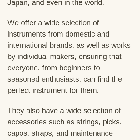
Japan, and even in the world.
We offer a wide selection of
instruments from domestic and
international brands, as well as works
by individual makers, ensuring that
everyone, from beginners to
seasoned enthusiasts, can find the
perfect instrument for them.
They also have a wide selection of
accessories such as strings, picks,
capos, straps, and maintenance