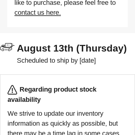
like to purchase, please feel free to
contact us here.
August 13th (Thursday)
Scheduled to ship by [date]
Regarding product stock
availability
We strive to update our inventory
information as quickly as possible, but
there may be a time lag in some cases.