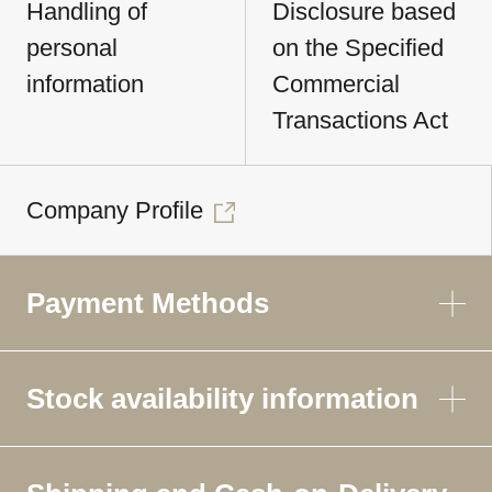
Handling of
Disclosure based
personal
on the Specified
information
Commercial
Transactions Act
Company Profile
Payment Methods
Stock availability information