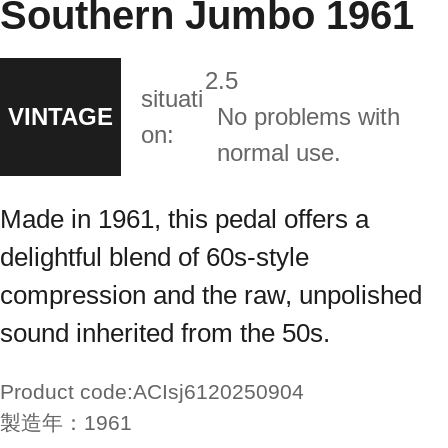
Southern Jumbo 1961
2.5
situati
VINTAGE
No problems with
on:
normal use.
Made in 1961, this pedal offers a
delightful blend of 60s-style
compression and the raw, unpolished
sound inherited from the 50s.
Product code:
ACIsj6120250904
製造年：
1961