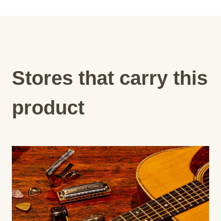
Stores that carry this
product