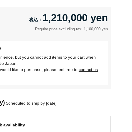
1,210,000 yen
Regular price excluding tax: 1,100,000 yen
s
nience, but you cannot add items to your cart when
ide Japan.
would like to purchase, please feel free to
contact us
y)
Scheduled to ship by [date]
 availability