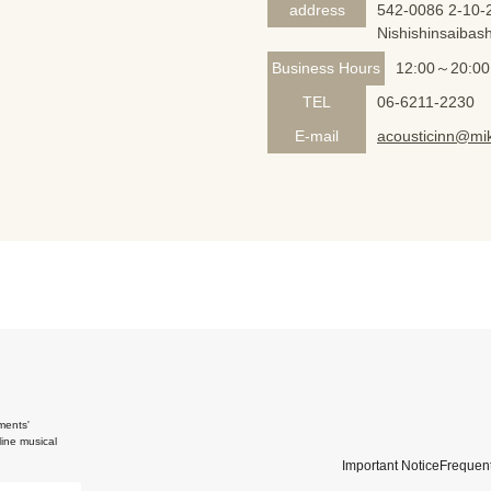
address
542-0086 2-10-2
Nishishinsaibash
Business Hours
12:00～20:00
TEL
06-6211-2230
E-mail
acousticinn@mik
ments'
ine musical
Important Notice
Frequent