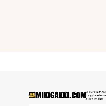
Miki Musical Instru
comprehensive onl
instrument store