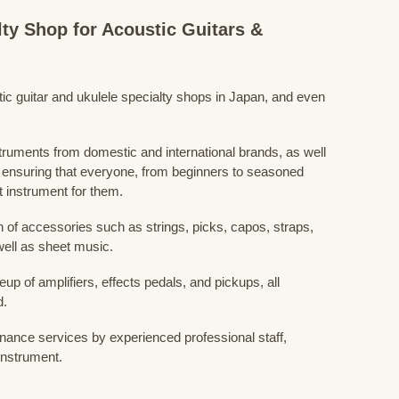
lty Shop for Acoustic Guitars &
stic guitar and ukulele specialty shops in Japan, and even
struments from domestic and international brands, as well
 ensuring that everyone, from beginners to seasoned
t instrument for them.
 of accessories such as strings, picks, capos, straps,
ell as sheet music.
eup of amplifiers, effects pedals, and pickups, all
d.
nance services by experienced professional staff,
 instrument.