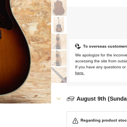
To overseas customer
We apologize for the inconve
accessing the site from outs
If you have any questions or 
here.
August 9th (Sunda
Regarding product stock