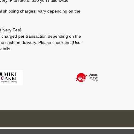
ivery: Flat rate of 330 yen nationwide
al shipping charges: Vary depending on the
livery Fee]
be charged per transaction depending on the
he cash on delivery.
Please check the
[User
etails.