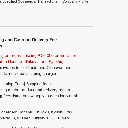
e Specified Commercial Transactions
Company Profile
ng and Cash-on-Delivery Fee
n
ng on orders totaling ¥
30,000 or more
per
ted to Honshu, Shikoku, and Kyushu).
eliveries to Hokkaido and Okinawa, and
ct to individual shipping charges.
hipping Fees] Shipping fees
ing on the product and delivery region.
g fees listed below apply to each individual
g charges: Honshu, Shikoku, Kyushu: 880
kaido: 3,300 yen; Okinawa: 5,500 yen