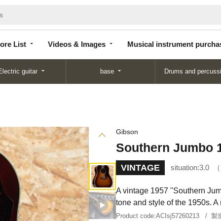
Store
Videos &
Musical instrument
List
Images
purchase
ore List
Videos & Images
Musical instrument purcha
Electric guitar
base
Drums and percuss
Gibson
Southern Jumbo 
VINTAGE
situation:
3.0
A vintage 1957 "Southern Jum
tone and style of the 1950s. A 
Product code:
ACIsj57260213
製