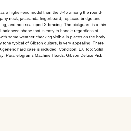
d as a higher-end model than the J-45 among the round-
any neck, jacaranda fingerboard, replaced bridge and 
ding, and non-scalloped X-bracing. The pickguard is a thin-
l-balanced shape that is easy to handle regardless of 
ith some weather checking visible in places on the body. 
ty tone typical of Gibson guitars, is very appealing. There 
A generic hard case is included. Condition: EX Top: Solid 
y: Parallelograms Machine Heads: Gibson Deluxe Pick 