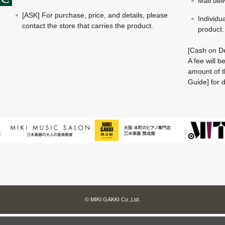
Mail del
[ASK] For purchase, price, and details, please
Individu
contact the store that carries the product.
product.
[Cash on De
A fee will 
amount of t
Guide] for d
© MIKI GAKKI Co.,Ltd.