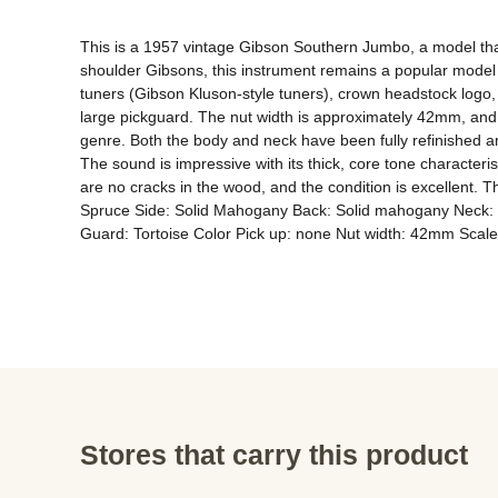
This is a 1957 vintage Gibson Southern Jumbo, a model tha
shoulder Gibsons, this instrument remains a popular model
tuners (Gibson Kluson-style tuners), crown headstock logo, 
large pickguard. The nut width is approximately 42mm, and t
genre. Both the body and neck have been fully refinished a
The sound is impressive with its thick, core tone characterist
are no cracks in the wood, and the condition is excellent. Th
Spruce Side: Solid Mahogany Back: Solid mahogany Neck: 
Guard: Tortoise Color Pick up: none Nut width: 42mm Sca
Stores that carry this product