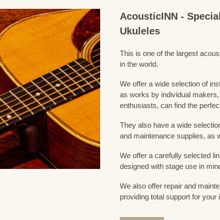
AcousticINN - Specia
Ukuleles
This is one of the largest acou
in the world.
We offer a wide selection of in
as works by individual makers,
enthusiasts, can find the perfec
They also have a wide selection
and maintenance supplies, as w
We offer a carefully selected lin
designed with stage use in min
We also offer repair and mainte
providing total support for your