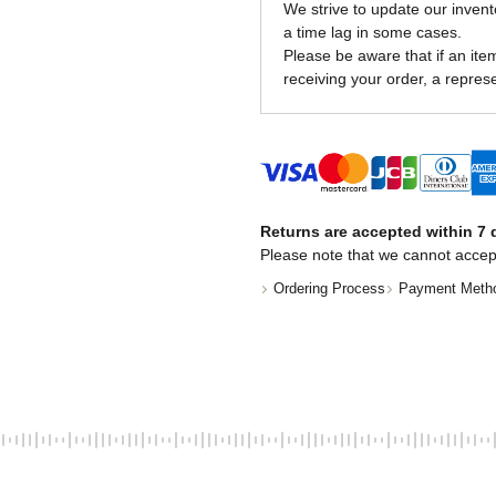
We strive to update our invent
a time lag in some cases.
Please be aware that if an item 
receiving your order, a represe
Returns are accepted within 7 d
Please note that we cannot accep
Ordering Process
Payment Meth