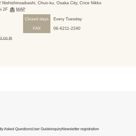
 Nishishinsaibashi, Chuo-ku, Osaka City, Crice Nikko
i 2F
MAP
Closed days
Every Tuesday
FAX
06-6211-2240
i.co.jp
ly Asked Questions
User Guide
inquiry
Newsletter registration