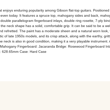
t enjoys enduring popularity among Gibson flat-top guitars. Positione
 even today. It features a spruce top, mahogany sides and back, mahog
double parallelogram fingerboard inlays, double ring rosette, 7-ply bin
he neck shape has a solid, comfortable grip. It can be said to be a wel
nd refretted. The paint has a moderate sheen and a natural worn look, w
ic of late 1950s models, and its crisp attack, along with the earthy, grit
e neck is also in good condition, making it a very playable instrument. 
Mahogany Fingerboard: Jacaranda Bridge: Rosewood Fingerboard Inla
le: 628.65mm Case: Hard Case