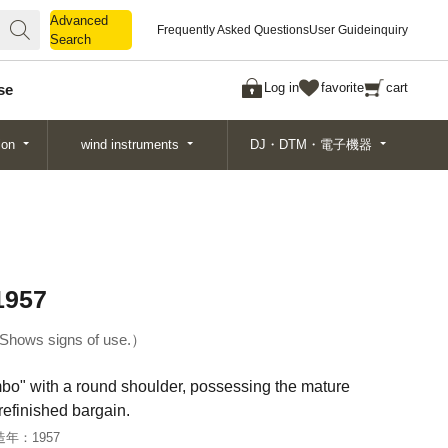
Advanced
Advanced
Frequently Asked Questions
User Guide
inquiry
Search
Search
Log in
favorite
cart
se
ion
wind instruments
DJ・DTM・電子機器
1957
Shows signs of use.
bo" with a round shoulder, possessing the mature
refinished bargain.
造年：
1957