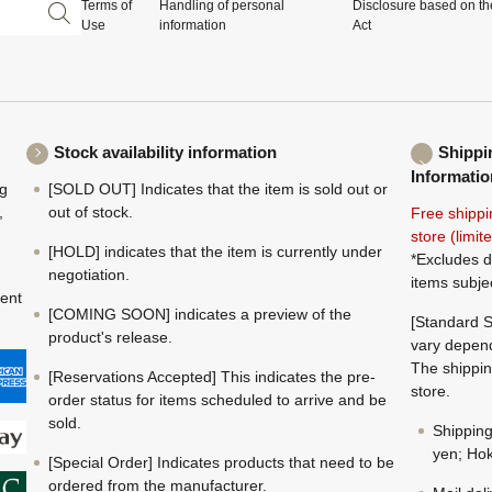
Terms of
Handling of personal
Disclosure based on th
Use
information
Act
Stock availability information
Shippi
Informatio
ng
[SOLD OUT] Indicates that the item is sold out or
,
out of stock.
Free shippi
store (limi
[HOLD] indicates that the item is currently under
*Excludes d
negotiation.
items subje
ment
[COMING SOON] indicates a preview of the
[Standard S
product's release.
vary depend
The shippin
[Reservations Accepted] This indicates the pre-
store.
order status for items scheduled to arrive and be
sold.
Shippin
yen; Hok
[Special Order] Indicates products that need to be
ordered from the manufacturer.