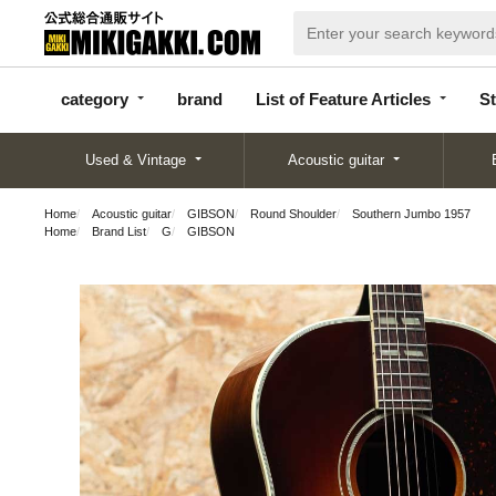
categor
bran
List of Feature
y
d
Articles
category
brand
List of Feature Articles
St
Used & Vintage
Acoustic guitar
Home
Acoustic guitar
GIBSON
Round Shoulder
Southern Jumbo 1957
Home
Brand List
G
GIBSON