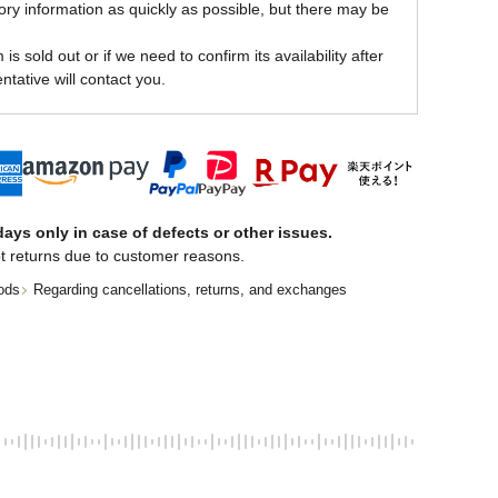
ory information as quickly as possible, but there may be
is sold out or if we need to confirm its availability after
ntative will contact you.
ays only in case of defects or other issues.
t returns due to customer reasons.
ods
Regarding cancellations, returns, and exchanges