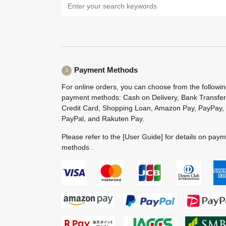
Payment Methods
For online orders, you can choose from the followi
payment methods: Cash on Delivery, Bank Transfer
Credit Card, Shopping Loan, Amazon Pay, PayPay,
PayPal, and Rakuten Pay.
Please refer to the
[User Guide]
for details on pay
methods .