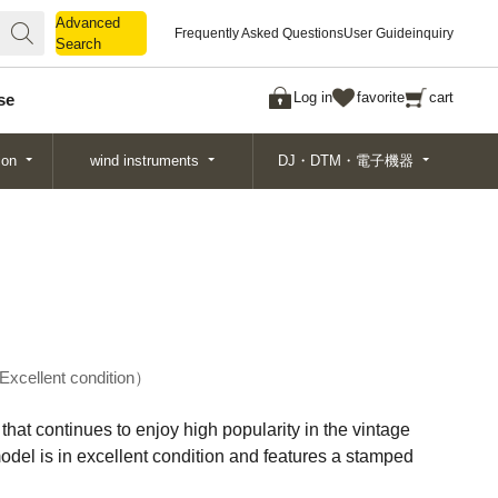
Advanced
Advanced
Frequently Asked Questions
User Guide
inquiry
Search
Search
Log in
favorite
cart
se
ion
wind instruments
DJ・DTM・電子機器
Excellent condition
that continues to enjoy high popularity in the vintage
odel is in excellent condition and features a stamped