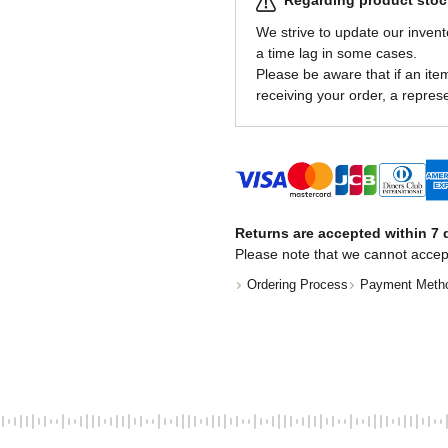
Regarding product stock
We strive to update our invent
a time lag in some cases.
Please be aware that if an item 
receiving your order, a represe
Returns are accepted within 7 d
Please note that we cannot accep
Ordering Process
Payment Meth