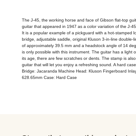
The J-45, the working horse and face of Gibson flat-top guit
guitar that appeared in 1947 as a color variation of the J-4
It is a popular example of a pickguard with a hot-stamped 
bridge, adjustable saddle, original Kluson 3-in-line double-l
of approximately 39.5 mm and a headstock angle of 14 degree
is only possible with this instrument. The guitar has a light 
its age, there are few scratches or dents. The stamp is also r
guitar that will let you enjoy a refreshing sound. A hard
Bridge: Jacaranda Machine Head: Kluson Fingerboard Inlay:
628.65mm Case: Hard Case