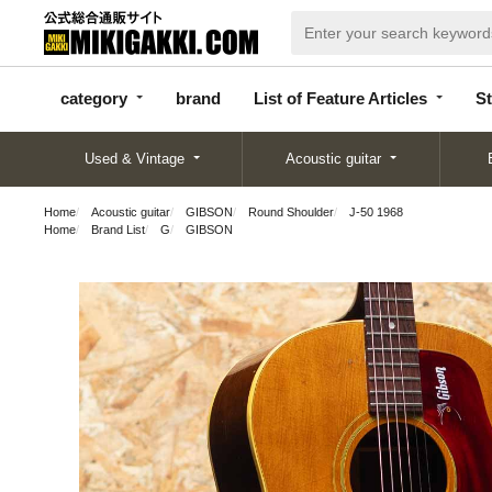
categor
bran
List of Feature
y
d
Articles
category
brand
List of Feature Articles
St
Used & Vintage
Acoustic guitar
Home
Acoustic guitar
GIBSON
Round Shoulder
J-50 1968
Home
Brand List
G
GIBSON