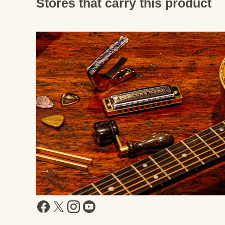
Stores that carry this product