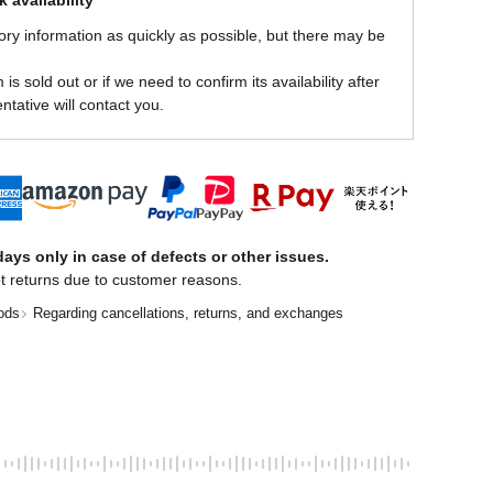
 availability
ory information as quickly as possible, but there may be
is sold out or if we need to confirm its availability after
ntative will contact you.
ays only in case of defects or other issues.
t returns due to customer reasons.
ods
Regarding cancellations, returns, and exchanges