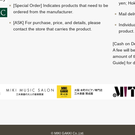
yen; Hok
[Special Order] Indicates products that need to be
ordered from the manufacturer.
Mail del
[ASK] For purchase, price, and details, please
Individu
contact the store that carries the product.
product.
[Cash on De
A fee will 
amount of t
Guide] for d
© MIKI GAKKI Co.,Ltd.