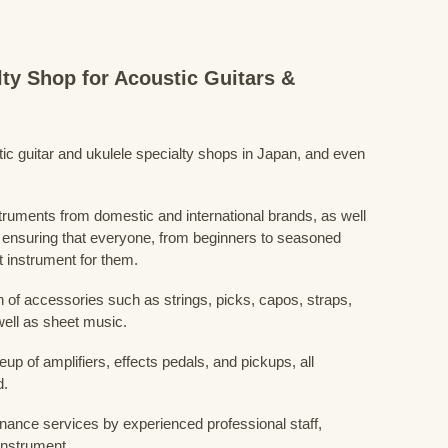
lty Shop for Acoustic Guitars &
stic guitar and ukulele specialty shops in Japan, and even
struments from domestic and international brands, as well
 ensuring that everyone, from beginners to seasoned
t instrument for them.
 of accessories such as strings, picks, capos, straps,
ell as sheet music.
eup of amplifiers, effects pedals, and pickups, all
d.
nance services by experienced professional staff,
 instrument.