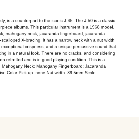
 is a counterpart to the iconic J-45. The J-50 is a classic 
erpiece albums. This particular instrument is a 1968 model. 
ack, mahogany neck, jacaranda fingerboard, jacaranda 
n-scalloped X-bracing. It has a narrow neck with a nut width 
, exceptional crispness, and a unique percussive sound that 
lting in a natural look. There are no cracks, and considering 
n refretted and is in good playing condition. This is a 
Back: Mahogany Neck: Mahogany Fingerboard: Jacaranda 
ise Color Pick up: none Nut width: 39.5mm Scale: 