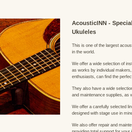
AcousticINN - Specia
Ukuleles
This is one of the largest acou
in the world.
We offer a wide selection of in
as works by individual makers,
enthusiasts, can find the perfec
They also have a wide selection
and maintenance supplies, as w
We offer a carefully selected lin
designed with stage use in min
We also offer repair and mainte
providing total support for your