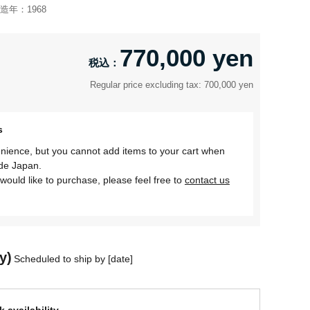
造年：
1968
770,000 yen
Regular price excluding tax: 700,000 yen
s
nience, but you cannot add items to your cart when
ide Japan.
would like to purchase, please feel free to
contact us
y)
Scheduled to ship by [date]