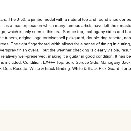
ars. The J-50, a jumbo model with a natural top and round shoulder body,
5. It is a masterpiece on which many famous artists have left their mast
logo, which is only seen in this era. Spruce top, mahogany sides and b
ine tuners, original logo tortoiseshell pickguard, double-ring rosette, no
s. The tight fingerboard width allows for a sense of timing in cutting
overspray finish overall, but the weather checking is clearly visible, resu
elatively well-preserved, making it a guitar in good condition. It has bee
 case is included. Condition: EX+++ Top: Solid Spruce Side: Mahogany 
 Dots Rosette: White & Black Binding: White & Black Pick Guard: Torto