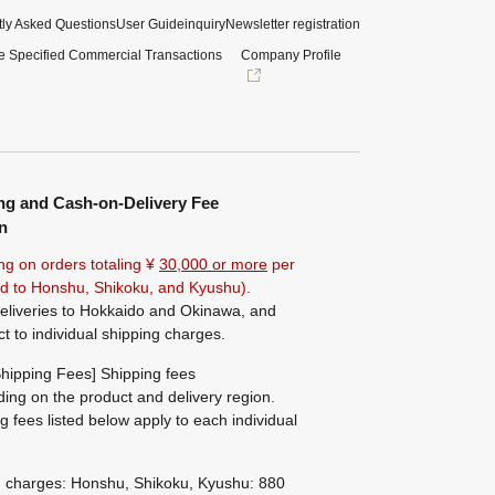
ly Asked Questions
User Guide
inquiry
Newsletter registration
e Specified Commercial Transactions
Company Profile
ng and Cash-on-Delivery Fee
n
ng on orders totaling ¥
30,000 or more
per
ted to Honshu, Shikoku, and Kyushu).
eliveries to Hokkaido and Okinawa, and
ct to individual shipping charges.
hipping Fees] Shipping fees
ing on the product and delivery region.
g fees listed below apply to each individual
g charges: Honshu, Shikoku, Kyushu: 880