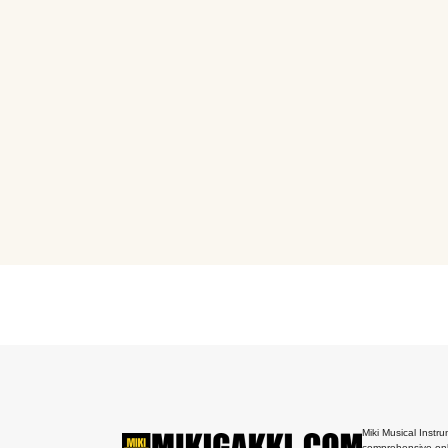
Miki Musical Instru
comprehensive onl