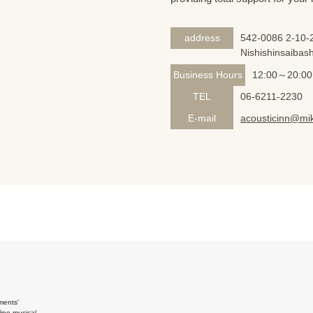
address
542-0086 2-10-2
Nishishinsaibash
Business Hours
12:00～20:00
TEL
06-6211-2230
E-mail
acousticinn@mik
ments'
ine musical