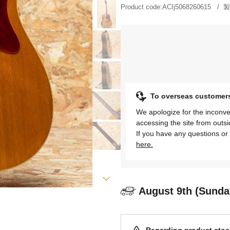
Product code:
ACIj5068260615
製
To overseas customer
We apologize for the inconve
accessing the site from outs
If you have any questions or 
here.
August 9th (Sunda