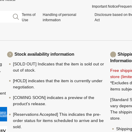
Important Notice
Frequent
Terms of
Handling of personal
Disclosure based on th
Use
information
Act
Stock availability information
Shippi
Informatio
ng
[SOLD OUT] Indicates that the item is sold out or
,
out of stock.
Free shippi
store (limi
[HOLD] indicates that the item is currently under
*Excludes d
negotiation.
items subje
ment
[COMING SOON] indicates a preview of the
[Standard S
product's release.
vary depend
The shippin
[Reservations Accepted] This indicates the pre-
store.
order status for items scheduled to arrive and be
sold.
Shippin