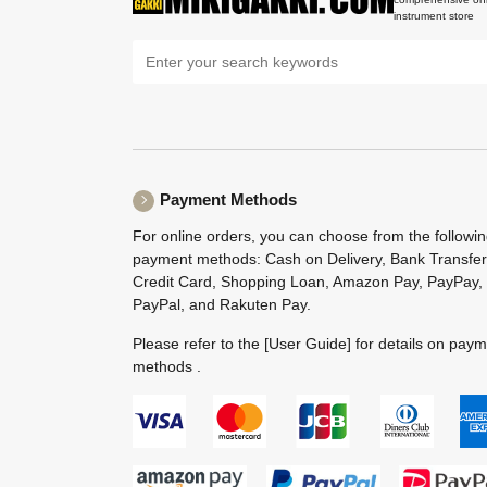
instrument store
Payment Methods
For online orders, you can choose from the followi
payment methods: Cash on Delivery, Bank Transfer
Credit Card, Shopping Loan, Amazon Pay, PayPay,
PayPal, and Rakuten Pay.
Please refer to the
[User Guide]
for details on pay
methods .