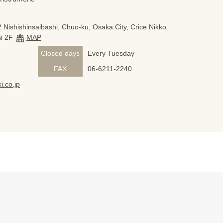
 Nishishinsaibashi, Chuo-ku, Osaka City, Crice Nikko
i 2F
MAP
Closed days
Every Tuesday
FAX
06-6211-2240
i.co.jp