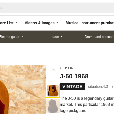
Store
Videos &
Musical instrument
List
Images
purchase
ore List
Videos & Images
Musical instrument purcha
Electric guitar
base
Drums and percuss
GIBSON
J-50 1968
VINTAGE
situation:
4.0
The J-50 is a legendary guitar 
market. This particular 1968 m
logo pickguard.