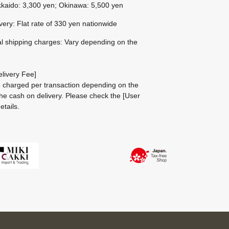
kaido: 3,300 yen; Okinawa: 5,500 yen
ivery: Flat rate of 330 yen nationwide
al shipping charges: Vary depending on the
livery Fee]
be charged per transaction depending on the
he cash on delivery.
Please check the
[User
etails.