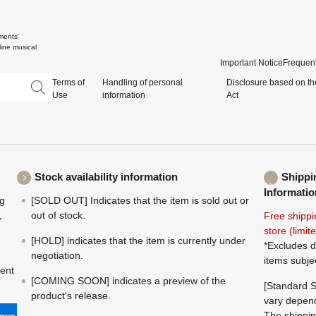
ments'
ine musical
Important Notice
Frequent
Terms of
Handling of personal
Disclosure based on th
Use
information
Act
Stock availability information
Shippi
Informatio
ng
[SOLD OUT] Indicates that the item is sold out or
,
out of stock.
Free shippi
store (limi
[HOLD] indicates that the item is currently under
*Excludes d
negotiation.
items subje
ment
[COMING SOON] indicates a preview of the
[Standard S
product's release.
vary depend
The shippin