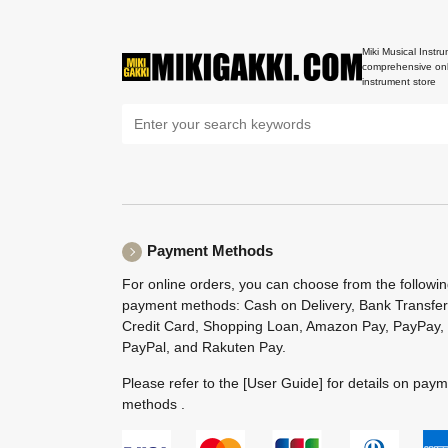
Miki Musical Instru
comprehensive onl
instrument store
Payment Methods
For online orders, you can choose from the followi
payment methods: Cash on Delivery, Bank Transfer
Credit Card, Shopping Loan, Amazon Pay, PayPay,
PayPal, and Rakuten Pay.
Please refer to the
[User Guide]
for details on pay
methods .