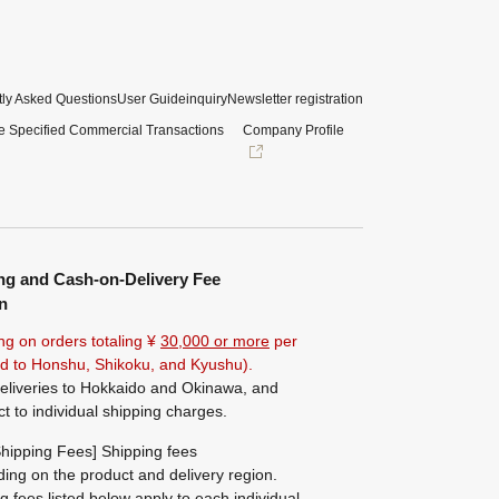
ly Asked Questions
User Guide
inquiry
Newsletter registration
e Specified Commercial Transactions
Company Profile
ng and Cash-on-Delivery Fee
n
ng on orders totaling ¥
30,000 or more
per
ted to Honshu, Shikoku, and Kyushu).
eliveries to Hokkaido and Okinawa, and
ct to individual shipping charges.
hipping Fees] Shipping fees
ing on the product and delivery region.
g fees listed below apply to each individual