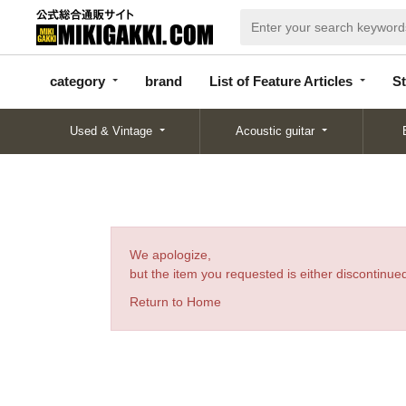
categor
bran
List of Feature
y
d
Articles
category
brand
List of Feature Articles
St
Used & Vintage
Acoustic guitar
We apologize,
but the item you requested is either discontinued
Return to Home