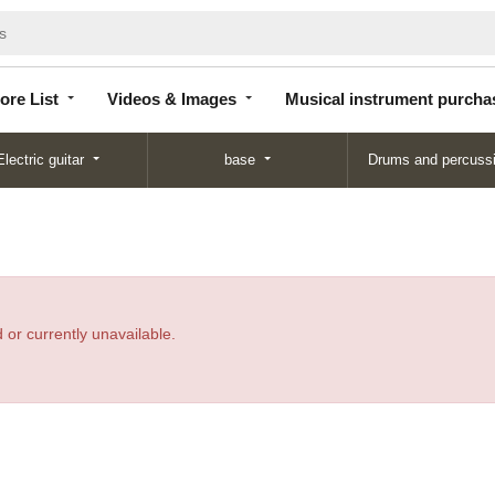
Store
Videos &
Musical instrument
List
Images
purchase
ore List
Videos & Images
Musical instrument purcha
Electric guitar
base
Drums and percuss
 or currently unavailable.