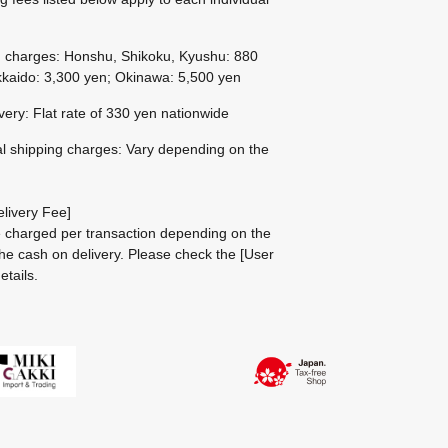
g charges: Honshu, Shikoku, Kyushu: 880
kaido: 3,300 yen; Okinawa: 5,500 yen
ivery: Flat rate of 330 yen nationwide
al shipping charges: Vary depending on the
livery Fee]
be charged per transaction depending on the
he cash on delivery.
Please check the
[User
etails.