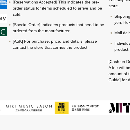
[Reservations Accepted] This indicates the pre-
store.
order status for items scheduled to arrive and be
sold.
Shippin
yen; Hok
[Special Order] Indicates products that need to be
ordered from the manufacturer.
Mail del
[ASK] For purchase, price, and details, please
Individu
contact the store that carries the product.
product.
[Cash on De
A fee will 
amount of t
Guide] for d