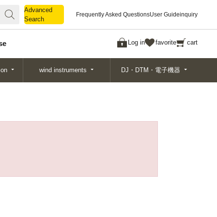
Advanced
Advanced
Frequently Asked Questions
User Guide
inquiry
Search
Search
Log in
favorite
cart
se
ion
wind instruments
DJ・DTM・電子機器