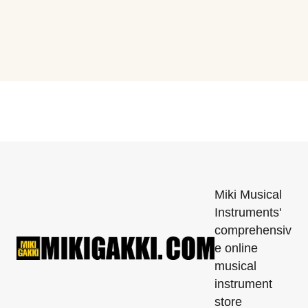
Miki Musical
Instruments'
comprehensiv
e online
musical
instrument
store