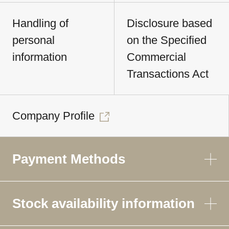
Handling of
Disclosure based
personal
on the Specified
information
Commercial
Transactions Act
Company Profile
Payment Methods
Stock availability information