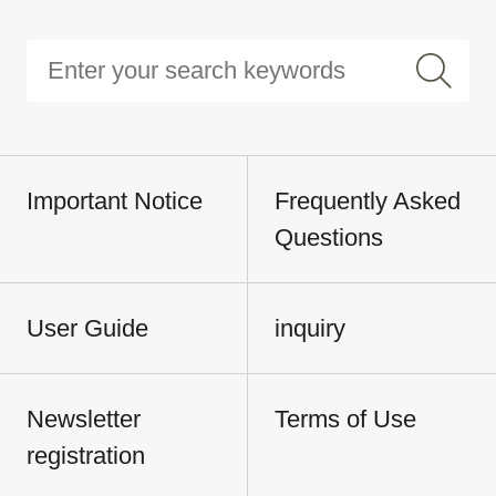
Important Notice
Frequently Asked
Questions
User Guide
inquiry
Newsletter
Terms of Use
registration