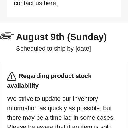
contact us here.
August 9th (Sunday)
Scheduled to ship by [date]
Regarding product stock
availability
We strive to update our inventory
information as quickly as possible, but
there may be a time lag in some cases.
Please be aware that if an item is sold