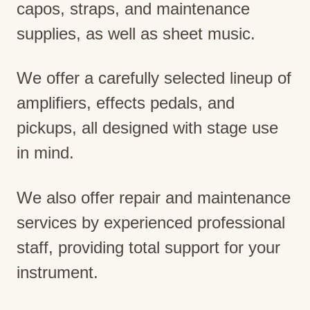
capos, straps, and maintenance
supplies, as well as sheet music.
We offer a carefully selected lineup of
amplifiers, effects pedals, and
pickups, all designed with stage use
in mind.
We also offer repair and maintenance
services by experienced professional
staff, providing total support for your
instrument.