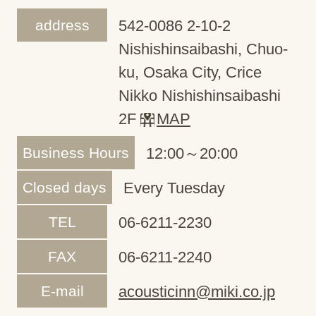
address
542-0086 2-10-2
Nishishinsaibashi, Chuo-
ku, Osaka City, Crice
Nikko Nishishinsaibashi
2F
MAP
Business Hours
12:00～20:00
Closed days
Every Tuesday
TEL
06-6211-2230
FAX
06-6211-2240
E-mail
acousticinn@miki.co.jp