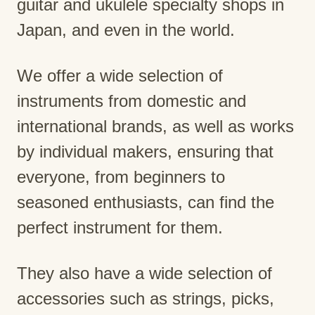
guitar and ukulele specialty shops in
Japan, and even in the world.
We offer a wide selection of
instruments from domestic and
international brands, as well as works
by individual makers, ensuring that
everyone, from beginners to
seasoned enthusiasts, can find the
perfect instrument for them.
They also have a wide selection of
accessories such as strings, picks,