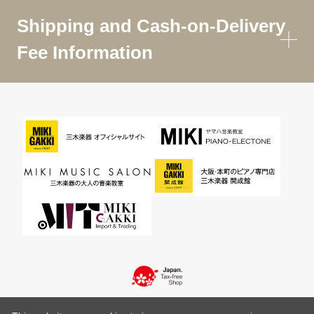
Shipping and Cash-on-Delivery
Fee Information