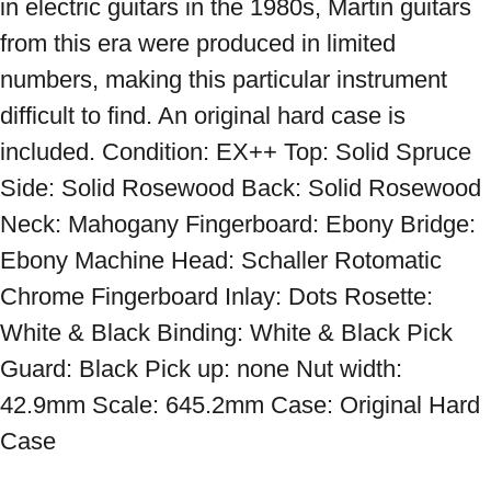
in electric guitars in the 1980s, Martin guitars 
from this era were produced in limited 
numbers, making this particular instrument 
difficult to find. An original hard case is 
included. Condition: EX++ Top: Solid Spruce 
Side: Solid Rosewood Back: Solid Rosewood 
Neck: Mahogany Fingerboard: Ebony Bridge: 
Ebony Machine Head: Schaller Rotomatic 
Chrome Fingerboard Inlay: Dots Rosette: 
White & Black Binding: White & Black Pick 
Guard: Black Pick up: none Nut width: 
42.9mm Scale: 645.2mm Case: Original Hard 
Case