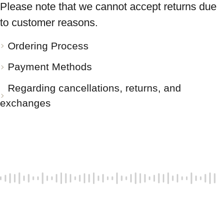
Please note that we cannot accept returns due
to customer reasons.
Ordering Process
Payment Methods
Regarding cancellations, returns, and
exchanges