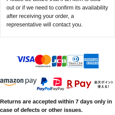
out or if we need to confirm its availability
after receiving your order, a
representative will contact you.
Returns are accepted within 7 days only in
case of defects or other issues.