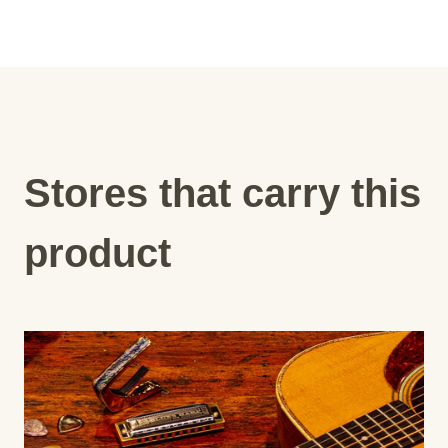
Stores that carry this
product