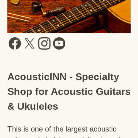
AcousticINN - Specialty
Shop for Acoustic Guitars
& Ukuleles
This is one of the largest acoustic