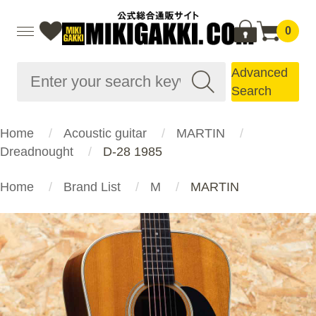
0
Advanced
Search
Home
Acoustic guitar
MARTIN
Dreadnought
D-28 1985
Home
Brand List
M
MARTIN