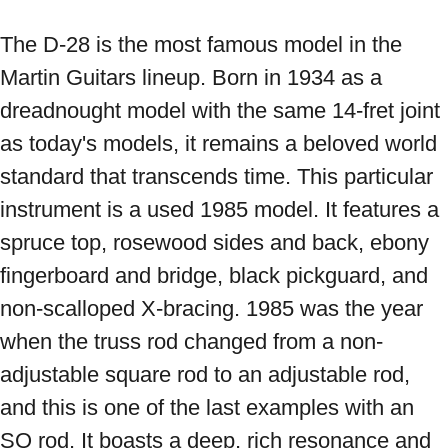
The D-28 is the most famous model in the 
Martin Guitars lineup. Born in 1934 as a 
dreadnought model with the same 14-fret joint 
as today's models, it remains a beloved world 
standard that transcends time. This particular 
instrument is a used 1985 model. It features a 
spruce top, rosewood sides and back, ebony 
fingerboard and bridge, black pickguard, and 
non-scalloped X-bracing. 1985 was the year 
when the truss rod changed from a non-
adjustable square rod to an adjustable rod, 
and this is one of the last examples with an 
SQ rod. It boasts a deep, rich resonance and 