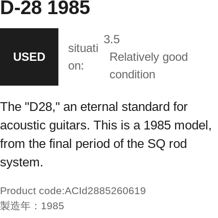
D-28 1985
3.5
situati
USED
Relatively good
on:
condition
The "D28," an eternal standard for
acoustic guitars. This is a 1985 model,
from the final period of the SQ rod
system.
Product code:
ACId2885260619
製造年：
1985