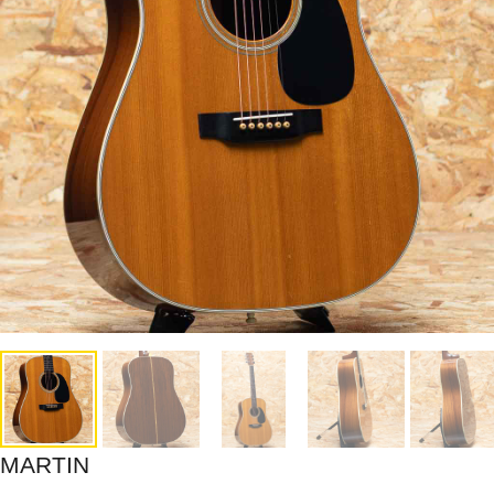
MARTIN