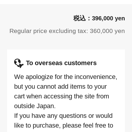
396,000 yen
Regular price excluding tax: 360,000 yen
To overseas customers
We apologize for the inconvenience,
but you cannot add items to your
cart when accessing the site from
outside Japan.
If you have any questions or would
like to purchase, please feel free to