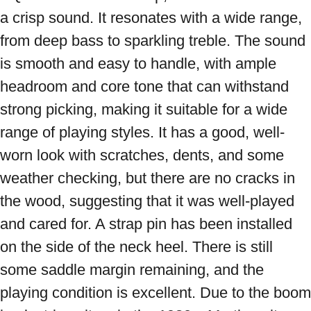
a crisp sound. It resonates with a wide range, 
from deep bass to sparkling treble. The sound 
is smooth and easy to handle, with ample 
headroom and core tone that can withstand 
strong picking, making it suitable for a wide 
range of playing styles. It has a good, well-
worn look with scratches, dents, and some 
weather checking, but there are no cracks in 
the wood, suggesting that it was well-played 
and cared for. A strap pin has been installed 
on the side of the neck heel. There is still 
some saddle margin remaining, and the 
playing condition is excellent. Due to the boom 