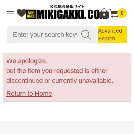
0
Advanced
Search
We apologize,
but the item you requested is either
discontinued or currently unavailable.
Return to Home