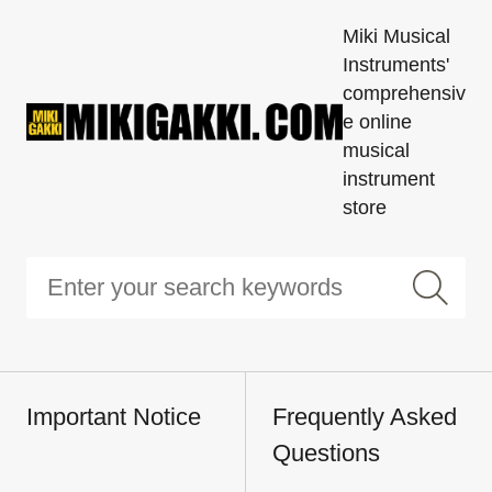
Miki Musical
Instruments'
comprehensiv
e online
musical
instrument
store
Important Notice
Frequently Asked
Questions