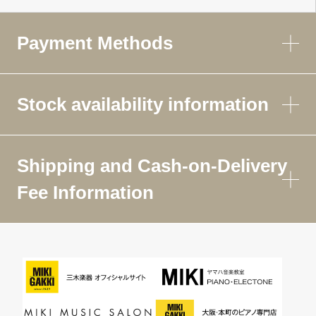
Payment Methods
Stock availability information
Shipping and Cash-on-Delivery
Fee Information