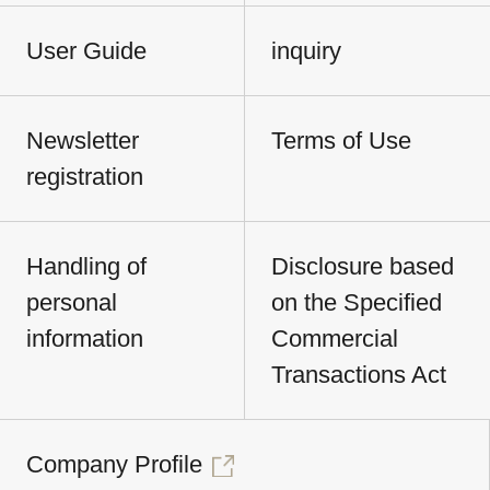
User Guide
inquiry
Newsletter
Terms of Use
registration
Handling of
Disclosure based
personal
on the Specified
information
Commercial
Transactions Act
Company Profile