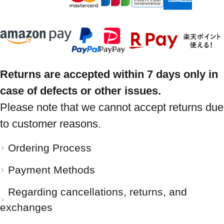
Returns are accepted within 7 days only in
case of defects or other issues.
Please note that we cannot accept returns due
to customer reasons.
Ordering Process
Payment Methods
Regarding cancellations, returns, and
exchanges