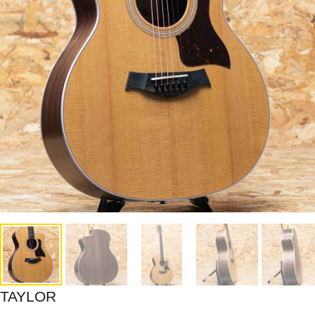
TAYLOR