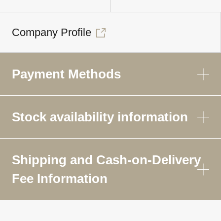
Company Profile
Payment Methods
Stock availability information
Shipping and Cash-on-Delivery
Fee Information