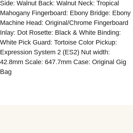
Side: Walnut Back: Walnut Neck: Tropical 
Mahogany Fingerboard: Ebony Bridge: Ebony 
Machine Head: Original/Chrome Fingerboard 
Inlay: Dot Rosette: Black & White Binding: 
White Pick Guard: Tortoise Color Pickup: 
Expression System 2 (ES2) Nut width: 
42.8mm Scale: 647.7mm Case: Original Gig 
Bag