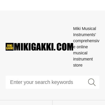
Miki Musical
Instruments'
comprehensiv
e online
musical
instrument
store