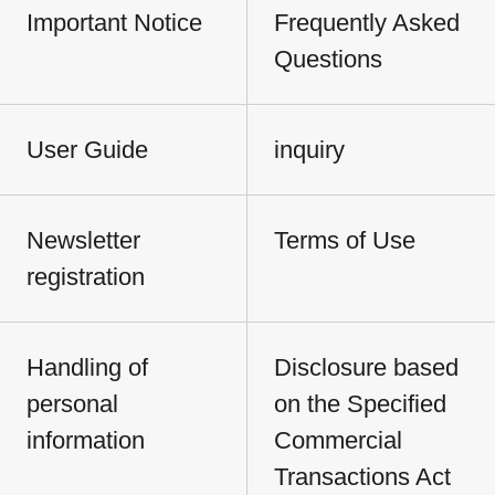
Important Notice
Frequently Asked
Questions
User Guide
inquiry
Newsletter
Terms of Use
registration
Handling of
Disclosure based
personal
on the Specified
information
Commercial
Transactions Act