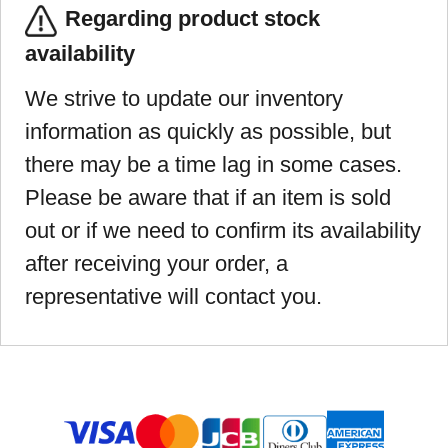
Regarding product stock
availability
We strive to update our inventory
information as quickly as possible, but
there may be a time lag in some cases.
Please be aware that if an item is sold
out or if we need to confirm its availability
after receiving your order, a
representative will contact you.