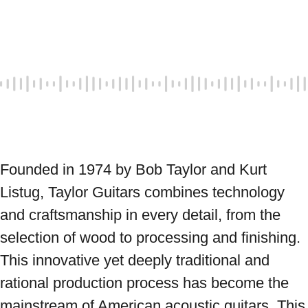
Founded in 1974 by Bob Taylor and Kurt 
Listug, Taylor Guitars combines technology 
and craftsmanship in every detail, from the 
selection of wood to processing and finishing. 
This innovative yet deeply traditional and 
rational production process has become the 
mainstream of American acoustic guitars. This 