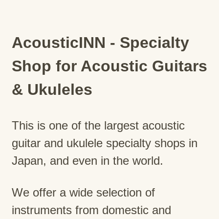
AcousticINN - Specialty
Shop for Acoustic Guitars
& Ukuleles
This is one of the largest acoustic
guitar and ukulele specialty shops in
Japan, and even in the world.
We offer a wide selection of
instruments from domestic and