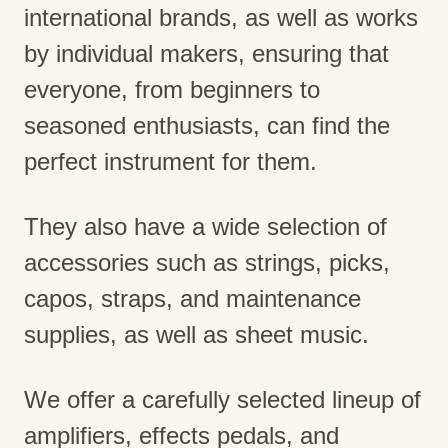
international brands, as well as works
by individual makers, ensuring that
everyone, from beginners to
seasoned enthusiasts, can find the
perfect instrument for them.
They also have a wide selection of
accessories such as strings, picks,
capos, straps, and maintenance
supplies, as well as sheet music.
We offer a carefully selected lineup of
amplifiers, effects pedals, and