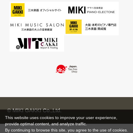
© MIKI GAKKI Co.,Ltd.
This website uses cookies to improve your user experience,
provide optimal content, and analyze traffic.
By continuing to browse this site, you agree to the use of cookies.