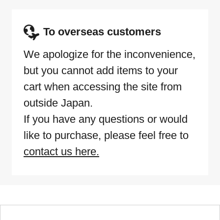
To overseas customers
We apologize for the inconvenience,
but you cannot add items to your
cart when accessing the site from
outside Japan.
If you have any questions or would
like to purchase, please feel free to
contact us here.