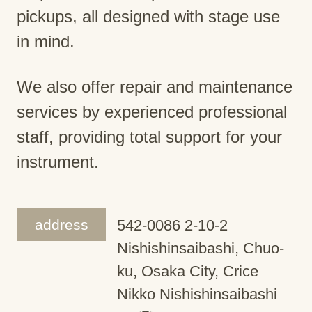
pickups, all designed with stage use
in mind.
We also offer repair and maintenance
services by experienced professional
staff, providing total support for your
instrument.
address
542-0086 2-10-2
Nishishinsaibashi, Chuo-
ku, Osaka City, Crice
Nikko Nishishinsaibashi