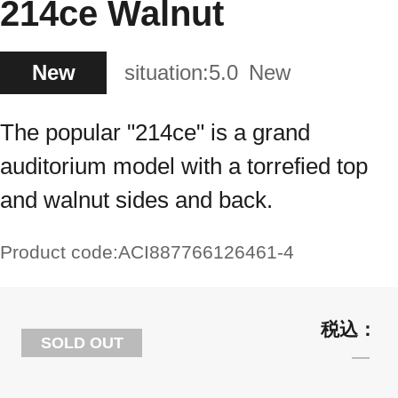
214ce Walnut
New
situation:
5.0
New
The popular "214ce" is a grand
auditorium model with a torrefied top
and walnut sides and back.
Product code:
ACI887766126461-4
SOLD OUT