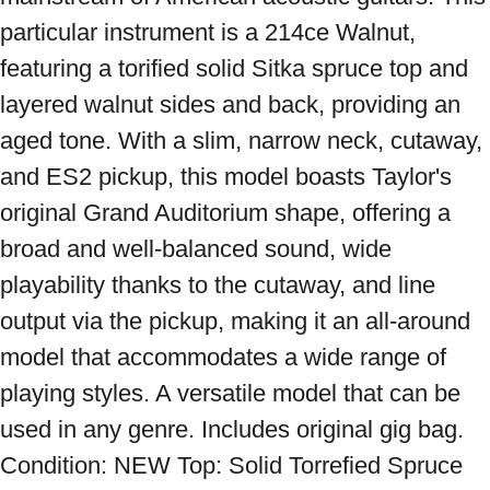
particular instrument is a 214ce Walnut, 
featuring a torified solid Sitka spruce top and 
layered walnut sides and back, providing an 
aged tone. With a slim, narrow neck, cutaway, 
and ES2 pickup, this model boasts Taylor's 
original Grand Auditorium shape, offering a 
broad and well-balanced sound, wide 
playability thanks to the cutaway, and line 
output via the pickup, making it an all-around 
model that accommodates a wide range of 
playing styles. A versatile model that can be 
used in any genre. Includes original gig bag. 
Condition: NEW Top: Solid Torrefied Spruce 