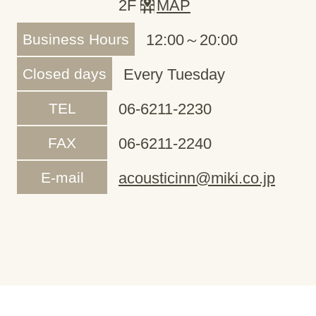
2F
MAP
Business Hours
12:00～20:00
Closed days
Every Tuesday
TEL
06-6211-2230
FAX
06-6211-2240
E-mail
acousticinn@miki.co.jp