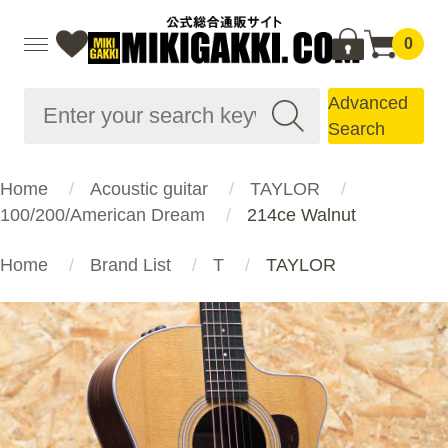
0
Advanced
Search
Home
Acoustic guitar
TAYLOR
100/200/American Dream
214ce Walnut
Home
Brand List
T
TAYLOR