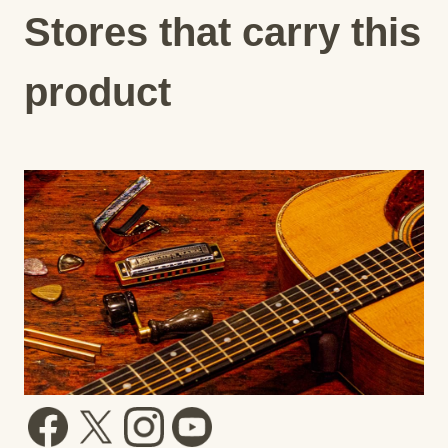
Stores that carry this
product