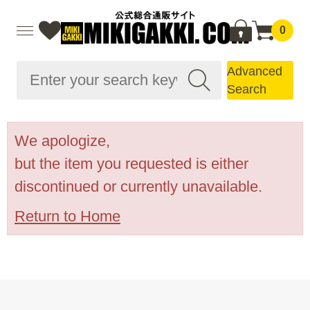
0
Advanced
Search
We apologize,
but the item you requested is either
discontinued or currently unavailable.
Return to Home