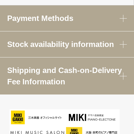
Payment Methods
Stock availability information
Shipping and Cash-on-Delivery
Fee Information