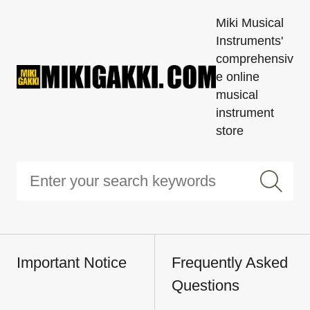
Miki Musical
Instruments'
comprehensiv
e online
musical
instrument
store
Important Notice
Frequently Asked
Questions