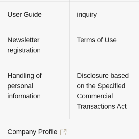
User Guide
inquiry
Newsletter
Terms of Use
registration
Handling of
Disclosure based
personal
on the Specified
information
Commercial
Transactions Act
Company Profile