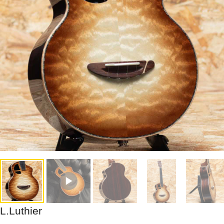
L.Luthier