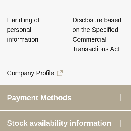
Handling of
Disclosure based
personal
on the Specified
information
Commercial
Transactions Act
Company Profile
Payment Methods
Stock availability information