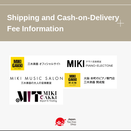
Shipping and Cash-on-Delivery
Fee Information