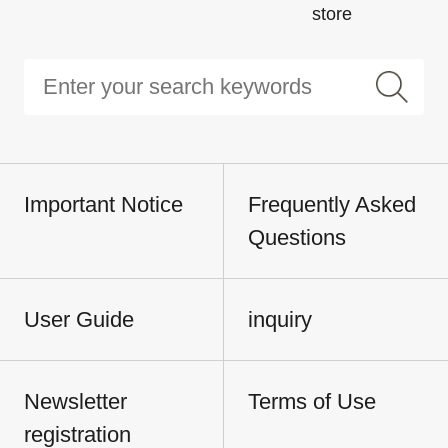
store
Important Notice
Frequently Asked
Questions
User Guide
inquiry
Newsletter
Terms of Use
registration