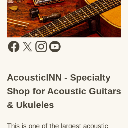
AcousticINN - Specialty
Shop for Acoustic Guitars
& Ukuleles
This is one of the largest acoustic