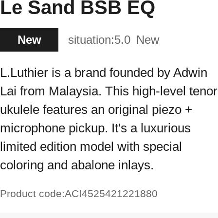
Le Sand BSB EQ
New
situation:
5.0
New
L.Luthier is a brand founded by Adwin
Lai from Malaysia. This high-level tenor
ukulele features an original piezo +
microphone pickup. It's a luxurious
limited edition model with special
coloring and abalone inlays.
Product code:
ACI4525421221880