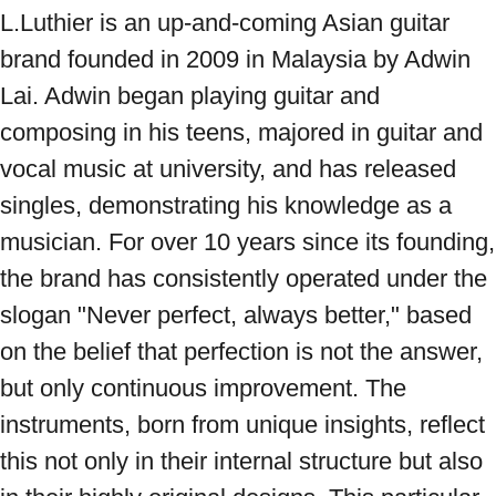
L.Luthier is an up-and-coming Asian guitar 
brand founded in 2009 in Malaysia by Adwin 
Lai. Adwin began playing guitar and 
composing in his teens, majored in guitar and 
vocal music at university, and has released 
singles, demonstrating his knowledge as a 
musician. For over 10 years since its founding, 
the brand has consistently operated under the 
slogan "Never perfect, always better," based 
on the belief that perfection is not the answer, 
but only continuous improvement. The 
instruments, born from unique insights, reflect 
this not only in their internal structure but also 