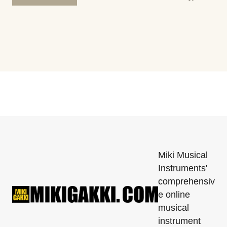
Miki Musical
Instruments'
comprehensiv
e online
musical
instrument