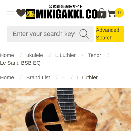
0
Advanced
Search
Home
ukulele
L.Luthier
Tenor
Le Sand BSB EQ
Home
Brand List
L
L.Luthier