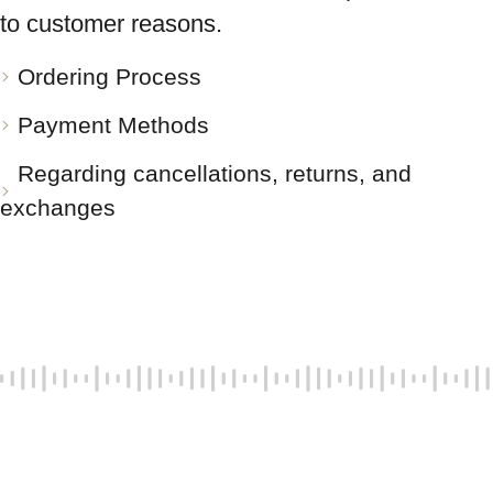
to customer reasons.
Ordering Process
Payment Methods
Regarding cancellations, returns, and
exchanges