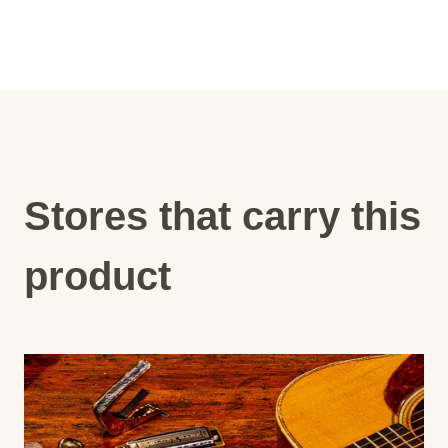
Stores that carry this
product