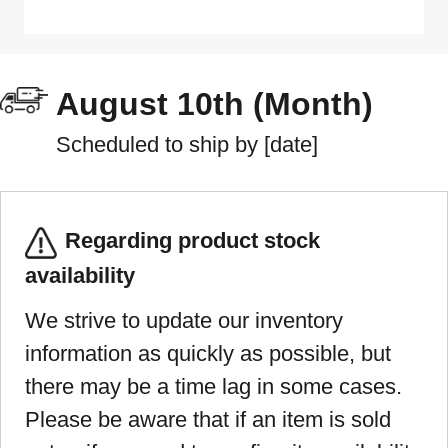
August 10th (Month)
Scheduled to ship by [date]
Regarding product stock
availability
We strive to update our inventory
information as quickly as possible, but
there may be a time lag in some cases.
Please be aware that if an item is sold