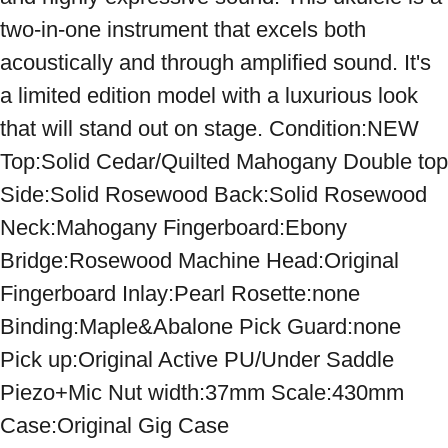
two-in-one instrument that excels both 
acoustically and through amplified sound. It's 
a limited edition model with a luxurious look 
that will stand out on stage. Condition:NEW 
Top:Solid Cedar/Quilted Mahogany Double top 
Side:Solid Rosewood Back:Solid Rosewood 
Neck:Mahogany Fingerboard:Ebony 
Bridge:Rosewood Machine Head:Original 
Fingerboard Inlay:Pearl Rosette:none 
Binding:Maple&Abalone Pick Guard:none 
Pick up:Original Active PU/Under Saddle 
Piezo+Mic Nut width:37mm Scale:430mm 
Case:Original Gig Case