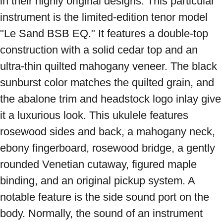
in their highly original designs. This particular 
instrument is the limited-edition tenor model 
"Le Sand BSB EQ." It features a double-top 
construction with a solid cedar top and an 
ultra-thin quilted mahogany veneer. The black 
sunburst color matches the quilted grain, and 
the abalone trim and headstock logo inlay give 
it a luxurious look. This ukulele features 
rosewood sides and back, a mahogany neck, 
ebony fingerboard, rosewood bridge, a gently 
rounded Venetian cutaway, figured maple 
binding, and an original pickup system. A 
notable feature is the side sound port on the 
body. Normally, the sound of an instrument 