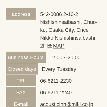
address
542-0086 2-10-2
Nishishinsaibashi, Chuo-
ku, Osaka City, Crice
Nikko Nishishinsaibashi
2F
MAP
Business Hours
12:00～20:00
Closed days
Every Tuesday
TEL
06-6211-2230
FAX
06-6211-2240
E-mail
acousticinn@miki.co.jp