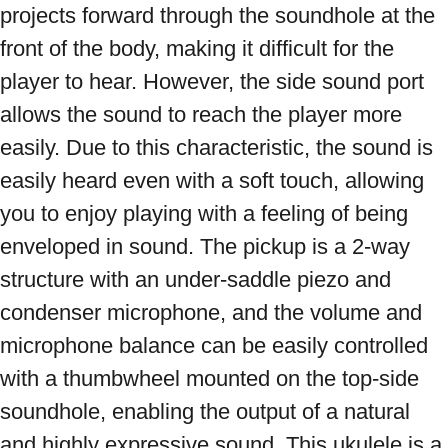
projects forward through the soundhole at the 
front of the body, making it difficult for the 
player to hear. However, the side sound port 
allows the sound to reach the player more 
easily. Due to this characteristic, the sound is 
easily heard even with a soft touch, allowing 
you to enjoy playing with a feeling of being 
enveloped in sound. The pickup is a 2-way 
structure with an under-saddle piezo and 
condenser microphone, and the volume and 
microphone balance can be easily controlled 
with a thumbwheel mounted on the top-side 
soundhole, enabling the output of a natural 
and highly expressive sound. This ukulele is a 