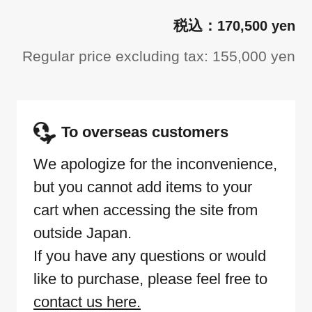
170,500 yen
Regular price excluding tax: 155,000 yen
To overseas customers
We apologize for the inconvenience,
but you cannot add items to your
cart when accessing the site from
outside Japan.
If you have any questions or would
like to purchase, please feel free to
contact us here.