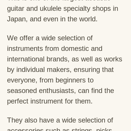
guitar and ukulele specialty shops in
Japan, and even in the world.
We offer a wide selection of
instruments from domestic and
international brands, as well as works
by individual makers, ensuring that
everyone, from beginners to
seasoned enthusiasts, can find the
perfect instrument for them.
They also have a wide selection of
accessories such as strings, picks,