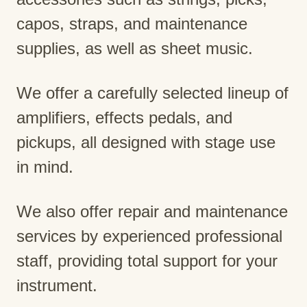
capos, straps, and maintenance
supplies, as well as sheet music.
We offer a carefully selected lineup of
amplifiers, effects pedals, and
pickups, all designed with stage use
in mind.
We also offer repair and maintenance
services by experienced professional
staff, providing total support for your
instrument.