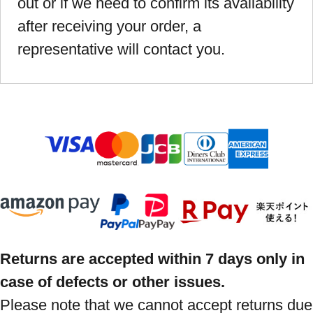
out or if we need to confirm its availability
after receiving your order, a
representative will contact you.
Returns are accepted within 7 days only in
case of defects or other issues.
Please note that we cannot accept returns due