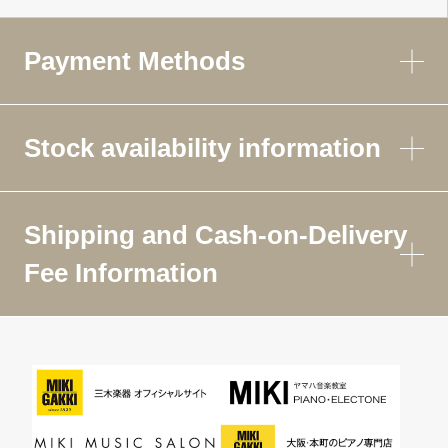
Payment Methods
Stock availability information
Shipping and Cash-on-Delivery
Fee Information