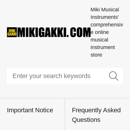
Miki Musical
Instruments'
comprehensiv
e online
musical
instrument
store
Important Notice
Frequently Asked
Questions