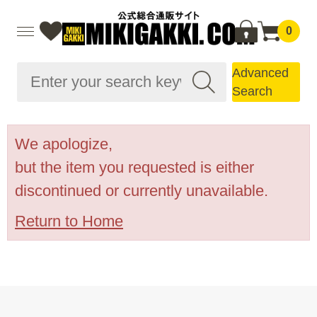
0
Advanced
Search
We apologize,
but the item you requested is either
discontinued or currently unavailable.
Return to Home