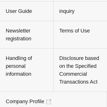
User Guide
inquiry
Newsletter
Terms of Use
registration
Handling of
Disclosure based
personal
on the Specified
information
Commercial
Transactions Act
Company Profile