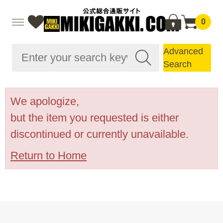
0
Advanced
Search
We apologize,
but the item you requested is either
discontinued or currently unavailable.
Return to Home