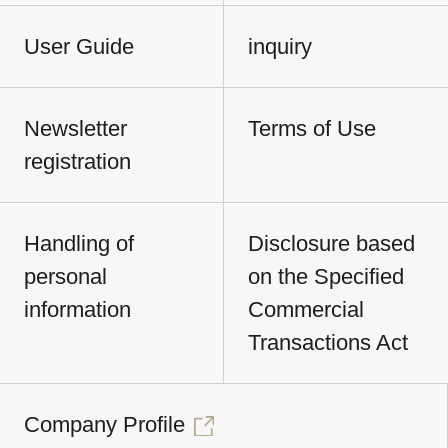
User Guide
inquiry
Newsletter
Terms of Use
registration
Handling of
Disclosure based
personal
on the Specified
information
Commercial
Transactions Act
Company Profile