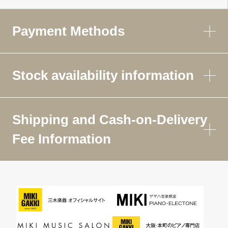
Payment Methods
Stock availability information
Shipping and Cash-on-Delivery
Fee Information