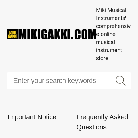
Miki Musical
Instruments'
comprehensiv
e online
musical
instrument
store
Important Notice
Frequently Asked
Questions