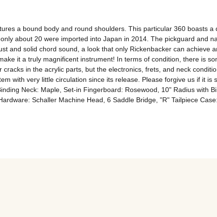
ures a bound body and round shoulders. This particular 360 boasts a di
h only about 20 were imported into Japan in 2014. The pickguard and na
obust and solid chord sound, a look that only Rickenbacker can achieve an
ake it a truly magnificent instrument! In terms of condition, there is s
ks in the acrylic parts, but the electronics, frets, and neck condition a
m with very little circulation since its release. Please forgive us if it is
inding Neck: Maple, Set-in Fingerboard: Rosewood, 10" Radius with Bin
p Hardware: Schaller Machine Head, 6 Saddle Bridge, "R" Tailpiece Cas