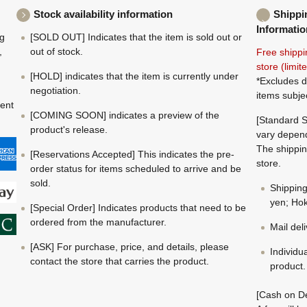
Stock availability information
Shippi
Informatio
ng
[SOLD OUT] Indicates that the item is sold out or
,
out of stock.
Free shippi
store (limi
[HOLD] indicates that the item is currently under
*Excludes d
negotiation.
items subje
ment
[COMING SOON] indicates a preview of the
[Standard S
product's release.
vary depend
The shippin
[Reservations Accepted] This indicates the pre-
store.
order status for items scheduled to arrive and be
sold.
Shippin
yen; Hok
[Special Order] Indicates products that need to be
ordered from the manufacturer.
Mail del
[ASK] For purchase, price, and details, please
Individu
contact the store that carries the product.
product.
[Cash on De