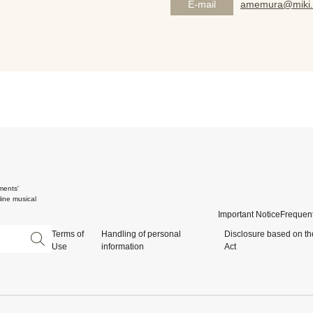
E-mail
amemura@miki.
ments'
ine musical
Important Notice
Frequent
Terms of
Handling of personal
Disclosure based on th
Use
information
Act