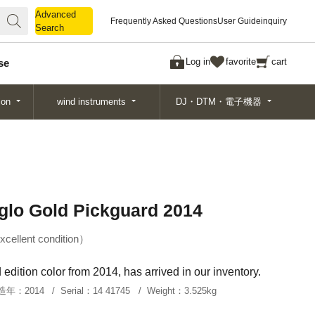
Advanced
Advanced
Frequently Asked Questions
User Guide
inquiry
Search
Search
Log in
favorite
cart
se
ion
wind instruments
DJ・DTM・電子機器
glo Gold Pickguard 2014
xcellent condition
edition color from 2014, has arrived in our inventory.
造年：
2014
Serial：
14 41745
Weight：
3.525kg