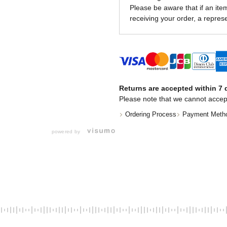
Please be aware that if an item 
receiving your order, a represe
Returns are accepted within 7 d
Please note that we cannot accep
Ordering Process
Payment Meth
powered by