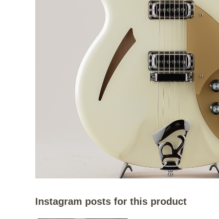
Instagram posts for this product