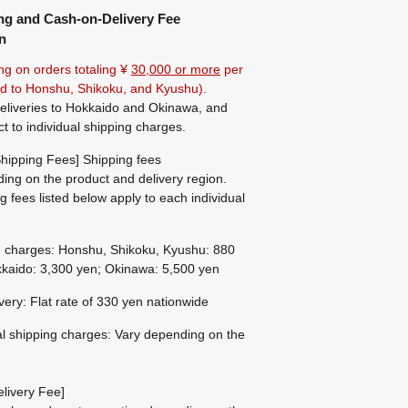
ng and Cash-on-Delivery Fee
n
ng on orders totaling ¥
30,000 or more
per
ted to Honshu, Shikoku, and Kyushu).
eliveries to Hokkaido and Okinawa, and
ct to individual shipping charges.
hipping Fees] Shipping fees
ing on the product and delivery region.
g fees listed below apply to each individual
g charges: Honshu, Shikoku, Kyushu: 880
kaido: 3,300 yen; Okinawa: 5,500 yen
ivery: Flat rate of 330 yen nationwide
al shipping charges: Vary depending on the
livery Fee]