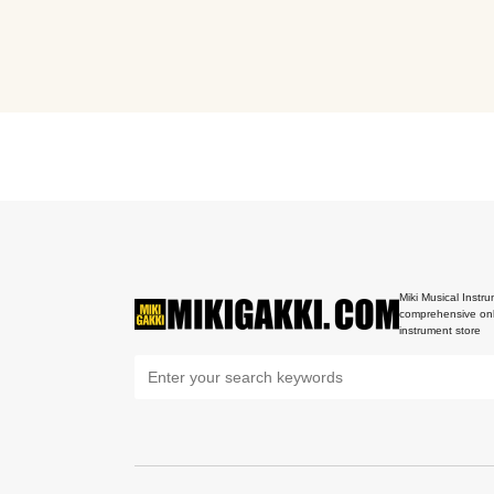
Miki Musical Instru
comprehensive onl
instrument store