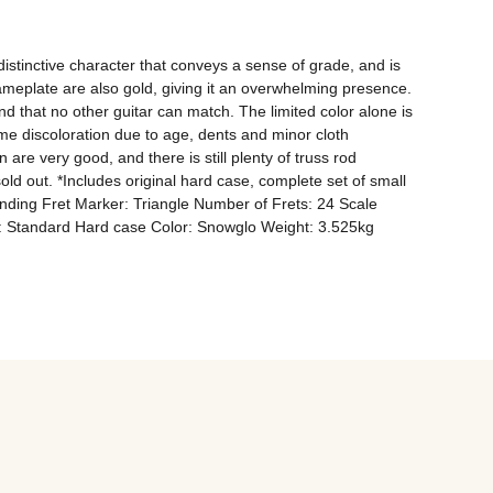
stinctive character that conveys a sense of grade, and is 
meplate are also gold, giving it an overwhelming presence. 
d that no other guitar can match. The limited color alone is 
ome discoloration due to age, dents and minor cloth 
re very good, and there is still plenty of truss rod 
 sold out. *Includes original hard case, complete set of small 
ding Fret Marker: Triangle Number of Frets: 24 Scale 
e: Standard Hard case Color: Snowglo Weight: 3.525kg