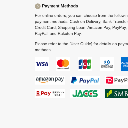
Payment Methods
For online orders, you can choose from the followi
payment methods: Cash on Delivery, Bank Transfer
Credit Card, Shopping Loan, Amazon Pay, PayPay,
PayPal, and Rakuten Pay.
Please refer to the
[User Guide]
for details on pay
methods .