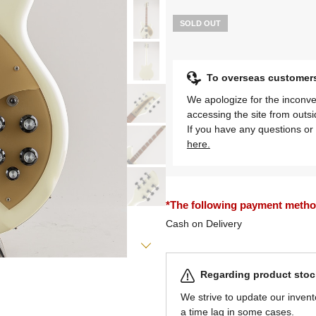
SOLD OUT
To overseas customer
We apologize for the inconve
accessing the site from outs
If you have any questions or 
here.
*The following payment methods
Cash on Delivery
Regarding product stock
We strive to update our invent
a time lag in some cases.