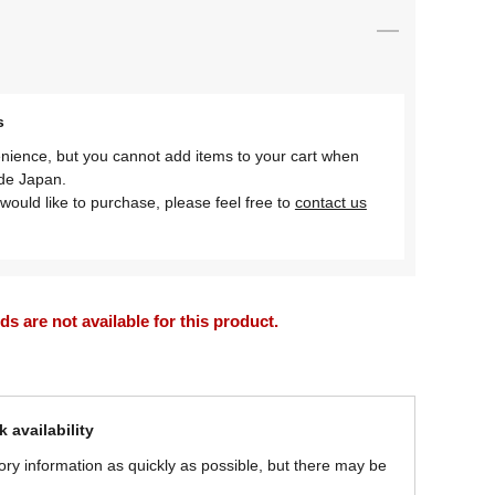
s
nience, but you cannot add items to your cart when
ide Japan.
would like to purchase, please feel free to
contact us
 are not available for this product.
 availability
ory information as quickly as possible, but there may be