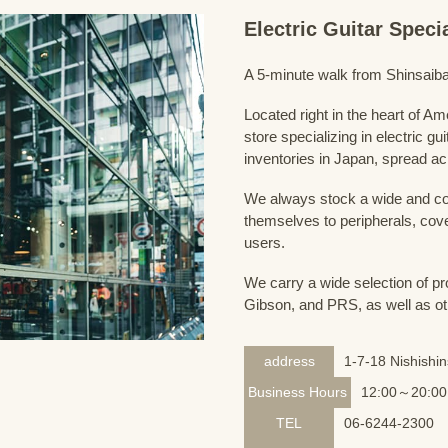
Electric Guitar Spec
A 5-minute walk from Shinsaiba
Located right in the heart of 
store specializing in electric g
inventories in Japan, spread acr
We always stock a wide and com
themselves to peripherals, cove
users.
We carry a wide selection of pro
Gibson, and PRS, as well as ot
address
1-7-18 Nishishi
Business Hours
12:00～20:00
TEL
06-6244-2300