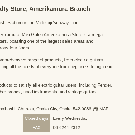
ialty Store, Amerikamura Branch
shi Station on the Midosuji Subway Line.
Amerikamura, Miki Gakki Amerikamura Store is a mega-
uitars, boasting one of the largest sales areas and
oss four floors.
prehensive range of products, from electric guitars
ring all the needs of everyone from beginners to high-end
ducts to satisfy all electric guitar users, including Fender,
her brands, used instruments, and vintage guitars.
nsaibashi, Chuo-ku, Osaka City, Osaka 542-0086
MAP
Closed days
Every Wednesday
FAX
06-6244-2312