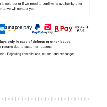
is sold out or if we need to confirm its availability after
ntative will contact you.
ays only in case of defects or other issues.
t returns due to customer reasons.
ods
Regarding cancellations, returns, and exchanges