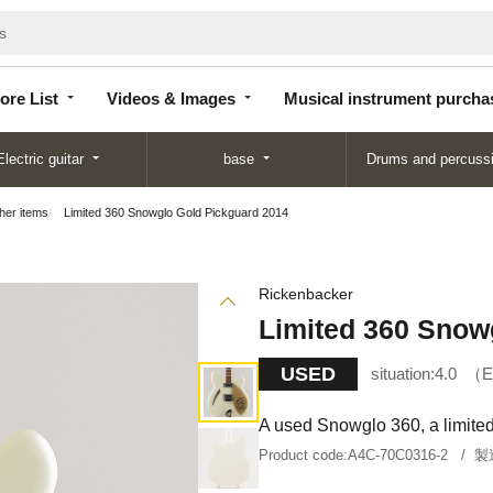
Store
Videos &
Musical instrument
List
Images
purchase
ore List
Videos & Images
Musical instrument purcha
Electric guitar
base
Drums and percuss
ther items
Limited 360 Snowglo Gold Pickguard 2014
Rickenbacker
Limited 360 Snow
USED
situation:
4.0
E
A used Snowglo 360, a limited 
Product code:
A4C-70C0316-2
製