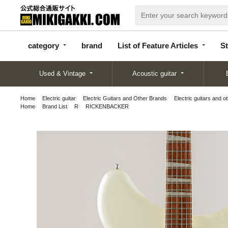
categor
bran
List of Feature
y
d
Articles
category
brand
List of Feature Articles
St
Used & Vintage
Acoustic guitar
Home
Electric guitar
Electric Guitars and Other Brands
Electric guitars and o
Home
Brand List
R
RICKENBACKER