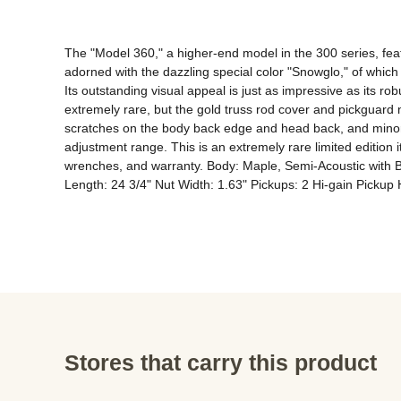
The "Model 360," a higher-end model in the 300 series, feat
adorned with the dazzling special color "Snowglo," of whic
Its outstanding visual appeal is just as impressive as its r
extremely rare, but the gold truss rod cover and pickguard m
scratches on the body back edge and head back, and minor crac
adjustment range. This is an extremely rare limited edition ite
wrenches, and warranty. Body: Maple, Semi-Acoustic with B
Length: 24 3/4" Nut Width: 1.63" Pickups: 2 Hi-gain Picku
Stores that carry this product