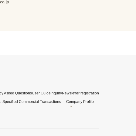
co.jp
ly Asked Questions
User Guide
inquiry
Newsletter registration
e Specified Commercial Transactions
Company Profile