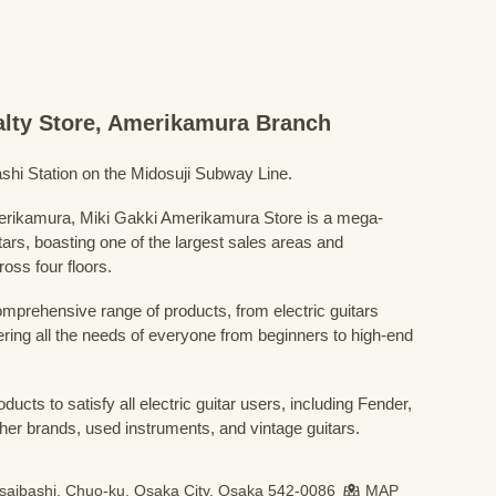
ialty Store, Amerikamura Branch
shi Station on the Midosuji Subway Line.
Amerikamura, Miki Gakki Amerikamura Store is a mega-
uitars, boasting one of the largest sales areas and
oss four floors.
prehensive range of products, from electric guitars
ring all the needs of everyone from beginners to high-end
ducts to satisfy all electric guitar users, including Fender,
her brands, used instruments, and vintage guitars.
nsaibashi, Chuo-ku, Osaka City, Osaka 542-0086
MAP