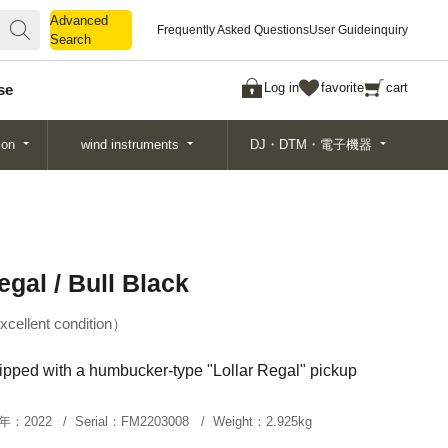
Advanced
Advanced
Frequently Asked Questions
User Guide
inquiry
Search
Search
Log in
favorite
cart
se
ion
wind instruments
DJ・DTM・電子機器
gal / Bull Black
xcellent condition
pped with a humbucker-type "Lollar Regal" pickup
年：
2022
Serial：
FM2203008
Weight：
2.925kg