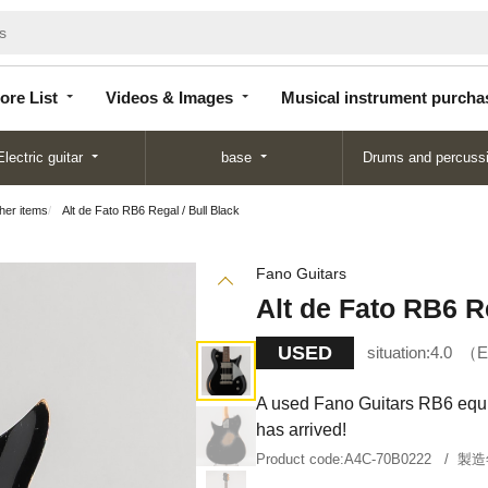
Store
Videos &
Musical instrument
List
Images
purchase
ore List
Videos & Images
Musical instrument purcha
Electric guitar
base
Drums and percuss
ther items
Alt de Fato RB6 Regal / Bull Black
Fano Guitars
Alt de Fato RB6 Re
USED
situation:
4.0
E
A used Fano Guitars RB6 equi
has arrived!
Product code:
A4C-70B0222
製造