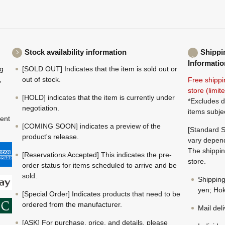
Stock availability information
Shippi
Informatio
ng
[SOLD OUT] Indicates that the item is sold out or
,
out of stock.
Free shippi
store (limi
[HOLD] indicates that the item is currently under
*Excludes d
negotiation.
items subje
ment
[COMING SOON] indicates a preview of the
[Standard S
product's release.
vary depend
The shippin
[Reservations Accepted] This indicates the pre-
store.
order status for items scheduled to arrive and be
sold.
Shippin
yen; Hok
[Special Order] Indicates products that need to be
ordered from the manufacturer.
Mail del
[ASK] For purchase, price, and details, please