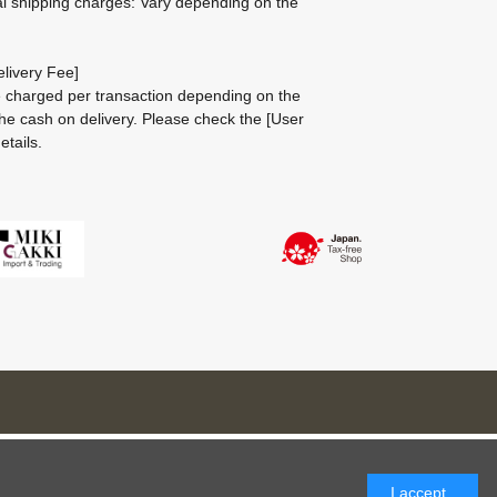
al shipping charges: Vary depending on the
livery Fee]
be charged per transaction depending on the
he cash on delivery.
Please check the
[User
etails.
I accept