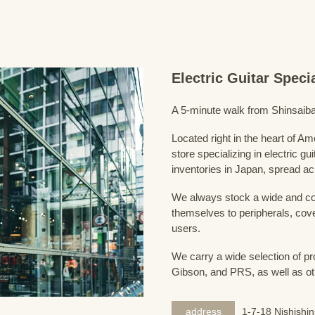
Electric Guitar Spec
A 5-minute walk from Shinsaiba
Located right in the heart of 
store specializing in electric g
inventories in Japan, spread acr
We always stock a wide and com
themselves to peripherals, cove
users.
We carry a wide selection of pro
Gibson, and PRS, as well as ot
address
1-7-18 Nishishi