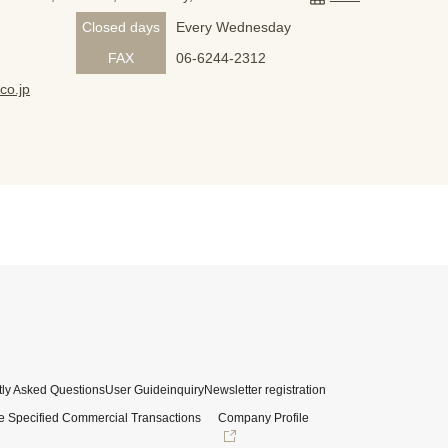
Closed days
Every Wednesday
FAX
06-6244-2312
co.jp
ly Asked Questions
User Guide
inquiry
Newsletter registration
e Specified Commercial Transactions
Company Profile