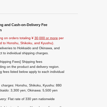
ng and Cash-on-Delivery Fee
n
ng on orders totaling ¥
30,000 or more
per
ted to Honshu, Shikoku, and Kyushu).
eliveries to Hokkaido and Okinawa, and
ct to individual shipping charges.
hipping Fees] Shipping fees
ing on the product and delivery region.
g fees listed below apply to each individual
g charges: Honshu, Shikoku, Kyushu: 880
kaido: 3,300 yen; Okinawa: 5,500 yen
ivery: Flat rate of 330 yen nationwide