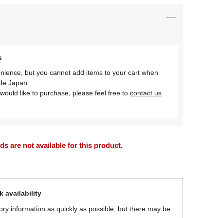
s
nience, but you cannot add items to your cart when
ide Japan.
would like to purchase, please feel free to
contact us
 are not available for this product.
 availability
ory information as quickly as possible, but there may be