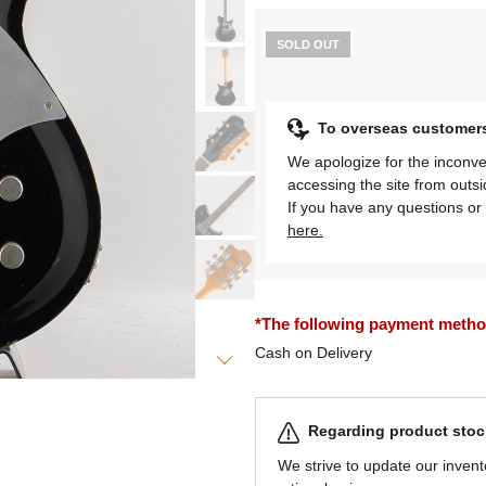
SOLD OUT
To overseas customer
We apologize for the inconve
accessing the site from outs
If you have any questions or 
here.
*The following payment methods
Cash on Delivery
Regarding product stock
We strive to update our invent