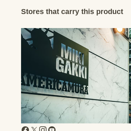
Stores that carry this product