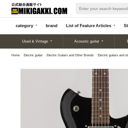
categor
bran
List of Feature
y
d
Articles
category
brand
List of Feature Articles
St
Used & Vintage
Acoustic guitar
Home
Electric guitar
Electric Guitars and Other Brands
Electric guitars and o