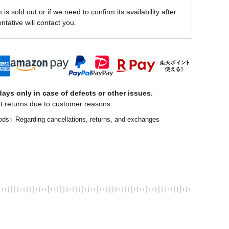
is sold out or if we need to confirm its availability after
ntative will contact you.
ays only in case of defects or other issues.
t returns due to customer reasons.
ods
Regarding cancellations, returns, and exchanges