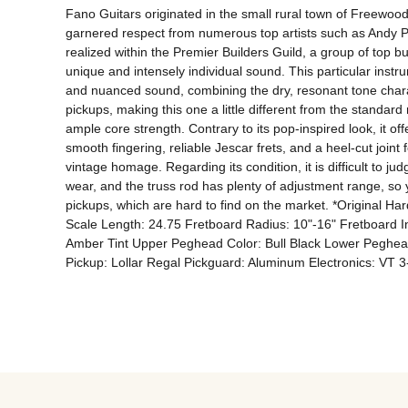
Fano Guitars originated in the small rural town of Freewood,
garnered respect from numerous top artists such as Andy Pa
realized within the Premier Builders Guild, a group of top b
unique and intensely individual sound. This particular inst
and nuanced sound, combining the dry, resonant tone charac
pickups, making this one a little different from the standard
ample core strength. Contrary to its pop-inspired look, it of
smooth fingering, reliable Jescar frets, and a heel-cut join
vintage homage. Regarding its condition, it is difficult to ju
wear, and the truss rod has plenty of adjustment range, so 
pickups, which are hard to find on the market. *Origina
Scale Length: 24.75 Fretboard Radius: 10"-16" Fretboard In
Amber Tint Upper Peghead Color: Bull Black Lower Peghead
Pickup: Lollar Regal Pickguard: Aluminum Electronics: VT 