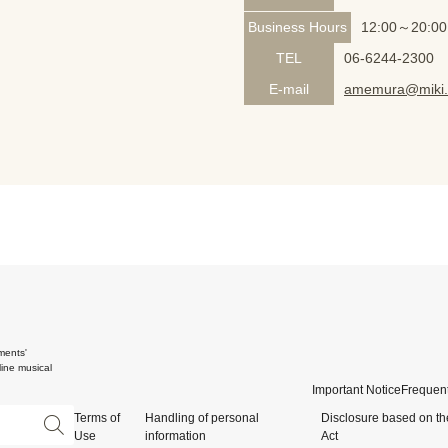
Business Hours
12:00～20:00
TEL
06-6244-2300
E-mail
amemura@miki.
ments'
ine musical
Important Notice
Frequent
Terms of
Handling of personal
Disclosure based on th
Use
information
Act