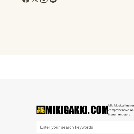
Miki Musical Instru
comprehensive onl
instrument store