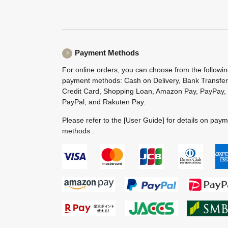
Payment Methods
For online orders, you can choose from the followi
payment methods: Cash on Delivery, Bank Transfer
Credit Card, Shopping Loan, Amazon Pay, PayPay,
PayPal, and Rakuten Pay.
Please refer to the
[User Guide]
for details on pay
methods .