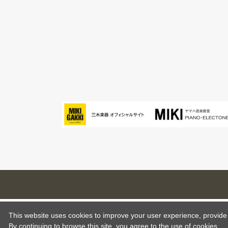
This website uses cookies to improve your user experience, provide o
By continuing to browse this site, you agree to the use of cookies.