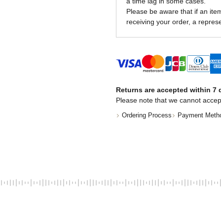
a time lag in some cases.
Please be aware that if an item 
receiving your order, a represe
Returns are accepted within 7 d
Please note that we cannot accep
Ordering Process
Payment Meth