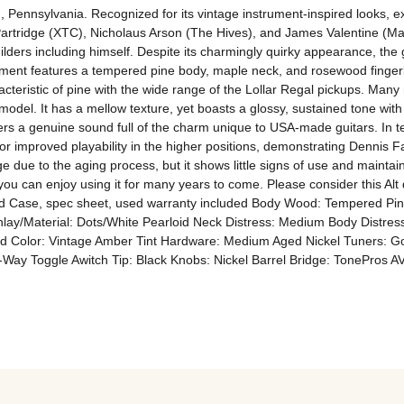
 Pennsylvania. Recognized for its vintage instrument-inspired looks, exc
rtridge (XTC), Nicholaus Arson (The Hives), and James Valentine (Maro
uilders including himself. Despite its charmingly quirky appearance, th
rument features a tempered pine body, maple neck, and rosewood fingerbo
teristic of pine with the wide range of the Lollar Regal pickups. Many
 model. It has a mellow texture, yet boasts a glossy, sustained tone with
fers a genuine sound full of the charm unique to USA-made guitars. In te
t for improved playability in the higher positions, demonstrating Dennis
dge due to the aging process, but it shows little signs of use and mainta
you can enjoy using it for many years to come. Please consider this Alt
l Hard Case, spec sheet, used warranty included Body Wood: Tempered
lay/Material: Dots/White Pearloid Neck Distress: Medium Body Distress
 Color: Vintage Amber Tint Hardware: Medium Aged Nickel Tuners: Got
3-Way Toggle Awitch Tip: Black Knobs: Nickel Barrel Bridge: TonePros A