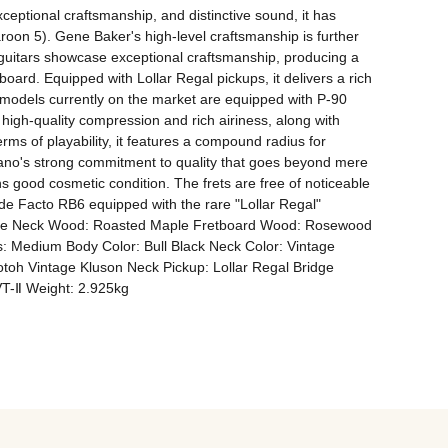
eptional craftsmanship, and distinctive sound, it has 
on 5). Gene Baker's high-level craftsmanship is further 
e guitars showcase exceptional craftsmanship, producing a 
ard. Equipped with Lollar Regal pickups, it delivers a rich 
 models currently on the market are equipped with P-90 
 high-quality compression and rich airiness, along with 
rms of playability, it features a compound radius for 
 Fano's strong commitment to quality that goes beyond mere 
ins good cosmetic condition. The frets are free of noticeable 
 de Facto RB6 equipped with the rare "Lollar Regal" 
 Pine Neck Wood: Roasted Maple Fretboard Wood: Rosewood 
: Medium Body Color: Bull Black Neck Color: Vintage 
oh Vintage Kluson Neck Pickup: Lollar Regal Bridge 
VT-Ⅱ Weight: 2.925kg