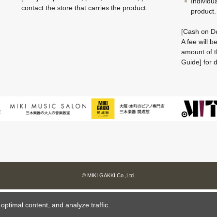
Individu
contact the store that carries the product.
product.
[Cash on De
A fee will 
amount of t
Guide] for d
© MIKI GAKKI Co.,Ltd.
ptimal content, and analyze traffic.