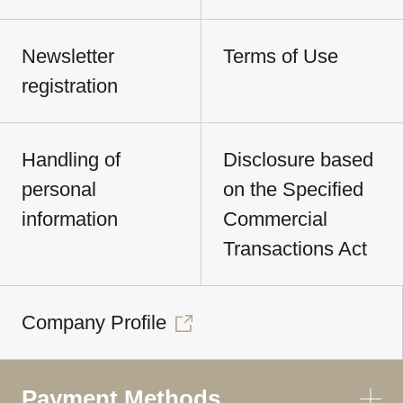
Newsletter
Terms of Use
registration
Handling of
Disclosure based
personal
on the Specified
information
Commercial
Transactions Act
Company Profile
Payment Methods