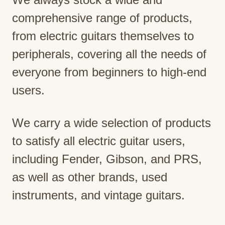
comprehensive range of products,
from electric guitars themselves to
peripherals, covering all the needs of
everyone from beginners to high-end
users.
We carry a wide selection of products
to satisfy all electric guitar users,
including Fender, Gibson, and PRS,
as well as other brands, used
instruments, and vintage guitars.