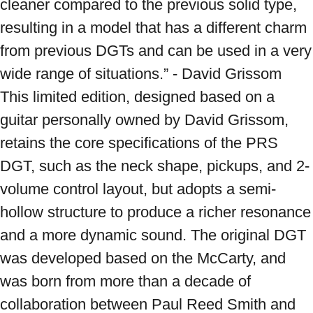
cleaner compared to the previous solid type, 
resulting in a model that has a different charm 
from previous DGTs and can be used in a very 
wide range of situations.” - David Grissom 
This limited edition, designed based on a 
guitar personally owned by David Grissom, 
retains the core specifications of the PRS 
DGT, such as the neck shape, pickups, and 2-
volume control layout, but adopts a semi-
hollow structure to produce a richer resonance 
and a more dynamic sound. The original DGT 
was developed based on the McCarty, and 
was born from more than a decade of 
collaboration between Paul Reed Smith and 