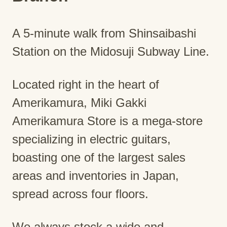
A 5-minute walk from Shinsaibashi
Station on the Midosuji Subway Line.
Located right in the heart of
Amerikamura, Miki Gakki
Amerikamura Store is a mega-store
specializing in electric guitars,
boasting one of the largest sales
areas and inventories in Japan,
spread across four floors.
We always stock a wide and