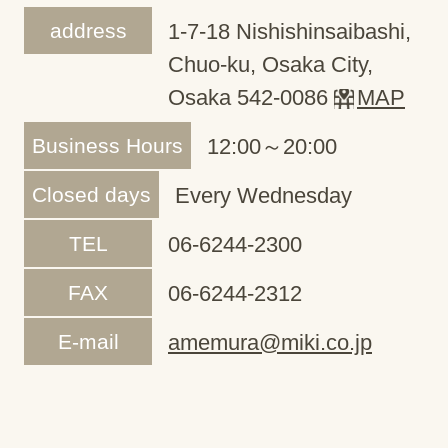
address
1-7-18 Nishishinsaibashi,
Chuo-ku, Osaka City,
Osaka 542-0086
MAP
Business Hours
12:00～20:00
Closed days
Every Wednesday
TEL
06-6244-2300
FAX
06-6244-2312
E-mail
amemura@miki.co.jp