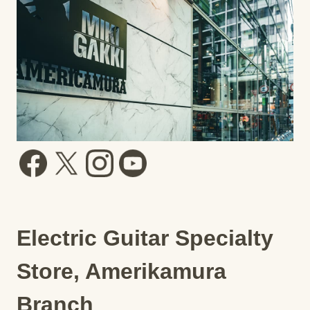
Electric Guitar Specialty
Store, Amerikamura
Branch