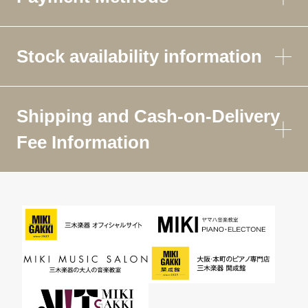
Stock availability information
Shipping and Cash-on-Delivery
Fee Information