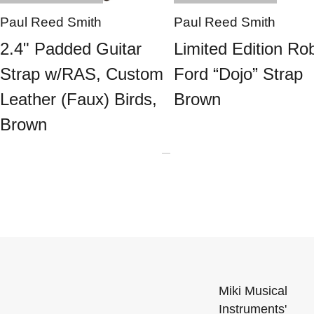
Paul Reed Smith
Paul Reed Smith
2.4" Padded Guitar
Limited Edition Ro
Strap w/RAS, Custom
Ford “Dojo” Strap
Leather (Faux) Birds,
Brown
Brown
Miki Musical
Instruments'