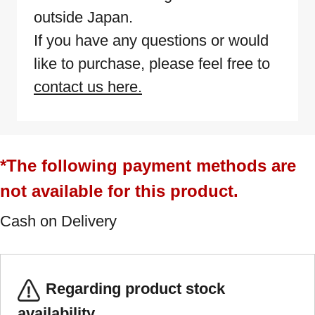
outside Japan.
If you have any questions or would
like to purchase, please feel free to
contact us here.
*The following payment methods are
not available for this product.
Cash on Delivery
Regarding product stock
availability