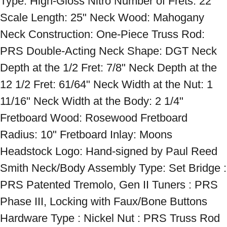
Type: High-Gloss Nitro Number of Frets: 22 
Scale Length: 25" Neck Wood: Mahogany 
Neck Construction: One-Piece Truss Rod: 
PRS Double-Acting Neck Shape: DGT Neck 
Depth at the 1/2 Fret: 7/8" Neck Depth at the 
12 1/2 Fret: 61/64" Neck Width at the Nut: 1 
11/16" Neck Width at the Body: 2 1/4" 
Fretboard Wood: Rosewood Fretboard 
Radius: 10" Fretboard Inlay: Moons 
Headstock Logo: Hand-signed by Paul Reed 
Smith Neck/Body Assembly Type: Set Bridge : 
PRS Patented Tremolo, Gen II Tuners : PRS 
Phase III, Locking with Faux/Bone Buttons 
Hardware Type : Nickel Nut : PRS Truss Rod 