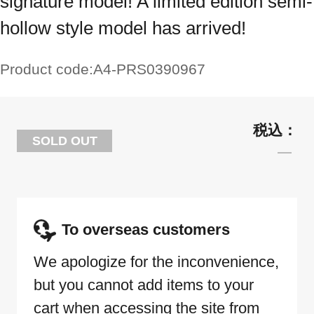
signature model! A limited edition semi-
hollow style model has arrived!
Product code:
A4-PRS0390967
SOLD OUT
To overseas customers
We apologize for the inconvenience,
but you cannot add items to your
cart when accessing the site from