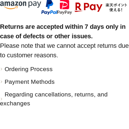
Returns are accepted within 7 days only in
case of defects or other issues.
Please note that we cannot accept returns due
to customer reasons.
Ordering Process
Payment Methods
Regarding cancellations, returns, and
exchanges