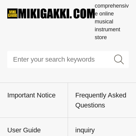
comprehensiv
e online
musical
instrument
store
Important Notice
Frequently Asked
Questions
User Guide
inquiry