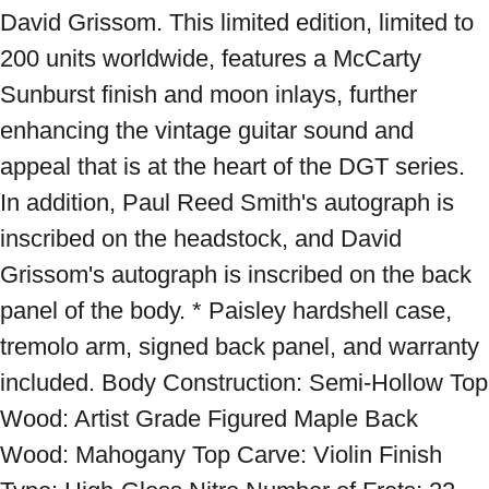
David Grissom. This limited edition, limited to 
200 units worldwide, features a McCarty 
Sunburst finish and moon inlays, further 
enhancing the vintage guitar sound and 
appeal that is at the heart of the DGT series. 
In addition, Paul Reed Smith's autograph is 
inscribed on the headstock, and David 
Grissom's autograph is inscribed on the back 
panel of the body. * Paisley hardshell case, 
tremolo arm, signed back panel, and warranty 
included. Body Construction: Semi-Hollow Top 
Wood: Artist Grade Figured Maple Back 
Wood: Mahogany Top Carve: Violin Finish 