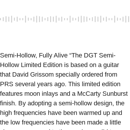
Semi-Hollow, Fully Alive “The DGT Semi-
Hollow Limited Edition is based on a guitar 
that David Grissom specially ordered from 
PRS several years ago. This limited edition 
features moon inlays and a McCarty Sunburst 
finish. By adopting a semi-hollow design, the 
high frequencies have been warmed up and 
the low frequencies have been made a little 