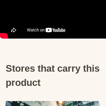
Stores that carry this
product