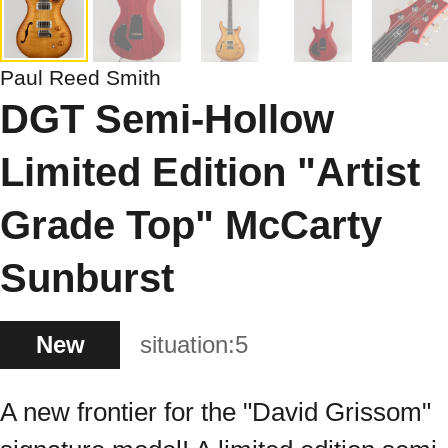
Paul Reed Smith
DGT Semi-Hollow
Limited Edition "Artist
Grade Top" McCarty
Sunburst
New
situation:
5
A new frontier for the "David Grissom"