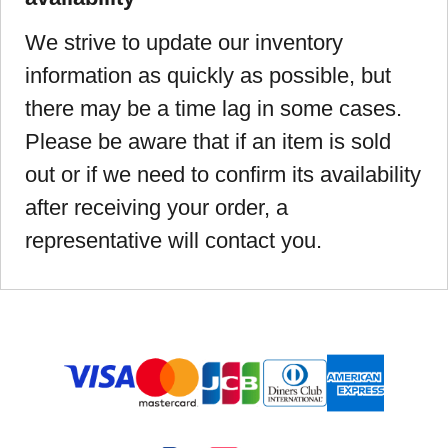
We strive to update our inventory
information as quickly as possible, but
there may be a time lag in some cases.
Please be aware that if an item is sold
out or if we need to confirm its availability
after receiving your order, a
representative will contact you.