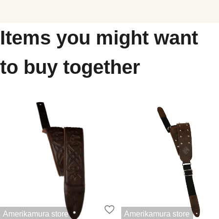
Items you might want
to buy together
Amerikamura store
Amerikamura store