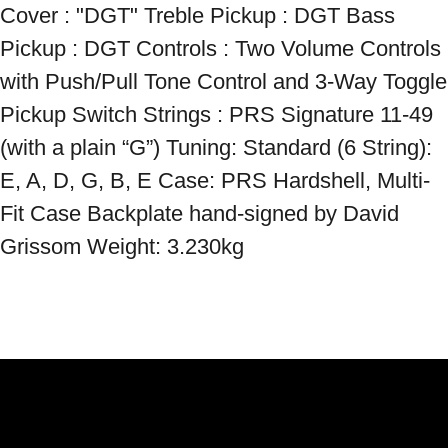
Cover : "DGT" Treble Pickup : DGT Bass 
Pickup : DGT Controls : Two Volume Controls 
with Push/Pull Tone Control and 3-Way Toggle 
Pickup Switch Strings : PRS Signature 11-49 
(with a plain “G”) Tuning: Standard (6 String): 
E, A, D, G, B, E Case: PRS Hardshell, Multi-
Fit Case Backplate hand-signed by David 
Grissom Weight: 3.230kg