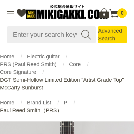
0
Advanced
Search
Home
Electric guitar
PRS (Paul Reed Smith)
Core
Core Signature
DGT Semi-Hollow Limited Edition "Artist Grade Top"
McCarty Sunburst
Home
Brand List
P
Paul Reed Smith（PRS）