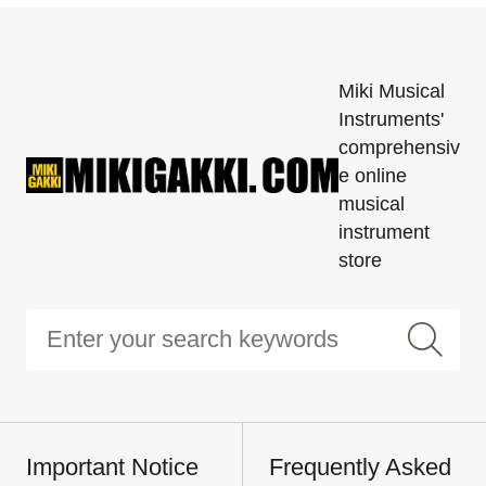
Miki Musical
Instruments'
comprehensiv
e online
musical
instrument
store
Important Notice
Frequently Asked