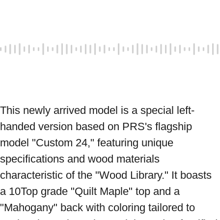
This newly arrived model is a special left-
handed version based on PRS's flagship 
model "Custom 24," featuring unique 
specifications and wood materials 
characteristic of the "Wood Library." It boasts 
a 10Top grade "Quilt Maple" top and a 
"Mahogany" back with coloring tailored to 