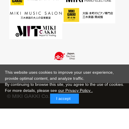
This website uses cookies to improve your user experience,
provide optimal content, and analyze traffic.
By continuing to browse this site, you agree to the use of cookies.
For more details,
please see
our Privacy Policy .
© MIKI GAKKI Co.,Ltd.
I accept