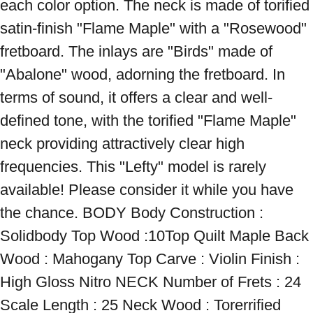
each color option. The neck is made of torified 
satin-finish "Flame Maple" with a "Rosewood" 
fretboard. The inlays are "Birds" made of 
"Abalone" wood, adorning the fretboard. In 
terms of sound, it offers a clear and well-
defined tone, with the torified "Flame Maple" 
neck providing attractively clear high 
frequencies. This "Lefty" model is rarely 
available! Please consider it while you have 
the chance. BODY Body Construction : 
Solidbody Top Wood :10Top Quilt Maple Back 
Wood : Mahogany Top Carve : Violin Finish : 
High Gloss Nitro NECK Number of Frets : 24 
Scale Length : 25 Neck Wood : Torerrified 