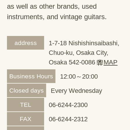
as well as other brands, used
instruments, and vintage guitars.
address
1-7-18 Nishishinsaibashi,
Chuo-ku, Osaka City,
Osaka 542-0086
MAP
Business Hours
12:00～20:00
Closed days
Every Wednesday
TEL
06-6244-2300
FAX
06-6244-2312