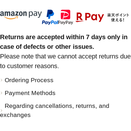
Returns are accepted within 7 days only in
case of defects or other issues.
Please note that we cannot accept returns due
to customer reasons.
Ordering Process
Payment Methods
Regarding cancellations, returns, and
exchanges