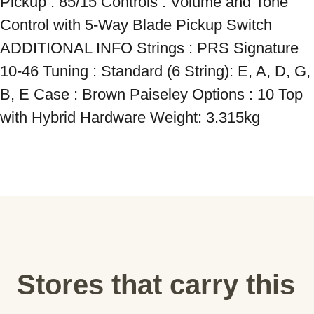
Pickup : 85/15 Controls : Volume and Tone 
Control with 5-Way Blade Pickup Switch 
ADDITIONAL INFO Strings : PRS Signature 
10-46 Tuning : Standard (6 String): E, A, D, G, 
B, E Case : Brown Paiseley Options : 10 Top 
with Hybrid Hardware Weight: 3.315kg
Stores that carry this