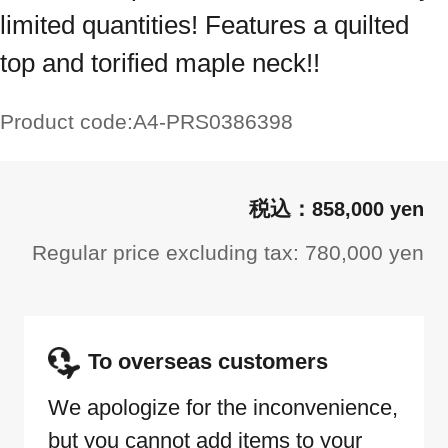
limited quantities! Features a quilted
top and torified maple neck!!
Product code:
A4-PRS0386398
858,000 yen
Regular price excluding tax: 780,000 yen
To overseas customers
We apologize for the inconvenience,
but you cannot add items to your