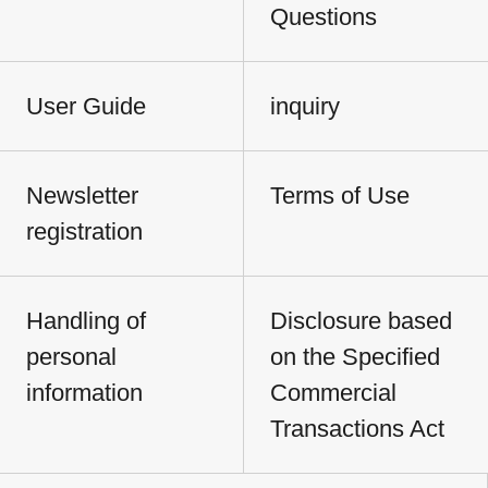
Questions
User Guide
inquiry
Newsletter
Terms of Use
registration
Handling of
Disclosure based
personal
on the Specified
information
Commercial
Transactions Act