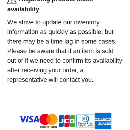
availability
We strive to update our inventory
information as quickly as possible, but
there may be a time lag in some cases.
Please be aware that if an item is sold
out or if we need to confirm its availability
after receiving your order, a
representative will contact you.