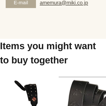
E-mail
amemura@miki.co.jp
Items you might want
to buy together