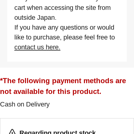
cart when accessing the site from
outside Japan.
If you have any questions or would
like to purchase, please feel free to
contact us here.
*The following payment methods are
not available for this product.
Cash on Delivery
Regarding product stock