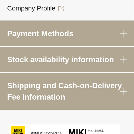
Company Profile
Payment Methods
Stock availability information
Shipping and Cash-on-Delivery
Fee Information