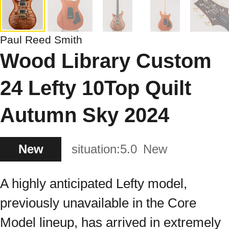
Paul Reed Smith
Wood Library Custom
24 Lefty 10Top Quilt
Autumn Sky 2024
New
situation:
5.0
New
A highly anticipated Lefty model,
previously unavailable in the Core
Model lineup, has arrived in extremely