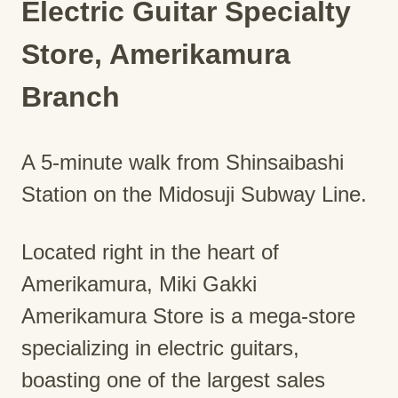
Electric Guitar Specialty
Store, Amerikamura
Branch
A 5-minute walk from Shinsaibashi
Station on the Midosuji Subway Line.
Located right in the heart of
Amerikamura, Miki Gakki
Amerikamura Store is a mega-store
specializing in electric guitars,
boasting one of the largest sales