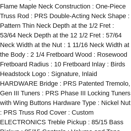
Flame Maple Neck Construction : One-Piece 
Truss Rod : PRS Double-Acting Neck Shape : 
Pattern Thin Neck Depth at the 1/2 Fret : 
53/64 Neck Depth at the 12 1/2 Fret : 57/64 
Neck Width at the Nut : 1 11/16 Neck Width at 
the Body : 2 1/4 Fretboard Wood : Rosewood 
Fretboard Radius : 10 Fretboard Inlay : Birds 
Headstock Logo : Signature, Inlaid 
HARDWARE Bridge : PRS Patented Tremolo, 
Gen III Tuners : PRS Phase III Locking Tuners 
with Wing Buttons Hardware Type : Nickel Nut 
: PRS Truss Rod Cover : Custom 
ELECTRONICS Treble Pickup : 85/15 Bass 