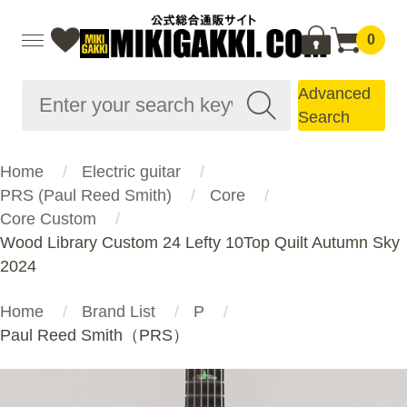
0
Advanced
Search
Home
Electric guitar
PRS (Paul Reed Smith)
Core
Core Custom
Wood Library Custom 24 Lefty 10Top Quilt Autumn Sky
2024
Home
Brand List
P
Paul Reed Smith（PRS）