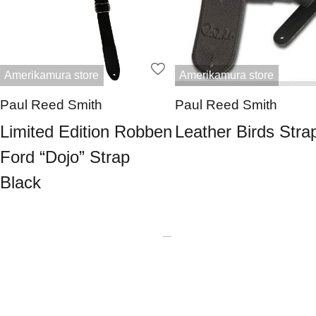
Amerikamura store
Amerikamura store
Paul Reed Smith
Paul Reed Smith
Limited Edition Robben
Leather Birds Stra
Ford “Dojo” Strap
Black