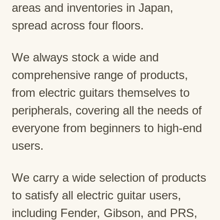
areas and inventories in Japan,
spread across four floors.
We always stock a wide and
comprehensive range of products,
from electric guitars themselves to
peripherals, covering all the needs of
everyone from beginners to high-end
users.
We carry a wide selection of products
to satisfy all electric guitar users,
including Fender, Gibson, and PRS,