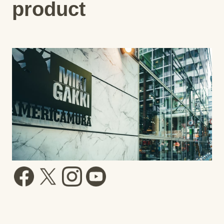
product