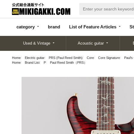
categor
bran
List of Feature
y
d
Articles
category
brand
List of Feature Articles
St
Used & Vintage
Acoustic guitar
Home
Electric guitar
PRS (Paul Reed Smith)
Core
Core Signature
Paul's
Home
Brand List
P
Paul Reed Smith（PRS）