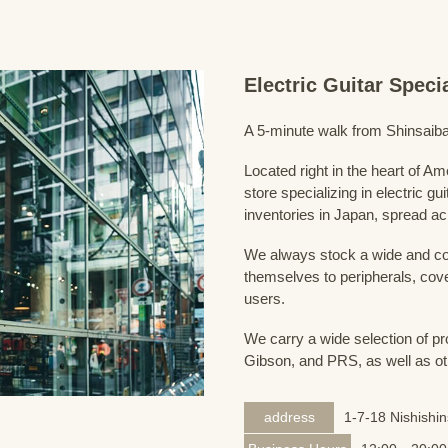
Electric Guitar Spec
A 5-minute walk from Shinsaiba
Located right in the heart of 
store specializing in electric g
inventories in Japan, spread acr
We always stock a wide and com
themselves to peripherals, cove
users.
We carry a wide selection of pro
Gibson, and PRS, as well as ot
address
1-7-18 Nishishi