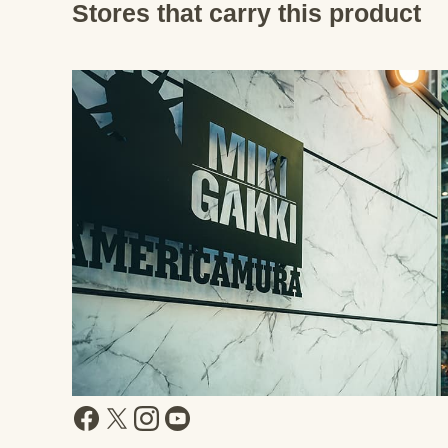
Stores that carry this product