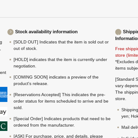
Stock availability information
Shippi
Informatio
ng
[SOLD OUT] Indicates that the item is sold out or
,
out of stock.
Free shippi
store (limi
[HOLD] indicates that the item is currently under
*Excludes d
negotiation.
items subje
ment
[COMING SOON] indicates a preview of the
[Standard S
product's release.
vary depend
The shippin
[Reservations Accepted] This indicates the pre-
store.
order status for items scheduled to arrive and be
sold.
Shippin
yen; Hok
[Special Order] Indicates products that need to be
ordered from the manufacturer.
Mail del
[ASK] For purchase, price, and details, please