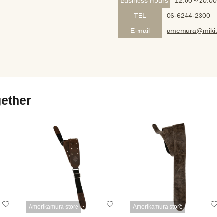
Business Hours
12:00～20:00
TEL
06-6244-2300
E-mail
amemura@miki.
gether
Amerikamura store
Amerikamura store