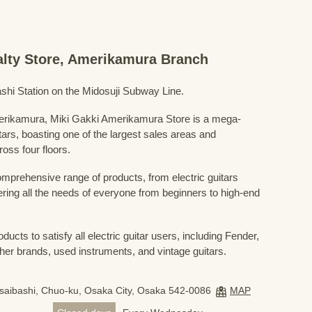
ialty Store, Amerikamura Branch
shi Station on the Midosuji Subway Line.
Amerikamura, Miki Gakki Amerikamura Store is a mega-
uitars, boasting one of the largest sales areas and
oss four floors.
prehensive range of products, from electric guitars
ring all the needs of everyone from beginners to high-end
ducts to satisfy all electric guitar users, including Fender,
her brands, used instruments, and vintage guitars.
nsaibashi, Chuo-ku, Osaka City, Osaka 542-0086
MAP