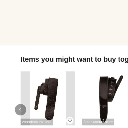
Items you might want to buy to
Amerikamura store
Amerikamura store