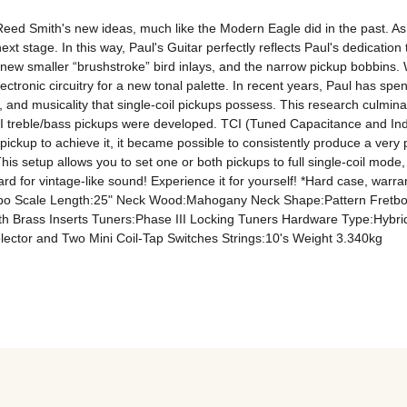
d Smith's new ideas, much like the Modern Eagle did in the past. As Paul
xt stage. In this way, Paul's Guitar perfectly reflects Paul's dedication t
new smaller “brushstroke” bird inlays, and the narrow pickup bobbins. Whi
tronic circuitry for a new tonal palette. In recent years, Paul has spent
s, and musicality that single-coil pickups possess. This research culmin
 treble/bass pickups were developed. TCI (Tuned Capacitance and Induc
e pickup to achieve it, it became possible to consistently produce a very
s setup allows you to set one or both pickups to full single-coil mode, 
ard for vintage-like sound! Experience it for yourself! *Hard case, w
o Scale Length:25" Neck Wood:Mahogany Neck Shape:Pattern Fretb
th Brass Inserts Tuners:Phase III Locking Tuners Hardware Type:Hyb
ector and Two Mini Coil-Tap Switches Strings:10's Weight 3.340kg