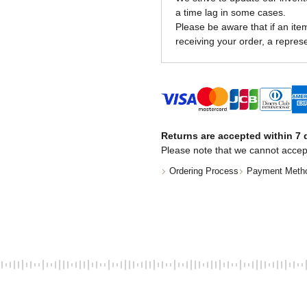
a time lag in some cases.
Please be aware that if an item 
receiving your order, a represe
Returns are accepted within 7 d
Please note that we cannot accep
Ordering Process
Payment Meth