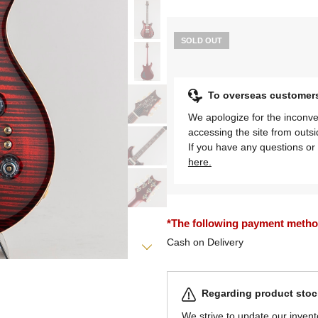
SOLD OUT
To overseas customer
We apologize for the inconve
accessing the site from outs
If you have any questions or 
here.
*The following payment methods
Cash on Delivery
Regarding product stock
We strive to update our invent