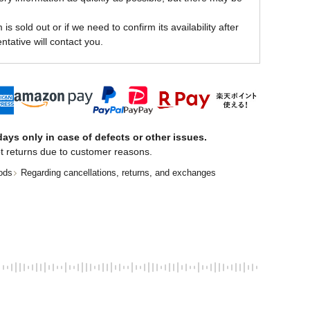
is sold out or if we need to confirm its availability after
ntative will contact you.
ays only in case of defects or other issues.
t returns due to customer reasons.
ods
Regarding cancellations, returns, and exchanges