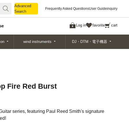
Advanced
Advanced
Frequently Asked Questions
User Guide
inquiry
Search
Search
Log in
favorite
cart
se
ion
wind instruments
DJ・DTM・電子機器
op Fire Red Burst
Guitar series, featuring Paul Reed Smith's signature
ved!