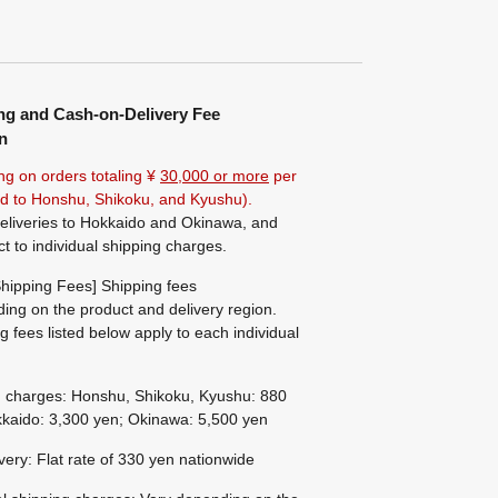
ng and Cash-on-Delivery Fee
n
ng on orders totaling ¥
30,000 or more
per
ted to Honshu, Shikoku, and Kyushu).
eliveries to Hokkaido and Okinawa, and
ct to individual shipping charges.
hipping Fees] Shipping fees
ing on the product and delivery region.
g fees listed below apply to each individual
g charges: Honshu, Shikoku, Kyushu: 880
kaido: 3,300 yen; Okinawa: 5,500 yen
ivery: Flat rate of 330 yen nationwide