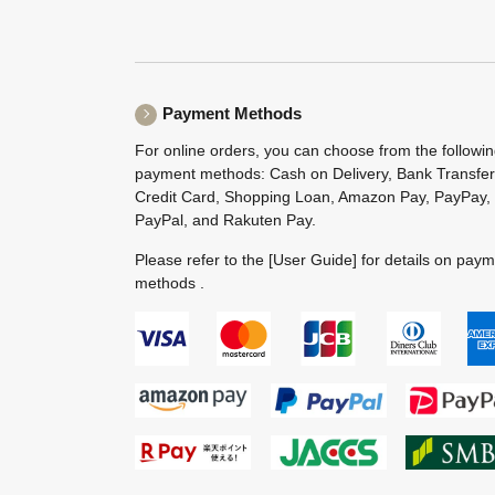
Payment Methods
For online orders, you can choose from the followi
payment methods: Cash on Delivery, Bank Transfer
Credit Card, Shopping Loan, Amazon Pay, PayPay,
PayPal, and Rakuten Pay.
Please refer to the
[User Guide]
for details on pay
methods .