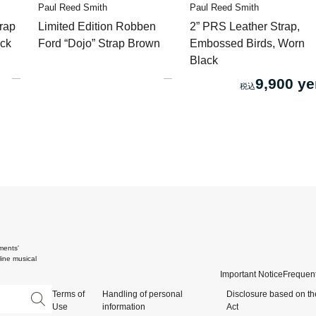
Paul Reed Smith
Paul Reed Smith
rap
Limited Edition Robben
2” PRS Leather Strap,
ack
Ford “Dojo” Strap Brown
Embossed Birds, Worn
Black
9,900 ye
ments'
ine musical
Important Notice
Frequent
Terms of
Handling of personal
Disclosure based on th
Use
information
Act