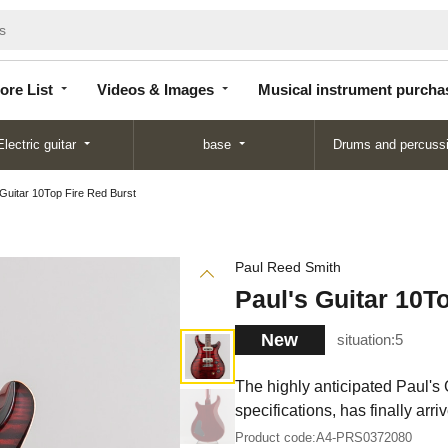
Store
Videos &
Musical instrument
List
Images
purchase
ore List
Videos & Images
Musical instrument purcha
Electric guitar
base
Drums and percuss
 Guitar 10Top Fire Red Burst
Paul Reed Smith
Paul's Guitar 10T
New
situation:
5
The highly anticipated Paul's 
specifications, has finally arri
Product code:
A4-PRS0372080