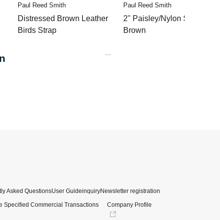
Paul Reed Smith
Paul Reed Smith
Distressed Brown Leather
2" Paisley/Nylon Strap
Birds Strap
Brown
n
ly Asked Questions
User Guide
inquiry
Newsletter registration
e Specified Commercial Transactions
Company Profile