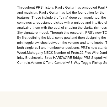
Throughout PRS history, Paul's Guitar has embodied Paul Ree
and musician, Paul's Guitar has laid the foundation for the ne
features. These include the “dirty” deep curl maple top, the 
combines a redesigned pickup with a unique and intuitive elec
analyzing them with the goal of shaping the clarity, richnes
Sky signature model. Through this research, PRS's new TCI
By first defining the ideal sonic goal and then designing th
mini toggle switches between the volume and tone knobs. Thi
both single-coil and humbucker positions. PRS's new stand
Wood:Mahogany NECK Number of Frets:22 Fret Wire:Jumb
Inlay:Brushstroke Birds HARDWARE Bridge:PRS Stoptail wi
Controls:Volume & Tone Control w/ 3-Way Toggle Pickup Sel