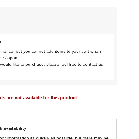
s
nience, but you cannot add items to your cart when
ide Japan.
would like to purchase, please feel free to
contact us
 are not available for this product.
 availability
ory information as quickly as possible, but there may be