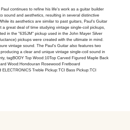
 continues to refine his life's work as a guitar builder 
o sound and aesthetics, resulting in several distinctive 
le its aesthetics are similar to past guitars, Paul's Guitar 
 a great deal of time studying vintage single-coil pickups, 
ated in the "635JM" pickup used in the John Mayer Silver 
tance) pickups were created with the ultimate in mind. 
 pure vintage sound. The Paul's Guitar also features two 
producing a clear and unique vintage single-coil sound in 
arranty, tagBODY Top Wood:10Top Carved Figured Maple Back 
oard Wood:Hondouran Rosewood Fretboard 
rid ELECTRONICS Treble Pickup:TCI Bass Pickup:TCI 