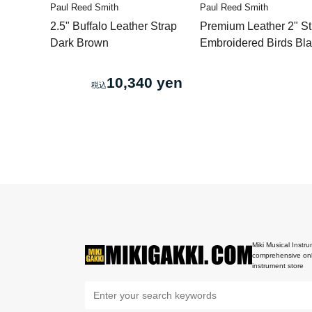
Paul Reed Smith
Paul Reed Smith
2.5" Buffalo Leather Strap
Premium Leather 2" St
Dark Brown
Embroidered Birds Bl
10,340 yen
Miki Musical Instru
comprehensive onl
instrument store