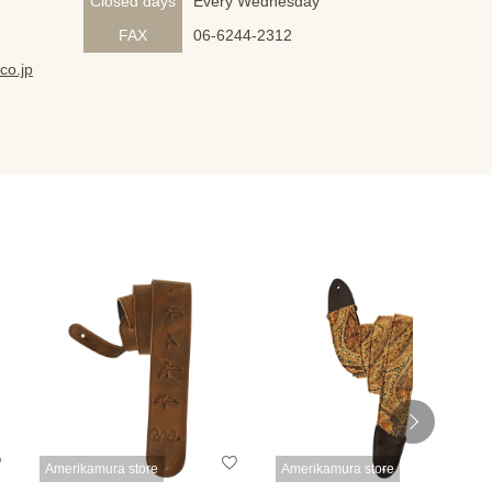
Closed days
Every Wednesday
FAX
06-6244-2312
co.jp
Amerikamura store
Amerikamura store